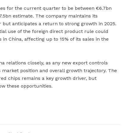
es for the current quarter to be between €6.7bn
 €7.5bn estimate. The company maintains its
ar but anticipates a return to strong growth in 2025.
ial use of the foreign direct product rule could
 in China, affecting up to 15% of its sales in the
a relations closely, as any new export controls
 market position and overall growth trajectory. The
ed chips remains a key growth driver, but
ow these opportunities.