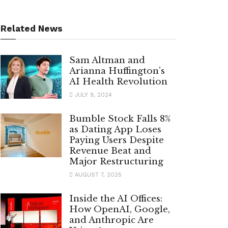
Related News
Sam Altman and
Arianna Huffington’s
AI Health Revolution
JULY 9, 2024
Bumble Stock Falls 8%
as Dating App Loses
Paying Users Despite
Revenue Beat and
Major Restructuring
AUGUST 7, 2025
Inside the AI Offices:
How OpenAI, Google,
and Anthropic Are