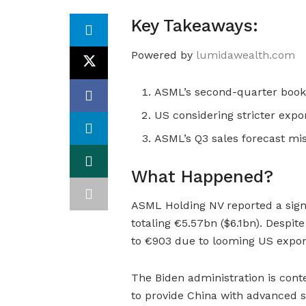
Key Takeaways:
Powered by
lumidawealth.com
ASML’s second-quarter booki
US considering stricter expo
ASML’s Q3 sales forecast mis
What Happened?
ASML Holding NV reported a signi
totaling €5.57bn ($6.1bn). Despit
to €903 due to looming US export 
The Biden administration is con
to provide China with advanced 