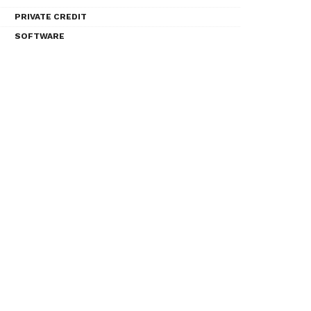
PRIVATE CREDIT
SOFTWARE