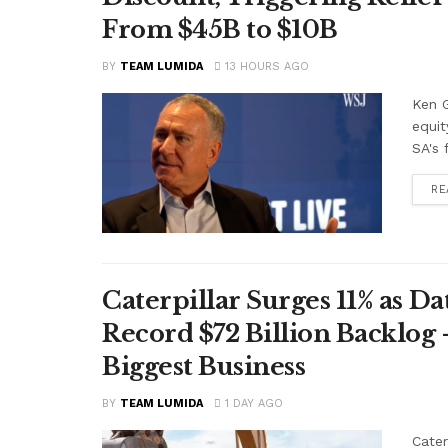
From $45B to $10B
BY
TEAM LUMIDA
13 HOURS AGO
Ken G
equit
SA's 
RE
Caterpillar Surges 11% as 
Record $72 Billion Backlog 
Biggest Business
BY
TEAM LUMIDA
1 DAY AGO
Cater