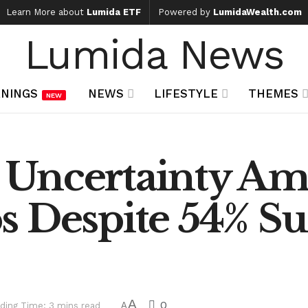
Learn More about
Lumida ETF
Powered by
LumidaWealth.com
Lumida News
NINGS
NEWS
LIFESTYLE
THEMES
NEW
 Uncertainty Am
 Despite 54% Su
A
0
ding Time: 3 mins read
A