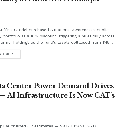
riffin's Citadel purchased Situational Awareness's public
y portfolio at a 10% discount, triggering a relief rally across
former holdings as the fund's assets collapsed from $45...
AD MORE
Data Center Power Demand Drives
— AI Infrastructure Is Now CAT’s
pillar crushed Q2 estimates — $8.17 EPS vs. $6.17