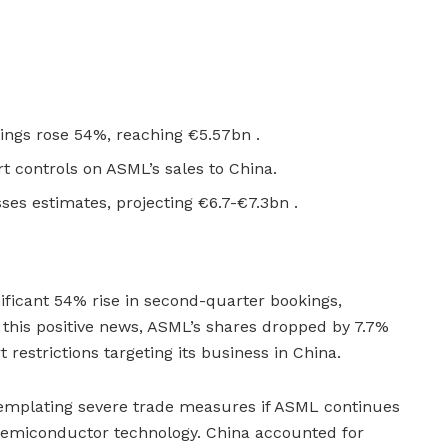
ngs rose 54%, reaching €5.57bn .
rt controls on ASML’s sales to China.
ses estimates, projecting €6.7-€7.3bn .
ficant 54% rise in second-quarter bookings,
e this positive news, ASML’s shares dropped by 7.7%
restrictions targeting its business in China.
templating severe trade measures if ASML continues
semiconductor technology. China accounted for