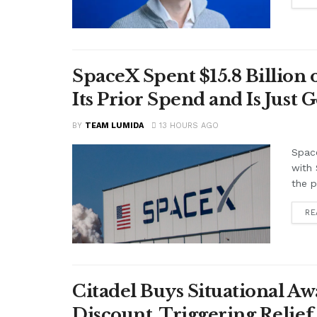
SpaceX Spent $15.8 Billion
Its Prior Spend and Is Just 
BY
TEAM LUMIDA
13 HOURS AGO
Space
with 
the p
RE
Citadel Buys Situational Aw
Discount, Triggering Relief 