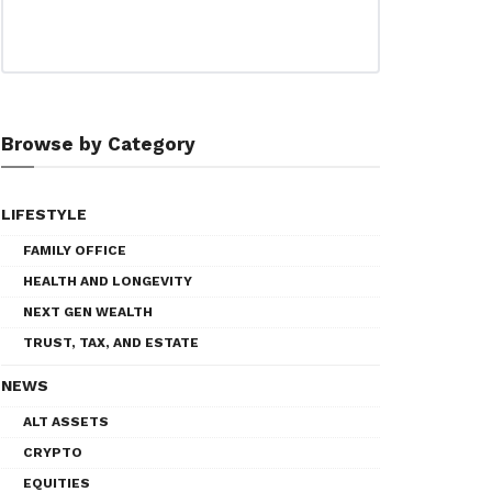
Browse by Category
LIFESTYLE
FAMILY OFFICE
HEALTH AND LONGEVITY
NEXT GEN WEALTH
TRUST, TAX, AND ESTATE
NEWS
ALT ASSETS
CRYPTO
EQUITIES