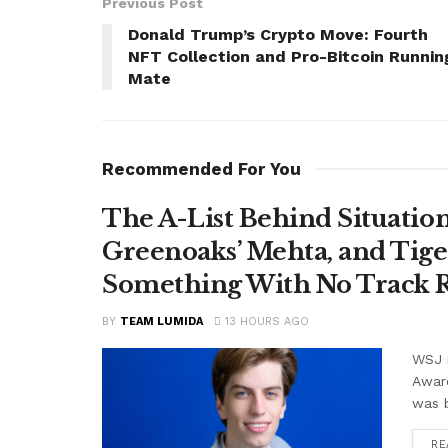
Previous Post
Donald Trump’s Crypto Move: Fourth
NFT Collection and Pro-Bitcoin Runnin
Mate
Recommended For You
The A-List Behind Situatio
Greenoaks’ Mehta, and Tige
Something With No Track R
BY
TEAM LUMIDA
13 HOURS AGO
WSJ r
Awar
was b
RE