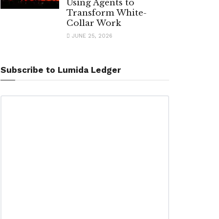
Using Agents to
Transform White-
Collar Work
JUNE 25, 2026
Subscribe to Lumida Ledger