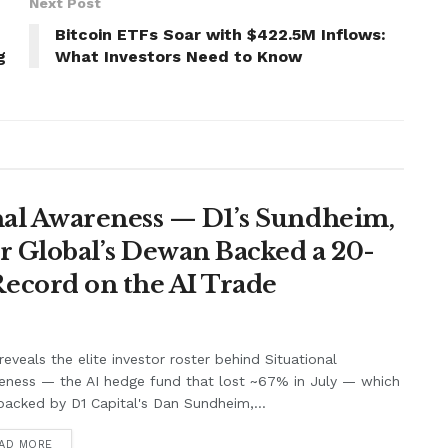
Next Post
Bitcoin ETFs Soar with $422.5M Inflows:
g
What Investors Need to Know
nal Awareness — D1’s Sundheim,
r Global’s Dewan Backed a 20-
ecord on the AI Trade
eveals the elite investor roster behind Situational
eness — the AI hedge fund that lost ~67% in July — which
acked by D1 Capital's Dan Sundheim,...
AD MORE