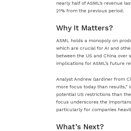
nearly half of ASML’s revenue las
21% from the previous period.
Why It Matters?
ASML holds a monopoly on prod
which are crucial for AI and othe
between the US and China over s
implications for ASML’s future r
Analyst Andrew Gardiner from Citi
more focus today than results,” 
potential US restrictions than t
focus underscores the importance 
particularly for companies heavily
What’s Next?