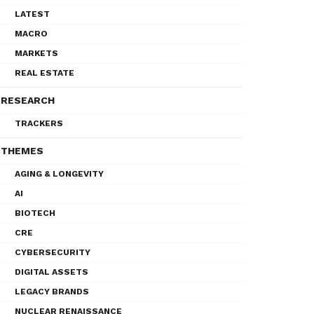
LATEST
MACRO
MARKETS
REAL ESTATE
RESEARCH
TRACKERS
THEMES
AGING & LONGEVITY
AI
BIOTECH
CRE
CYBERSECURITY
DIGITAL ASSETS
LEGACY BRANDS
NUCLEAR RENAISSANCE