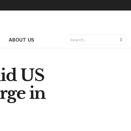
ABOUT US
id US
rge in