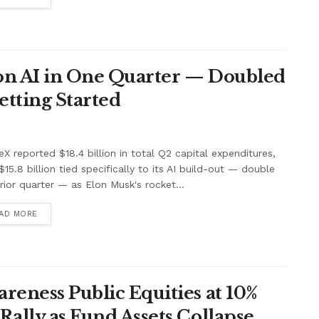
 on AI in One Quarter — Doubled
Getting Started
X reported $18.4 billion in total Q2 capital expenditures,
$15.8 billion tied specifically to its AI build-out — double
rior quarter — as Elon Musk's rocket...
AD MORE
areness Public Equities at 10%
Rally as Fund Assets Collapse