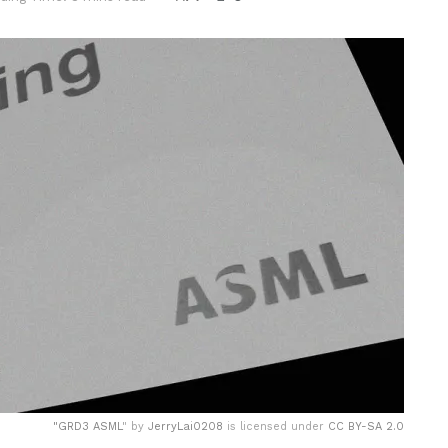
"
GRD3 ASML
" by
JerryLai0208
is licensed under
CC BY-SA 2.0