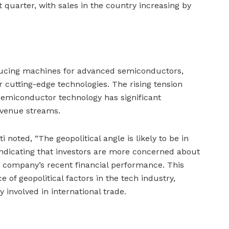
t quarter, with sales in the country increasing by
ucing machines for advanced semiconductors,
r cutting-edge technologies. The rising tension
emiconductor technology has significant
evenue streams.
 noted, “The geopolitical angle is likely to be in
indicating that investors are more concerned about
he company’s recent financial performance. This
of geopolitical factors in the tech industry,
 involved in international trade.