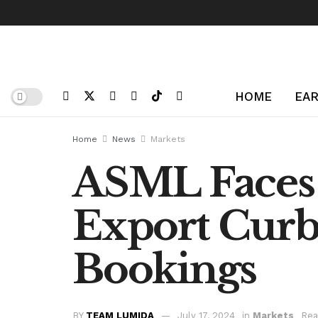
HOME
EAR
Home
News
Markets
ASML Faces
Export Curbs
Bookings
BY
TEAM LUMIDA
July 17, 2024
in
Markets
Rea