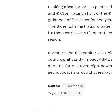
Looking ahead, ASML expects sal
and €7.3bn, falling short of the
guidance of flat sales for the ye
The Biden administration’s potent
further restrict ASML’s operations
region.
Investors should monitor US-Chin
could significantly impact ASML’s
demand for AI-driven high-power
geopolitical risks could overshad
Source:
Bloomberg
Tags:
ASML
US