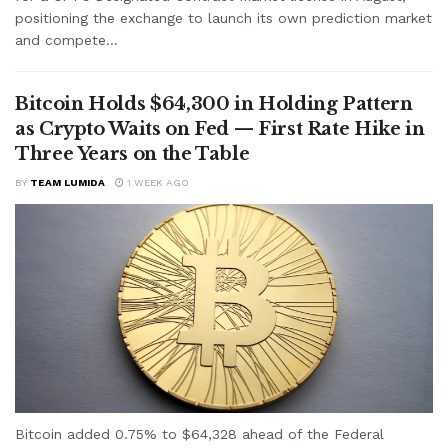
positioning the exchange to launch its own prediction market
and compete...
Bitcoin Holds $64,300 in Holding Pattern
as Crypto Waits on Fed — First Rate Hike in
Three Years on the Table
BY
TEAM LUMIDA
1 WEEK AGO
Bitcoin added 0.75% to $64,328 ahead of the Federal