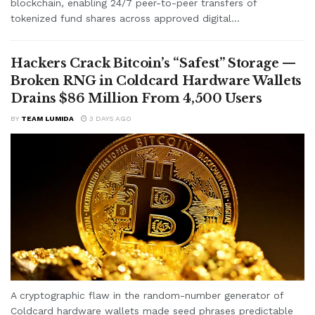
blockchain, enabling 24/7 peer-to-peer transfers of
tokenized fund shares across approved digital...
Hackers Crack Bitcoin’s “Safest” Storage —
Broken RNG in Coldcard Hardware Wallets
Drains $86 Million From 4,500 Users
BY
TEAM LUMIDA
3 DAYS AGO
A cryptographic flaw in the random-number generator of
Coldcard hardware wallets made seed phrases predictable