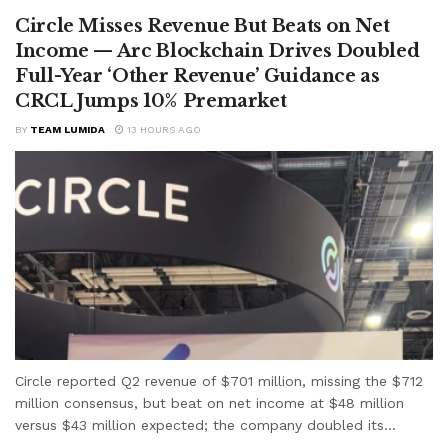
Circle Misses Revenue But Beats on Net
Income — Arc Blockchain Drives Doubled
Full-Year ‘Other Revenue’ Guidance as
CRCL Jumps 10% Premarket
BY
TEAM LUMIDA
13 HOURS AGO
Circle reported Q2 revenue of $701 million, missing the $712
million consensus, but beat on net income at $48 million
versus $43 million expected; the company doubled its...