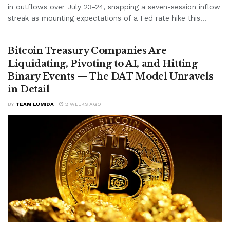
in outflows over July 23-24, snapping a seven-session inflow
streak as mounting expectations of a Fed rate hike this...
Bitcoin Treasury Companies Are
Liquidating, Pivoting to AI, and Hitting
Binary Events — The DAT Model Unravels
in Detail
BY
TEAM LUMIDA
2 WEEKS AGO