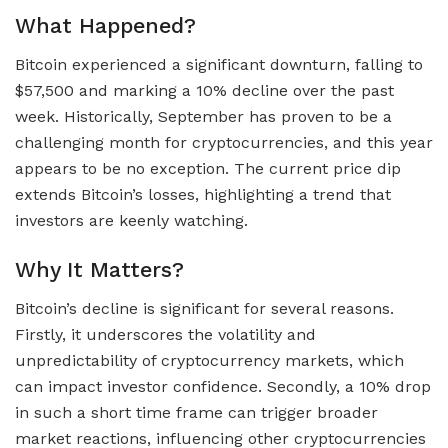
What Happened?
Bitcoin experienced a significant downturn, falling to
$57,500 and marking a 10% decline over the past
week. Historically, September has proven to be a
challenging month for cryptocurrencies, and this year
appears to be no exception. The current price dip
extends Bitcoin’s losses, highlighting a trend that
investors are keenly watching.
Why It Matters?
Bitcoin’s decline is significant for several reasons.
Firstly, it underscores the volatility and
unpredictability of cryptocurrency markets, which
can impact investor confidence. Secondly, a 10% drop
in such a short time frame can trigger broader
market reactions, influencing other cryptocurrencies