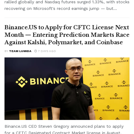
rallied globally and Nasdaq futures surged 1.33%, with stocks
recovering on Microsoft's record earnings jump — but...
Binance.US to Apply for CFTC License Next
Month — Entering Prediction Markets Race
Against Kalshi, Polymarket, and Coinbase
BY
TEAM LUMIDA
7 DAYS AGO
Binance.US CEO Steven Gregory announced plans to apply
for a CFTC Designated Contract Market license in August,