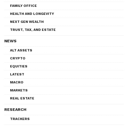
FAMILY OFFICE
HEALTH AND LONGEVITY
NEXT GEN WEALTH
TRUST, TAX, AND ESTATE
NEWS
ALT ASSETS
CRYPTO
EQUITIES
LATEST
MACRO
MARKETS
REAL ESTATE
RESEARCH
TRACKERS