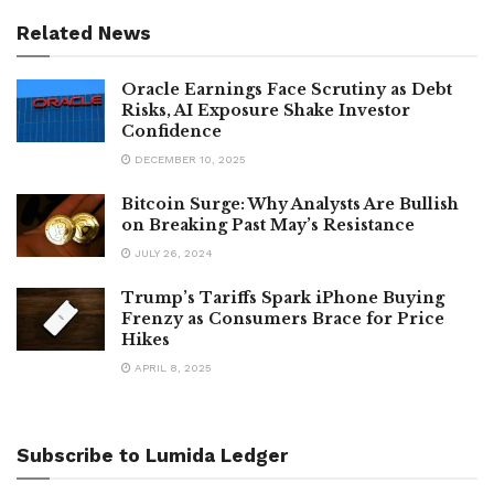
Related News
Oracle Earnings Face Scrutiny as Debt
Risks, AI Exposure Shake Investor
Confidence
DECEMBER 10, 2025
Bitcoin Surge: Why Analysts Are Bullish
on Breaking Past May’s Resistance
JULY 26, 2024
Trump’s Tariffs Spark iPhone Buying
Frenzy as Consumers Brace for Price
Hikes
APRIL 8, 2025
Subscribe to Lumida Ledger