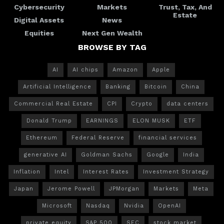
Cybersecurity
Markets
Trust, Tax, And
Estate
Digital Assets
News
Equities
Next Gen Wealth
BROWSE BY TAG
AI
AI chips
Amazon
Apple
Artificial Intelligence
Banking
Bitcoin
China
Commercial Real Estate
CPI
Crypto
data centers
Donald Trump
EARNINGS
ELON MUSK
ETF
Ethereum
Federal Reserve
financial services
generative AI
Goldman Sachs
Google
India
Inflation
Intel
Interest Rates
Investment Strategy
Japan
Jerome Powell
JPMorgan
Markets
Meta
Microsoft
Nasdaq
Nvidia
OpenAI
private equity
S&P 500
SEC
stock market