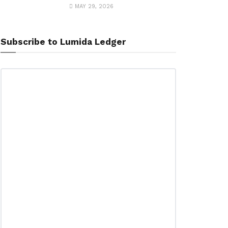
MAY 29, 2026
Subscribe to Lumida Ledger