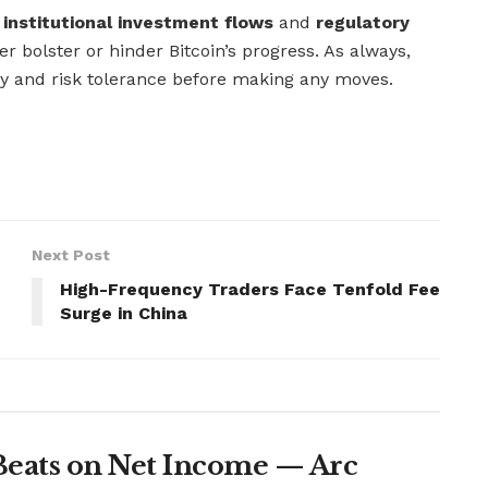
g
institutional investment flows
and
regulatory
er bolster or hinder Bitcoin’s progress. As always,
gy and risk tolerance before making any moves.
Next Post
High-Frequency Traders Face Tenfold Fee
Surge in China
Beats on Net Income — Arc