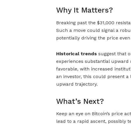
Why It Matters?
Breaking past the $31,000 resista
Such a move could signal a robus
potentially driving the price even
Historical trends
suggest that on
experiences substantial upwa
favorable, with increased institu
an investor, this could present a 
upward trajectory.
What’s Next?
Keep an eye on Bitcoin’s price a
lead to a rapid ascent, possibly t