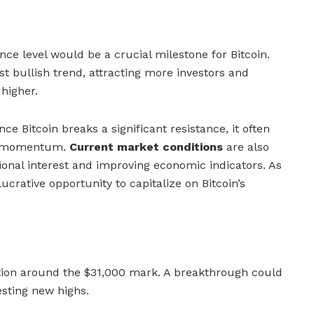
nce level would be a crucial milestone for Bitcoin.
t bullish trend, attracting more investors and
 higher.
ce Bitcoin breaks a significant resistance, it often
rd momentum.
Current market conditions
are also
tional interest and improving economic indicators. As
lucrative opportunity to capitalize on Bitcoin’s
ction around the $31,000 mark. A breakthrough could
esting new highs.