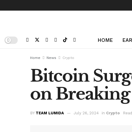
HOME
EAR
Home
News
Crypto
Bitcoin Surg
on Breaking 
BY
TEAM LUMIDA
July 26, 2024
in
Crypto
Read