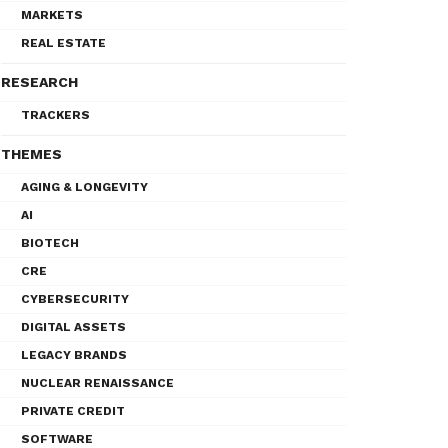
MARKETS
REAL ESTATE
RESEARCH
TRACKERS
THEMES
AGING & LONGEVITY
AI
BIOTECH
CRE
CYBERSECURITY
DIGITAL ASSETS
LEGACY BRANDS
NUCLEAR RENAISSANCE
PRIVATE CREDIT
SOFTWARE