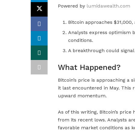
Powered by
lumidawealth.com
Bitcoin approaches $31,000, a
Analysts express optimism b
conditions.
A breakthrough could signal a
What Happened?
Bitcoin’s price is approaching a s
it last encountered in May. This r
upward momentum.
As of this writing, Bitcoin’s pric
from its recent lows. Analysts are
favorable market conditions as ke