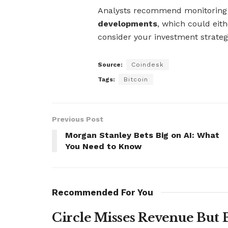
Analysts recommend monitorin
developments
, which could eith
consider your investment strate
Source:
Coindesk
Tags:
Bitcoin
Previous Post
Morgan Stanley Bets Big on AI: What
You Need to Know
Recommended For You
Circle Misses Revenue But 