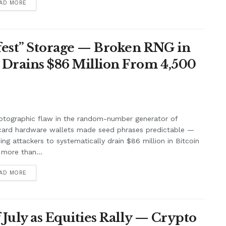
AD MORE
afest” Storage — Broken RNG in
 Drains $86 Million From 4,500
ptographic flaw in the random-number generator of
card hardware wallets made seed phrases predictable —
ing attackers to systematically drain $86 million in Bitcoin
more than...
AD MORE
f July as Equities Rally — Crypto