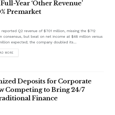
Full-Year ‘Other Revenue’
0% Premarket
e reported Q2 revenue of $701 million, missing the $712
on consensus, but beat on net income at $48 million versus
illion expected; the company doubled its...
AD MORE
ized Deposits for Corporate
w Competing to Bring 24/7
raditional Finance