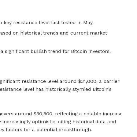
 key resistance level last tested in May.
ased on historical trends and current market
 significant bullish trend for Bitcoin investors.
ignificant resistance level around $31,000, a barrier
esistance level has historically stymied Bitcoin’s
e hovers around $30,500, reflecting a notable increase
 increasingly optimistic, citing historical data and
y factors for a potential breakthrough.