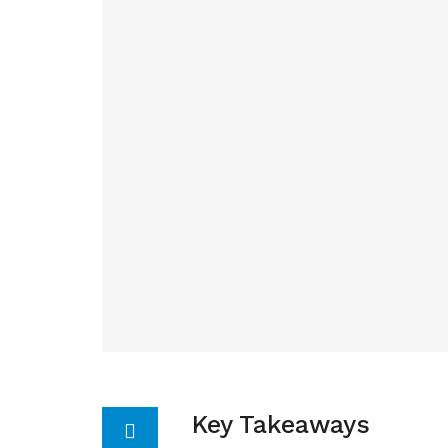
Key Takeaways