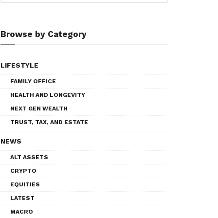
Browse by Category
LIFESTYLE
FAMILY OFFICE
HEALTH AND LONGEVITY
NEXT GEN WEALTH
TRUST, TAX, AND ESTATE
NEWS
ALT ASSETS
CRYPTO
EQUITIES
LATEST
MACRO