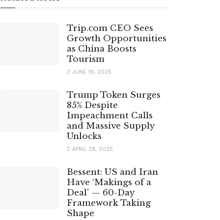
Trip.com CEO Sees
Growth Opportunities
as China Boosts
Tourism
JUNE 19, 2025
Trump Token Surges
85% Despite
Impeachment Calls
and Massive Supply
Unlocks
APRIL 28, 2025
Bessent: US and Iran
Have ‘Makings of a
Deal’ — 60-Day
Framework Taking
Shape