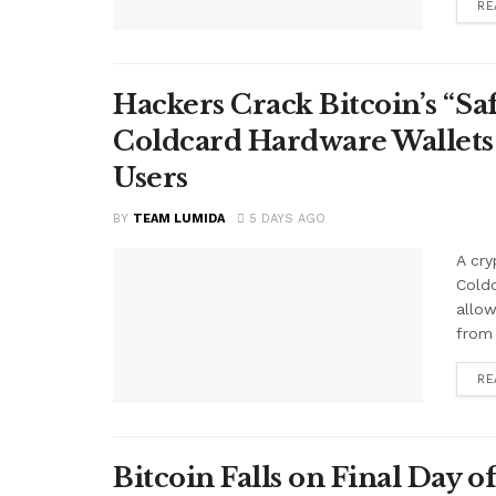
RE
Hackers Crack Bitcoin’s “S
Coldcard Hardware Wallets
Users
BY
TEAM LUMIDA
5 DAYS AGO
A cry
Cold
allow
from 
RE
Bitcoin Falls on Final Day o