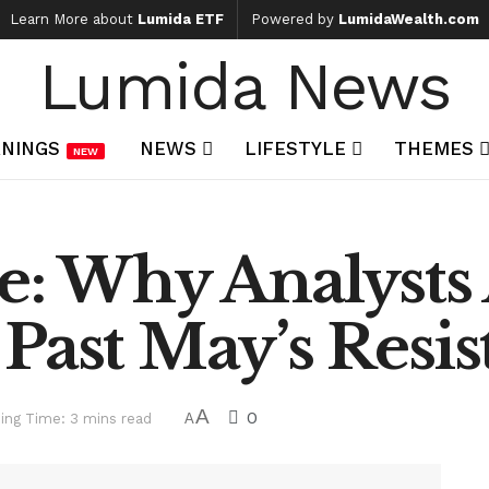
Learn More about
Lumida ETF
Powered by
LumidaWealth.com
Lumida News
NINGS
NEWS
LIFESTYLE
THEMES
NEW
e: Why Analysts 
Past May’s Resis
A
0
ing Time: 3 mins read
A