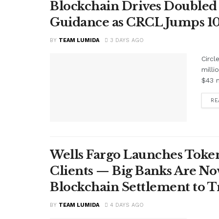
Blockchain Drives Doubled 
Guidance as CRCL Jumps 1
BY
TEAM LUMIDA
3 DAYS AGO
Circl
milli
$43 m
RE
Wells Fargo Launches Token
Clients — Big Banks Are No
Blockchain Settlement to T
BY
TEAM LUMIDA
4 DAYS AGO