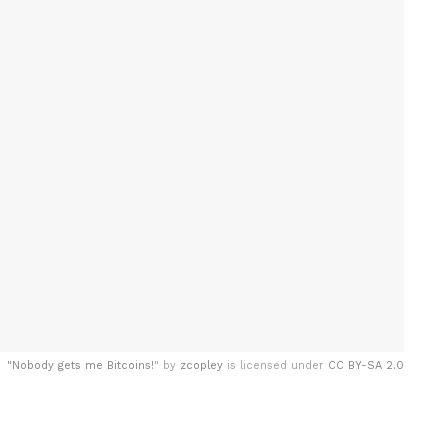
"
Nobody gets me Bitcoins!
" by
zcopley
is licensed under
CC BY-SA 2.0