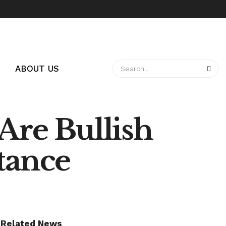
ABOUT US
Are Bullish
tance
Related News