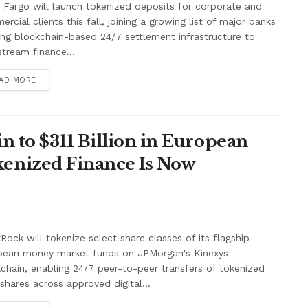
 Fargo will launch tokenized deposits for corporate and
rcial clients this fall, joining a growing list of major banks
ing blockchain-based 24/7 settlement infrastructure to
tream finance...
AD MORE
n to $311 Billion in European
enized Finance Is Now
Rock will tokenize select share classes of its flagship
pean money market funds on JPMorgan's Kinexys
chain, enabling 24/7 peer-to-peer transfers of tokenized
shares across approved digital...