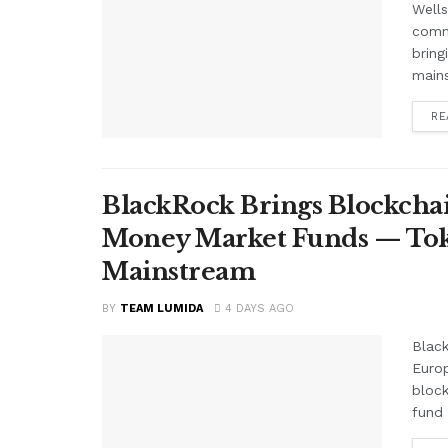
Wells
comme
bring
mains
RE
BlackRock Brings Blockchai
Money Market Funds — Tok
Mainstream
BY
TEAM LUMIDA
4 DAYS AGO
Black
Euro
block
fund 