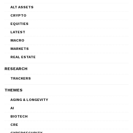
ALT ASSETS
CRYPTO
EQUITIES
LATEST
MACRO
MARKETS
REAL ESTATE
RESEARCH
TRACKERS
THEMES
AGING & LONGEVITY
AI
BIOTECH
CRE
CYBERSECURITY