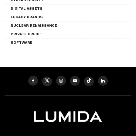
DIGITAL ASSETS
LEGACY BRANDS
NUCLEAR RENAISSANCE
PRIVATE CREDIT
SOFTWARE