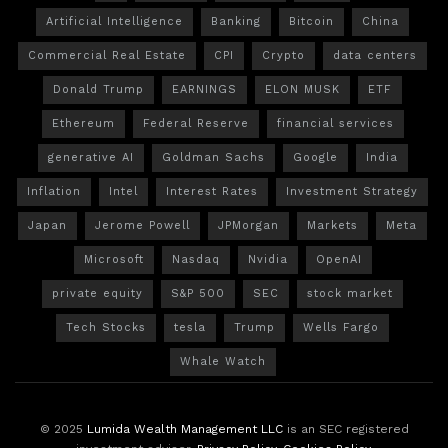
Artificial Intelligence
Banking
Bitcoin
China
Commercial Real Estate
CPI
Crypto
data centers
Donald Trump
EARNINGS
ELON MUSK
ETF
Ethereum
Federal Reserve
financial services
generative AI
Goldman Sachs
Google
India
Inflation
Intel
Interest Rates
Investment Strategy
Japan
Jerome Powell
JPMorgan
Markets
Meta
Microsoft
Nasdaq
Nvidia
OpenAI
private equity
S&P 500
SEC
stock market
Tech Stocks
tesla
Trump
Wells Fargo
Whale Watch
© 2025
Lumida Wealth Management LLC
is an SEC registered