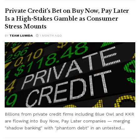
Private Credit’s Bet on Buy Now, Pay Later
Is a High-Stakes Gamble as Consumer
Stress Mounts
BY
TEAM LUMIDA
1 MONTH AGO
Billions from private credit firms including Blue Owl and KKR
are flowing into Buy Now, Pay Later companies — merging
"shadow banking" with "phantom debt" in an untested...