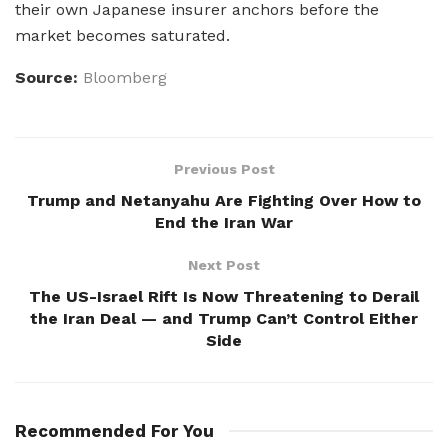
their own Japanese insurer anchors before the
market becomes saturated.
Source:
Bloomberg
Previous Post
Trump and Netanyahu Are Fighting Over How to
End the Iran War
Next Post
The US-Israel Rift Is Now Threatening to Derail
the Iran Deal — and Trump Can’t Control Either
Side
Recommended For You