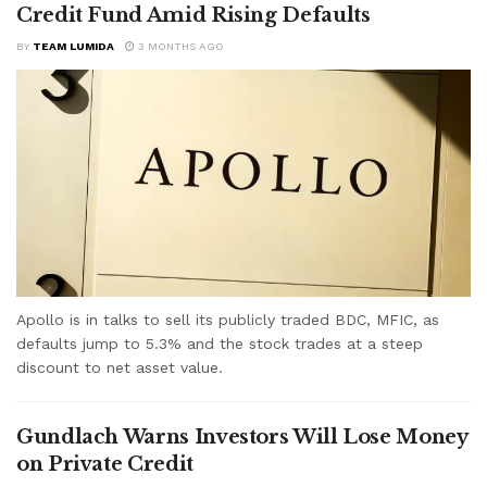
Credit Fund Amid Rising Defaults
BY
TEAM LUMIDA
3 MONTHS AGO
Apollo is in talks to sell its publicly traded BDC, MFIC, as
defaults jump to 5.3% and the stock trades at a steep
discount to net asset value.
Gundlach Warns Investors Will Lose Money
on Private Credit