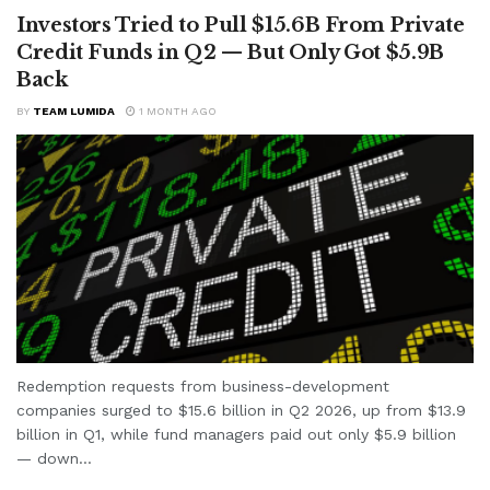
Investors Tried to Pull $15.6B From Private
Credit Funds in Q2 — But Only Got $5.9B
Back
BY
TEAM LUMIDA
1 MONTH AGO
Redemption requests from business-development
companies surged to $15.6 billion in Q2 2026, up from $13.9
billion in Q1, while fund managers paid out only $5.9 billion
— down...