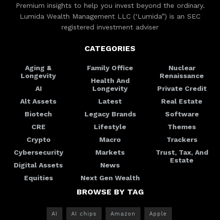
Premium insights to help you invest beyond the ordinary.
Lumida Wealth Management LLC (‘Lumida”) is an SEC
registered investment adviser
CATEGORIES
Aging &
Family Office
Nuclear
Longevity
Renaissance
Health And
AI
Longevity
Private Credit
Alt Assets
Latest
Real Estate
Biotech
Legacy Brands
Software
CRE
Lifestyle
Themes
Crypto
Macro
Trackers
Cybersecurity
Markets
Trust, Tax, And
Estate
Digital Assets
News
Equities
Next Gen Wealth
BROWSE BY TAG
AI
AI chips
Amazon
Apple