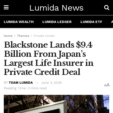
Lumida News
LUMIDA WEALTH
LUMIDA LEDGER
LUMIDA ETF
Home
Themes
Private Credit
Blackstone Lands $9.4
Billion From Japan’s
Largest Life Insurer in
Private Credit Deal
BY
TEAM LUMIDA
June 3, 2026
A
A
Reading Time: 3 mins read