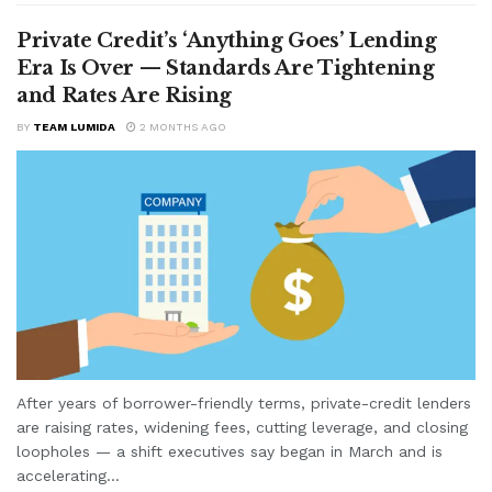
Private Credit’s ‘Anything Goes’ Lending
Era Is Over — Standards Are Tightening
and Rates Are Rising
BY
TEAM LUMIDA
2 MONTHS AGO
After years of borrower-friendly terms, private-credit lenders
are raising rates, widening fees, cutting leverage, and closing
loopholes — a shift executives say began in March and is
accelerating...