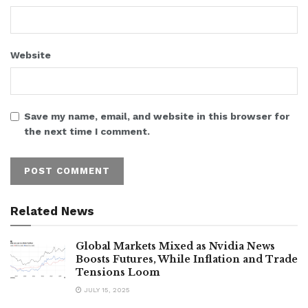
Website
Save my name, email, and website in this browser for
the next time I comment.
Related News
Global Markets Mixed as Nvidia News
Boosts Futures, While Inflation and Trade
Tensions Loom
JULY 15, 2025