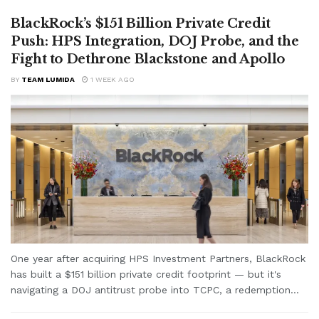
BlackRock’s $151 Billion Private Credit
Push: HPS Integration, DOJ Probe, and the
Fight to Dethrone Blackstone and Apollo
BY
TEAM LUMIDA
1 WEEK AGO
One year after acquiring HPS Investment Partners, BlackRock
has built a $151 billion private credit footprint — but it's
navigating a DOJ antitrust probe into TCPC, a redemption...