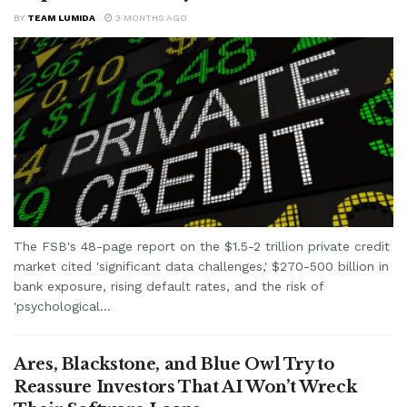
BY
TEAM LUMIDA
3 MONTHS AGO
The FSB's 48-page report on the $1.5-2 trillion private credit
market cited 'significant data challenges,' $270-500 billion in
bank exposure, rising default rates, and the risk of
'psychological...
Ares, Blackstone, and Blue Owl Try to
Reassure Investors That AI Won’t Wreck