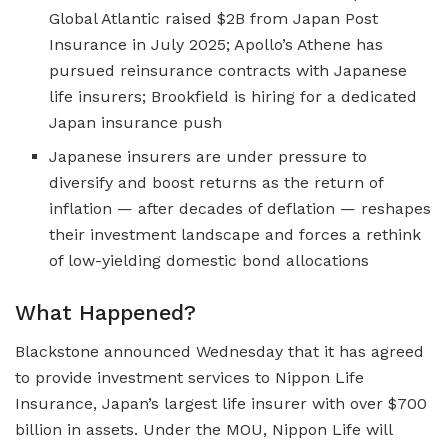
Global Atlantic raised $2B from Japan Post
Insurance in July 2025; Apollo’s Athene has
pursued reinsurance contracts with Japanese
life insurers; Brookfield is hiring for a dedicated
Japan insurance push
Japanese insurers are under pressure to
diversify and boost returns as the return of
inflation — after decades of deflation — reshapes
their investment landscape and forces a rethink
of low-yielding domestic bond allocations
What Happened?
Blackstone announced Wednesday that it has agreed
to provide investment services to Nippon Life
Insurance, Japan’s largest life insurer with over $700
billion in assets. Under the MOU, Nippon Life will