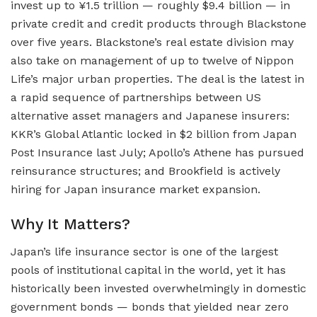
invest up to ¥1.5 trillion — roughly $9.4 billion — in
private credit and credit products through Blackstone
over five years. Blackstone’s real estate division may
also take on management of up to twelve of Nippon
Life’s major urban properties. The deal is the latest in
a rapid sequence of partnerships between US
alternative asset managers and Japanese insurers:
KKR’s Global Atlantic locked in $2 billion from Japan
Post Insurance last July; Apollo’s Athene has pursued
reinsurance structures; and Brookfield is actively
hiring for Japan insurance market expansion.
Why It Matters?
Japan’s life insurance sector is one of the largest
pools of institutional capital in the world, yet it has
historically been invested overwhelmingly in domestic
government bonds — bonds that yielded near zero