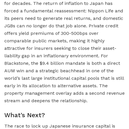
for decades. The return of inflation to Japan has
forced a fundamental reassessment: Nippon Life and
its peers need to generate real returns, and domestic
JGBs can no longer do that job alone. Private credit
offers yield premiums of 300-500bps over
comparable public markets, making it highly
attractive for insurers seeking to close their asset-
liability gap in an inflationary environment. For
Blackstone, the $9.4 billion mandate is both a direct
AUM win and a strategic beachhead in one of the
world’s last large institutional capital pools that is still
early in its allocation to alternative assets. The
property management overlay adds a second revenue
stream and deepens the relationship.
What’s Next?
The race to lock up Japanese insurance capital is