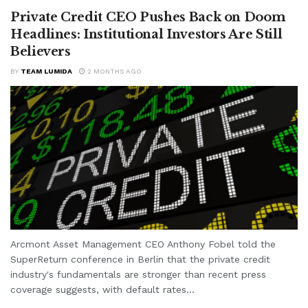
Private Credit CEO Pushes Back on Doom
Headlines: Institutional Investors Are Still
Believers
BY
TEAM LUMIDA
2 MONTHS AGO
Arcmont Asset Management CEO Anthony Fobel told the
SuperReturn conference in Berlin that the private credit
industry's fundamentals are stronger than recent press
coverage suggests, with default rates...