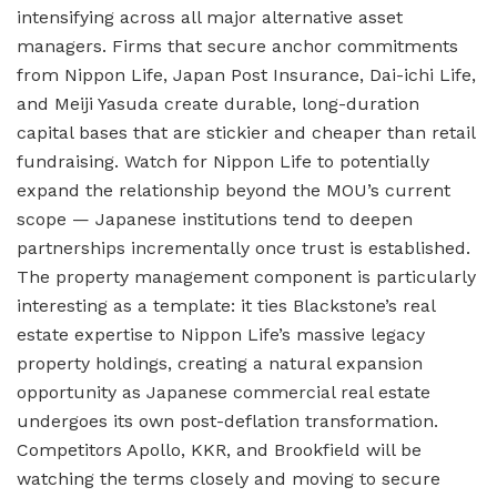
intensifying across all major alternative asset
managers. Firms that secure anchor commitments
from Nippon Life, Japan Post Insurance, Dai-ichi Life,
and Meiji Yasuda create durable, long-duration
capital bases that are stickier and cheaper than retail
fundraising. Watch for Nippon Life to potentially
expand the relationship beyond the MOU’s current
scope — Japanese institutions tend to deepen
partnerships incrementally once trust is established.
The property management component is particularly
interesting as a template: it ties Blackstone’s real
estate expertise to Nippon Life’s massive legacy
property holdings, creating a natural expansion
opportunity as Japanese commercial real estate
undergoes its own post-deflation transformation.
Competitors Apollo, KKR, and Brookfield will be
watching the terms closely and moving to secure