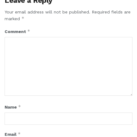
Leave a Reply
Your email address will not be published.
Required fields are
*
marked
*
Comment
*
Name
*
Email