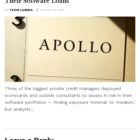
Their Software Loans
BY
TEAM LUMIDA
3 MONTHS AGO
Three of the biggest private credit managers deployed
scorecards and outside consultants to assess AI risk in their
software portfolios — finding exposure 'minimal' to 'medium,'
but analysts...