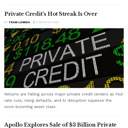
Private Credit’s Hot Streak Is Over
BY
TEAM LUMIDA
3 MONTHS AGO
Returns are falling across major private credit lenders as Fed
rate cuts, rising defaults, and AI disruption squeeze the
once-booming asset class.
Apollo Explores Sale of $3 Billion Private