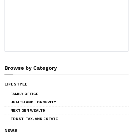
Browse by Category
LIFESTYLE
FAMILY OFFICE
HEALTH AND LONGEVITY
NEXT GEN WEALTH
TRUST, TAX, AND ESTATE
NEWS