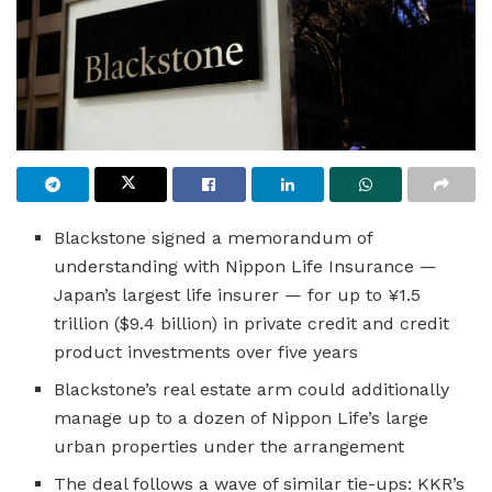
Blackstone signed a memorandum of
understanding with Nippon Life Insurance —
Japan’s largest life insurer — for up to ¥1.5
trillion ($9.4 billion) in private credit and credit
product investments over five years
Blackstone’s real estate arm could additionally
manage up to a dozen of Nippon Life’s large
urban properties under the arrangement
The deal follows a wave of similar tie-ups: KKR’s