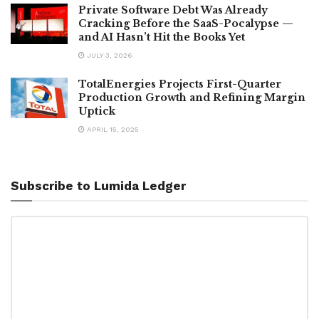
Private Software Debt Was Already
Cracking Before the SaaS-Pocalypse —
and AI Hasn’t Hit the Books Yet
JULY 3, 2026
TotalEnergies Projects First-Quarter
Production Growth and Refining Margin
Uptick
APRIL 15, 2025
Subscribe to Lumida Ledger