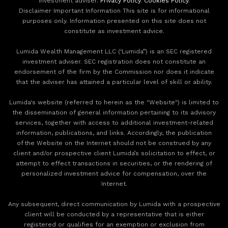
investment adviser.
Privacy Policy
.
Cookies Policy
.
Disclaimer Important Information This site is for informational
purposes only. Information presented on this site does not
constitute as investment advice.
Lumida Wealth Management LLC (‘Lumida”) is an SEC registered
investment adviser. SEC registration does not constitute an
endorsement of the firm by the Commission nor does it indicate
that the adviser has attained a particular level of skill or ability.
Lumida's website (referred to herein as the "Website") is limited to
the dissemination of general information pertaining to its advisory
services, together with access to additional investment-related
information, publications, and links. Accordingly, the publication
of the Website on the Internet should not be construed by any
client and/or prospective client Lumida’s solicitation to effect, or
attempt to effect transactions in securities, or the rendering of
personalized investment advice for compensation, over the
Internet.
Any subsequent, direct communication by Lumida with a prospective
client will be conducted by a representative that is either
registered or qualifies for an exemption or exclusion from