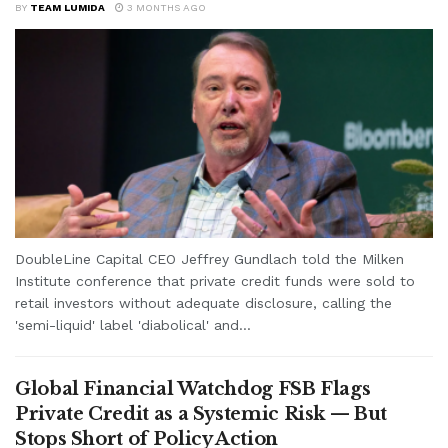
BY
TEAM LUMIDA
3 MONTHS AGO
DoubleLine Capital CEO Jeffrey Gundlach told the Milken
Institute conference that private credit funds were sold to
retail investors without adequate disclosure, calling the
'semi-liquid' label 'diabolical' and...
Global Financial Watchdog FSB Flags
Private Credit as a Systemic Risk — But
Stops Short of Policy Action