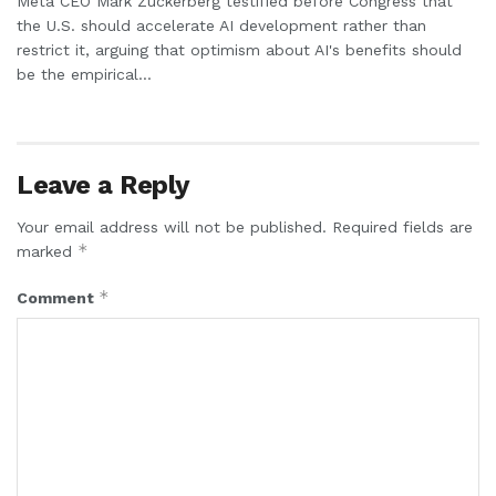
Meta CEO Mark Zuckerberg testified before Congress that
the U.S. should accelerate AI development rather than
restrict it, arguing that optimism about AI's benefits should
be the empirical...
Leave a Reply
Your email address will not be published.
Required fields are
*
marked
*
Comment