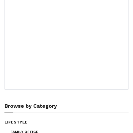
Browse by Category
LIFESTYLE
FAMILY OFFICE