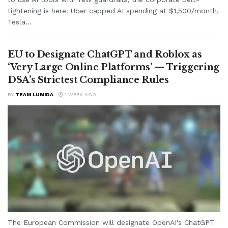
tightening is here: Uber capped AI spending at $1,500/month,
Tesla...
EU to Designate ChatGPT and Roblox as
‘Very Large Online Platforms’ — Triggering
DSA’s Strictest Compliance Rules
BY
TEAM LUMIDA
1 WEEK AGO
The European Commission will designate OpenAI's ChatGPT