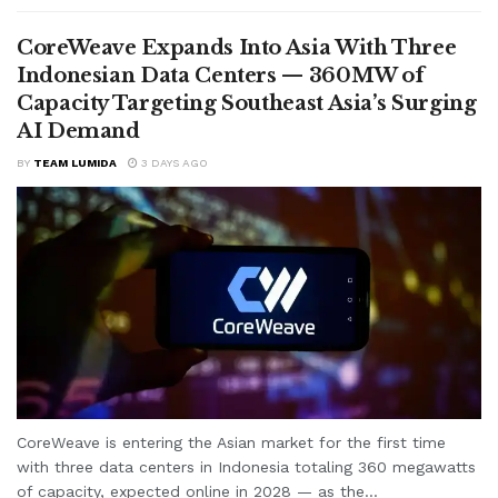
CoreWeave Expands Into Asia With Three
Indonesian Data Centers — 360MW of
Capacity Targeting Southeast Asia’s Surging
AI Demand
BY
TEAM LUMIDA
3 DAYS AGO
CoreWeave is entering the Asian market for the first time
with three data centers in Indonesia totaling 360 megawatts
of capacity, expected online in 2028 — as the...