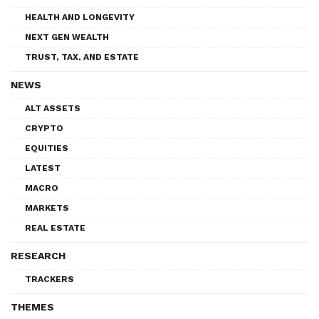
HEALTH AND LONGEVITY
NEXT GEN WEALTH
TRUST, TAX, AND ESTATE
NEWS
ALT ASSETS
CRYPTO
EQUITIES
LATEST
MACRO
MARKETS
REAL ESTATE
RESEARCH
TRACKERS
THEMES