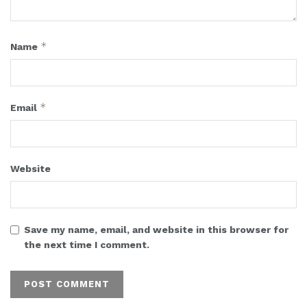
*
Name
*
Email
Website
Save my name, email, and website in this browser for
the next time I comment.