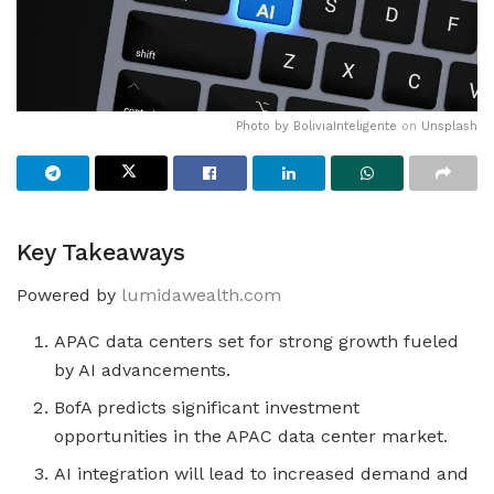
Photo by
BoliviaInteligente
on
Unsplash
Key Takeaways
Powered by
lumidawealth.com
APAC data centers set for strong growth fueled
by AI advancements.
BofA predicts significant investment
opportunities in the APAC data center market.
AI integration will lead to increased demand and