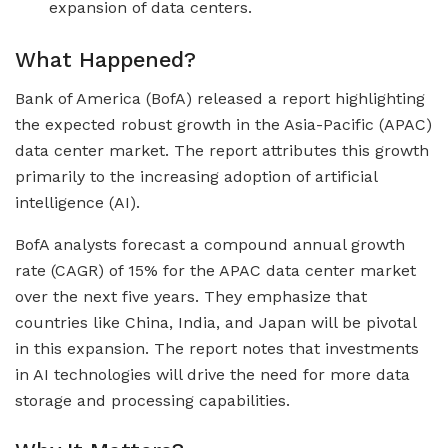
expansion of data centers.
What Happened?
Bank of America (BofA) released a report highlighting
the expected robust growth in the Asia-Pacific (APAC)
data center market. The report attributes this growth
primarily to the increasing adoption of artificial
intelligence (AI).
BofA analysts forecast a compound annual growth
rate (CAGR) of 15% for the APAC data center market
over the next five years. They emphasize that
countries like China, India, and Japan will be pivotal
in this expansion. The report notes that investments
in AI technologies will drive the need for more data
storage and processing capabilities.