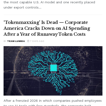
the most capable U.S. AI model and one recently placed
under export controls...
‘Tokenmaxxing’ Is Dead — Corporate
America Cracks Down on AI Spending
After a Year of Runaway Token Costs
BY
TEAM LUMIDA
7 DAYS AGO
After a frenzied 2026 in which companies pushed employees
to use AI tools with few guardrails, the corporate belt-