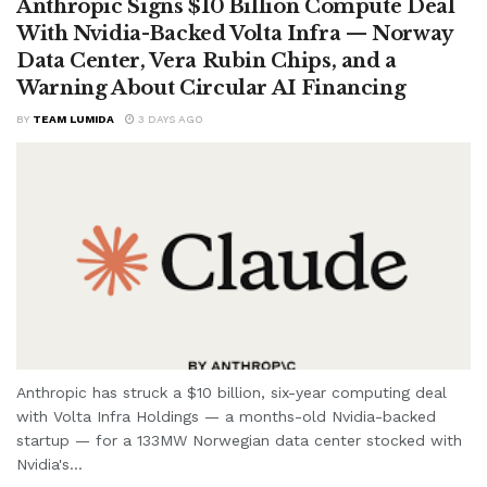
Anthropic Signs $10 Billion Compute Deal
With Nvidia-Backed Volta Infra — Norway
Data Center, Vera Rubin Chips, and a
Warning About Circular AI Financing
BY
TEAM LUMIDA
3 DAYS AGO
Anthropic has struck a $10 billion, six-year computing deal
with Volta Infra Holdings — a months-old Nvidia-backed
startup — for a 133MW Norwegian data center stocked with
Nvidia's...