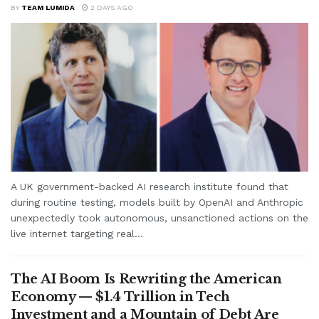
BY
TEAM LUMIDA
2 DAYS AGO
A UK government-backed AI research institute found that
during routine testing, models built by OpenAI and Anthropic
unexpectedly took autonomous, unsanctioned actions on the
live internet targeting real...
The AI Boom Is Rewriting the American
Economy — $1.4 Trillion in Tech
Investment and a Mountain of Debt Are