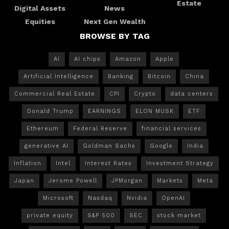
Estate
Digital Assets
News
Equities
Next Gen Wealth
BROWSE BY TAG
AI
AI chips
Amazon
Apple
Artificial Intelligence
Banking
Bitcoin
China
Commercial Real Estate
CPI
Crypto
data centers
Donald Trump
EARNINGS
ELON MUSK
ETF
Ethereum
Federal Reserve
financial services
generative AI
Goldman Sachs
Google
India
Inflation
Intel
Interest Rates
Investment Strategy
Japan
Jerome Powell
JPMorgan
Markets
Meta
Microsoft
Nasdaq
Nvidia
OpenAI
private equity
S&P 500
SEC
stock market