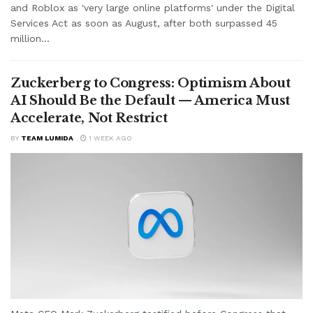
and Roblox as 'very large online platforms' under the Digital
Services Act as soon as August, after both surpassed 45
million...
Zuckerberg to Congress: Optimism About
AI Should Be the Default — America Must
Accelerate, Not Restrict
BY
TEAM LUMIDA
1 WEEK AGO