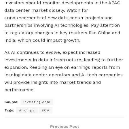
Investors should monitor developments in the APAC
data center market closely. Watch for
announcements of new data center projects and
partnerships involving AI technologies. Pay attention
to regulatory changes in key markets like China and
India, which could impact growth.
As AI continues to evolve, expect increased
investments in data infrastructure, leading to further
expansion. Keeping an eye on earnings reports from
leading data center operators and AI tech companies
will provide insights into market trends and
performance.
Source:
Investing.com
Tags:
AI chips
BOA
Previous Post