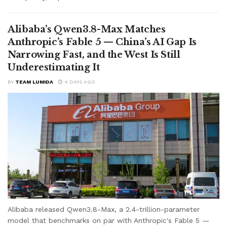
Alibaba’s Qwen3.8-Max Matches
Anthropic’s Fable 5 — China’s AI Gap Is
Narrowing Fast, and the West Is Still
Underestimating It
BY
TEAM LUMIDA
4 DAYS AGO
Alibaba released Qwen3.8-Max, a 2.4-trillion-parameter
model that benchmarks on par with Anthropic's Fable 5 —