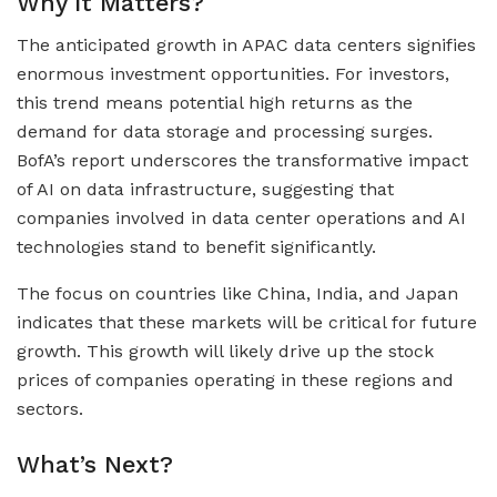
Why It Matters?
The anticipated growth in APAC data centers signifies
enormous investment opportunities. For investors,
this trend means potential high returns as the
demand for data storage and processing surges.
BofA’s report underscores the transformative impact
of AI on data infrastructure, suggesting that
companies involved in data center operations and AI
technologies stand to benefit significantly.
The focus on countries like China, India, and Japan
indicates that these markets will be critical for future
growth. This growth will likely drive up the stock
prices of companies operating in these regions and
sectors.
What’s Next?