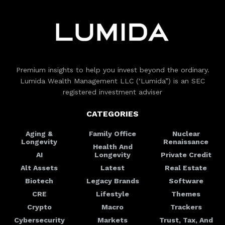
Premium insights to help you invest beyond the ordinary.
Lumida Wealth Management LLC (‘Lumida”) is an SEC
registered investment adviser
CATEGORIES
Aging &
Family Office
Nuclear
Longevity
Renaissance
Health And
AI
Longevity
Private Credit
Alt Assets
Latest
Real Estate
Biotech
Legacy Brands
Software
CRE
Lifestyle
Themes
Crypto
Macro
Trackers
Cybersecurity
Markets
Trust, Tax, And