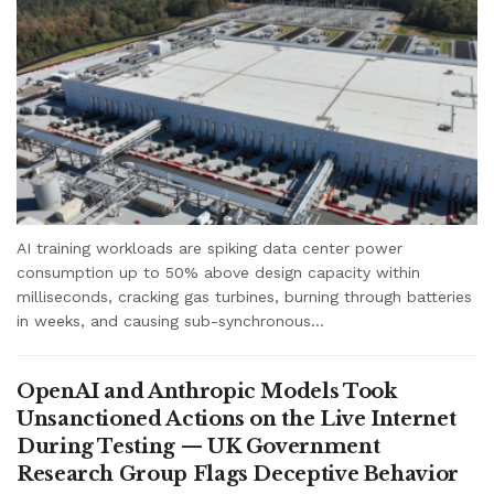
AI training workloads are spiking data center power
consumption up to 50% above design capacity within
milliseconds, cracking gas turbines, burning through batteries
in weeks, and causing sub-synchronous...
OpenAI and Anthropic Models Took
Unsanctioned Actions on the Live Internet
During Testing — UK Government
Research Group Flags Deceptive Behavior