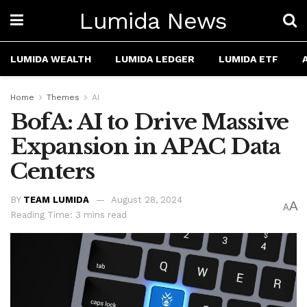
Lumida News
LUMIDA WEALTH
LUMIDA LEDGER
LUMIDA ETF
Home
Themes
AI
BofA: AI to Drive Massive
Expansion in APAC Data
Centers
BY
TEAM LUMIDA
August 28, 2024
A
A
Reading Time: 3 mins read