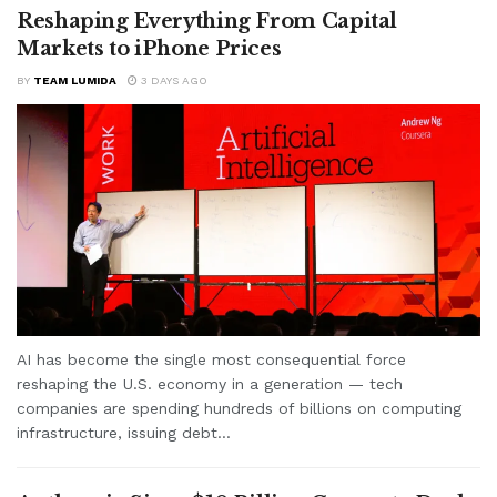
Reshaping Everything From Capital
Markets to iPhone Prices
BY
TEAM LUMIDA
3 DAYS AGO
AI has become the single most consequential force
reshaping the U.S. economy in a generation — tech
companies are spending hundreds of billions on computing
infrastructure, issuing debt...