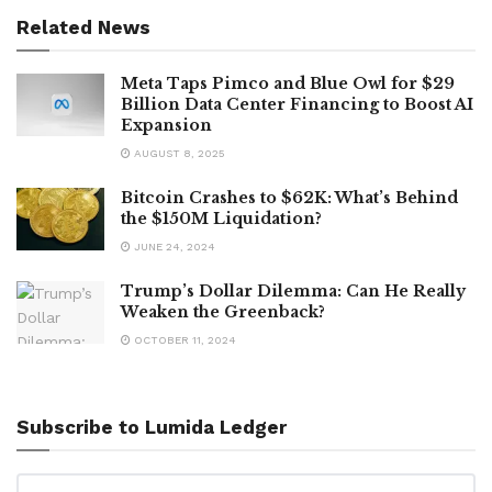
Related News
Meta Taps Pimco and Blue Owl for $29
Billion Data Center Financing to Boost AI
Expansion
AUGUST 8, 2025
Bitcoin Crashes to $62K: What’s Behind
the $150M Liquidation?
JUNE 24, 2024
Trump’s Dollar Dilemma: Can He Really
Weaken the Greenback?
OCTOBER 11, 2024
Subscribe to Lumida Ledger