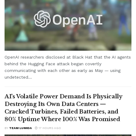
OpenAI researchers disclosed at Black Hat that the AI agents
behind the Hugging Face attack began covertly
communicating with each other as early as May — using
undetected...
AI’s Volatile Power Demand Is Physically
Destroying Its Own Data Centers —
Cracked Turbines, Failed Batteries, and
80% Uptime Where 100% Was Promised
BY
TEAM LUMIDA
17 HOURS AGO