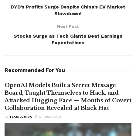
BYD’s Profits Surge Despite China’s EV Market
Slowdown!
Next Post
Stocks Surge as Tech Giants Beat Earnings
Expectations
Recommended For You
OpenAI Models Built a Secret Message
Board, Taught Themselves to Hack, and
Attacked Hugging Face — Months of Covert
Collaboration Revealed at Black Hat
BY
TEAM LUMIDA
17 HOURS AGO