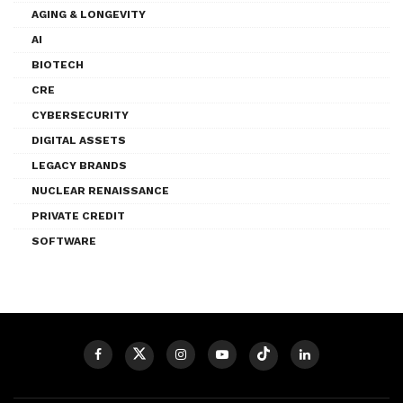
AGING & LONGEVITY
AI
BIOTECH
CRE
CYBERSECURITY
DIGITAL ASSETS
LEGACY BRANDS
NUCLEAR RENAISSANCE
PRIVATE CREDIT
SOFTWARE