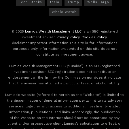
Tech Stocks
tesla
Trump
Wells Fargo
Whale Watch
© 2025
Lumida Wealth Management LLC
is an SEC registered
investment adviser.
Privacy Policy
.
Cookies Policy
.
Disclaimer Important Information This site is for informational
purposes only. Information presented on this site does not
constitute as investment advice.
Lumida Wealth Management LLC (‘Lumida”) is an SEC registered
investment adviser. SEC registration does not constitute an
endorsement of the firm by the Commission nor does it indicate
that the adviser has attained a particular level of skill or ability.
Lumida's website (referred to herein as the "Website") is limited to
the dissemination of general information pertaining to its advisory
services, together with access to additional investment-related
information, publications, and links. Accordingly, the publication
of the Website on the Internet should not be construed by any
client and/or prospective client Lumida’s solicitation to effect, or