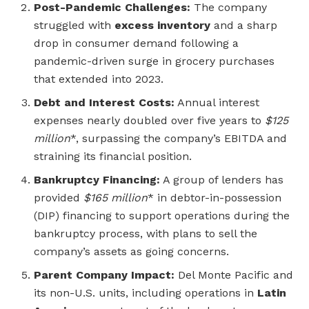
Post-Pandemic Challenges:
The company
struggled with
excess inventory
and a sharp
drop in consumer demand following a
pandemic-driven surge in grocery purchases
that extended into 2023.
Debt and Interest Costs:
Annual interest
expenses nearly doubled over five years to
$125
million
*, surpassing the company’s EBITDA and
straining its financial position.
Bankruptcy Financing:
A group of lenders has
provided
$165 million
* in debtor-in-possession
(DIP) financing to support operations during the
bankruptcy process, with plans to sell the
company’s assets as going concerns.
Parent Company Impact:
Del Monte Pacific and
its non-U.S. units, including operations in
Latin