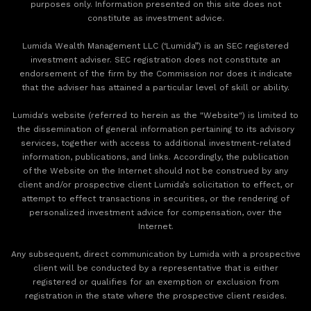
purposes only. Information presented on this site does not
constitute as investment advice.
Lumida Wealth Management LLC (‘Lumida”) is an SEC registered
investment adviser. SEC registration does not constitute an
endorsement of the firm by the Commission nor does it indicate
that the adviser has attained a particular level of skill or ability.
Lumida's website (referred to herein as the "Website") is limited to
the dissemination of general information pertaining to its advisory
services, together with access to additional investment-related
information, publications, and links. Accordingly, the publication
of the Website on the Internet should not be construed by any
client and/or prospective client Lumida’s solicitation to effect, or
attempt to effect transactions in securities, or the rendering of
personalized investment advice for compensation, over the
Internet.
Any subsequent, direct communication by Lumida with a prospective
client will be conducted by a representative that is either
registered or qualifies for an exemption or exclusion from
registration in the state where the prospective client resides.