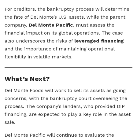
For creditors, the bankruptcy process will determine
the fate of Del Monte’s U.S. assets, while the parent
company,
Del Monte Pacific
, must assess the
financial impact on its global operations. The case
also underscores the risks of
leveraged financing
and the importance of maintaining operational
flexibility in volatile markets.
What’s Next?
Del Monte Foods will work to sell its assets as going
concerns, with the bankruptcy court overseeing the
process. The company’s lenders, who provided DIP
financing, are expected to play a key role in the asset
sale.
Del Monte Pacific will continue to evaluate the