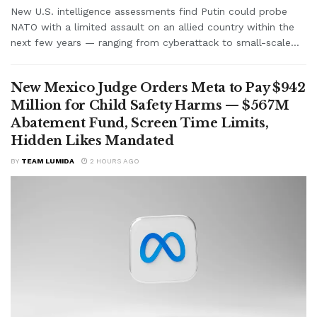
New U.S. intelligence assessments find Putin could probe
NATO with a limited assault on an allied country within the
next few years — ranging from cyberattack to small-scale...
New Mexico Judge Orders Meta to Pay $942
Million for Child Safety Harms — $567M
Abatement Fund, Screen Time Limits,
Hidden Likes Mandated
BY
TEAM LUMIDA
2 HOURS AGO