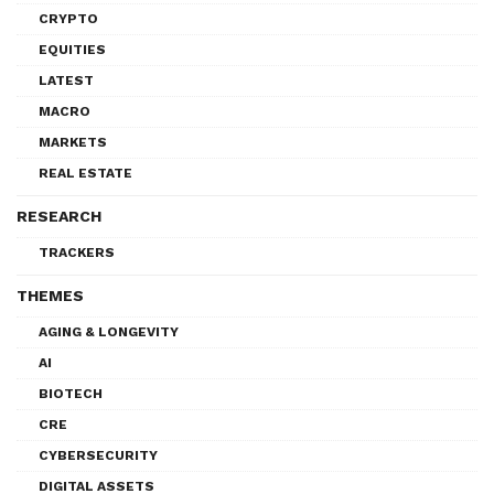
CRYPTO
EQUITIES
LATEST
MACRO
MARKETS
REAL ESTATE
RESEARCH
TRACKERS
THEMES
AGING & LONGEVITY
AI
BIOTECH
CRE
CYBERSECURITY
DIGITAL ASSETS