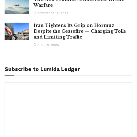
Warfare
DECEMBER 16, 2024
Iran Tightens Its Grip on Hormuz
Despite the Ceasefire — Charging Tolls
and Limiting Traffic
APRIL 9, 2026
Subscribe to Lumida Ledger