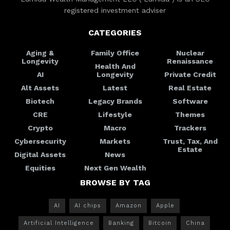
registered investment adviser
CATEGORIES
Aging &
Family Office
Nuclear
Longevity
Renaissance
Health And
AI
Longevity
Private Credit
Alt Assets
Latest
Real Estate
Biotech
Legacy Brands
Software
CRE
Lifestyle
Themes
Crypto
Macro
Trackers
Cybersecurity
Markets
Trust, Tax, And
Estate
Digital Assets
News
Equities
Next Gen Wealth
BROWSE BY TAG
AI
AI chips
Amazon
Apple
Artificial Intelligence
Banking
Bitcoin
China