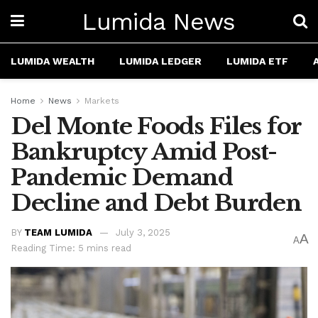
Lumida News
LUMIDA WEALTH
LUMIDA LEDGER
LUMIDA ETF
Home
News
Markets
Del Monte Foods Files for
Bankruptcy Amid Post-
Pandemic Demand
Decline and Debt Burden
BY
TEAM LUMIDA
July 3, 2025
A
A
Reading Time: 5 mins read