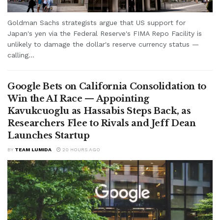
Goldman Sachs strategists argue that US support for
Japan's yen via the Federal Reserve's FIMA Repo Facility is
unlikely to damage the dollar's reserve currency status —
calling...
Google Bets on California Consolidation to
Win the AI Race — Appointing
Kavukcuoglu as Hassabis Steps Back, as
Researchers Flee to Rivals and Jeff Dean
Launches Startup
BY
TEAM LUMIDA
20 HOURS AGO