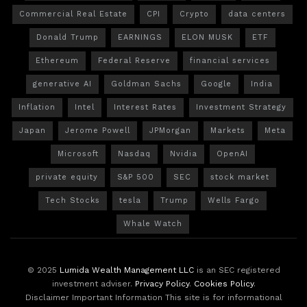
Commercial Real Estate
CPI
Crypto
data centers
Donald Trump
EARNINGS
ELON MUSK
ETF
Ethereum
Federal Reserve
financial services
generative AI
Goldman Sachs
Google
India
Inflation
Intel
Interest Rates
Investment Strategy
Japan
Jerome Powell
JPMorgan
Markets
Meta
Microsoft
Nasdaq
Nvidia
OpenAI
private equity
S&P 500
SEC
stock market
Tech Stocks
tesla
Trump
Wells Fargo
Whale Watch
© 2025
Lumida Wealth Management LLC
is an SEC registered
investment adviser.
Privacy Policy
.
Cookies Policy
.
Disclaimer Important Information This site is for informational