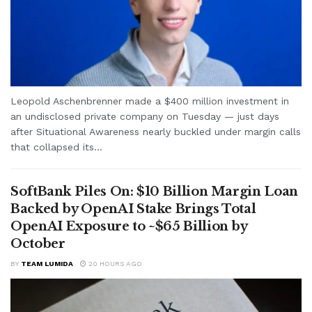
Leopold Aschenbrenner made a $400 million investment in
an undisclosed private company on Tuesday — just days
after Situational Awareness nearly buckled under margin calls
that collapsed its...
SoftBank Piles On: $10 Billion Margin Loan
Backed by OpenAI Stake Brings Total
OpenAI Exposure to ~$65 Billion by
October
BY
TEAM LUMIDA
20 HOURS AGO