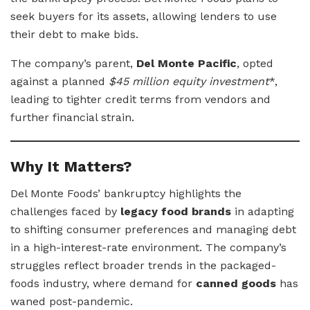
seek buyers for its assets, allowing lenders to use
their debt to make bids.
The company’s parent,
Del Monte Pacific
, opted
against a planned
$45 million equity investment
*,
leading to tighter credit terms from vendors and
further financial strain.
Why It Matters?
Del Monte Foods’ bankruptcy highlights the
challenges faced by
legacy food brands
in adapting
to shifting consumer preferences and managing debt
in a high-interest-rate environment. The company’s
struggles reflect broader trends in the packaged-
foods industry, where demand for
canned goods
has
waned post-pandemic.