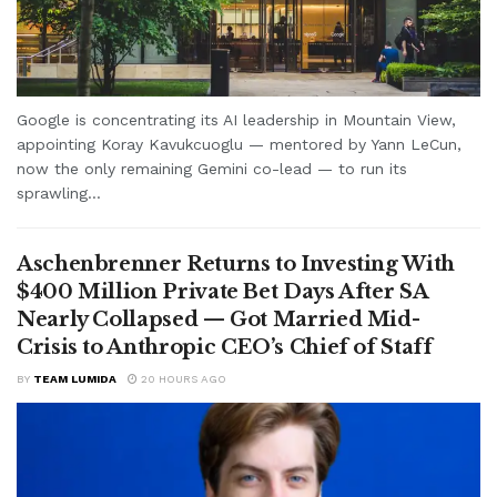
Google is concentrating its AI leadership in Mountain View,
appointing Koray Kavukcuoglu — mentored by Yann LeCun,
now the only remaining Gemini co-lead — to run its
sprawling...
Aschenbrenner Returns to Investing With
$400 Million Private Bet Days After SA
Nearly Collapsed — Got Married Mid-
Crisis to Anthropic CEO’s Chief of Staff
BY
TEAM LUMIDA
20 HOURS AGO