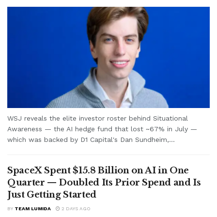
WSJ reveals the elite investor roster behind Situational
Awareness — the AI hedge fund that lost ~67% in July —
which was backed by D1 Capital's Dan Sundheim,...
SpaceX Spent $15.8 Billion on AI in One
Quarter — Doubled Its Prior Spend and Is
Just Getting Started
BY
TEAM LUMIDA
2 DAYS AGO