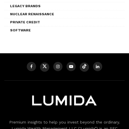
LEGACY BRANDS
NUCLEAR RENAISSANCE
PRIVATE CREDIT
SOFTWARE
Premium insights to help you invest beyond the ordinary.
Lumida Wealth Management LLC (‘Lumida”) is an SEC