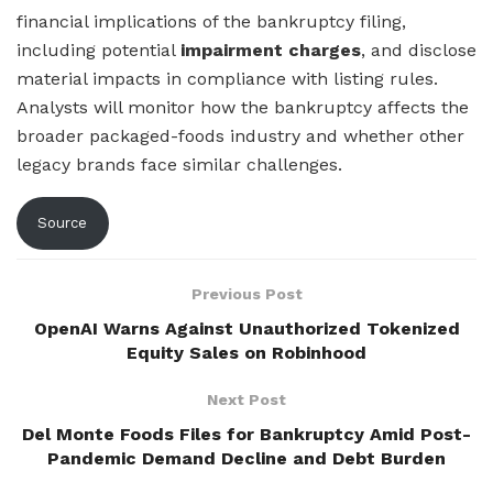
financial implications of the bankruptcy filing,
including potential
impairment charges
, and disclose
material impacts in compliance with listing rules.
Analysts will monitor how the bankruptcy affects the
broader packaged-foods industry and whether other
legacy brands face similar challenges.
Source
Previous Post
OpenAI Warns Against Unauthorized Tokenized
Equity Sales on Robinhood
Next Post
Del Monte Foods Files for Bankruptcy Amid Post-
Pandemic Demand Decline and Debt Burden