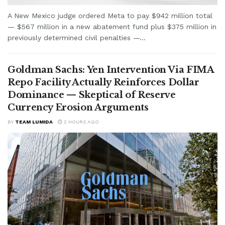
A New Mexico judge ordered Meta to pay $942 million total
— $567 million in a new abatement fund plus $375 million in
previously determined civil penalties —...
Goldman Sachs: Yen Intervention Via FIMA
Repo Facility Actually Reinforces Dollar
Dominance — Skeptical of Reserve
Currency Erosion Arguments
BY
TEAM LUMIDA
2 HOURS AGO