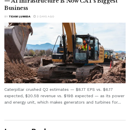
— AI Infrastructure Is Now CAT’s Biggest
Business
BY
TEAM LUMIDA
3 DAYS AGO
Caterpillar crushed Q2 estimates — $8.17 EPS vs. $6.17
expected, $20.5B revenue vs. $19B expected — as its power
and energy unit, which makes generators and turbines for...