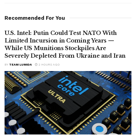
Recommended For You
U.S. Intel: Putin Could Test NATO With
Limited Incursion in Coming Years —
While US Munitions Stockpiles Are
Severely Depleted From Ukraine and Iran
BY
TEAM LUMIDA
2 HOURS AGO