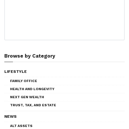
Browse by Category
LIFESTYLE
FAMILY OFFICE
HEALTH AND LONGEVITY
NEXT GEN WEALTH
TRUST, TAX, AND ESTATE
NEWS
ALT ASSETS