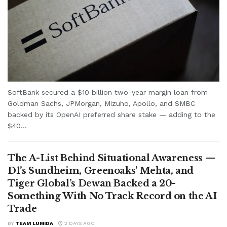
SoftBank secured a $10 billion two-year margin loan from
Goldman Sachs, JPMorgan, Mizuho, Apollo, and SMBC
backed by its OpenAI preferred share stake — adding to the
$40...
The A-List Behind Situational Awareness —
D1’s Sundheim, Greenoaks’ Mehta, and
Tiger Global’s Dewan Backed a 20-
Something With No Track Record on the AI
Trade
BY
TEAM LUMIDA
2 DAYS AGO