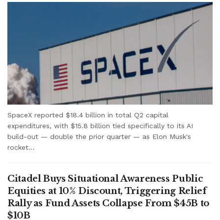
SpaceX reported $18.4 billion in total Q2 capital
expenditures, with $15.8 billion tied specifically to its AI
build-out — double the prior quarter — as Elon Musk's
rocket...
Citadel Buys Situational Awareness Public
Equities at 10% Discount, Triggering Relief
Rally as Fund Assets Collapse From $45B to
$10B