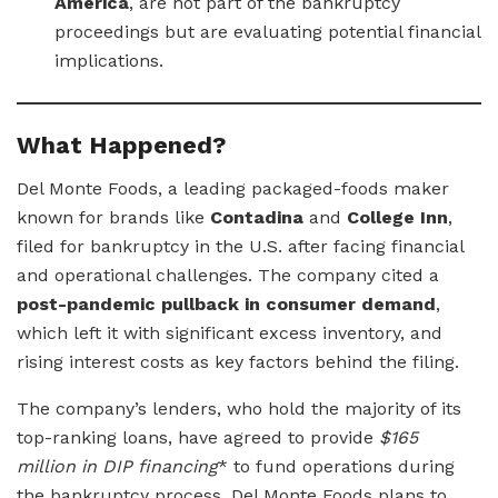
America
, are not part of the bankruptcy
proceedings but are evaluating potential financial
implications.
What Happened?
Del Monte Foods, a leading packaged-foods maker
known for brands like
Contadina
and
College Inn
,
filed for bankruptcy in the U.S. after facing financial
and operational challenges. The company cited a
post-pandemic pullback in consumer demand
,
which left it with significant excess inventory, and
rising interest costs as key factors behind the filing.
The company’s lenders, who hold the majority of its
top-ranking loans, have agreed to provide
$165
million in DIP financing
* to fund operations during
the bankruptcy process. Del Monte Foods plans to