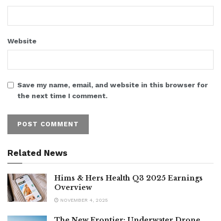
Website
Save my name, email, and website in this browser for
the next time I comment.
Related News
Hims & Hers Health Q3 2025 Earnings
Overview
NOVEMBER 4, 2025
The New Frontier: Underwater Drone