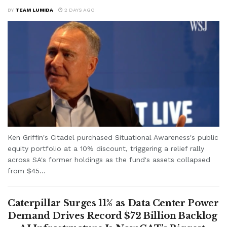
BY
TEAM LUMIDA
2 DAYS AGO
Ken Griffin's Citadel purchased Situational Awareness's public
equity portfolio at a 10% discount, triggering a relief rally
across SA's former holdings as the fund's assets collapsed
from $45...
Caterpillar Surges 11% as Data Center Power
Demand Drives Record $72 Billion Backlog