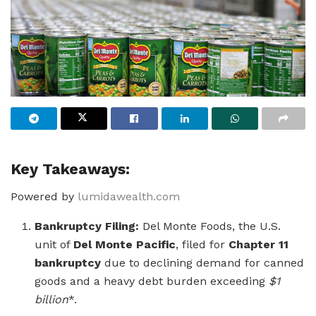
Key Takeaways:
Powered by
lumidawealth.com
Bankruptcy Filing:
Del Monte Foods, the U.S.
unit of
Del Monte Pacific
, filed for
Chapter 11
bankruptcy
due to declining demand for canned
goods and a heavy debt burden exceeding
$1
billion
*.