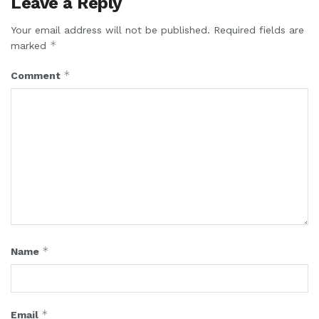
Leave a Reply
Your email address will not be published.
Required fields are
*
marked
*
Comment
*
Name
*
Email