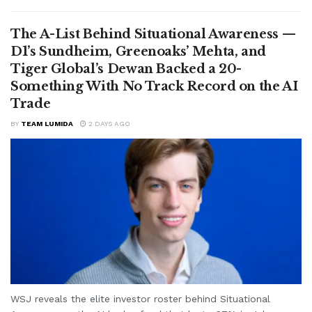
The A-List Behind Situational Awareness —
D1’s Sundheim, Greenoaks’ Mehta, and
Tiger Global’s Dewan Backed a 20-
Something With No Track Record on the AI
Trade
BY
TEAM LUMIDA
2 DAYS AGO
WSJ reveals the elite investor roster behind Situational