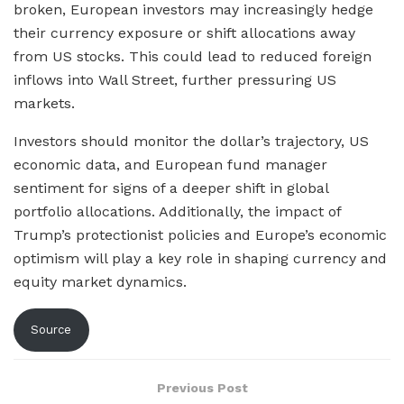
broken, European investors may increasingly hedge
their currency exposure or shift allocations away
from US stocks. This could lead to reduced foreign
inflows into Wall Street, further pressuring US
markets.
Investors should monitor the dollar’s trajectory, US
economic data, and European fund manager
sentiment for signs of a deeper shift in global
portfolio allocations. Additionally, the impact of
Trump’s protectionist policies and Europe’s economic
optimism will play a key role in shaping currency and
equity market dynamics.
Source
Previous Post