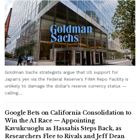
Goldman Sachs strategists argue that US support for
Japan's yen via the Federal Reserve's FIMA Repo Facility is
unlikely to damage the dollar's reserve currency status —
calling...
Google Bets on California Consolidation to
Win the AI Race — Appointing
Kavukcuoglu as Hassabis Steps Back, as
Researchers Flee to Rivals and Jeff Dean