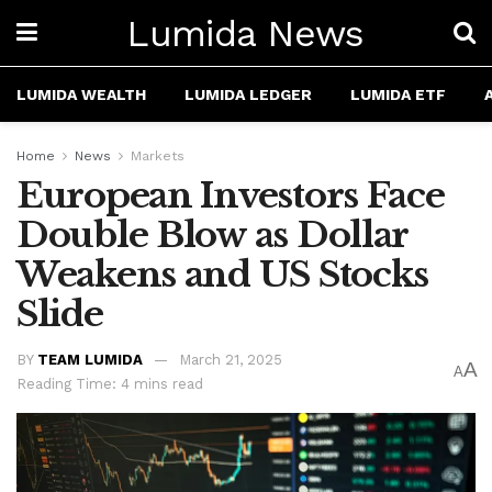
Lumida News
LUMIDA WEALTH
LUMIDA LEDGER
LUMIDA ETF
Home
News
Markets
European Investors Face
Double Blow as Dollar
Weakens and US Stocks
Slide
BY
TEAM LUMIDA
March 21, 2025
A
A
Reading Time: 4 mins read