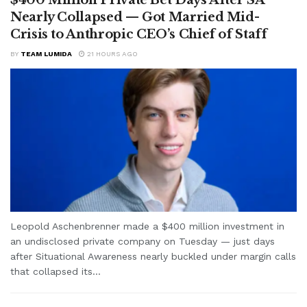
Nearly Collapsed — Got Married Mid-
Crisis to Anthropic CEO’s Chief of Staff
BY
TEAM LUMIDA
21 HOURS AGO
Leopold Aschenbrenner made a $400 million investment in
an undisclosed private company on Tuesday — just days
after Situational Awareness nearly buckled under margin calls
that collapsed its...