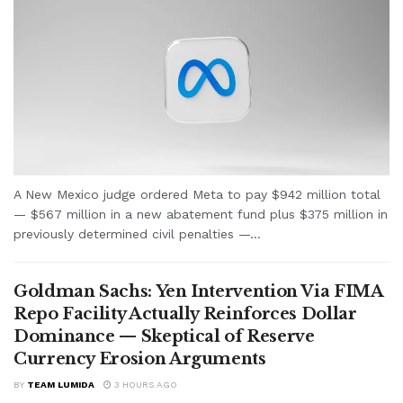
A New Mexico judge ordered Meta to pay $942 million total
— $567 million in a new abatement fund plus $375 million in
previously determined civil penalties —...
Goldman Sachs: Yen Intervention Via FIMA
Repo Facility Actually Reinforces Dollar
Dominance — Skeptical of Reserve
Currency Erosion Arguments
BY
TEAM LUMIDA
3 HOURS AGO