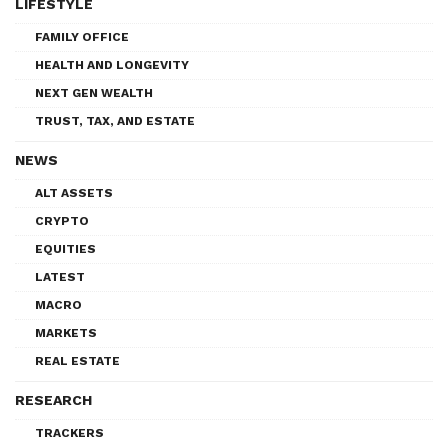
LIFESTYLE
FAMILY OFFICE
HEALTH AND LONGEVITY
NEXT GEN WEALTH
TRUST, TAX, AND ESTATE
NEWS
ALT ASSETS
CRYPTO
EQUITIES
LATEST
MACRO
MARKETS
REAL ESTATE
RESEARCH
TRACKERS