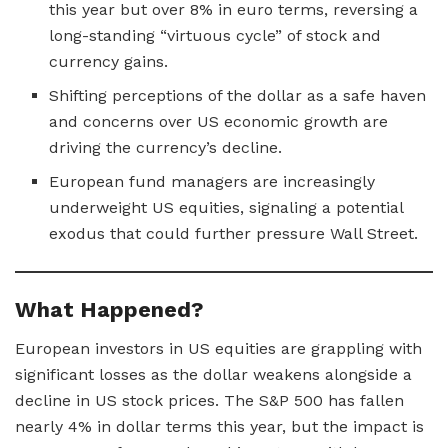
this year but over 8% in euro terms, reversing a
long-standing “virtuous cycle” of stock and
currency gains.
Shifting perceptions of the dollar as a safe haven
and concerns over US economic growth are
driving the currency’s decline.
European fund managers are increasingly
underweight US equities, signaling a potential
exodus that could further pressure Wall Street.
What Happened?
European investors in US equities are grappling with
significant losses as the dollar weakens alongside a
decline in US stock prices. The S&P 500 has fallen
nearly 4% in dollar terms this year, but the impact is