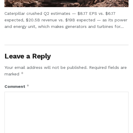
Caterpillar crushed Q2 estimates — $8.17 EPS vs. $6.17
expected, $20.5B revenue vs. $19B expected — as its power
and energy unit, which makes generators and turbines for...
Leave a Reply
Your email address will not be published.
Required fields are
*
marked
*
Comment