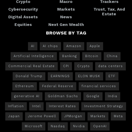
Crypto
Macro
Trackers
Cybersecurity
Markets
Trust, Tax, And
Estate
Digital Assets
News
Equities
Next Gen Wealth
BROWSE BY TAG
AI
AI chips
Amazon
Apple
Artificial Intelligence
Banking
Bitcoin
China
Commercial Real Estate
CPI
Crypto
data centers
Donald Trump
EARNINGS
ELON MUSK
ETF
Ethereum
Federal Reserve
financial services
generative AI
Goldman Sachs
Google
India
Inflation
Intel
Interest Rates
Investment Strategy
Japan
Jerome Powell
JPMorgan
Markets
Meta
Microsoft
Nasdaq
Nvidia
OpenAI