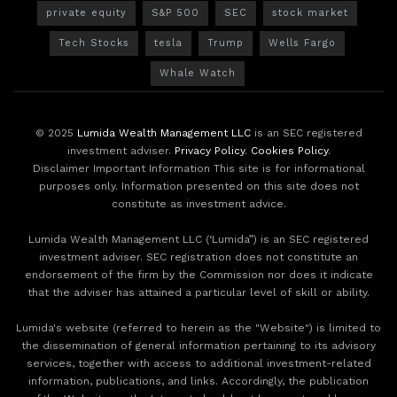
private equity
S&P 500
SEC
stock market
Tech Stocks
tesla
Trump
Wells Fargo
Whale Watch
© 2025
Lumida Wealth Management LLC
is an SEC registered
investment adviser.
Privacy Policy
.
Cookies Policy
.
Disclaimer Important Information This site is for informational
purposes only. Information presented on this site does not
constitute as investment advice.
Lumida Wealth Management LLC (‘Lumida”) is an SEC registered
investment adviser. SEC registration does not constitute an
endorsement of the firm by the Commission nor does it indicate
that the adviser has attained a particular level of skill or ability.
Lumida's website (referred to herein as the "Website") is limited to
the dissemination of general information pertaining to its advisory
services, together with access to additional investment-related
information, publications, and links. Accordingly, the publication