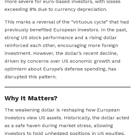
more severe for euro-based investors, with losses
exceeding 8% due to currency depreciation.
This marks a reversal of the “virtuous cycle” that had
previously benefited European investors. In the past,
strong US stock performance and a rising dollar
reinforced each other, encouraging more foreign
investment. However, the dollar’s recent decline,
driven by concerns over US economic growth and
optimism about Europe’s defense spending, has
disrupted this pattern.
Why It Matters?
The weakening dollar is reshaping how European
investors view US assets. Historically, the dollar acted
as a safe haven during market stress, allowing
investors to hold unhedged positions in US equities.