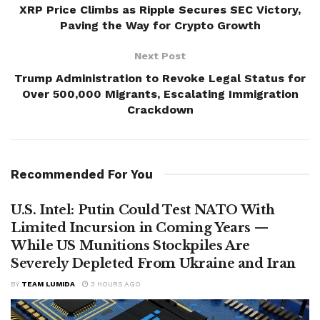
XRP Price Climbs as Ripple Secures SEC Victory,
Paving the Way for Crypto Growth
Next Post
Trump Administration to Revoke Legal Status for
Over 500,000 Migrants, Escalating Immigration
Crackdown
Recommended For You
U.S. Intel: Putin Could Test NATO With
Limited Incursion in Coming Years —
While US Munitions Stockpiles Are
Severely Depleted From Ukraine and Iran
BY
TEAM LUMIDA
3 HOURS AGO