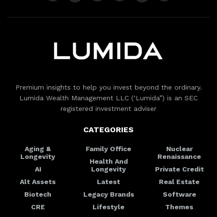
Premium insights to help you invest beyond the ordinary.
Lumida Wealth Management LLC (‘Lumida”) is an SEC
registered investment adviser
CATEGORIES
Aging &
Family Office
Nuclear
Longevity
Renaissance
Health And
AI
Longevity
Private Credit
Alt Assets
Latest
Real Estate
Biotech
Legacy Brands
Software
CRE
Lifestyle
Themes