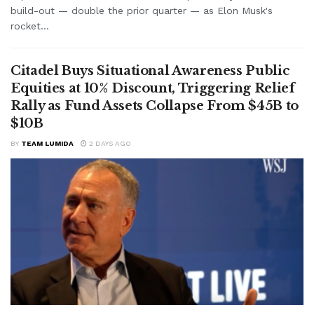
build-out — double the prior quarter — as Elon Musk's
rocket...
Citadel Buys Situational Awareness Public
Equities at 10% Discount, Triggering Relief
Rally as Fund Assets Collapse From $45B to
$10B
BY
TEAM LUMIDA
2 DAYS AGO