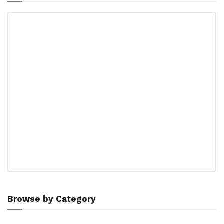
Browse by Category