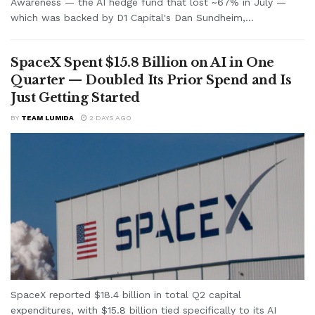
Awareness — the AI hedge fund that lost ~67% in July —
which was backed by D1 Capital's Dan Sundheim,...
SpaceX Spent $15.8 Billion on AI in One
Quarter — Doubled Its Prior Spend and Is
Just Getting Started
BY
TEAM LUMIDA
2 DAYS AGO
SpaceX reported $18.4 billion in total Q2 capital
expenditures, with $15.8 billion tied specifically to its AI