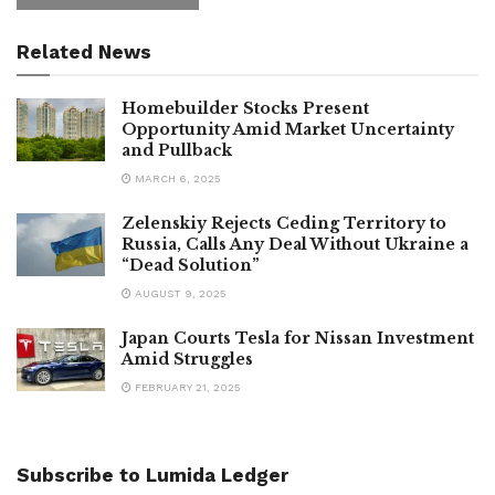
Related News
Homebuilder Stocks Present
Opportunity Amid Market Uncertainty
and Pullback
MARCH 6, 2025
Zelenskiy Rejects Ceding Territory to
Russia, Calls Any Deal Without Ukraine a
“Dead Solution”
AUGUST 9, 2025
Japan Courts Tesla for Nissan Investment
Amid Struggles
FEBRUARY 21, 2025
Subscribe to Lumida Ledger