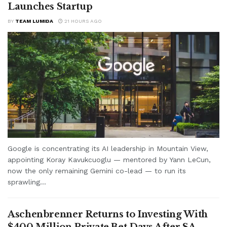
Launches Startup
BY
TEAM LUMIDA
21 HOURS AGO
Google is concentrating its AI leadership in Mountain View,
appointing Koray Kavukcuoglu — mentored by Yann LeCun,
now the only remaining Gemini co-lead — to run its
sprawling...
Aschenbrenner Returns to Investing With
$400 Million Private Bet Days After SA