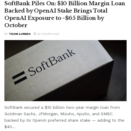
SoftBank Piles On: $10 Billion Margin Loan
Backed by OpenAI Stake Brings Total
OpenAI Exposure to ~$65 Billion by
October
BY
TEAM LUMIDA
22 HOURS AGO
SoftBank secured a $10 billion two-year margin loan from
Goldman Sachs, JPMorgan, Mizuho, Apollo, and SMBC
backed by its OpenAI preferred share stake — adding to the
$40...