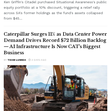
Ken Griffin's Citadel purchased Situational Awareness's public
equity portfolio at a 10% discount, triggering a relief rally
across SA's former holdings as the fund's assets collapsed
from $45...
Caterpillar Surges 11% as Data Center Power
Demand Drives Record $72 Billion Backlog
— AI Infrastructure Is Now CAT’s Biggest
Business
BY
TEAM LUMIDA
3 DAYS AGO