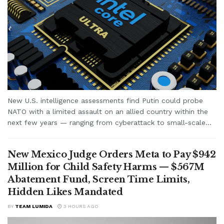
New U.S. intelligence assessments find Putin could probe
NATO with a limited assault on an allied country within the
next few years — ranging from cyberattack to small-scale...
New Mexico Judge Orders Meta to Pay $942
Million for Child Safety Harms — $567M
Abatement Fund, Screen Time Limits,
Hidden Likes Mandated
BY
TEAM LUMIDA
3 HOURS AGO