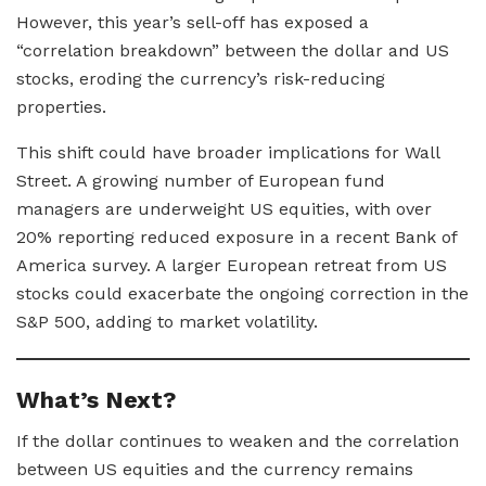
However, this year’s sell-off has exposed a
“correlation breakdown” between the dollar and US
stocks, eroding the currency’s risk-reducing
properties.
This shift could have broader implications for Wall
Street. A growing number of European fund
managers are underweight US equities, with over
20% reporting reduced exposure in a recent Bank of
America survey. A larger European retreat from US
stocks could exacerbate the ongoing correction in the
S&P 500, adding to market volatility.
What’s Next?
If the dollar continues to weaken and the correlation
between US equities and the currency remains