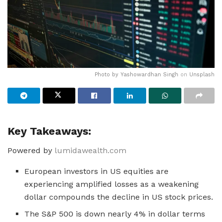
Photo by
Yashowardhan Singh
on
Unsplash
Key Takeaways:
Powered by
lumidawealth.com
European investors in US equities are
experiencing amplified losses as a weakening
dollar compounds the decline in US stock prices.
The S&P 500 is down nearly 4% in dollar terms