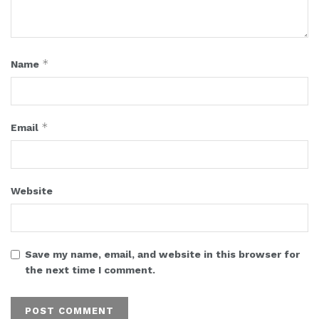
*
Name
*
Email
Website
Save my name, email, and website in this browser for
the next time I comment.