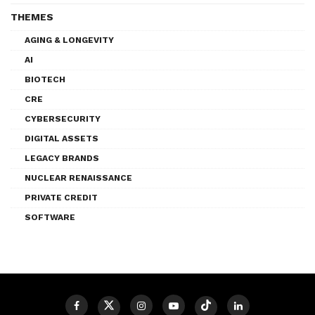
THEMES
AGING & LONGEVITY
AI
BIOTECH
CRE
CYBERSECURITY
DIGITAL ASSETS
LEGACY BRANDS
NUCLEAR RENAISSANCE
PRIVATE CREDIT
SOFTWARE