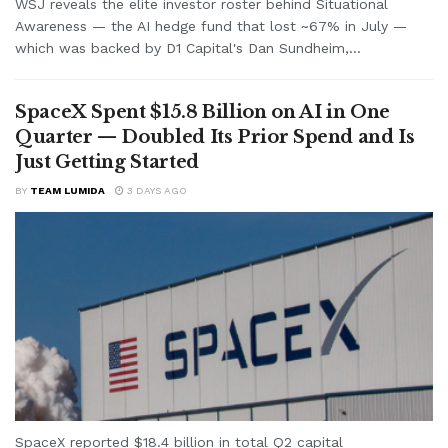
WSJ reveals the elite investor roster behind Situational
Awareness — the AI hedge fund that lost ~67% in July —
which was backed by D1 Capital's Dan Sundheim,...
SpaceX Spent $15.8 Billion on AI in One
Quarter — Doubled Its Prior Spend and Is
Just Getting Started
BY
TEAM LUMIDA
3 DAYS AGO
SpaceX reported $18.4 billion in total Q2 capital