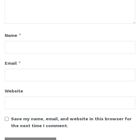
*
Name
*
Email
Website
Save my name, email, and website in this browser for
the next time I comment.