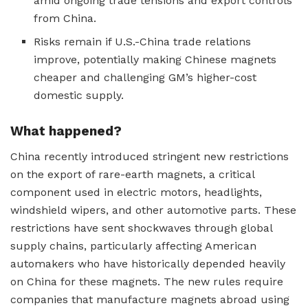
amid ongoing trade tensions and export controls
from China.
Risks remain if U.S.-China trade relations
improve, potentially making Chinese magnets
cheaper and challenging GM’s higher-cost
domestic supply.
What happened?
China recently introduced stringent new restrictions
on the export of rare-earth magnets, a critical
component used in electric motors, headlights,
windshield wipers, and other automotive parts. These
restrictions have sent shockwaves through global
supply chains, particularly affecting American
automakers who have historically depended heavily
on China for these magnets. The new rules require
companies that manufacture magnets abroad using