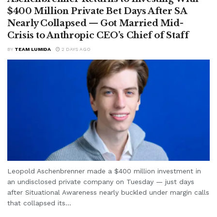
$400 Million Private Bet Days After SA
Nearly Collapsed — Got Married Mid-
Crisis to Anthropic CEO’s Chief of Staff
BY
TEAM LUMIDA
2 DAYS AGO
Leopold Aschenbrenner made a $400 million investment in
an undisclosed private company on Tuesday — just days
after Situational Awareness nearly buckled under margin calls
that collapsed its...