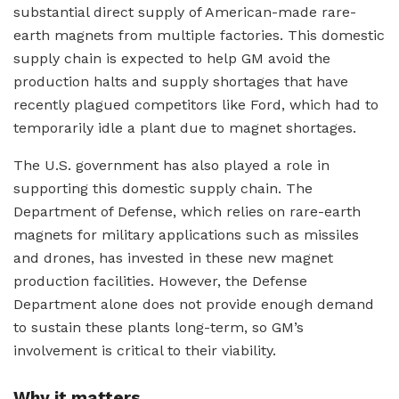
substantial direct supply of American-made rare-
earth magnets from multiple factories. This domestic
supply chain is expected to help GM avoid the
production halts and supply shortages that have
recently plagued competitors like Ford, which had to
temporarily idle a plant due to magnet shortages.
The U.S. government has also played a role in
supporting this domestic supply chain. The
Department of Defense, which relies on rare-earth
magnets for military applications such as missiles
and drones, has invested in these new magnet
production facilities. However, the Defense
Department alone does not provide enough demand
to sustain these plants long-term, so GM’s
involvement is critical to their viability.
Why it matters