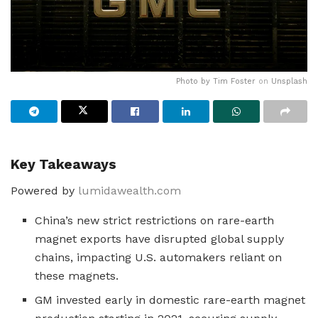
Photo by
Tim Foster
on
Unsplash
Key Takeaways
Powered by
lumidawealth.com
China’s new strict restrictions on rare-earth
magnet exports have disrupted global supply
chains, impacting U.S. automakers reliant on
these magnets.
GM invested early in domestic rare-earth magnet