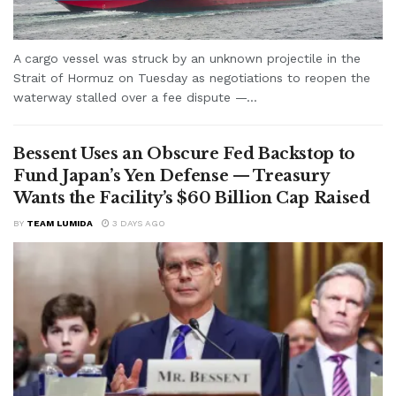
A cargo vessel was struck by an unknown projectile in the
Strait of Hormuz on Tuesday as negotiations to reopen the
waterway stalled over a fee dispute —...
Bessent Uses an Obscure Fed Backstop to
Fund Japan’s Yen Defense — Treasury
Wants the Facility’s $60 Billion Cap Raised
BY
TEAM LUMIDA
3 DAYS AGO