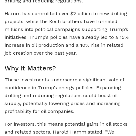
drilling and reducing regulations.
Hamm has committed over $2 billion to new drilling
projects, while the Koch brothers have funneled
millions into political campaigns supporting Trump’s
initiatives. Trump’s policies have already led to a 15%
increase in oil production and a 10% rise in related
job creation over the past year.
Why It Matters?
These investments underscore a significant vote of
confidence in Trump’s energy policies. Expanding
drilling and reducing regulations could boost oil
supply, potentially lowering prices and increasing
profitability for oil companies.
For investors, this means potential gains in oil stocks
and related sectors. Harold Hamm stated, “We