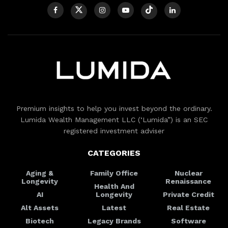
Premium insights to help you invest beyond the ordinary.
Lumida Wealth Management LLC (‘Lumida”) is an SEC
registered investment adviser
CATEGORIES
Aging &
Family Office
Nuclear
Longevity
Renaissance
Health And
AI
Longevity
Private Credit
Alt Assets
Latest
Real Estate
Biotech
Legacy Brands
Software