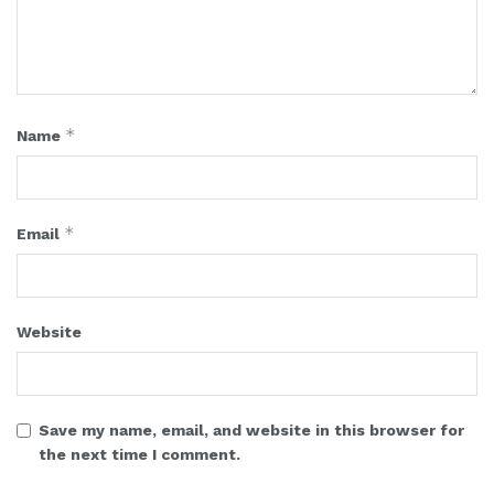
*
Name
*
Email
Website
Save my name, email, and website in this browser for
the next time I comment.