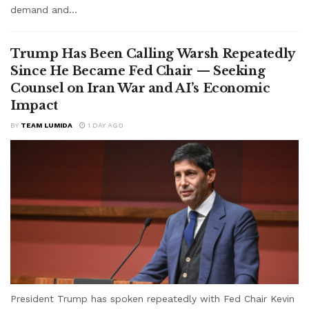
demand and...
Trump Has Been Calling Warsh Repeatedly
Since He Became Fed Chair — Seeking
Counsel on Iran War and AI’s Economic
Impact
BY
TEAM LUMIDA
1 DAY AGO
President Trump has spoken repeatedly with Fed Chair Kevin