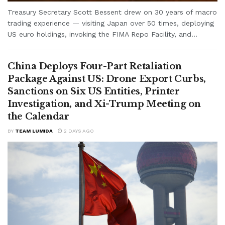
Treasury Secretary Scott Bessent drew on 30 years of macro
trading experience — visiting Japan over 50 times, deploying
US euro holdings, invoking the FIMA Repo Facility, and...
China Deploys Four-Part Retaliation
Package Against US: Drone Export Curbs,
Sanctions on Six US Entities, Printer
Investigation, and Xi-Trump Meeting on
the Calendar
BY
TEAM LUMIDA
2 DAYS AGO