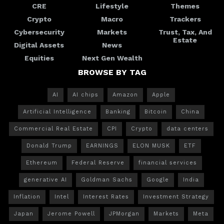
CRE
Lifestyle
Themes
Crypto
Macro
Trackers
Cybersecurity
Markets
Trust, Tax, And
Estate
Digital Assets
News
Equities
Next Gen Wealth
BROWSE BY TAG
AI
AI chips
Amazon
Apple
Artificial Intelligence
Banking
Bitcoin
China
Commercial Real Estate
CPI
Crypto
data centers
Donald Trump
EARNINGS
ELON MUSK
ETF
Ethereum
Federal Reserve
financial services
generative AI
Goldman Sachs
Google
India
Inflation
Intel
Interest Rates
Investment Strategy
Japan
Jerome Powell
JPMorgan
Markets
Meta