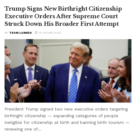
Trump Signs New Birthright Citizenship
Executive Orders After Supreme Court
Struck Down His Broader First Attempt
BY
TEAM LUMIDA
10 HOURS AGO
President Trump signed two new executive orders targeting
birthright citizenship — expanding categories of people
ineligible for citizenship at birth and banning birth tourism —
renewing one of...