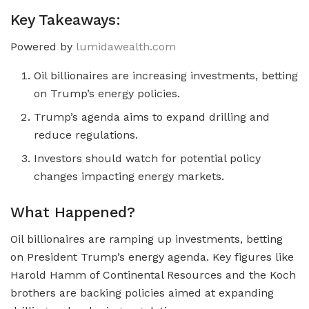
Key Takeaways:
Powered by
lumidawealth.com
Oil billionaires are increasing investments, betting
on Trump’s energy policies.
Trump’s agenda aims to expand drilling and
reduce regulations.
Investors should watch for potential policy
changes impacting energy markets.
What Happened?
Oil billionaires are ramping up investments, betting
on President Trump’s energy agenda. Key figures like
Harold Hamm of Continental Resources and the Koch
brothers are backing policies aimed at expanding