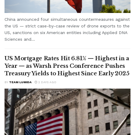
China announced four simultaneous countermeasures against
the US — strict case-by-case review of drone exports to the
US, sanctions on six American entities including Applied DNA
Sciences and...
US Mortgage Rates Hit 6.81% — Highest in a
Year — as Warsh Press Conference Pushes
Treasury Yields to Highest Since Early 2025
BY
TEAM LUMIDA
2 DAYS AGO