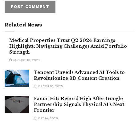
Related News
Medical Properties Trust Q2 2024 Earnings
Highlights: Navigating Challenges Amid Portfolio
Strength
AUGUST 10, 2024
Tencent Unveils Advanced AI Tools to
Revolutionize 3D Content Creation
MARCH 18, 2025
Fanuc Hits Record High After Google
Partnership Signals Physical AI’s Next
Frontier
MAY 14, 2026