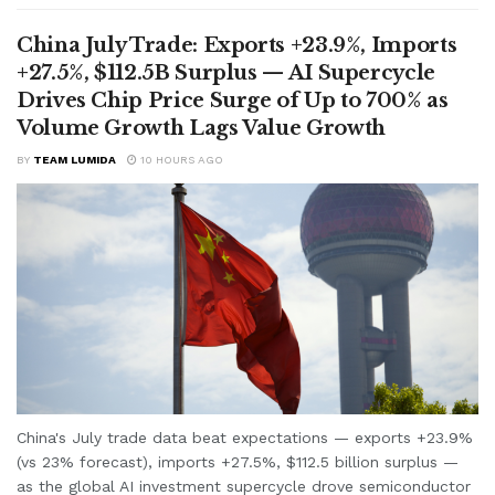
China July Trade: Exports +23.9%, Imports
+27.5%, $112.5B Surplus — AI Supercycle
Drives Chip Price Surge of Up to 700% as
Volume Growth Lags Value Growth
BY
TEAM LUMIDA
10 HOURS AGO
China's July trade data beat expectations — exports +23.9%
(vs 23% forecast), imports +27.5%, $112.5 billion surplus —
as the global AI investment supercycle drove semiconductor