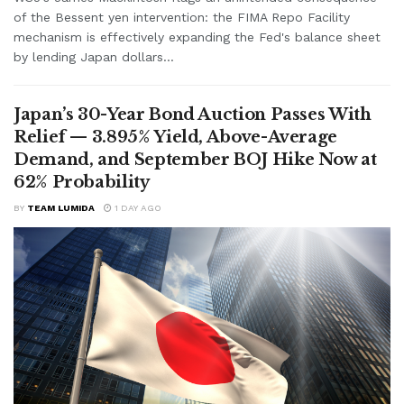
of the Bessent yen intervention: the FIMA Repo Facility
mechanism is effectively expanding the Fed's balance sheet
by lending Japan dollars...
Japan’s 30-Year Bond Auction Passes With
Relief — 3.895% Yield, Above-Average
Demand, and September BOJ Hike Now at
62% Probability
BY
TEAM LUMIDA
1 DAY AGO