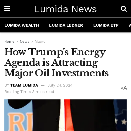
Lumida News
LUMIDA WEALTH
LUMIDA LEDGER
LUMIDA ETF
Home
News
Macro
How Trump’s Energy
Agenda is Attracting
Major Oil Investments
BY
TEAM LUMIDA
July 24, 2024
A
A
Reading Time: 3 mins read