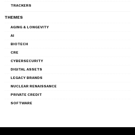
TRACKERS
THEMES
AGING & LONGEVITY
AI
BIOTECH
CRE
CYBERSECURITY
DIGITAL ASSETS
LEGACY BRANDS
NUCLEAR RENAISSANCE
PRIVATE CREDIT
SOFTWARE