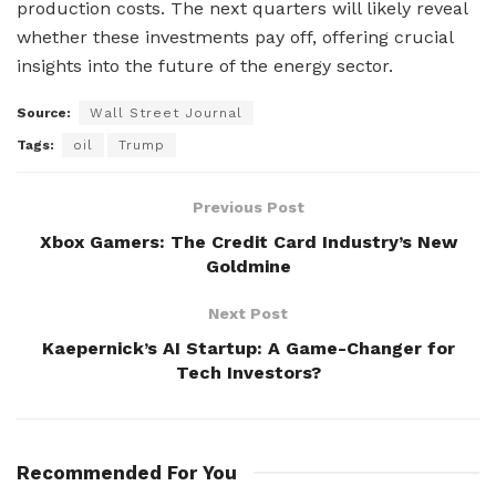
production costs. The next quarters will likely reveal
whether these investments pay off, offering crucial
insights into the future of the energy sector.
Source:
Wall Street Journal
Tags:
oil
Trump
Previous Post
Xbox Gamers: The Credit Card Industry’s New
Goldmine
Next Post
Kaepernick’s AI Startup: A Game-Changer for
Tech Investors?
Recommended For You