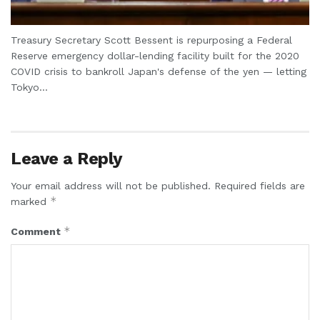
Treasury Secretary Scott Bessent is repurposing a Federal
Reserve emergency dollar-lending facility built for the 2020
COVID crisis to bankroll Japan's defense of the yen — letting
Tokyo...
Leave a Reply
Your email address will not be published.
Required fields are
*
marked
*
Comment