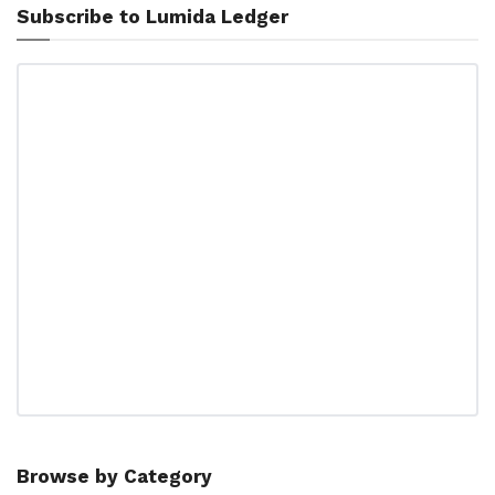
Subscribe to Lumida Ledger
Browse by Category