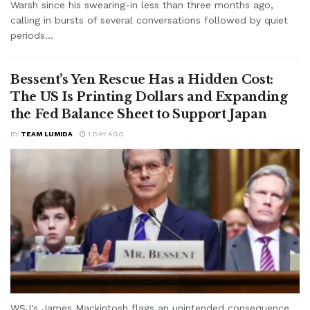
Warsh since his swearing-in less than three months ago,
calling in bursts of several conversations followed by quiet
periods...
Bessent’s Yen Rescue Has a Hidden Cost:
The US Is Printing Dollars and Expanding
the Fed Balance Sheet to Support Japan
BY
TEAM LUMIDA
1 DAY AGO
WSJ's James Mackintosh flags an unintended consequence