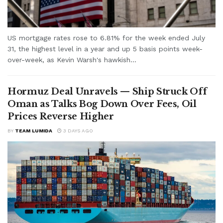
US mortgage rates rose to 6.81% for the week ended July
31, the highest level in a year and up 5 basis points week-
over-week, as Kevin Warsh's hawkish...
Hormuz Deal Unravels — Ship Struck Off
Oman as Talks Bog Down Over Fees, Oil
Prices Reverse Higher
BY
TEAM LUMIDA
3 DAYS AGO