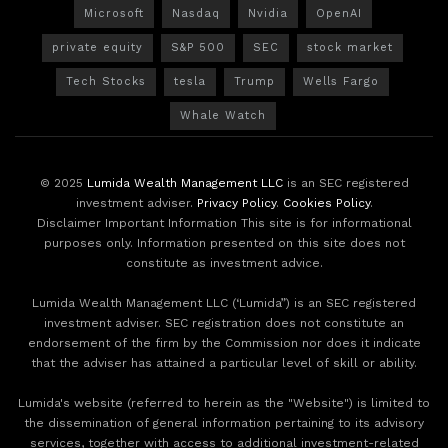
Microsoft
Nasdaq
Nvidia
OpenAI
private equity
S&P 500
SEC
stock market
Tech Stocks
tesla
Trump
Wells Fargo
Whale Watch
© 2025
Lumida Wealth Management LLC
is an SEC registered
investment adviser.
Privacy Policy
.
Cookies Policy
.
Disclaimer Important Information This site is for informational
purposes only. Information presented on this site does not
constitute as investment advice.
Lumida Wealth Management LLC (‘Lumida”) is an SEC registered
investment adviser. SEC registration does not constitute an
endorsement of the firm by the Commission nor does it indicate
that the adviser has attained a particular level of skill or ability.
Lumida's website (referred to herein as the "Website") is limited to
the dissemination of general information pertaining to its advisory
services, together with access to additional investment-related