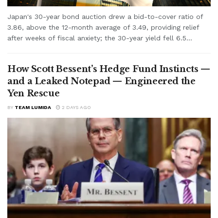
Japan's 30-year bond auction drew a bid-to-cover ratio of
3.86, above the 12-month average of 3.49, providing relief
after weeks of fiscal anxiety; the 30-year yield fell 6.5...
How Scott Bessent’s Hedge Fund Instincts —
and a Leaked Notepad — Engineered the
Yen Rescue
BY
TEAM LUMIDA
2 DAYS AGO