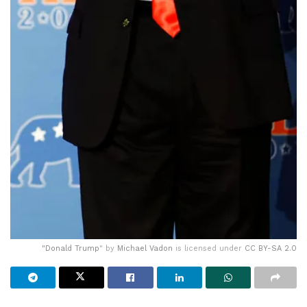
"
Donald Trump
" by
Michael Vadon
is licensed under
CC BY-SA 2.0