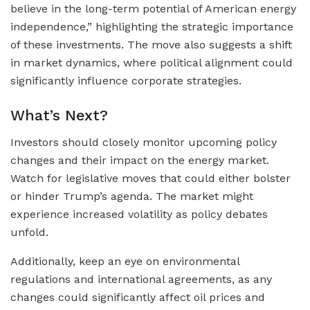
believe in the long-term potential of American energy
independence,” highlighting the strategic importance
of these investments. The move also suggests a shift
in market dynamics, where political alignment could
significantly influence corporate strategies.
What’s Next?
Investors should closely monitor upcoming policy
changes and their impact on the energy market.
Watch for legislative moves that could either bolster
or hinder Trump’s agenda. The market might
experience increased volatility as policy debates
unfold.
Additionally, keep an eye on environmental
regulations and international agreements, as any
changes could significantly affect oil prices and