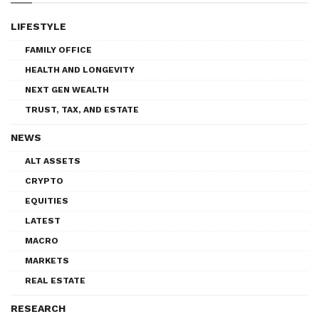
LIFESTYLE
FAMILY OFFICE
HEALTH AND LONGEVITY
NEXT GEN WEALTH
TRUST, TAX, AND ESTATE
NEWS
ALT ASSETS
CRYPTO
EQUITIES
LATEST
MACRO
MARKETS
REAL ESTATE
RESEARCH