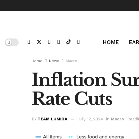
HOME
EAR
Home
News
Macro
Inflation Sur
Rate Cuts
BY
TEAM LUMIDA
July 12, 2024
in
Macro
Readi