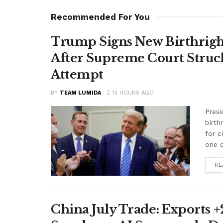
Recommended For You
Trump Signs New Birthright
After Supreme Court Struc
Attempt
BY
TEAM LUMIDA
13 HOURS AGO
Presi
birth
for c
one o
RE
China July Trade: Exports +2