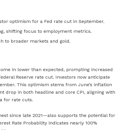
estor optimism for a Fed rate cut in September.
ing, shifting focus to employment metrics.
ch to broader markets and gold.
 come in lower than expected, prompting increased
deral Reserve rate cut. Investors now anticipate
ptember. This optimism stems from June’s inflation
nt drop in both headline and core CPI, aligning with
a for rate cuts.
hest since late 2021—also supports the potential for
rest Rate Probability indicates nearly 100%