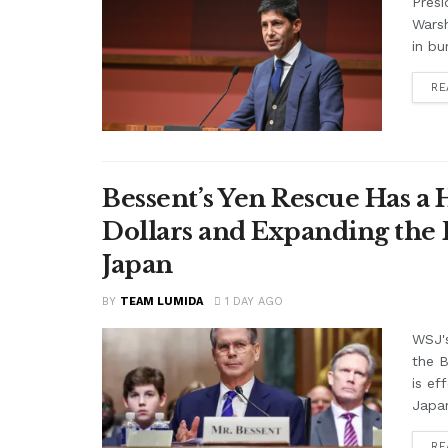
Presi
Warsh
in bu
RE
Bessent’s Yen Rescue Has a 
Dollars and Expanding the 
Japan
BY
TEAM LUMIDA
1 DAY AGO
WSJ'
the B
is ef
Japan
RE