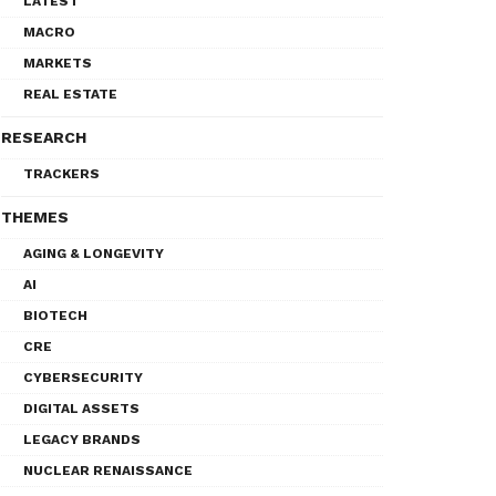
LATEST
MACRO
MARKETS
REAL ESTATE
RESEARCH
TRACKERS
THEMES
AGING & LONGEVITY
AI
BIOTECH
CRE
CYBERSECURITY
DIGITAL ASSETS
LEGACY BRANDS
NUCLEAR RENAISSANCE