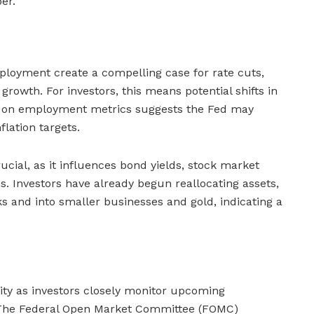
er.
ployment create a compelling case for rate cuts,
rowth. For investors, this means potential shifts in
s on employment metrics suggests the Fed may
nflation targets.
rucial, as it influences bond yields, stock market
s. Investors have already begun reallocating assets,
 and into smaller businesses and gold, indicating a
ity as investors closely monitor upcoming
 The Federal Open Market Committee (FOMC)