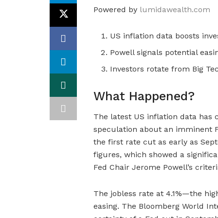
Powered by
lumidawealth.com
US inflation data boosts inv
Powell signals potential eas
Investors rotate from Big Te
What Happened?
The latest US inflation data has
speculation about an imminent Fe
the first rate cut as early as Se
figures, which showed a significa
Fed Chair Jerome Powell’s criteri
The jobless rate at 4.1%—the hig
easing. The Bloomberg World Inte