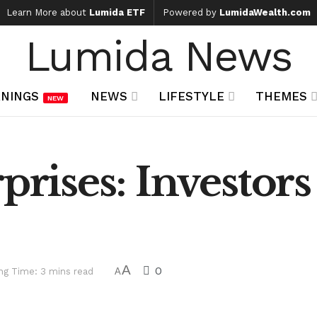
Learn More about
Lumida ETF
Powered by
LumidaWealth.com
Lumida News
NINGS
NEWS
LIFESTYLE
THEMES
NEW
prises: Investor
A
0
ng Time: 3 mins read
A