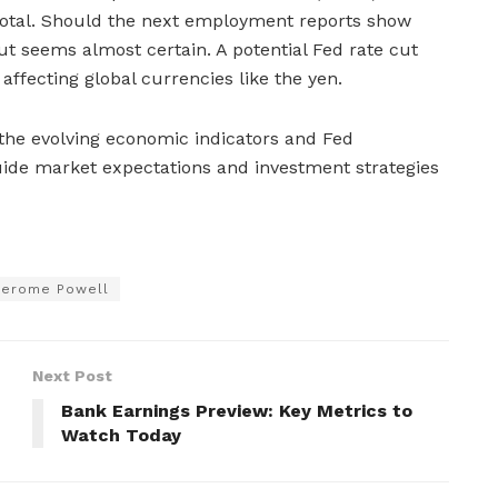
votal. Should the next employment reports show
ut seems almost certain. A potential Fed rate cut
affecting global currencies like the yen.
 the evolving economic indicators and Fed
uide market expectations and investment strategies
Jerome Powell
Next Post
Bank Earnings Preview: Key Metrics to
Watch Today