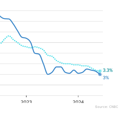
Source: CNBC