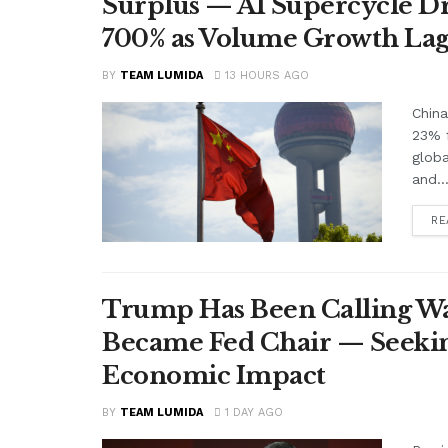
Surplus — AI Supercycle Dr
700% as Volume Growth Lag
BY
TEAM LUMIDA
13 HOURS AGO
China
23% f
glob
and..
RE
Trump Has Been Calling Wa
Became Fed Chair — Seekin
Economic Impact
BY
TEAM LUMIDA
1 DAY AGO