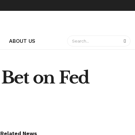
ABOUT US
s Bet on Fed
Related News