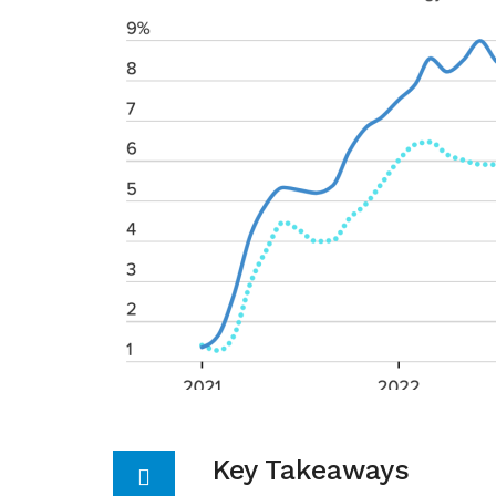
Key Takeaways