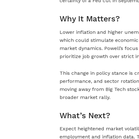
certainty of a Fed cut in Septemb
Why It Matters?
Lower inflation and higher unem
which could stimulate economic g
market dynamics. Powell’s focu
prioritize job growth over strict i
This change in policy stance is c
performance, and sector rotation
moving away from Big Tech stocks
broader market rally.
What’s Next?
Expect heightened market volatil
employment and inflation data.