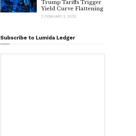
Trump Tariffs Trigger
Yield Curve Flattening
FEBRUARY 3, 2025
Subscribe to Lumida Ledger