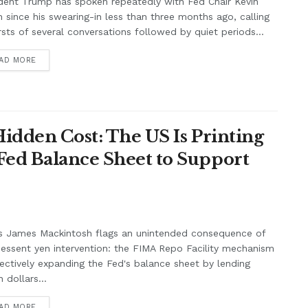
dent Trump has spoken repeatedly with Fed Chair Kevin
 since his swearing-in less than three months ago, calling
rsts of several conversations followed by quiet periods...
AD MORE
Hidden Cost: The US Is Printing
Fed Balance Sheet to Support
s James Mackintosh flags an unintended consequence of
essent yen intervention: the FIMA Repo Facility mechanism
fectively expanding the Fed's balance sheet by lending
 dollars...
AD MORE