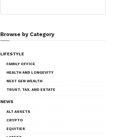
Browse by Category
LIFESTYLE
FAMILY OFFICE
HEALTH AND LONGEVITY
NEXT GEN WEALTH
TRUST, TAX, AND ESTATE
NEWS
ALT ASSETS
CRYPTO
EQUITIES