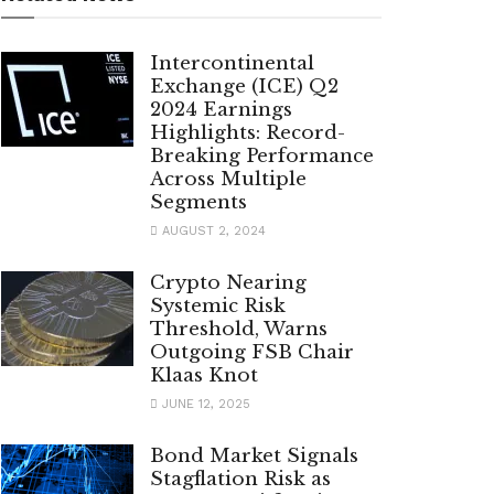
Intercontinental
Exchange (ICE) Q2
2024 Earnings
Highlights: Record-
Breaking Performance
Across Multiple
Segments
AUGUST 2, 2024
Crypto Nearing
Systemic Risk
Threshold, Warns
Outgoing FSB Chair
Klaas Knot
JUNE 12, 2025
Bond Market Signals
Stagflation Risk as