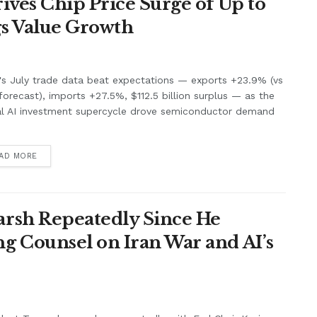
ives Chip Price Surge of Up to
s Value Growth
's July trade data beat expectations — exports +23.9% (vs
orecast), imports +27.5%, $112.5 billion surplus — as the
al AI investment supercycle drove semiconductor demand
.
AD MORE
rsh Repeatedly Since He
g Counsel on Iran War and AI’s