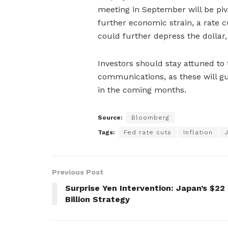
meeting in September will be pi
further economic strain, a rate c
could further depress the dollar, 
Investors should stay attuned to
communications, as these will g
in the coming months.
Source:
Bloomberg
Tags:
Fed rate cuts
Inflation
Previous Post
Surprise Yen Intervention: Japan’s $22
Billion Strategy