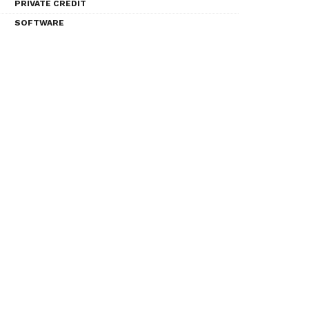
PRIVATE CREDIT
SOFTWARE