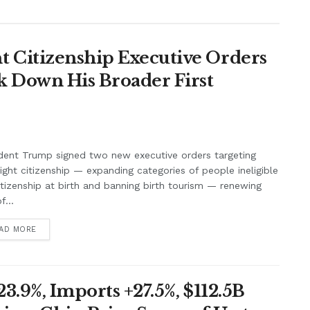
 Citizenship Executive Orders
k Down His Broader First
dent Trump signed two new executive orders targeting
right citizenship — expanding categories of people ineligible
itizenship at birth and banning birth tourism — renewing
f...
AD MORE
3.9%, Imports +27.5%, $112.5B