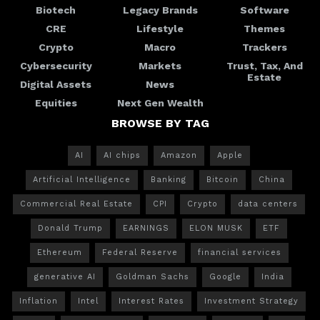
Biotech
Legacy Brands
Software
CRE
Lifestyle
Themes
Crypto
Macro
Trackers
Cybersecurity
Markets
Trust, Tax, And
Estate
Digital Assets
News
Equities
Next Gen Wealth
BROWSE BY TAG
AI
AI chips
Amazon
Apple
Artificial Intelligence
Banking
Bitcoin
China
Commercial Real Estate
CPI
Crypto
data centers
Donald Trump
EARNINGS
ELON MUSK
ETF
Ethereum
Federal Reserve
financial services
generative AI
Goldman Sachs
Google
India
Inflation
Intel
Interest Rates
Investment Strategy