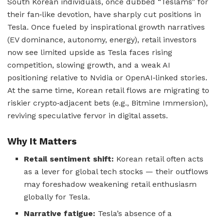
South Korean individuals, once dubbed “Teslams” for
their fan‑like devotion, have sharply cut positions in
Tesla. Once fueled by inspirational growth narratives
(EV dominance, autonomy, energy), retail investors
now see limited upside as Tesla faces rising
competition, slowing growth, and a weak AI
positioning relative to Nvidia or OpenAI‑linked stories.
At the same time, Korean retail flows are migrating to
riskier crypto‑adjacent bets (e.g., Bitmine Immersion),
reviving speculative fervor in digital assets.
Why It Matters
Retail sentiment shift:
Korean retail often acts
as a lever for global tech stocks — their outflows
may foreshadow weakening retail enthusiasm
globally for Tesla.
Narrative fatigue:
Tesla’s absence of a