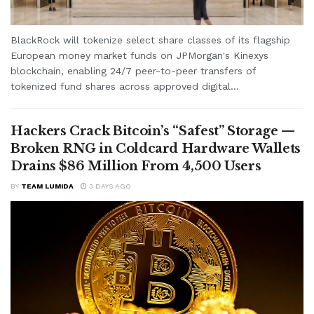
BlackRock will tokenize select share classes of its flagship
European money market funds on JPMorgan's Kinexys
blockchain, enabling 24/7 peer-to-peer transfers of
tokenized fund shares across approved digital...
Hackers Crack Bitcoin’s “Safest” Storage —
Broken RNG in Coldcard Hardware Wallets
Drains $86 Million From 4,500 Users
BY
TEAM LUMIDA
3 DAYS AGO