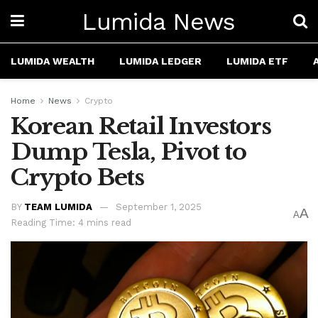
Lumida News
LUMIDA WEALTH
LUMIDA LEDGER
LUMIDA ETF
Home
News
Crypto
Korean Retail Investors
Dump Tesla, Pivot to
Crypto Bets
BY
TEAM LUMIDA
September 1, 2025
A
A
Reading Time: 4 mins read