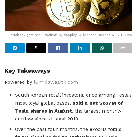
"
Nobody gets me Bitcoins!
" by
zcopley
is licensed under
CC BY-SA 2.0
Key Takeaways
Powered by
lumidawealth.com
South Korean retail investors, once among Tesla’s
most loyal global bases,
sold a net $657M of
Tesla shares in August
, the largest monthly
outflow since at least 2019.
Over the past four months, the exodus totals