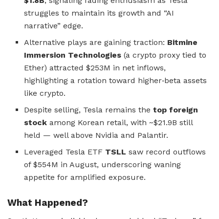
$1.8B
, signaling fading enthusiasm as Tesla
struggles to maintain its growth and “AI
narrative” edge.
Alternative plays are gaining traction:
Bitmine
Immersion Technologies
(a crypto proxy tied to
Ether) attracted $253M in net inflows,
highlighting a rotation toward higher‑beta assets
like crypto.
Despite selling, Tesla remains the
top foreign
stock
among Korean retail, with ~$21.9B still
held — well above Nvidia and Palantir.
Leveraged Tesla ETF
TSLL
saw record outflows
of $554M in August, underscoring waning
appetite for amplified exposure.
What Happened?