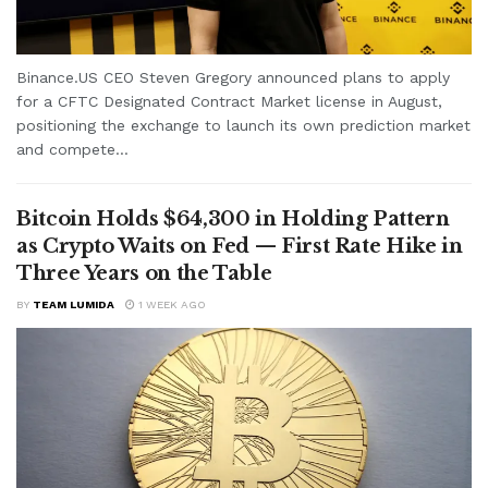
Binance.US CEO Steven Gregory announced plans to apply
for a CFTC Designated Contract Market license in August,
positioning the exchange to launch its own prediction market
and compete...
Bitcoin Holds $64,300 in Holding Pattern
as Crypto Waits on Fed — First Rate Hike in
Three Years on the Table
BY
TEAM LUMIDA
1 WEEK AGO