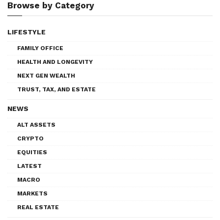
Browse by Category
LIFESTYLE
FAMILY OFFICE
HEALTH AND LONGEVITY
NEXT GEN WEALTH
TRUST, TAX, AND ESTATE
NEWS
ALT ASSETS
CRYPTO
EQUITIES
LATEST
MACRO
MARKETS
REAL ESTATE