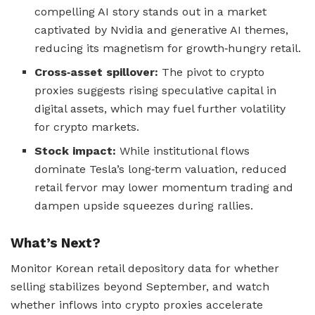
compelling AI story stands out in a market
captivated by Nvidia and generative AI themes,
reducing its magnetism for growth‑hungry retail.
Cross‑asset spillover:
The pivot to crypto
proxies suggests rising speculative capital in
digital assets, which may fuel further volatility
for crypto markets.
Stock impact:
While institutional flows
dominate Tesla’s long‑term valuation, reduced
retail fervor may lower momentum trading and
dampen upside squeezes during rallies.
What’s Next?
Monitor Korean retail depository data for whether
selling stabilizes beyond September, and watch
whether inflows into crypto proxies accelerate