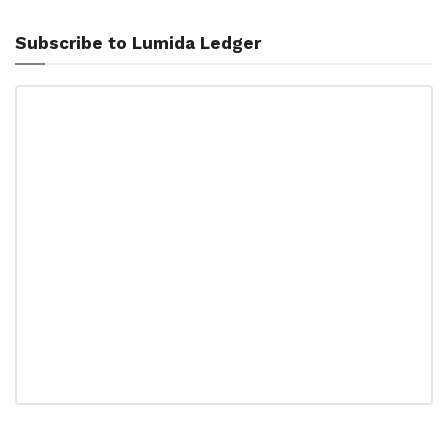
Subscribe to Lumida Ledger