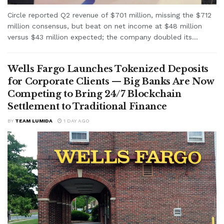
Circle reported Q2 revenue of $701 million, missing the $712
million consensus, but beat on net income at $48 million
versus $43 million expected; the company doubled its...
Wells Fargo Launches Tokenized Deposits
for Corporate Clients — Big Banks Are Now
Competing to Bring 24/7 Blockchain
Settlement to Traditional Finance
BY
TEAM LUMIDA
1 DAY AGO