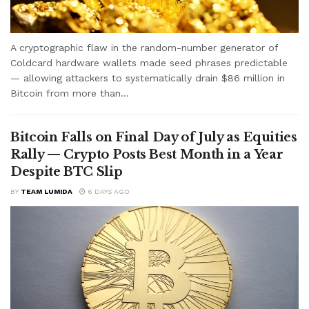
A cryptographic flaw in the random-number generator of
Coldcard hardware wallets made seed phrases predictable
— allowing attackers to systematically drain $86 million in
Bitcoin from more than...
Bitcoin Falls on Final Day of July as Equities
Rally — Crypto Posts Best Month in a Year
Despite BTC Slip
BY
TEAM LUMIDA
6 DAYS AGO