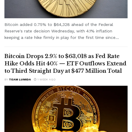
Bitcoin added 0.75% to $64,328 ahead of the Federal
Reserve's rate decision Wednesday, with 4.1% inflation
keeping a rate hike firmly in play for the first time since...
Bitcoin Drops 2.9% to $63,018 as Fed Rate
Hike Odds Hit 40% — ETF Outflows Extend
to Third Straight Day at $477 Million Total
BY
TEAM LUMIDA
1 WEEK AGO