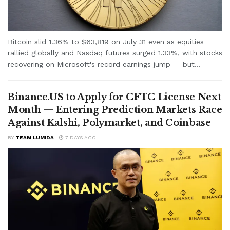
Bitcoin slid 1.36% to $63,819 on July 31 even as equities
rallied globally and Nasdaq futures surged 1.33%, with stocks
recovering on Microsoft's record earnings jump — but...
Binance.US to Apply for CFTC License Next
Month — Entering Prediction Markets Race
Against Kalshi, Polymarket, and Coinbase
BY
TEAM LUMIDA
7 DAYS AGO