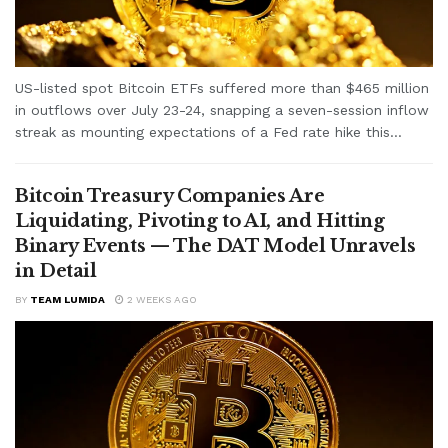
US-listed spot Bitcoin ETFs suffered more than $465 million
in outflows over July 23-24, snapping a seven-session inflow
streak as mounting expectations of a Fed rate hike this...
Bitcoin Treasury Companies Are
Liquidating, Pivoting to AI, and Hitting
Binary Events — The DAT Model Unravels
in Detail
BY
TEAM LUMIDA
2 WEEKS AGO