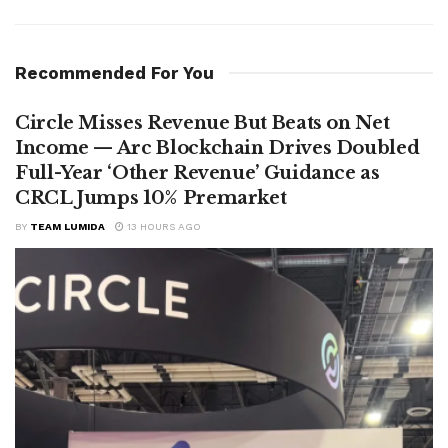
Recommended For You
Circle Misses Revenue But Beats on Net
Income — Arc Blockchain Drives Doubled
Full-Year ‘Other Revenue’ Guidance as
CRCL Jumps 10% Premarket
BY
TEAM LUMIDA
13 HOURS AGO