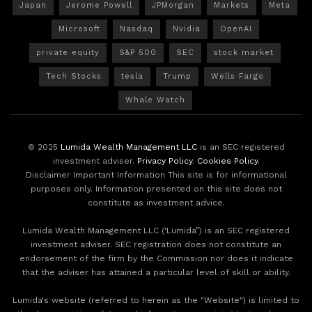
Japan
Jerome Powell
JPMorgan
Markets
Meta
Microsoft
Nasdaq
Nvidia
OpenAI
private equity
S&P 500
SEC
stock market
Tech Stocks
tesla
Trump
Wells Fargo
Whale Watch
© 2025
Lumida Wealth Management LLC
is an SEC registered
investment adviser.
Privacy Policy
.
Cookies Policy
.
Disclaimer Important Information This site is for informational
purposes only. Information presented on this site does not
constitute as investment advice.
Lumida Wealth Management LLC (‘Lumida”) is an SEC registered
investment adviser. SEC registration does not constitute an
endorsement of the firm by the Commission nor does it indicate
that the adviser has attained a particular level of skill or ability.
Lumida's website (referred to herein as the "Website") is limited to