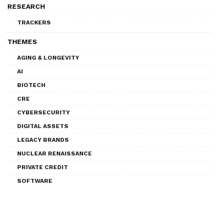
RESEARCH
TRACKERS
THEMES
AGING & LONGEVITY
AI
BIOTECH
CRE
CYBERSECURITY
DIGITAL ASSETS
LEGACY BRANDS
NUCLEAR RENAISSANCE
PRIVATE CREDIT
SOFTWARE