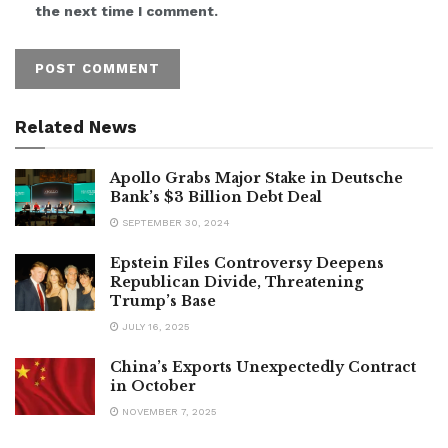
the next time I comment.
Related News
Apollo Grabs Major Stake in Deutsche
Bank’s $3 Billion Debt Deal
SEPTEMBER 30, 2024
Epstein Files Controversy Deepens
Republican Divide, Threatening
Trump’s Base
JULY 16, 2025
China’s Exports Unexpectedly Contract
in October
NOVEMBER 7, 2025