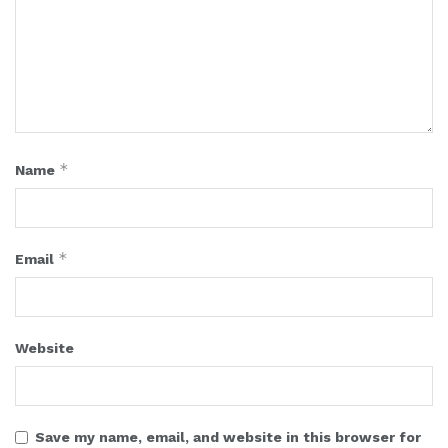
*
Name
*
Email
Website
Save my name, email, and website in this browser for