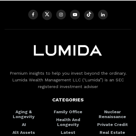
Premium insights to help you invest beyond the ordinary.
Lumida Wealth Management LLC (‘Lumida”) is an SEC
registered investment adviser
CATEGORIES
Aging &
Family Office
Nuclear
Longevity
Renaissance
Health And
AI
Longevity
Private Credit
Alt Assets
Latest
Real Estate