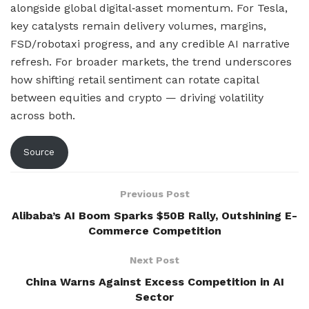
alongside global digital‑asset momentum. For Tesla,
key catalysts remain delivery volumes, margins,
FSD/robotaxi progress, and any credible AI narrative
refresh. For broader markets, the trend underscores
how shifting retail sentiment can rotate capital
between equities and crypto — driving volatility
across both.
Source
Previous Post
Alibaba’s AI Boom Sparks $50B Rally, Outshining E-
Commerce Competition
Next Post
China Warns Against Excess Competition in AI
Sector