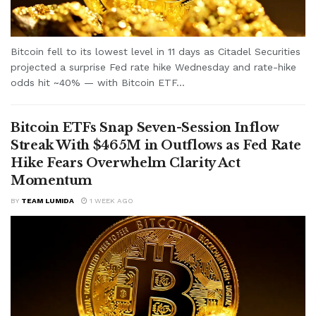
Bitcoin fell to its lowest level in 11 days as Citadel Securities
projected a surprise Fed rate hike Wednesday and rate-hike
odds hit ~40% — with Bitcoin ETF...
Bitcoin ETFs Snap Seven-Session Inflow
Streak With $465M in Outflows as Fed Rate
Hike Fears Overwhelm Clarity Act
Momentum
BY
TEAM LUMIDA
1 WEEK AGO