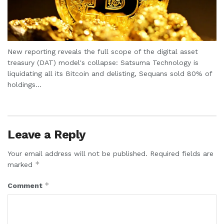
New reporting reveals the full scope of the digital asset
treasury (DAT) model's collapse: Satsuma Technology is
liquidating all its Bitcoin and delisting, Sequans sold 80% of
holdings...
Leave a Reply
Your email address will not be published.
Required fields are
*
marked
*
Comment