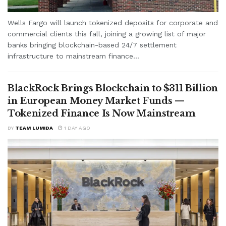
Wells Fargo will launch tokenized deposits for corporate and
commercial clients this fall, joining a growing list of major
banks bringing blockchain-based 24/7 settlement
infrastructure to mainstream finance...
BlackRock Brings Blockchain to $311 Billion
in European Money Market Funds —
Tokenized Finance Is Now Mainstream
BY
TEAM LUMIDA
1 DAY AGO