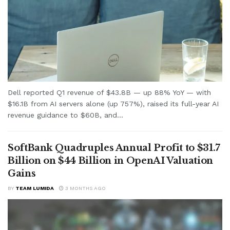
Dell reported Q1 revenue of $43.8B — up 88% YoY — with
$16.1B from AI servers alone (up 757%), raised its full-year AI
revenue guidance to $60B, and...
SoftBank Quadruples Annual Profit to $31.7
Billion on $44 Billion in OpenAI Valuation
Gains
BY
TEAM LUMIDA
3 MONTHS AGO