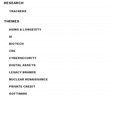
RESEARCH
TRACKERS
THEMES
AGING & LONGEVITY
AI
BIOTECH
CRE
CYBERSECURITY
DIGITAL ASSETS
LEGACY BRANDS
NUCLEAR RENAISSANCE
PRIVATE CREDIT
SOFTWARE