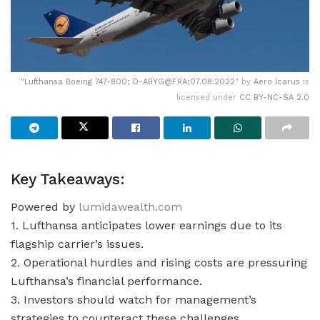
"
Lufthansa Boeing 747-800; D-ABYG@FRA;07.08.2022
" by
Aero Icarus
is
licensed under
CC BY-NC-SA 2.0
Key Takeaways:
Powered by
lumidawealth.com
1. Lufthansa anticipates lower earnings due to its
flagship carrier’s issues.
2. Operational hurdles and rising costs are pressuring
Lufthansa’s financial performance.
3. Investors should watch for management’s
strategies to counteract these challenges.