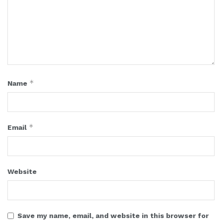
*
Name
*
Email
Website
Save my name, email, and website in this browser for