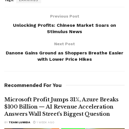
Tags:
EARNINGS
Previous Post
Unlocking Profits: Chinese Market Soars on
Stimulus News
Next Post
Danone Gains Ground as Shoppers Breathe Easier
with Lower Price Hikes
Recommended For You
Microsoft Profit Jumps 31%, Azure Breaks
$100 Billion — AI Revenue Acceleration
Answers Wall Street’s Biggest Question
BY
TEAM LUMIDA
1 WEEK AGO