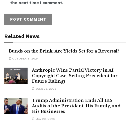
the next time I comment.
Related News
Bunds on the Brink: Are Yields Set for a Reversal?
OCTOBER 8, 2024
Anthropic Wins Partial Victory in AI
Copyright Case, Setting Precedent for
Future Rulings
JUNE 25, 2025
Trump Administration Ends All IRS
Audits of the President, His Family, and
His Businesses
MAY 20, 2026