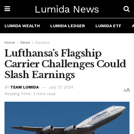
Lumida News
LUMIDA WEALTH
LUMIDA LEDGER
LUMIDA ETF
Home
News
Equities
Lufthansa’s Flagship
Carrier Challenges Could
Slash Earnings
BY
TEAM LUMIDA
July 31, 2024
A
A
Reading Time: 3 mins read