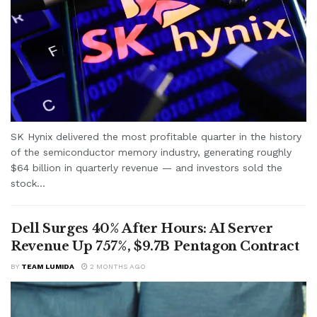
SK Hynix delivered the most profitable quarter in the history
of the semiconductor memory industry, generating roughly
$64 billion in quarterly revenue — and investors sold the
stock...
Dell Surges 40% After Hours: AI Server
Revenue Up 757%, $9.7B Pentagon Contract
BY
TEAM LUMIDA
2 MONTHS AGO