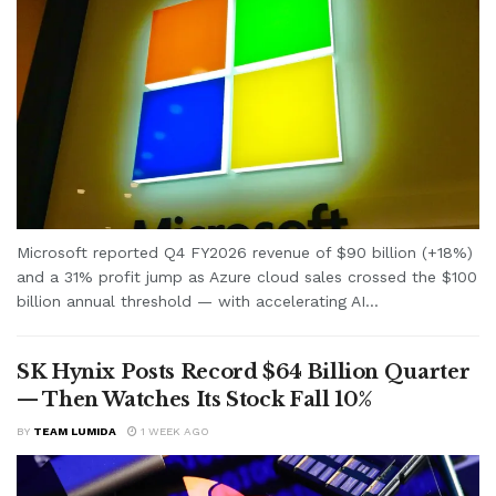
Microsoft reported Q4 FY2026 revenue of $90 billion (+18%)
and a 31% profit jump as Azure cloud sales crossed the $100
billion annual threshold — with accelerating AI...
SK Hynix Posts Record $64 Billion Quarter
— Then Watches Its Stock Fall 10%
BY
TEAM LUMIDA
1 WEEK AGO