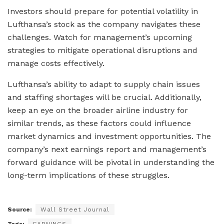
Investors should prepare for potential volatility in
Lufthansa’s stock as the company navigates these
challenges. Watch for management’s upcoming
strategies to mitigate operational disruptions and
manage costs effectively.
Lufthansa’s ability to adapt to supply chain issues
and staffing shortages will be crucial. Additionally,
keep an eye on the broader airline industry for
similar trends, as these factors could influence
market dynamics and investment opportunities. The
company’s next earnings report and management’s
forward guidance will be pivotal in understanding the
long-term implications of these struggles.
Source:
Wall Street Journal