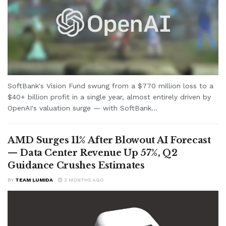
SoftBank's Vision Fund swung from a $770 million loss to a
$40+ billion profit in a single year, almost entirely driven by
OpenAI's valuation surge — with SoftBank...
AMD Surges 11% After Blowout AI Forecast
— Data Center Revenue Up 57%, Q2
Guidance Crushes Estimates
BY
TEAM LUMIDA
3 MONTHS AGO