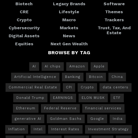
Biotech
Legacy Brands
Software
CRE
Lifestyle
Themes
Crypto
Macro
Trackers
Cybersecurity
Markets
Trust, Tax, And
Estate
Digital Assets
News
Equities
Next Gen Wealth
BROWSE BY TAG
AI
AI chips
Amazon
Apple
Artificial Intelligence
Banking
Bitcoin
China
Commercial Real Estate
CPI
Crypto
data centers
Donald Trump
EARNINGS
ELON MUSK
ETF
Ethereum
Federal Reserve
financial services
generative AI
Goldman Sachs
Google
India
Inflation
Intel
Interest Rates
Investment Strategy