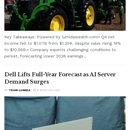
Key Takeaways: Powered by lumidawealth.com• Q4 net
income fell to $1.07B from $1.25B, despite sales rising 14%
to $10.58B.• Company expects challenging conditions to
persist, forecasting lower 2026 earnings...
Dell Lifts Full-Year Forecast as AI Server
Demand Surges
BY
TEAM LUMIDA
8 MONTHS AGO