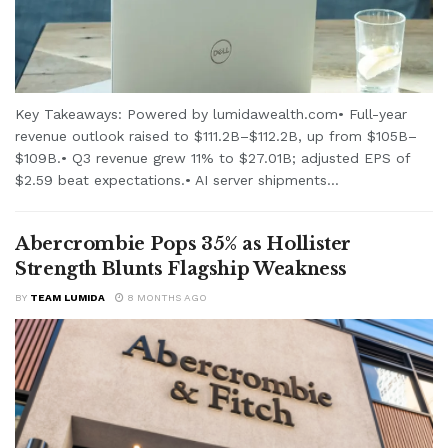
Key Takeaways: Powered by lumidawealth.com• Full-year
revenue outlook raised to $111.2B–$112.2B, up from $105B–
$109B.• Q3 revenue grew 11% to $27.01B; adjusted EPS of
$2.59 beat expectations.• AI server shipments...
Abercrombie Pops 35% as Hollister
Strength Blunts Flagship Weakness
BY
TEAM LUMIDA
8 MONTHS AGO