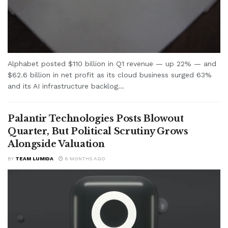
Alphabet posted $110 billion in Q1 revenue — up 22% — and
$62.6 billion in net profit as its cloud business surged 63%
and its AI infrastructure backlog...
Palantir Technologies Posts Blowout
Quarter, But Political Scrutiny Grows
Alongside Valuation
BY
TEAM LUMIDA
6 MONTHS AGO