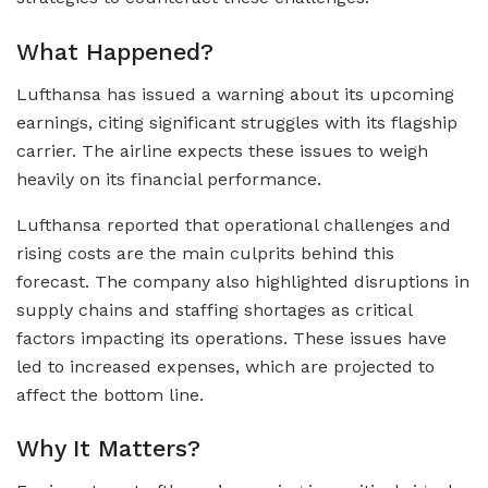
What Happened?
Lufthansa has issued a warning about its upcoming
earnings, citing significant struggles with its flagship
carrier. The airline expects these issues to weigh
heavily on its financial performance.
Lufthansa reported that operational challenges and
rising costs are the main culprits behind this
forecast. The company also highlighted disruptions in
supply chains and staffing shortages as critical
factors impacting its operations. These issues have
led to increased expenses, which are projected to
affect the bottom line.
Why It Matters?