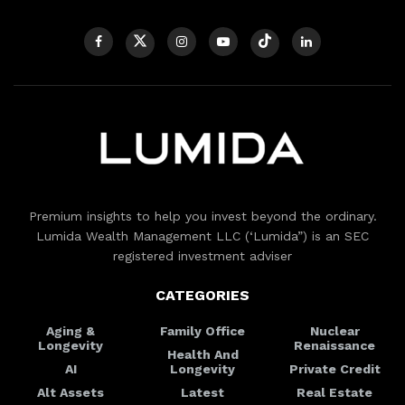
Premium insights to help you invest beyond the ordinary.
Lumida Wealth Management LLC (‘Lumida”) is an SEC
registered investment adviser
CATEGORIES
Aging &
Family Office
Nuclear
Longevity
Renaissance
Health And
AI
Longevity
Private Credit
Alt Assets
Latest
Real Estate