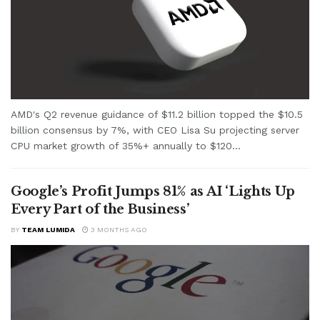
AMD's Q2 revenue guidance of $11.2 billion topped the $10.5
billion consensus by 7%, with CEO Lisa Su projecting server
CPU market growth of 35%+ annually to $120...
Google’s Profit Jumps 81% as AI ‘Lights Up
Every Part of the Business’
BY
TEAM LUMIDA
3 MONTHS AGO