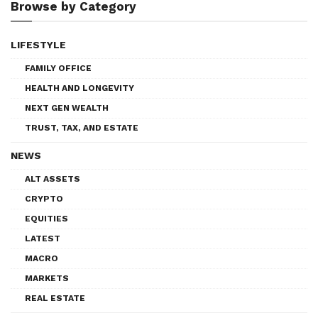
Browse by Category
LIFESTYLE
FAMILY OFFICE
HEALTH AND LONGEVITY
NEXT GEN WEALTH
TRUST, TAX, AND ESTATE
NEWS
ALT ASSETS
CRYPTO
EQUITIES
LATEST
MACRO
MARKETS
REAL ESTATE