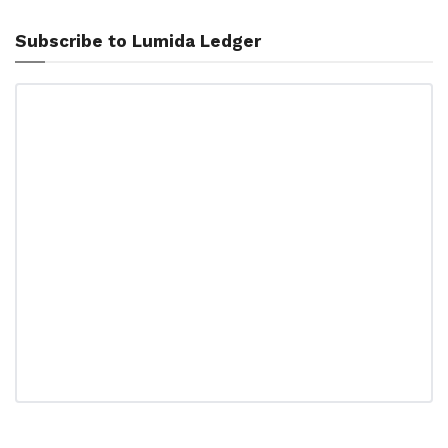
Subscribe to Lumida Ledger