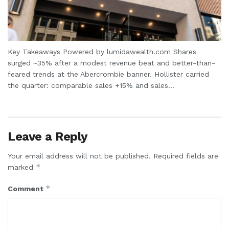
Key Takeaways Powered by lumidawealth.com Shares
surged ~35% after a modest revenue beat and better-than-
feared trends at the Abercrombie banner. Hollister carried
the quarter: comparable sales +15% and sales...
Leave a Reply
Your email address will not be published.
Required fields are
*
marked
*
Comment