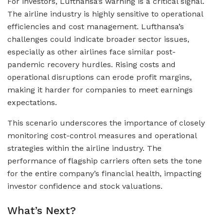
For investors, Lufthansa’s warning is a critical signal.
The airline industry is highly sensitive to operational
efficiencies and cost management. Lufthansa’s
challenges could indicate broader sector issues,
especially as other airlines face similar post-
pandemic recovery hurdles. Rising costs and
operational disruptions can erode profit margins,
making it harder for companies to meet earnings
expectations.
This scenario underscores the importance of closely
monitoring cost-control measures and operational
strategies within the airline industry. The
performance of flagship carriers often sets the tone
for the entire company’s financial health, impacting
investor confidence and stock valuations.
What’s Next?