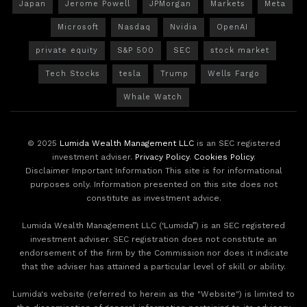
Japan
Jerome Powell
JPMorgan
Markets
Meta
Microsoft
Nasdaq
Nvidia
OpenAI
private equity
S&P 500
SEC
stock market
Tech Stocks
tesla
Trump
Wells Fargo
Whale Watch
© 2025
Lumida Wealth Management LLC
is an SEC registered
investment adviser.
Privacy Policy
.
Cookies Policy
.
Disclaimer Important Information This site is for informational
purposes only. Information presented on this site does not
constitute as investment advice.
Lumida Wealth Management LLC (‘Lumida”) is an SEC registered
investment adviser. SEC registration does not constitute an
endorsement of the firm by the Commission nor does it indicate
that the adviser has attained a particular level of skill or ability.
Lumida's website (referred to herein as the "Website") is limited to