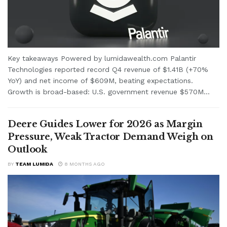
Key takeaways Powered by lumidawealth.com Palantir
Technologies reported record Q4 revenue of $1.41B (+70%
YoY) and net income of $609M, beating expectations.
Growth is broad-based: U.S. government revenue $570M...
Deere Guides Lower for 2026 as Margin
Pressure, Weak Tractor Demand Weigh on
Outlook
BY
TEAM LUMIDA
8 MONTHS AGO