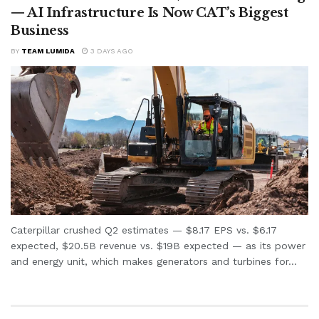
— AI Infrastructure Is Now CAT’s Biggest
Business
BY
TEAM LUMIDA
3 DAYS AGO
Caterpillar crushed Q2 estimates — $8.17 EPS vs. $6.17
expected, $20.5B revenue vs. $19B expected — as its power
and energy unit, which makes generators and turbines for...