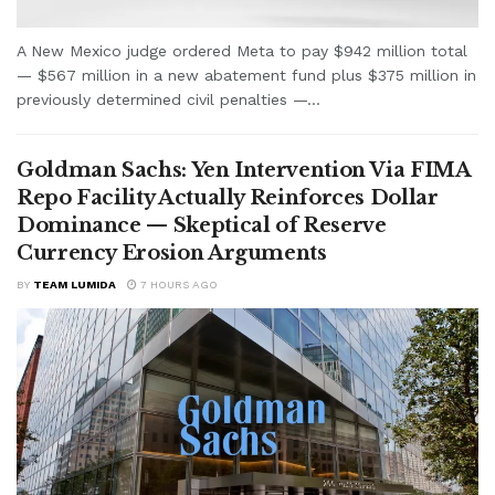
A New Mexico judge ordered Meta to pay $942 million total
— $567 million in a new abatement fund plus $375 million in
previously determined civil penalties —...
Goldman Sachs: Yen Intervention Via FIMA
Repo Facility Actually Reinforces Dollar
Dominance — Skeptical of Reserve
Currency Erosion Arguments
BY
TEAM LUMIDA
7 HOURS AGO