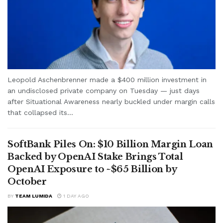
Leopold Aschenbrenner made a $400 million investment in
an undisclosed private company on Tuesday — just days
after Situational Awareness nearly buckled under margin calls
that collapsed its...
SoftBank Piles On: $10 Billion Margin Loan
Backed by OpenAI Stake Brings Total
OpenAI Exposure to ~$65 Billion by
October
BY
TEAM LUMIDA
1 DAY AGO