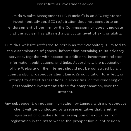
constitute as investment advice.
Lumida Wealth Management LLC (‘Lumida”) is an SEC registered
investment adviser. SEC registration does not constitute an
endorsement of the firm by the Commission nor does it indicate
that the adviser has attained a particular level of skill or ability.
Lumida's website (referred to herein as the "Website") is limited to
the dissemination of general information pertaining to its advisory
services, together with access to additional investment-related
information, publications, and links. Accordingly, the publication
of the Website on the Internet should not be construed by any
client and/or prospective client Lumida’s solicitation to effect, or
attempt to effect transactions in securities, or the rendering of
personalized investment advice for compensation, over the
Internet.
Any subsequent, direct communication by Lumida with a prospective
client will be conducted by a representative that is either
registered or qualifies for an exemption or exclusion from
registration in the state where the prospective client resides.