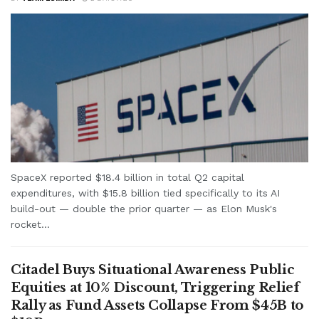
SpaceX reported $18.4 billion in total Q2 capital
expenditures, with $15.8 billion tied specifically to its AI
build-out — double the prior quarter — as Elon Musk's
rocket...
Citadel Buys Situational Awareness Public
Equities at 10% Discount, Triggering Relief
Rally as Fund Assets Collapse From $45B to