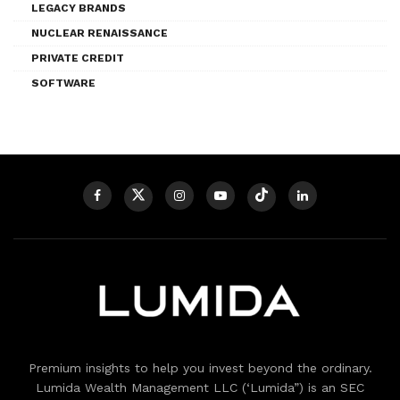
LEGACY BRANDS
NUCLEAR RENAISSANCE
PRIVATE CREDIT
SOFTWARE
Premium insights to help you invest beyond the ordinary.
Lumida Wealth Management LLC (‘Lumida”) is an SEC