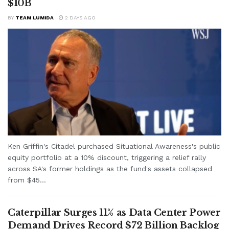
$10B
BY
TEAM LUMIDA
2 DAYS AGO
Ken Griffin's Citadel purchased Situational Awareness's public
equity portfolio at a 10% discount, triggering a relief rally
across SA's former holdings as the fund's assets collapsed
from $45...
Caterpillar Surges 11% as Data Center Power
Demand Drives Record $72 Billion Backlog