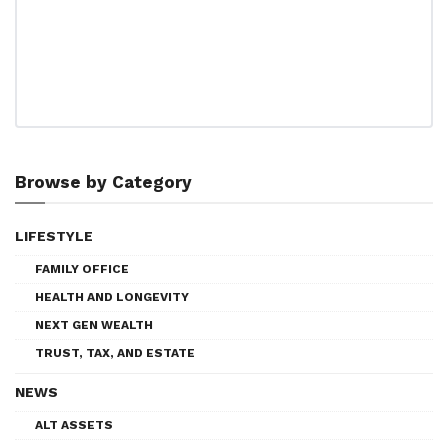
Browse by Category
LIFESTYLE
FAMILY OFFICE
HEALTH AND LONGEVITY
NEXT GEN WEALTH
TRUST, TAX, AND ESTATE
NEWS
ALT ASSETS