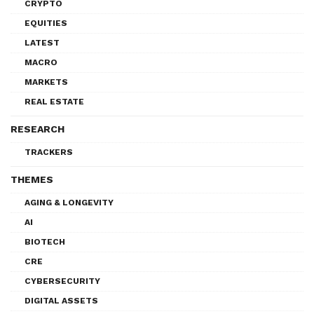
CRYPTO
EQUITIES
LATEST
MACRO
MARKETS
REAL ESTATE
RESEARCH
TRACKERS
THEMES
AGING & LONGEVITY
AI
BIOTECH
CRE
CYBERSECURITY
DIGITAL ASSETS