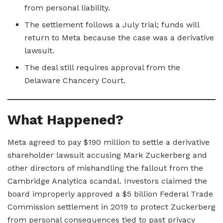
from personal liability.
The settlement follows a July trial; funds will
return to Meta because the case was a derivative
lawsuit.
The deal still requires approval from the
Delaware Chancery Court.
What Happened?
Meta agreed to pay $190 million to settle a derivative
shareholder lawsuit accusing Mark Zuckerberg and
other directors of mishandling the fallout from the
Cambridge Analytica scandal. Investors claimed the
board improperly approved a $5 billion Federal Trade
Commission settlement in 2019 to protect Zuckerberg
from personal consequences tied to past privacy