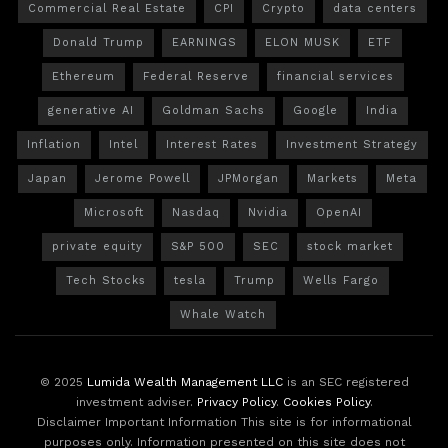
Commercial Real Estate
CPI
Crypto
data centers
Donald Trump
EARNINGS
ELON MUSK
ETF
Ethereum
Federal Reserve
financial services
generative AI
Goldman Sachs
Google
India
Inflation
Intel
Interest Rates
Investment Strategy
Japan
Jerome Powell
JPMorgan
Markets
Meta
Microsoft
Nasdaq
Nvidia
OpenAI
private equity
S&P 500
SEC
stock market
Tech Stocks
tesla
Trump
Wells Fargo
Whale Watch
© 2025
Lumida Wealth Management LLC
is an SEC registered
investment adviser.
Privacy Policy
.
Cookies Policy
.
Disclaimer Important Information This site is for informational
purposes only. Information presented on this site does not