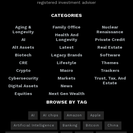
registered investment adviser
CATEGORIES
Aging &
Family Office
Nuclear
Longevity
Renaissance
Health And
AI
Longevity
Private Credit
Alt Assets
Latest
Real Estate
Biotech
Legacy Brands
Software
CRE
Lifestyle
Themes
Crypto
Macro
Trackers
Cybersecurity
Markets
Trust, Tax, And
Estate
Digital Assets
News
Equities
Next Gen Wealth
BROWSE BY TAG
AI
AI chips
Amazon
Apple
Artificial Intelligence
Banking
Bitcoin
China