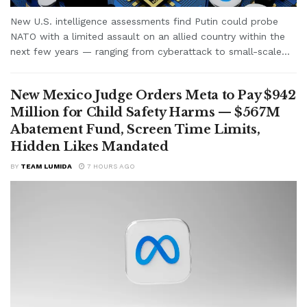
New U.S. intelligence assessments find Putin could probe
NATO with a limited assault on an allied country within the
next few years — ranging from cyberattack to small-scale...
New Mexico Judge Orders Meta to Pay $942
Million for Child Safety Harms — $567M
Abatement Fund, Screen Time Limits,
Hidden Likes Mandated
BY
TEAM LUMIDA
7 HOURS AGO