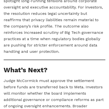
spotlight long-running tensions around corporate
oversight and executive accountability. For investors,
the resolution reduces legal uncertainty but
reaffirms that privacy liabilities remain material to
the company’s risk profile. The outcome also
reinforces increased scrutiny of Big Tech governance
practices at a time when regulatory bodies globally
are pushing for stricter enforcement around data
handling and user protection.
What’s Next?
Judge McCormick must approve the settlement
before funds are transferred back to Meta. Investors
will monitor whether the board implements
additional governance or compliance reforms as part
of ongoing oversight enhancements. Broader