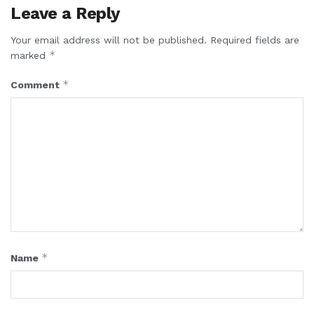
Leave a Reply
Your email address will not be published.
Required fields are
*
marked
*
Comment
*
Name