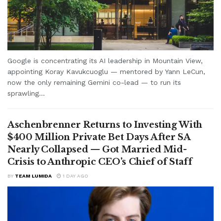
Google is concentrating its AI leadership in Mountain View,
appointing Koray Kavukcuoglu — mentored by Yann LeCun,
now the only remaining Gemini co-lead — to run its
sprawling...
Aschenbrenner Returns to Investing With
$400 Million Private Bet Days After SA
Nearly Collapsed — Got Married Mid-
Crisis to Anthropic CEO’s Chief of Staff
BY
TEAM LUMIDA
1 DAY AGO