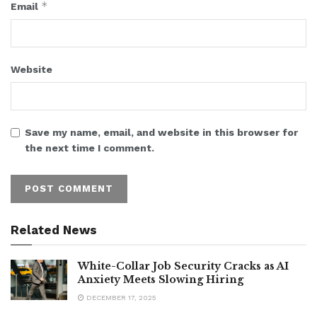
*
Email
Website
Save my name, email, and website in this browser for
the next time I comment.
Related News
White-Collar Job Security Cracks as AI
Anxiety Meets Slowing Hiring
DECEMBER 17, 2025