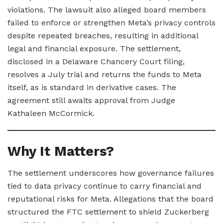
violations. The lawsuit also alleged board members
failed to enforce or strengthen Meta’s privacy controls
despite repeated breaches, resulting in additional
legal and financial exposure. The settlement,
disclosed in a Delaware Chancery Court filing,
resolves a July trial and returns the funds to Meta
itself, as is standard in derivative cases. The
agreement still awaits approval from Judge
Kathaleen McCormick.
Why It Matters?
The settlement underscores how governance failures
tied to data privacy continue to carry financial and
reputational risks for Meta. Allegations that the board
structured the FTC settlement to shield Zuckerberg