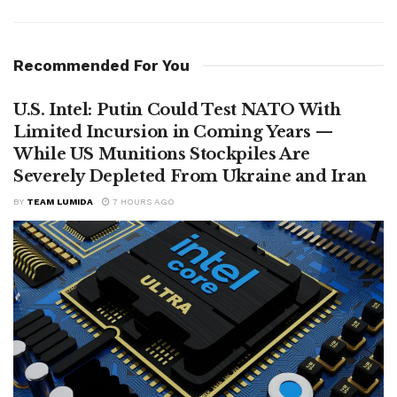
Recommended For You
U.S. Intel: Putin Could Test NATO With
Limited Incursion in Coming Years —
While US Munitions Stockpiles Are
Severely Depleted From Ukraine and Iran
BY
TEAM LUMIDA
7 HOURS AGO