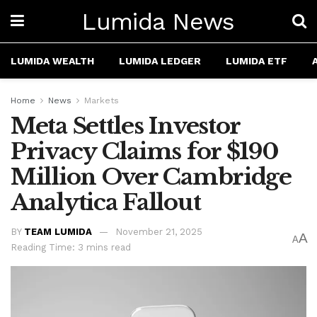
Lumida News
LUMIDA WEALTH
LUMIDA LEDGER
LUMIDA ETF
Home
News
Markets
Meta Settles Investor
Privacy Claims for $190
Million Over Cambridge
Analytica Fallout
BY
TEAM LUMIDA
November 21, 2025
A
A
Reading Time: 3 mins read