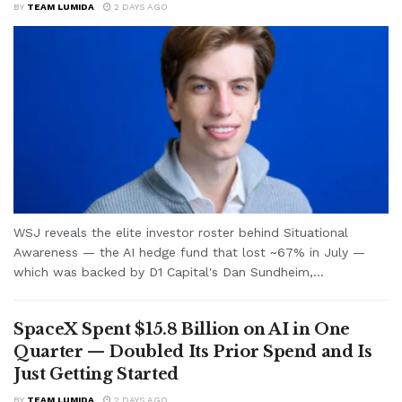
BY
TEAM LUMIDA
2 DAYS AGO
WSJ reveals the elite investor roster behind Situational
Awareness — the AI hedge fund that lost ~67% in July —
which was backed by D1 Capital's Dan Sundheim,...
SpaceX Spent $15.8 Billion on AI in One
Quarter — Doubled Its Prior Spend and Is
Just Getting Started
BY
TEAM LUMIDA
2 DAYS AGO