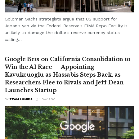
Goldman Sachs strategists argue that US support for
Japan's yen via the Federal Reserve's FIMA Repo Facility is
unlikely to damage the dollar's reserve currency status —
calling...
Google Bets on California Consolidation to
Win the AI Race — Appointing
Kavukcuoglu as Hassabis Steps Back, as
Researchers Flee to Rivals and Jeff Dean
Launches Startup
BY
TEAM LUMIDA
1 DAY AGO