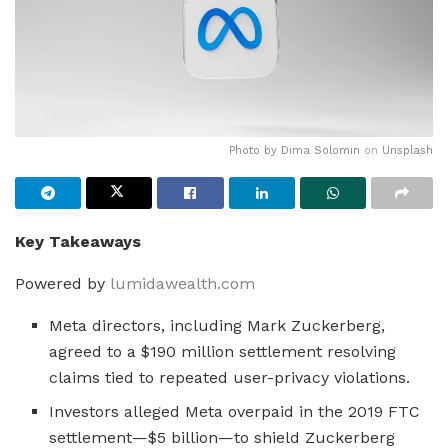
Photo by
Dima Solomin
on
Unsplash
Key Takeaways
Powered by
lumidawealth.com
Meta directors, including Mark Zuckerberg,
agreed to a $190 million settlement resolving
claims tied to repeated user-privacy violations.
Investors alleged Meta overpaid in the 2019 FTC
settlement—$5 billion—to shield Zuckerberg