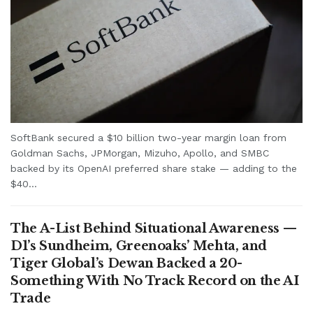
SoftBank secured a $10 billion two-year margin loan from
Goldman Sachs, JPMorgan, Mizuho, Apollo, and SMBC
backed by its OpenAI preferred share stake — adding to the
$40...
The A-List Behind Situational Awareness —
D1’s Sundheim, Greenoaks’ Mehta, and
Tiger Global’s Dewan Backed a 20-
Something With No Track Record on the AI
Trade