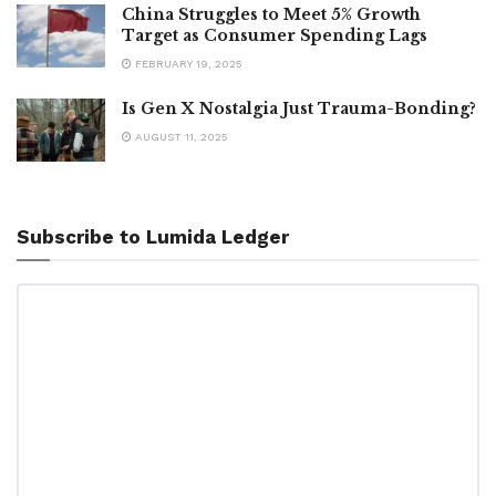
China Struggles to Meet 5% Growth
Target as Consumer Spending Lags
FEBRUARY 19, 2025
Is Gen X Nostalgia Just Trauma-Bonding?
AUGUST 11, 2025
Subscribe to Lumida Ledger