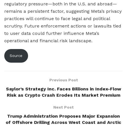
regulatory pressure—both in the U.S. and abroad—
remains a persistent factor, suggesting Meta’s privacy
practices will continue to face legal and political
scrutiny. Future enforcement actions or lawsuits tied
to user data could further influence Meta’s
operational and financial risk landscape.
Source
Previous Post
Saylor’s Strategy Inc. Faces Billions in Index-Flow
Risk as Crypto Crash Erodes Its Market Premium
Next Post
Trump Administration Proposes Major Expansion
of Offshore Drilling Across West Coast and Arctic