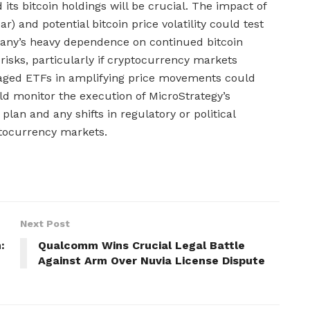
its bitcoin holdings will be crucial. The impact of
ar) and potential bitcoin price volatility could test
pany’s heavy dependence on continued bitcoin
 risks, particularly if cryptocurrency markets
eraged ETFs in amplifying price movements could
ould monitor the execution of MicroStrategy’s
plan and any shifts in regulatory or political
ptocurrency markets.
Next Post
:
Qualcomm Wins Crucial Legal Battle
Against Arm Over Nuvia License Dispute