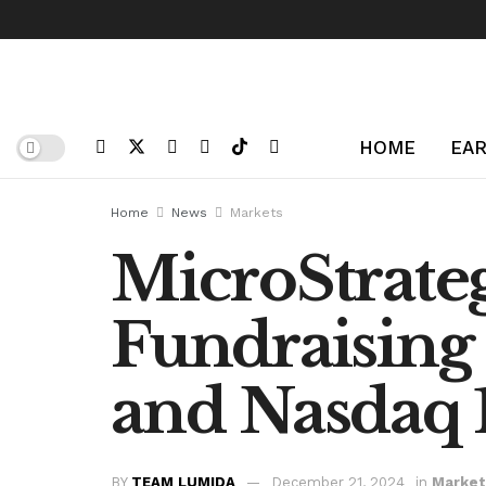
HOME
EAR
Home
News
Markets
MicroStrate
Fundraising
and Nasdaq 
BY
TEAM LUMIDA
December 21, 2024
in
Market