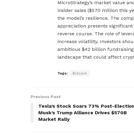
MicroStrategy’s market value and 
insider sales ($570 million this ye
the model’s resilience. The com
appreciation presents significant
reverse course. The role of lev
increase volatility. Investors sh
ambitious $42 billion fundraising 
landscape that could affect cry
Tags:
Bitcoin
Previous Post
Tesla’s Stock Soars 73% Post-Election
Musk’s Trump Alliance Drives $570B
Market Rally