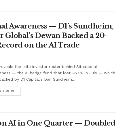
nal Awareness — D1’s Sundheim,
r Global’s Dewan Backed a 20-
ecord on the AI Trade
eveals the elite investor roster behind Situational
eness — the AI hedge fund that lost ~67% in July — which
acked by D1 Capital's Dan Sundheim,...
AD MORE
 on AI in One Quarter — Doubled