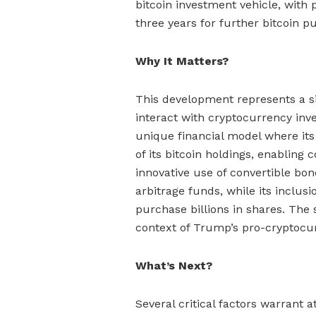
bitcoin investment vehicle, with p
three years for further bitcoin p
Why It Matters?
This development represents a si
interact with cryptocurrency inv
unique financial model where its
of its bitcoin holdings, enablin
innovative use of convertible bon
arbitrage funds, while its inclus
purchase billions in shares. The 
context of Trump’s pro-cryptocur
What’s Next?
Several critical factors warrant 