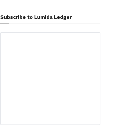
Subscribe to Lumida Ledger