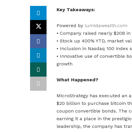
Key Takeaways:
Powered by
lumidawealth.com
• Company raised nearly $20B in
• Stock up 400% YTD, market valu
• Inclusion in Nasdaq 100 index
• Innovative use of convertible
growth
What Happened?
MicroStrategy has executed an am
$20 billion to purchase bitcoin 
coupon convertible bonds. The c
earning it a place in the prestig
leadership, the company has tran