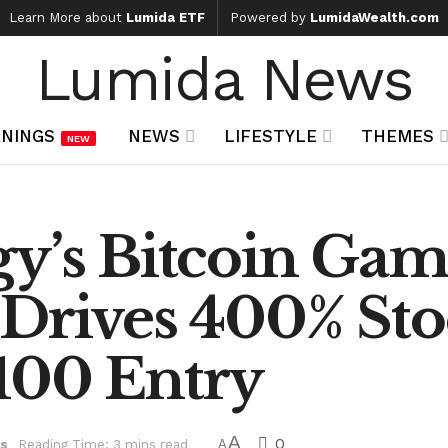
Learn More about
Lumida ETF
Powered by
LumidaWealth.com
Lumida News
NINGS
NEWS
LIFESTYLE
THEMES
NEW
gy’s Bitcoin Gam
 Drives 400% Sto
100 Entry
A
0
s
Reading Time: 3 mins read
A