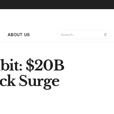
ABOUT US
bit: $20B
ck Surge