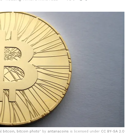
al bitcoin, bitcoin photo
" by
antanacoins
is licensed under
CC BY-SA 2.0