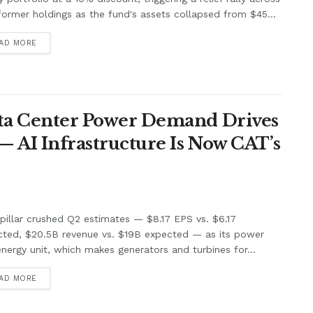
former holdings as the fund's assets collapsed from $45...
AD MORE
Data Center Power Demand Drives
— AI Infrastructure Is Now CAT’s
pillar crushed Q2 estimates — $8.17 EPS vs. $6.17
cted, $20.5B revenue vs. $19B expected — as its power
nergy unit, which makes generators and turbines for...
AD MORE