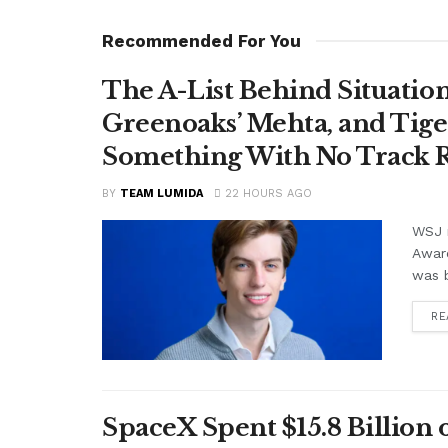
Recommended For You
The A-List Behind Situatio
Greenoaks’ Mehta, and Tige
Something With No Track R
BY
TEAM LUMIDA
22 HOURS AGO
WSJ r
Awar
was b
RE
SpaceX Spent $15.8 Billion