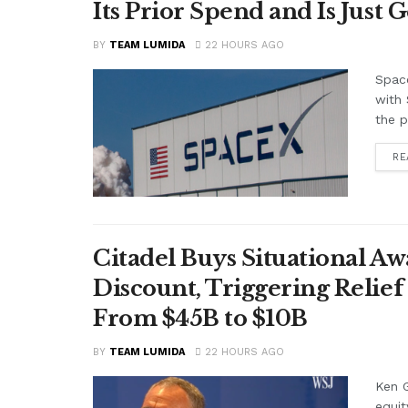
Its Prior Spend and Is Just 
BY
TEAM LUMIDA
22 HOURS AGO
Space
with 
the p
RE
Citadel Buys Situational Aw
Discount, Triggering Relief 
From $45B to $10B
BY
TEAM LUMIDA
22 HOURS AGO
Ken G
equit