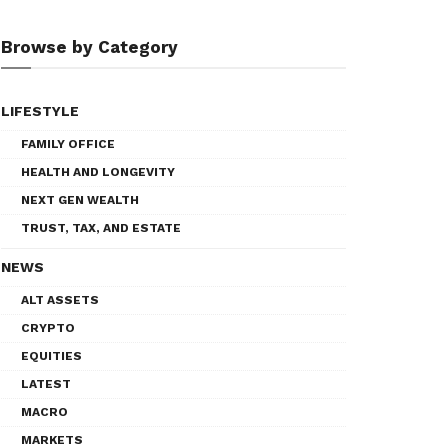
Browse by Category
LIFESTYLE
FAMILY OFFICE
HEALTH AND LONGEVITY
NEXT GEN WEALTH
TRUST, TAX, AND ESTATE
NEWS
ALT ASSETS
CRYPTO
EQUITIES
LATEST
MACRO
MARKETS