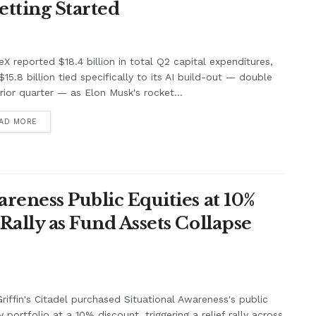
Getting Started
X reported $18.4 billion in total Q2 capital expenditures,
$15.8 billion tied specifically to its AI build-out — double
rior quarter — as Elon Musk's rocket...
AD MORE
areness Public Equities at 10%
Rally as Fund Assets Collapse
riffin's Citadel purchased Situational Awareness's public
y portfolio at a 10% discount, triggering a relief rally across