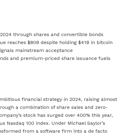
 2024 through shares and convertible bonds
e reaches $80B despite holding $41B in bitcoin
 signals mainstream acceptance
 bonds and premium-priced share issuance fuels
bitious financial strategy in 2024, raising almost
through a combination of share sales and zero-
ompany’s stock has surged over 400% this year,
ious Nasdaq 100 index. Under Michael Saylor’s
sformed from a software firm into a de facto