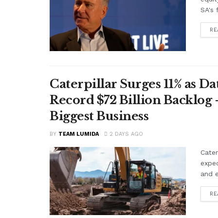
SA's 
RE
Caterpillar Surges 11% as 
Record $72 Billion Backlog 
Biggest Business
BY
TEAM LUMIDA
2 DAYS AGO
Cater
expe
and e
RE