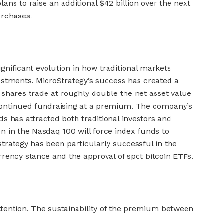
lans to raise an additional $42 billion over the next
urchases.
gnificant evolution in how traditional markets
estments. MicroStrategy’s success has created a
 shares trade at roughly double the net asset value
g continued fundraising at a premium. The company’s
ds has attracted both traditional investors and
ion in the Nasdaq 100 will force index funds to
strategy has been particularly successful in the
rency stance and the approval of spot bitcoin ETFs.
attention. The sustainability of the premium between