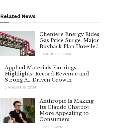
Related News
Cheniere Energy Rides
Gas Price Surge: Major
Buyback Plan Unveiled
AUGUST 16, 2024
Applied Materials Earnings
Highlights: Record Revenue and
Strong AI-Driven Growth
AUGUST 15, 2024
Anthropic Is Making
Its Claude Chatbot
More Appealing to
Consumers
MAY 7, 2026