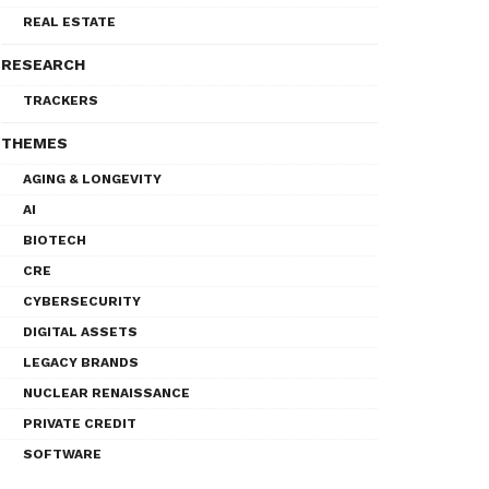
REAL ESTATE
RESEARCH
TRACKERS
THEMES
AGING & LONGEVITY
AI
BIOTECH
CRE
CYBERSECURITY
DIGITAL ASSETS
LEGACY BRANDS
NUCLEAR RENAISSANCE
PRIVATE CREDIT
SOFTWARE