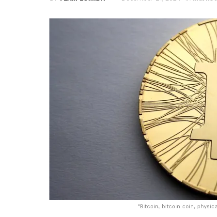
"
Bitcoin, bitcoin coin, physic