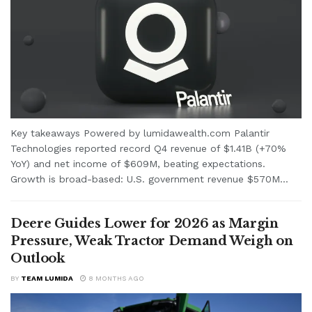
Key takeaways Powered by lumidawealth.com Palantir
Technologies reported record Q4 revenue of $1.41B (+70%
YoY) and net income of $609M, beating expectations.
Growth is broad-based: U.S. government revenue $570M...
Deere Guides Lower for 2026 as Margin
Pressure, Weak Tractor Demand Weigh on
Outlook
BY
TEAM LUMIDA
8 MONTHS AGO