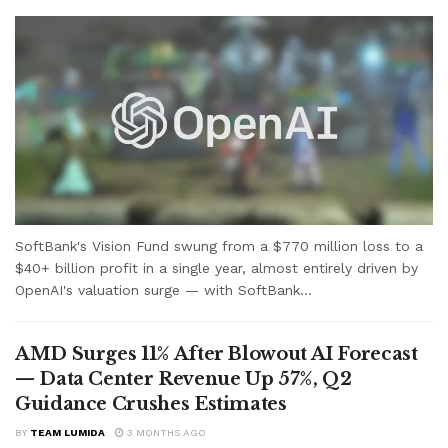
SoftBank's Vision Fund swung from a $770 million loss to a
$40+ billion profit in a single year, almost entirely driven by
OpenAI's valuation surge — with SoftBank...
AMD Surges 11% After Blowout AI Forecast
— Data Center Revenue Up 57%, Q2
Guidance Crushes Estimates
BY
TEAM LUMIDA
3 MONTHS AGO