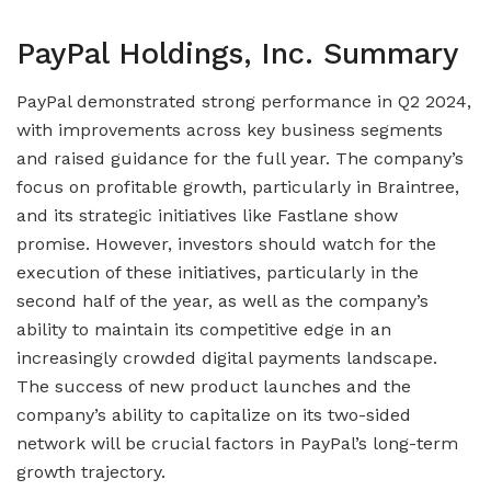
PayPal Holdings, Inc. Summary
PayPal demonstrated strong performance in Q2 2024,
with improvements across key business segments
and raised guidance for the full year. The company’s
focus on profitable growth, particularly in Braintree,
and its strategic initiatives like Fastlane show
promise. However, investors should watch for the
execution of these initiatives, particularly in the
second half of the year, as well as the company’s
ability to maintain its competitive edge in an
increasingly crowded digital payments landscape.
The success of new product launches and the
company’s ability to capitalize on its two-sided
network will be crucial factors in PayPal’s long-term
growth trajectory.