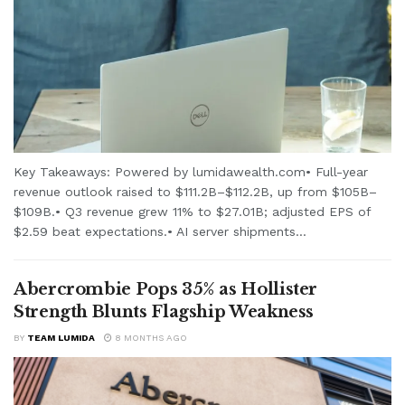
Key Takeaways: Powered by lumidawealth.com• Full-year
revenue outlook raised to $111.2B–$112.2B, up from $105B–
$109B.• Q3 revenue grew 11% to $27.01B; adjusted EPS of
$2.59 beat expectations.• AI server shipments...
Abercrombie Pops 35% as Hollister
Strength Blunts Flagship Weakness
BY
TEAM LUMIDA
8 MONTHS AGO