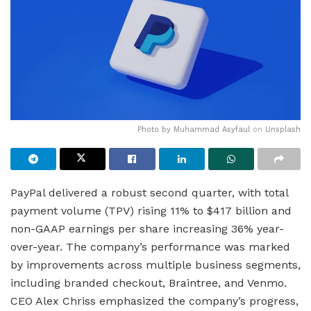
Photo by
Muhammad Asyfaul
on
Unsplash
PayPal delivered a robust second quarter, with total
payment volume (TPV) rising 11% to $417 billion and
non-GAAP earnings per share increasing 36% year-
over-year. The company’s performance was marked
by improvements across multiple business segments,
including branded checkout, Braintree, and Venmo.
CEO Alex Chriss emphasized the company’s progress,