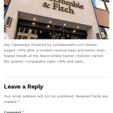
Key Takeaways Powered by lumidawealth.com Shares
surged ~35% after a modest revenue beat and better-than-
feared trends at the Abercrombie banner. Hollister carried
the quarter: comparable sales +15% and sales...
Leave a Reply
Your email address will not be published.
Required fields are
*
marked
*
Comment