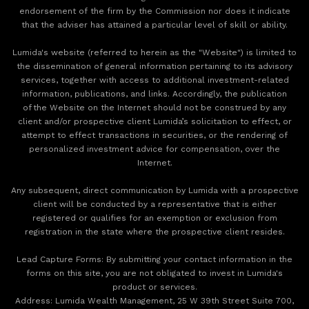
endorsement of the firm by the Commission nor does it indicate
that the adviser has attained a particular level of skill or ability.
Lumida's website (referred to herein as the "Website") is limited to
the dissemination of general information pertaining to its advisory
services, together with access to additional investment-related
information, publications, and links. Accordingly, the publication
of the Website on the Internet should not be construed by any
client and/or prospective client Lumida’s solicitation to effect, or
attempt to effect transactions in securities, or the rendering of
personalized investment advice for compensation, over the
Internet.
Any subsequent, direct communication by Lumida with a prospective
client will be conducted by a representative that is either
registered or qualifies for an exemption or exclusion from
registration in the state where the prospective client resides.
‍Lead Capture Forms: By submitting your contact information in the
forms on this site, you are not obligated to invest in Lumida's
product or services.
‍Address: Lumida Wealth Management, 25 W 39th Street Suite 700,