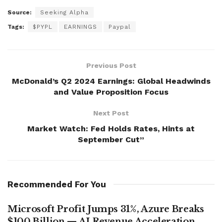
Source:
Seeking Alpha
Tags:
$PYPL
EARNINGS
Paypal
Previous Post
McDonald’s Q2 2024 Earnings: Global Headwinds
and Value Proposition Focus
Next Post
Market Watch: Fed Holds Rates, Hints at
September Cut”
Recommended For You
Microsoft Profit Jumps 31%, Azure Breaks
$100 Billion — AI Revenue Acceleration