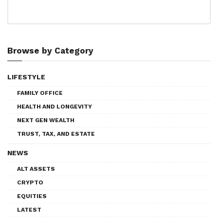
Browse by Category
LIFESTYLE
FAMILY OFFICE
HEALTH AND LONGEVITY
NEXT GEN WEALTH
TRUST, TAX, AND ESTATE
NEWS
ALT ASSETS
CRYPTO
EQUITIES
LATEST