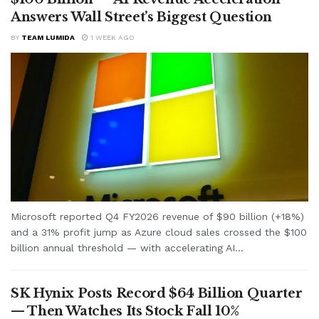
Answers Wall Street’s Biggest Question
BY
TEAM LUMIDA
1 WEEK AGO
Microsoft reported Q4 FY2026 revenue of $90 billion (+18%)
and a 31% profit jump as Azure cloud sales crossed the $100
billion annual threshold — with accelerating AI...
SK Hynix Posts Record $64 Billion Quarter
— Then Watches Its Stock Fall 10%