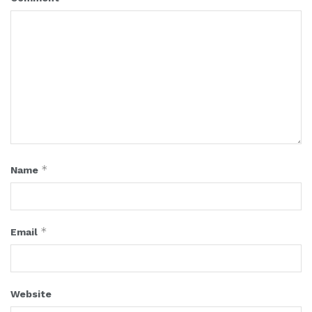
*
Name
*
Email
Website