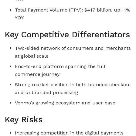
Total Payment Volume (TPV): $417 billion, up 11%
YOY
Key Competitive Differentiators
Two-sided network of consumers and merchants
at global scale
End-to-end platform spanning the full
commerce journey
Strong market position in both branded checkout
and unbranded processing
Venmo’s growing ecosystem and user base
Key Risks
Increasing competition in the digital payments