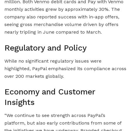
million. Both Venmo debit cards and Pay with Venmo
monthly activities grew by approximately 30%. The
company also reported success with in-app offers,
seeing gross merchandise volume driven by offers
nearly tripling in June compared to March.
Regulatory and Policy
While no significant regulatory issues were
highlighted, PayPal emphasized its compliance across
over 200 markets globally.
Economy and Customer
Insights
“We continue to see strength across PayPal’s
platform, but also early contributions from some of
the initiatives we have underway. Branded checkout