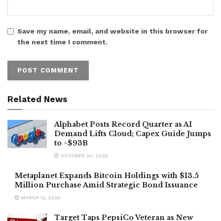
Save my name, email, and website in this browser for
the next time I comment.
Related News
Alphabet Posts Record Quarter as AI
Demand Lifts Cloud; Capex Guide Jumps
to ~$93B
OCTOBER 30, 2025
Metaplanet Expands Bitcoin Holdings with $13.5
Million Purchase Amid Strategic Bond Issuance
MARCH 12, 2025
Target Taps PepsiCo Veteran as New