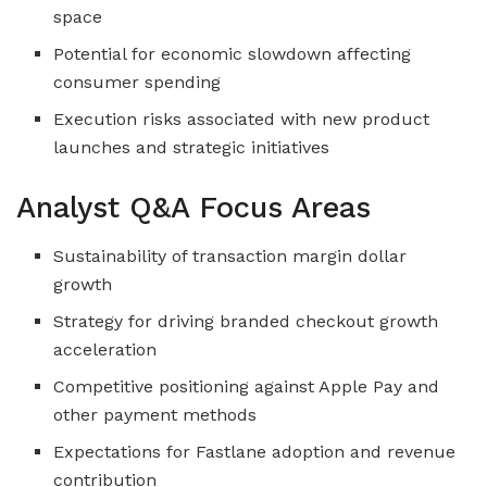
space
Potential for economic slowdown affecting
consumer spending
Execution risks associated with new product
launches and strategic initiatives
Analyst Q&A Focus Areas
Sustainability of transaction margin dollar
growth
Strategy for driving branded checkout growth
acceleration
Competitive positioning against Apple Pay and
other payment methods
Expectations for Fastlane adoption and revenue
contribution