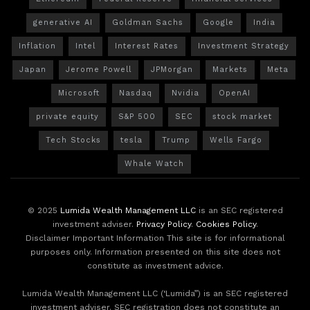
generative AI
Goldman Sachs
Google
India
Inflation
Intel
Interest Rates
Investment Strategy
Japan
Jerome Powell
JPMorgan
Markets
Meta
Microsoft
Nasdaq
Nvidia
OpenAI
private equity
S&P 500
SEC
stock market
Tech Stocks
tesla
Trump
Wells Fargo
Whale Watch
© 2025
Lumida Wealth Management LLC
is an SEC registered
investment adviser.
Privacy Policy
.
Cookies Policy
.
Disclaimer Important Information This site is for informational
purposes only. Information presented on this site does not
constitute as investment advice.
Lumida Wealth Management LLC (‘Lumida”) is an SEC registered
investment adviser. SEC registration does not constitute an