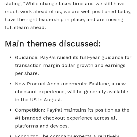
stating, “While change takes time and we still have
much work ahead of us, we are well positioned today,
have the right leadership in place, and are moving
full steam ahead.”
Main themes discussed:
Guidance: PayPal raised its full-year guidance for
transaction margin dollar growth and earnings
per share.
New Product Announcements: Fastlane, a new
checkout experience, will be generally available
in the US in August.
Competition: PayPal maintains its position as the
#1 branded checkout experience across all
platforms and devices.
Economy: The company expects a relatively