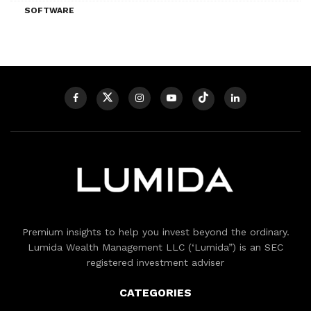
SOFTWARE
Premium insights to help you invest beyond the ordinary.
Lumida Wealth Management LLC (‘Lumida”) is an SEC
registered investment adviser
CATEGORIES