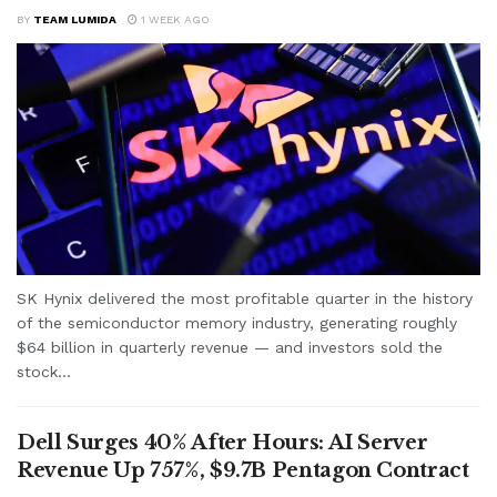
BY
TEAM LUMIDA
1 WEEK AGO
SK Hynix delivered the most profitable quarter in the history
of the semiconductor memory industry, generating roughly
$64 billion in quarterly revenue — and investors sold the
stock...
Dell Surges 40% After Hours: AI Server
Revenue Up 757%, $9.7B Pentagon Contract