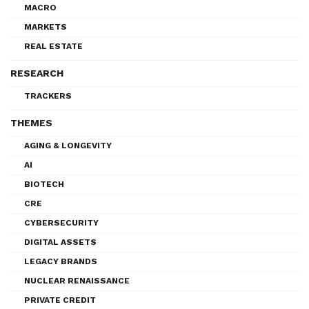
MACRO
MARKETS
REAL ESTATE
RESEARCH
TRACKERS
THEMES
AGING & LONGEVITY
AI
BIOTECH
CRE
CYBERSECURITY
DIGITAL ASSETS
LEGACY BRANDS
NUCLEAR RENAISSANCE
PRIVATE CREDIT