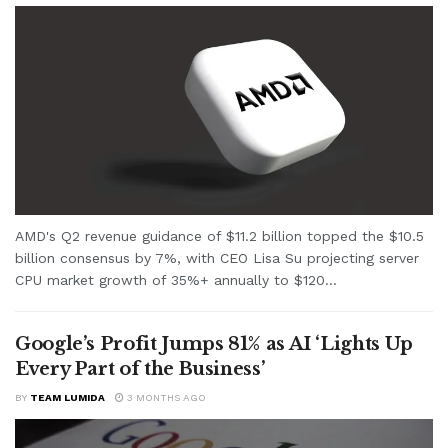
AMD's Q2 revenue guidance of $11.2 billion topped the $10.5
billion consensus by 7%, with CEO Lisa Su projecting server
CPU market growth of 35%+ annually to $120...
Google’s Profit Jumps 81% as AI ‘Lights Up
Every Part of the Business’
BY
TEAM LUMIDA
3 MONTHS AGO