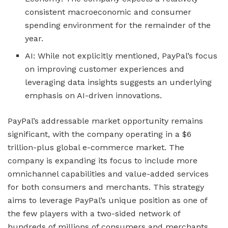
consistent macroeconomic and consumer
spending environment for the remainder of the
year.
AI: While not explicitly mentioned, PayPal’s focus
on improving customer experiences and
leveraging data insights suggests an underlying
emphasis on AI-driven innovations.
PayPal’s addressable market opportunity remains
significant, with the company operating in a $6
trillion-plus global e-commerce market. The
company is expanding its focus to include more
omnichannel capabilities and value-added services
for both consumers and merchants. This strategy
aims to leverage PayPal’s unique position as one of
the few players with a two-sided network of
hundreds of millions of consumers and merchants