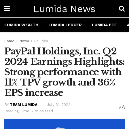
Lumida News
LUMIDA WEALTH
LUMIDA LEDGER
LUMIDA ETF
Home
News
Equities
PayPal Holdings, Inc. Q2
2024 Earnings Highlights:
Strong performance with
11% TPV growth and 36%
EPS increase
BY
TEAM LUMIDA
July 31, 2024
A
A
Reading Time: 7 mins read