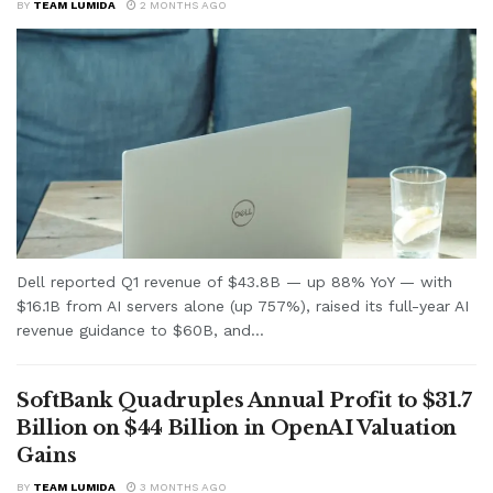
BY
TEAM LUMIDA
2 MONTHS AGO
Dell reported Q1 revenue of $43.8B — up 88% YoY — with
$16.1B from AI servers alone (up 757%), raised its full-year AI
revenue guidance to $60B, and...
SoftBank Quadruples Annual Profit to $31.7
Billion on $44 Billion in OpenAI Valuation
Gains
BY
TEAM LUMIDA
3 MONTHS AGO