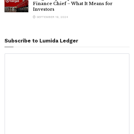
Finance Chief – What It Means for
Investors
SEPTEMBER 19, 2024
Subscribe to Lumida Ledger