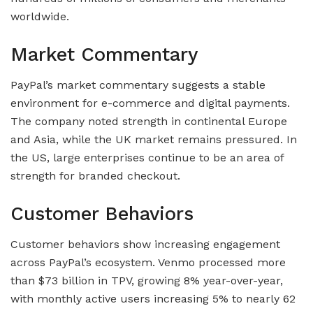
worldwide.
Market Commentary
PayPal’s market commentary suggests a stable
environment for e-commerce and digital payments.
The company noted strength in continental Europe
and Asia, while the UK market remains pressured. In
the US, large enterprises continue to be an area of
strength for branded checkout.
Customer Behaviors
Customer behaviors show increasing engagement
across PayPal’s ecosystem. Venmo processed more
than $73 billion in TPV, growing 8% year-over-year,
with monthly active users increasing 5% to nearly 62