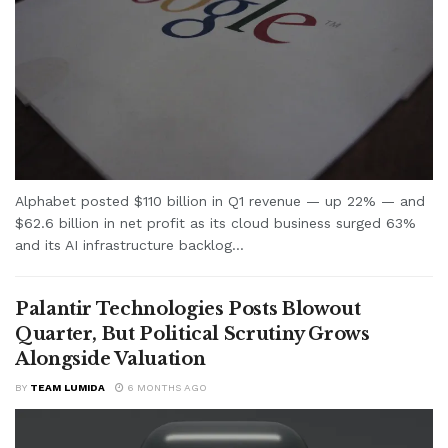
Alphabet posted $110 billion in Q1 revenue — up 22% — and
$62.6 billion in net profit as its cloud business surged 63%
and its AI infrastructure backlog...
Palantir Technologies Posts Blowout
Quarter, But Political Scrutiny Grows
Alongside Valuation
BY
TEAM LUMIDA
6 MONTHS AGO