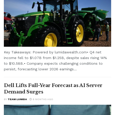
Key Takeaways: Powered by lumidawealth.com• Q4 net
income fell to $1.07B from $1.25B, despite sales rising 14%
to $10.58B.• Company expects challenging conditions to
persist, forecasting lower 2026 earnings...
Dell Lifts Full-Year Forecast as AI Server
Demand Surges
BY
TEAM LUMIDA
8 MONTHS AGO