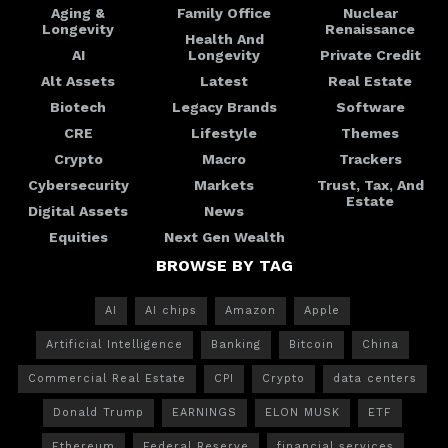
Aging &
Family Office
Nuclear
Longevity
Renaissance
Health And
AI
Longevity
Private Credit
Alt Assets
Latest
Real Estate
Biotech
Legacy Brands
Software
CRE
Lifestyle
Themes
Crypto
Macro
Trackers
Cybersecurity
Markets
Trust, Tax, And
Estate
Digital Assets
News
Equities
Next Gen Wealth
BROWSE BY TAG
AI
AI chips
Amazon
Apple
Artificial Intelligence
Banking
Bitcoin
China
Commercial Real Estate
CPI
Crypto
data centers
Donald Trump
EARNINGS
ELON MUSK
ETF
Ethereum
Federal Reserve
financial services