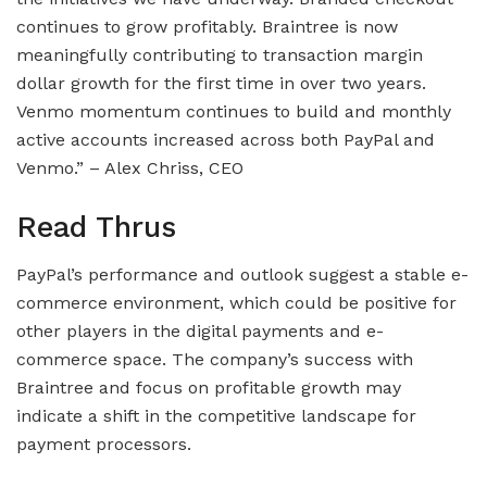
continues to grow profitably. Braintree is now
meaningfully contributing to transaction margin
dollar growth for the first time in over two years.
Venmo momentum continues to build and monthly
active accounts increased across both PayPal and
Venmo.” – Alex Chriss, CEO
Read Thrus
PayPal’s performance and outlook suggest a stable e-
commerce environment, which could be positive for
other players in the digital payments and e-
commerce space. The company’s success with
Braintree and focus on profitable growth may
indicate a shift in the competitive landscape for
payment processors.