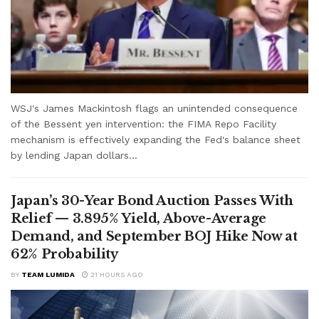
WSJ's James Mackintosh flags an unintended consequence
of the Bessent yen intervention: the FIMA Repo Facility
mechanism is effectively expanding the Fed's balance sheet
by lending Japan dollars...
Japan’s 30-Year Bond Auction Passes With
Relief — 3.895% Yield, Above-Average
Demand, and September BOJ Hike Now at
62% Probability
BY
TEAM LUMIDA
21 HOURS AGO