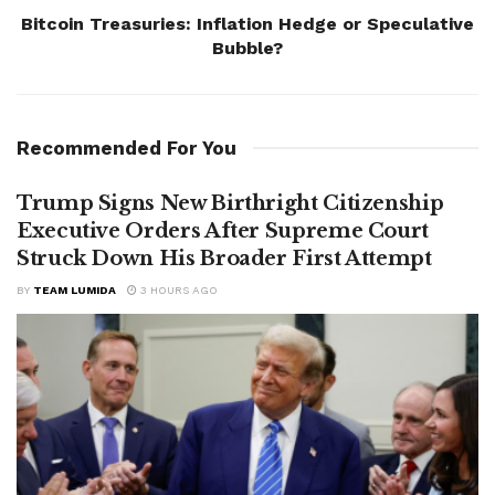
Bitcoin Treasuries: Inflation Hedge or Speculative
Bubble?
Recommended For You
Trump Signs New Birthright Citizenship
Executive Orders After Supreme Court
Struck Down His Broader First Attempt
BY
TEAM LUMIDA
3 HOURS AGO