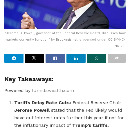
"
Jerome H. Powell, governor of the Federal Reserve Board, discusses how
markets currently function
" by
BrookingsInst
is licensed under
CC BY-NC-
ND 2.0
Key Takeaways:
Powered by
lumidawealth.com
Tariffs Delay Rate Cuts:
Federal Reserve Chair
Jerome Powell
stated that the Fed likely would
have cut interest rates further this year if not for
the inflationary impact of
Trump’s tariffs
.