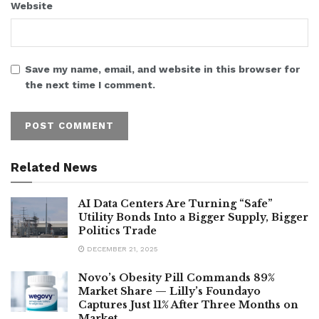
Website
Save my name, email, and website in this browser for
the next time I comment.
Related News
AI Data Centers Are Turning “Safe”
Utility Bonds Into a Bigger Supply, Bigger
Politics Trade
DECEMBER 21, 2025
Novo’s Obesity Pill Commands 89%
Market Share — Lilly’s Foundayo
Captures Just 11% After Three Months on
Market