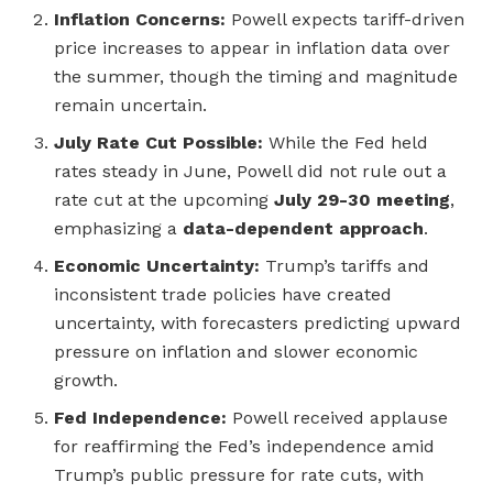
Inflation Concerns:
Powell expects tariff-driven
price increases to appear in inflation data over
the summer, though the timing and magnitude
remain uncertain.
July Rate Cut Possible:
While the Fed held
rates steady in June, Powell did not rule out a
rate cut at the upcoming
July 29-30 meeting
,
emphasizing a
data-dependent approach
.
Economic Uncertainty:
Trump’s tariffs and
inconsistent trade policies have created
uncertainty, with forecasters predicting upward
pressure on inflation and slower economic
growth.
Fed Independence:
Powell received applause
for reaffirming the Fed’s independence amid
Trump’s public pressure for rate cuts, with