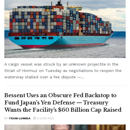
A cargo vessel was struck by an unknown projectile in the
Strait of Hormuz on Tuesday as negotiations to reopen the
waterway stalled over a fee dispute —...
Bessent Uses an Obscure Fed Backstop to
Fund Japan’s Yen Defense — Treasury
Wants the Facility’s $60 Billion Cap Raised
BY
TEAM LUMIDA
3 DAYS AGO