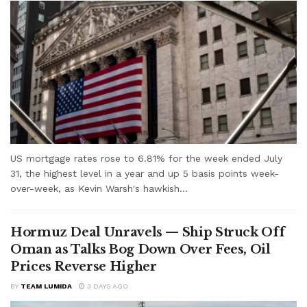
US mortgage rates rose to 6.81% for the week ended July
31, the highest level in a year and up 5 basis points week-
over-week, as Kevin Warsh's hawkish...
Hormuz Deal Unravels — Ship Struck Off
Oman as Talks Bog Down Over Fees, Oil
Prices Reverse Higher
BY
TEAM LUMIDA
3 DAYS AGO