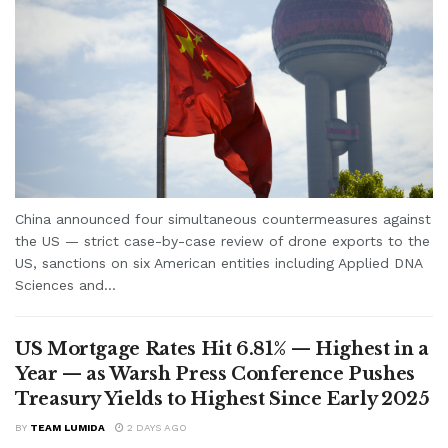
China announced four simultaneous countermeasures against
the US — strict case-by-case review of drone exports to the
US, sanctions on six American entities including Applied DNA
Sciences and...
US Mortgage Rates Hit 6.81% — Highest in a
Year — as Warsh Press Conference Pushes
Treasury Yields to Highest Since Early 2025
BY
TEAM LUMIDA
2 DAYS AGO