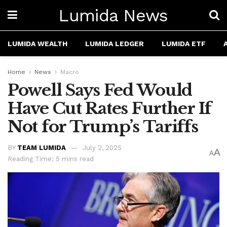
Lumida News
LUMIDA WEALTH
LUMIDA LEDGER
LUMIDA ETF
Home
News
Macro
Powell Says Fed Would
Have Cut Rates Further If
Not for Trump’s Tariffs
BY
TEAM LUMIDA
July 2, 2025
A
A
Reading Time: 5 mins read