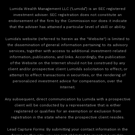
Lumida Wealth Management LLC (‘Lumida”) is an SEC registered
investment adviser. SEC registration does not constitute an
endorsement of the firm by the Commission nor does it indicate
that the adviser has attained a particular level of skill or ability.
Lumida's website (referred to herein as the "Website") is limited to
the dissemination of general information pertaining to its advisory
services, together with access to additional investment-related
information, publications, and links. Accordingly, the publication
of the Website on the Internet should not be construed by any
client and/or prospective client Lumida’s solicitation to effect, or
attempt to effect transactions in securities, or the rendering of
personalized investment advice for compensation, over the
Internet.
Any subsequent, direct communication by Lumida with a prospective
client will be conducted by a representative that is either
registered or qualifies for an exemption or exclusion from
registration in the state where the prospective client resides.
‍Lead Capture Forms: By submitting your contact information in the