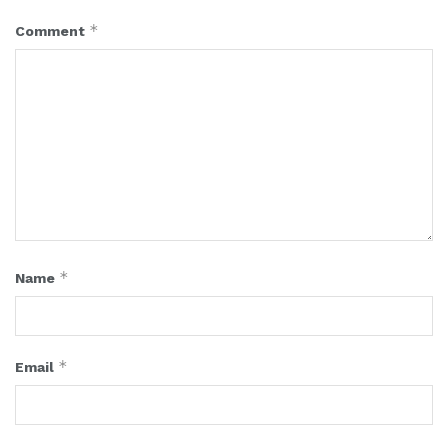
*
Comment
*
Name
*
Email