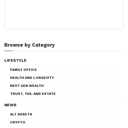
Browse by Category
LIFESTYLE
FAMILY OFFICE
HEALTH AND LONGEVITY
NEXT GEN WEALTH
TRUST, TAX, AND ESTATE
NEWS
ALT ASSETS
CRYPTO