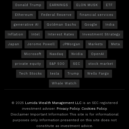
Donald Trump
EARNINGS
ELON MUSK
ETF
Ethereum
Federal Reserve
financial services
generative AI
Goldman Sachs
Google
India
Inflation
Intel
Interest Rates
Investment Strategy
Japan
Jerome Powell
JPMorgan
Markets
Meta
Microsoft
Nasdaq
Nvidia
OpenAI
private equity
S&P 500
SEC
stock market
Tech Stocks
tesla
Trump
Wells Fargo
Whale Watch
© 2025
Lumida Wealth Management LLC
is an SEC registered
investment adviser.
Privacy Policy
.
Cookies Policy
.
Disclaimer Important Information This site is for informational
purposes only. Information presented on this site does not
constitute as investment advice.