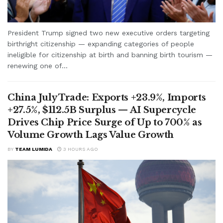
President Trump signed two new executive orders targeting
birthright citizenship — expanding categories of people
ineligible for citizenship at birth and banning birth tourism —
renewing one of...
China July Trade: Exports +23.9%, Imports
+27.5%, $112.5B Surplus — AI Supercycle
Drives Chip Price Surge of Up to 700% as
Volume Growth Lags Value Growth
BY
TEAM LUMIDA
3 HOURS AGO