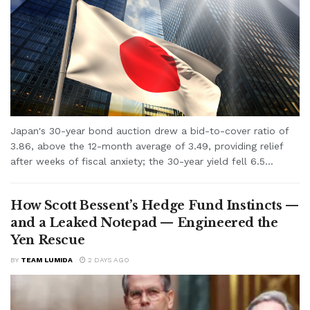
Japan's 30-year bond auction drew a bid-to-cover ratio of
3.86, above the 12-month average of 3.49, providing relief
after weeks of fiscal anxiety; the 30-year yield fell 6.5...
How Scott Bessent’s Hedge Fund Instincts —
and a Leaked Notepad — Engineered the
Yen Rescue
BY
TEAM LUMIDA
2 DAYS AGO