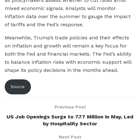
as policymakers assess whether to cut rates amid
mixed economic signals. Analysts will monitor
inflation data over the summer to gauge the impact
of tariffs and the Fed’s response.
Meanwhile, Trump’s trade policies and their effects
on inflation and growth will remain a key focus for
both the Fed and financial markets. The Fed’s ability
to balance inflation risks with economic support will
shape its policy decisions in the months ahead.
Source
Previous Post
US Job Openings Surge to 7.77 Million in May, Led
by Hospitality Sector
Next Post