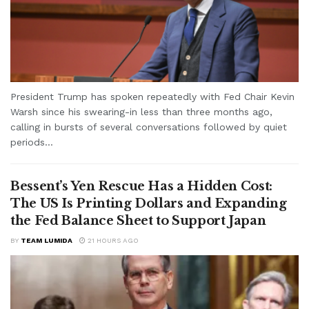
President Trump has spoken repeatedly with Fed Chair Kevin
Warsh since his swearing-in less than three months ago,
calling in bursts of several conversations followed by quiet
periods...
Bessent’s Yen Rescue Has a Hidden Cost:
The US Is Printing Dollars and Expanding
the Fed Balance Sheet to Support Japan
BY
TEAM LUMIDA
21 HOURS AGO