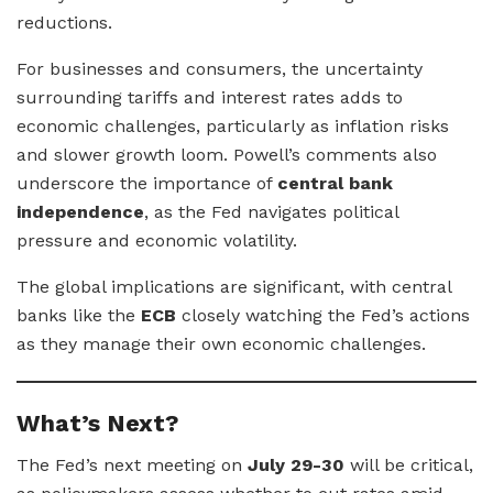
reductions.
For businesses and consumers, the uncertainty
surrounding tariffs and interest rates adds to
economic challenges, particularly as inflation risks
and slower growth loom. Powell’s comments also
underscore the importance of
central bank
independence
, as the Fed navigates political
pressure and economic volatility.
The global implications are significant, with central
banks like the
ECB
closely watching the Fed’s actions
as they manage their own economic challenges.
What’s Next?
The Fed’s next meeting on
July 29-30
will be critical,