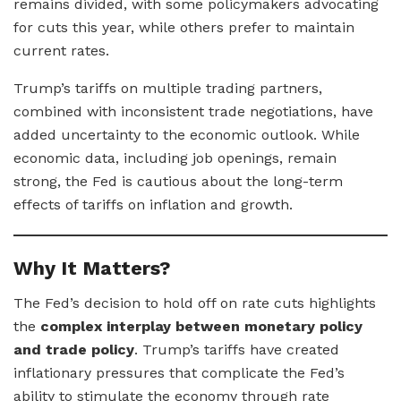
remains divided, with some policymakers advocating
for cuts this year, while others prefer to maintain
current rates.
Trump’s tariffs on multiple trading partners,
combined with inconsistent trade negotiations, have
added uncertainty to the economic outlook. While
economic data, including job openings, remain
strong, the Fed is cautious about the long-term
effects of tariffs on inflation and growth.
Why It Matters?
The Fed’s decision to hold off on rate cuts highlights
the
complex interplay between monetary policy
and trade policy
. Trump’s tariffs have created
inflationary pressures that complicate the Fed’s
ability to stimulate the economy through rate