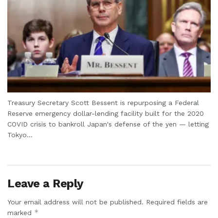
Treasury Secretary Scott Bessent is repurposing a Federal
Reserve emergency dollar-lending facility built for the 2020
COVID crisis to bankroll Japan's defense of the yen — letting
Tokyo...
Leave a Reply
Your email address will not be published.
Required fields are
*
marked