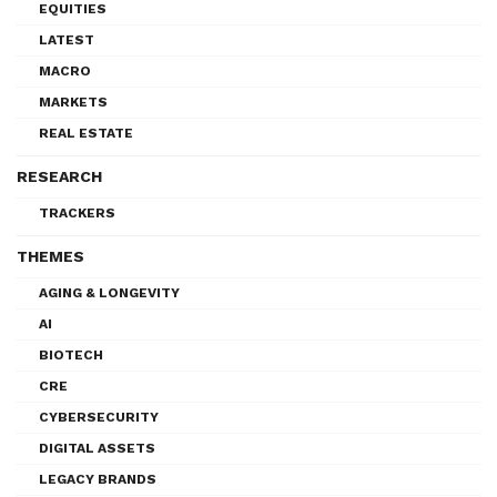
EQUITIES
LATEST
MACRO
MARKETS
REAL ESTATE
RESEARCH
TRACKERS
THEMES
AGING & LONGEVITY
AI
BIOTECH
CRE
CYBERSECURITY
DIGITAL ASSETS
LEGACY BRANDS