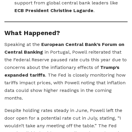
support from global central bank leaders like
ECB President Christine Lagarde
.
What Happened?
Speaking at the
European Central Bank’s Forum on
Central Banking
in Portugal, Powell reiterated that
the Federal Reserve paused rate cuts this year due to
concerns about the inflationary effects of
Trump’s
expanded tariffs
. The Fed is closely monitoring how
tariffs impact prices, with Powell noting that inflation
data could show higher readings in the coming
months.
Despite holding rates steady in June, Powell left the
door open for a potential rate cut in July, stating, “I
wouldn’t take any meeting off the table.” The Fed