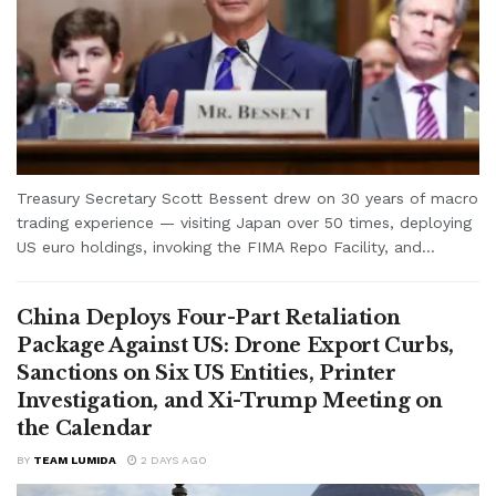
Treasury Secretary Scott Bessent drew on 30 years of macro
trading experience — visiting Japan over 50 times, deploying
US euro holdings, invoking the FIMA Repo Facility, and...
China Deploys Four-Part Retaliation
Package Against US: Drone Export Curbs,
Sanctions on Six US Entities, Printer
Investigation, and Xi-Trump Meeting on
the Calendar
BY
TEAM LUMIDA
2 DAYS AGO