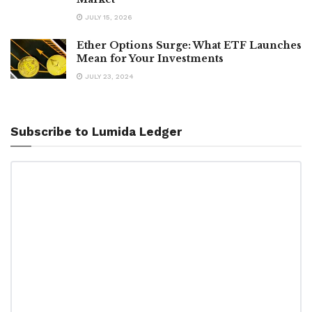
JULY 15, 2026
Ether Options Surge: What ETF Launches
Mean for Your Investments
JULY 23, 2024
Subscribe to Lumida Ledger