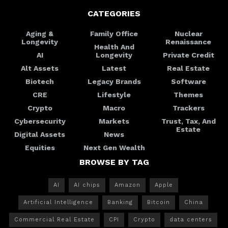
CATEGORIES
Aging &
Family Office
Nuclear
Longevity
Renaissance
Health And
AI
Longevity
Private Credit
Alt Assets
Latest
Real Estate
Biotech
Legacy Brands
Software
CRE
Lifestyle
Themes
Crypto
Macro
Trackers
Cybersecurity
Markets
Trust, Tax, And
Estate
Digital Assets
News
Equities
Next Gen Wealth
BROWSE BY TAG
AI
AI chips
Amazon
Apple
Artificial Intelligence
Banking
Bitcoin
China
Commercial Real Estate
CPI
Crypto
data centers