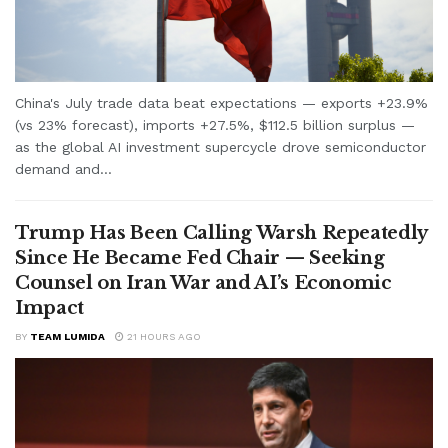
China's July trade data beat expectations — exports +23.9%
(vs 23% forecast), imports +27.5%, $112.5 billion surplus —
as the global AI investment supercycle drove semiconductor
demand and...
Trump Has Been Calling Warsh Repeatedly
Since He Became Fed Chair — Seeking
Counsel on Iran War and AI’s Economic
Impact
BY
TEAM LUMIDA
21 HOURS AGO