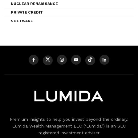
NUCLEAR RENAISSANCE
PRIVATE CREDIT
SOFTWARE
Premium insights to help you invest beyond the ordinary.
Lumida Wealth Management LLC (‘Lumida”) is an SEC
registered investment adviser