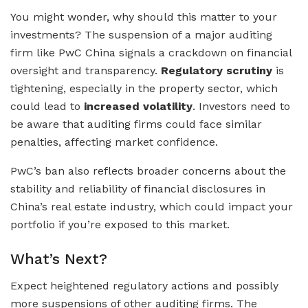
You might wonder, why should this matter to your
investments? The suspension of a major auditing
firm like PwC China signals a crackdown on financial
oversight and transparency.
Regulatory scrutiny
is
tightening, especially in the property sector, which
could lead to
increased volatility
. Investors need to
be aware that auditing firms could face similar
penalties, affecting market confidence.
PwC’s ban also reflects broader concerns about the
stability and reliability of financial disclosures in
China’s real estate industry, which could impact your
portfolio if you’re exposed to this market.
What’s Next?
Expect heightened regulatory actions and possibly
more suspensions of other auditing firms. The