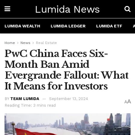
Lumida News
LUMIDA WEALTH
LUMIDA LEDGER
LUMIDA ETF
Home
News
Real Estate
PwC China Faces Six-
Month Ban Amid
Evergrande Fallout: What
It Means for Investors
BY
TEAM LUMIDA
September 13, 2024
A
A
Reading Time: 3 mins read