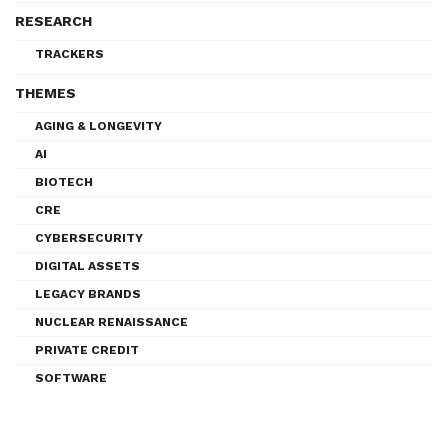
RESEARCH
TRACKERS
THEMES
AGING & LONGEVITY
AI
BIOTECH
CRE
CYBERSECURITY
DIGITAL ASSETS
LEGACY BRANDS
NUCLEAR RENAISSANCE
PRIVATE CREDIT
SOFTWARE