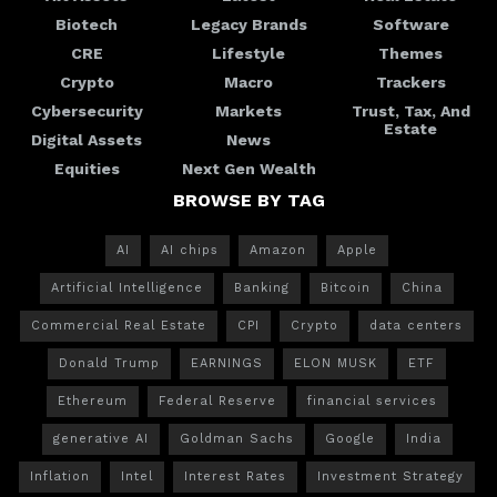
Biotech
Legacy Brands
Software
CRE
Lifestyle
Themes
Crypto
Macro
Trackers
Cybersecurity
Markets
Trust, Tax, And
Estate
Digital Assets
News
Equities
Next Gen Wealth
BROWSE BY TAG
AI
AI chips
Amazon
Apple
Artificial Intelligence
Banking
Bitcoin
China
Commercial Real Estate
CPI
Crypto
data centers
Donald Trump
EARNINGS
ELON MUSK
ETF
Ethereum
Federal Reserve
financial services
generative AI
Goldman Sachs
Google
India
Inflation
Intel
Interest Rates
Investment Strategy