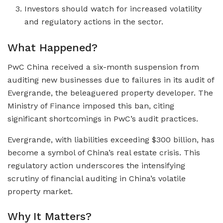
Investors should watch for increased volatility
and regulatory actions in the sector.
What Happened?
PwC China received a six-month suspension from
auditing new businesses due to failures in its audit of
Evergrande, the beleaguered property developer. The
Ministry of Finance imposed this ban, citing
significant shortcomings in PwC’s audit practices.
Evergrande, with liabilities exceeding $300 billion, has
become a symbol of China’s real estate crisis. This
regulatory action underscores the intensifying
scrutiny of financial auditing in China’s volatile
property market.
Why It Matters?