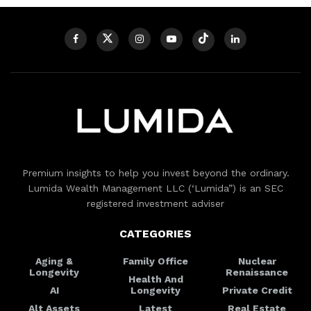
Premium insights to help you invest beyond the ordinary.
Lumida Wealth Management LLC (‘Lumida”) is an SEC
registered investment adviser
CATEGORIES
Aging &
Family Office
Nuclear
Longevity
Renaissance
Health And
AI
Longevity
Private Credit
Alt Assets
Latest
Real Estate