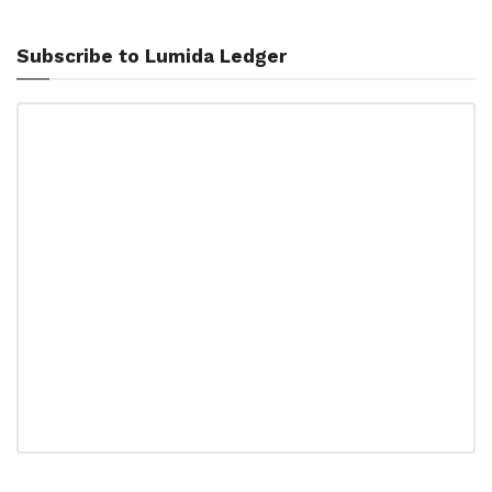
Subscribe to Lumida Ledger