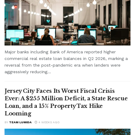
Major banks including Bank of America reported higher
commercial real estate loan balances in Q2 2026, marking a
reversal from the post-pandemic era when lenders were
aggressively reducing...
Jersey City Faces Its Worst Fiscal Crisis
Ever: A $255 Million Deficit, a State Rescue
Loan, and a 15% Property Tax Hike
Looming
BY
TEAM LUMIDA
4 WEEKS AGO