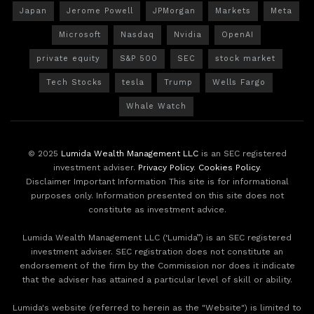
Japan
Jerome Powell
JPMorgan
Markets
Meta
Microsoft
Nasdaq
Nvidia
OpenAI
private equity
S&P 500
SEC
stock market
Tech Stocks
tesla
Trump
Wells Fargo
Whale Watch
© 2025
Lumida Wealth Management LLC
is an SEC registered
investment adviser.
Privacy Policy
.
Cookies Policy
.
Disclaimer Important Information This site is for informational
purposes only. Information presented on this site does not
constitute as investment advice.
Lumida Wealth Management LLC (‘Lumida”) is an SEC registered
investment adviser. SEC registration does not constitute an
endorsement of the firm by the Commission nor does it indicate
that the adviser has attained a particular level of skill or ability.
Lumida's website (referred to herein as the "Website") is limited to