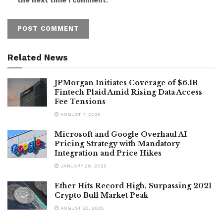
Related News
JPMorgan Initiates Coverage of $6.1B
Fintech Plaid Amid Rising Data Access
Fee Tensions
AUGUST 7, 2025
Microsoft and Google Overhaul AI
Pricing Strategy with Mandatory
Integration and Price Hikes
JANUARY 20, 2025
Ether Hits Record High, Surpassing 2021
Crypto Bull Market Peak
AUGUST 25, 2025