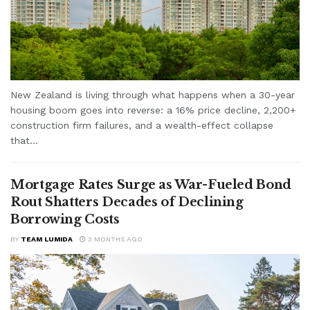
New Zealand is living through what happens when a 30-year
housing boom goes into reverse: a 16% price decline, 2,200+
construction firm failures, and a wealth-effect collapse
that...
Mortgage Rates Surge as War-Fueled Bond
Rout Shatters Decades of Declining
Borrowing Costs
BY
TEAM LUMIDA
3 MONTHS AGO