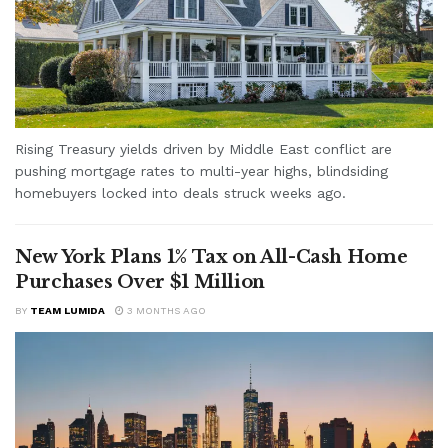
Rising Treasury yields driven by Middle East conflict are
pushing mortgage rates to multi-year highs, blindsiding
homebuyers locked into deals struck weeks ago.
New York Plans 1% Tax on All-Cash Home
Purchases Over $1 Million
BY
TEAM LUMIDA
3 MONTHS AGO