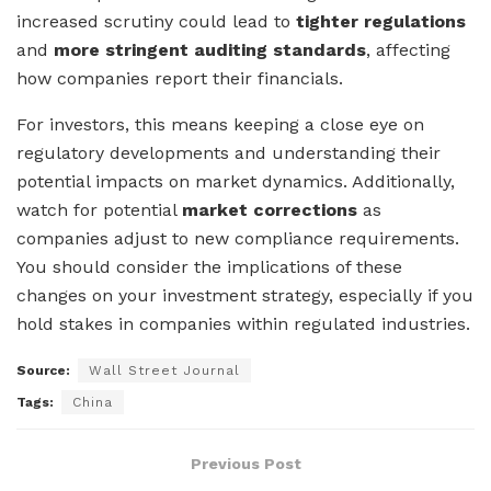
increased scrutiny could lead to
tighter regulations
and
more stringent auditing standards
, affecting
how companies report their financials.
For investors, this means keeping a close eye on
regulatory developments and understanding their
potential impacts on market dynamics. Additionally,
watch for potential
market corrections
as
companies adjust to new compliance requirements.
You should consider the implications of these
changes on your investment strategy, especially if you
hold stakes in companies within regulated industries.
Source:
Wall Street Journal
Tags:
China
Previous Post