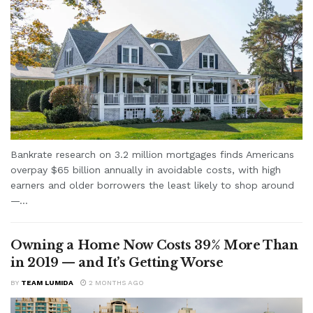
Bankrate research on 3.2 million mortgages finds Americans
overpay $65 billion annually in avoidable costs, with high
earners and older borrowers the least likely to shop around
—...
Owning a Home Now Costs 39% More Than
in 2019 — and It’s Getting Worse
BY
TEAM LUMIDA
2 MONTHS AGO