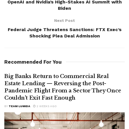
OpenAI and Nvidia’s High-Stakes AI Summit with
Biden
Next Post
Federal Judge Threatens Sanctions: FTX Exec’s
Shocking Plea Deal Admission
Recommended For You
Big Banks Return to Commercial Real
Estate Lending — Reversing the Post-
Pandemic Flight From a Sector They Once
Couldn’t Exit Fast Enough
BY
TEAM LUMIDA
2 WEEKS AGO