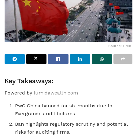
Source: CNBC
Key Takeaways:
Powered by
lumidawealth.com
PwC China banned for six months due to
Evergrande audit failures.
Ban highlights regulatory scrutiny and potential
risks for auditing firms.