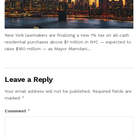
New York lawmakers are finalizing a new 1% tax on all-cash
residential purchases above $1 million in NYC — expected to
raise $160 million — as Mayor Mamdani...
Leave a Reply
Your email address will not be published.
Required fields are
*
marked
*
Comment