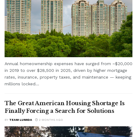
Annual homeownership expenses have surged from ~$20,000
in 2019 to over $28,500 in 2025, driven by higher mortgage
rates, insurance, property taxes, and maintenance — keeping
millions locked...
The Great American Housing Shortage Is
Finally Forcing a Search for Solutions
BY
TEAM LUMIDA
2 MONTHS AGO