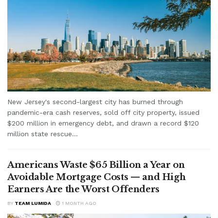
New Jersey's second-largest city has burned through
pandemic-era cash reserves, sold off city property, issued
$200 million in emergency debt, and drawn a record $120
million state rescue...
Americans Waste $65 Billion a Year on
Avoidable Mortgage Costs — and High
Earners Are the Worst Offenders
BY
TEAM LUMIDA
1 MONTH AGO