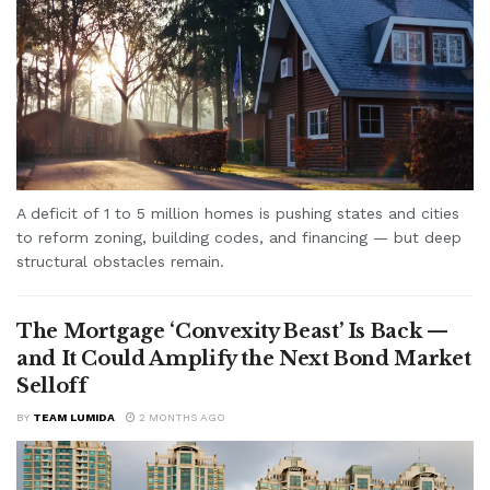
A deficit of 1 to 5 million homes is pushing states and cities
to reform zoning, building codes, and financing — but deep
structural obstacles remain.
The Mortgage ‘Convexity Beast’ Is Back —
and It Could Amplify the Next Bond Market
Selloff
BY
TEAM LUMIDA
2 MONTHS AGO