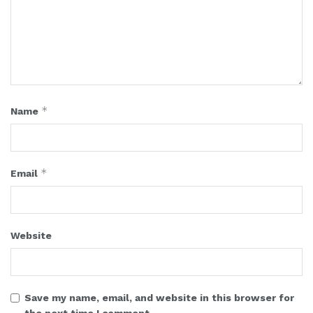
*
Name
*
Email
Website
Save my name, email, and website in this browser for
the next time I comment.