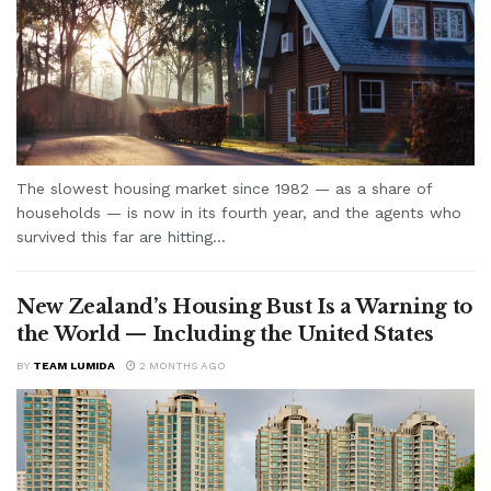
The slowest housing market since 1982 — as a share of
households — is now in its fourth year, and the agents who
survived this far are hitting...
New Zealand’s Housing Bust Is a Warning to
the World — Including the United States
BY
TEAM LUMIDA
2 MONTHS AGO