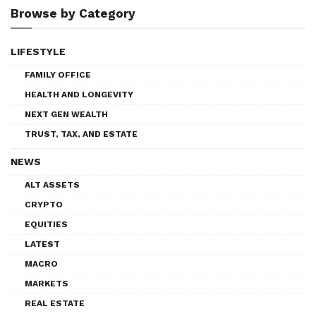
Browse by Category
LIFESTYLE
FAMILY OFFICE
HEALTH AND LONGEVITY
NEXT GEN WEALTH
TRUST, TAX, AND ESTATE
NEWS
ALT ASSETS
CRYPTO
EQUITIES
LATEST
MACRO
MARKETS
REAL ESTATE