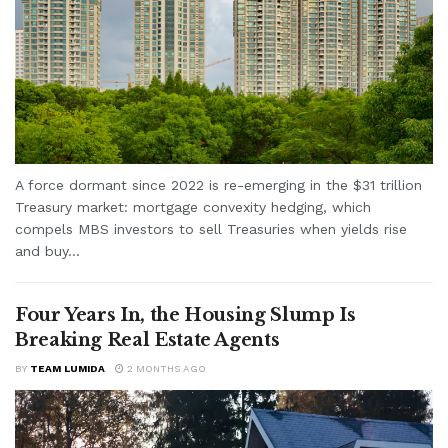
A force dormant since 2022 is re-emerging in the $31 trillion
Treasury market: mortgage convexity hedging, which
compels MBS investors to sell Treasuries when yields rise
and buy...
Four Years In, the Housing Slump Is
Breaking Real Estate Agents
BY
TEAM LUMIDA
2 MONTHS AGO