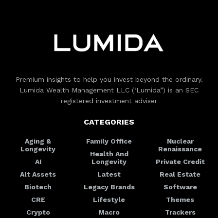
Premium insights to help you invest beyond the ordinary.
Lumida Wealth Management LLC (‘Lumida”) is an SEC
registered investment adviser
CATEGORIES
Aging &
Family Office
Nuclear
Longevity
Renaissance
Health And
AI
Longevity
Private Credit
Alt Assets
Latest
Real Estate
Biotech
Legacy Brands
Software
CRE
Lifestyle
Themes
Crypto
Macro
Trackers