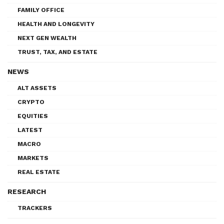
FAMILY OFFICE
HEALTH AND LONGEVITY
NEXT GEN WEALTH
TRUST, TAX, AND ESTATE
NEWS
ALT ASSETS
CRYPTO
EQUITIES
LATEST
MACRO
MARKETS
REAL ESTATE
RESEARCH
TRACKERS