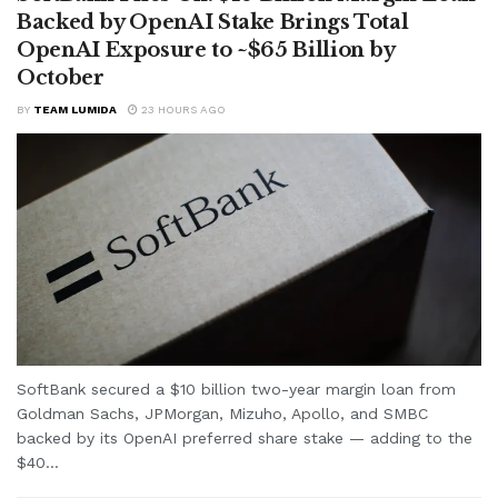
Backed by OpenAI Stake Brings Total
OpenAI Exposure to ~$65 Billion by
October
BY
TEAM LUMIDA
23 HOURS AGO
SoftBank secured a $10 billion two-year margin loan from
Goldman Sachs, JPMorgan, Mizuho, Apollo, and SMBC
backed by its OpenAI preferred share stake — adding to the
$40...