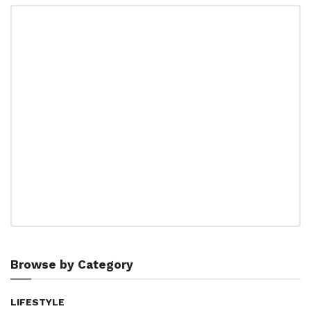
Browse by Category
LIFESTYLE