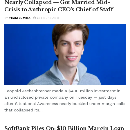
Nearly Collapsed — Got Married Mid-
Crisis to Anthropic CEO’s Chief of Staff
BY
TEAM LUMIDA
23 HOURS AGO
Leopold Aschenbrenner made a $400 million investment in
an undisclosed private company on Tuesday — just days
after Situational Awareness nearly buckled under margin calls
that collapsed its...
SoftBank Piles On: $10 Billion Margin Loan