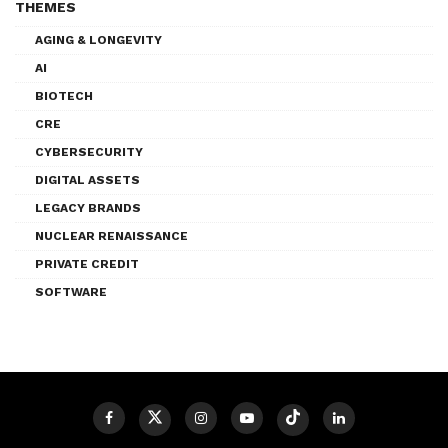
THEMES
AGING & LONGEVITY
AI
BIOTECH
CRE
CYBERSECURITY
DIGITAL ASSETS
LEGACY BRANDS
NUCLEAR RENAISSANCE
PRIVATE CREDIT
SOFTWARE