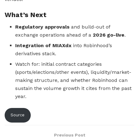
What’s Next
Regulatory approvals
and build-out of
exchange operations ahead of a
2026 go-live
.
Integration of MIAXdx
into Robinhood’s
derivatives stack.
Watch for: initial contract categories
(sports/elections/other events), liquidity/market-
making structure, and whether Robinhood can
sustain the volume growth it cites from the past
year.
Source
Previous Post