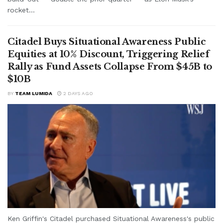
rocket...
Citadel Buys Situational Awareness Public
Equities at 10% Discount, Triggering Relief
Rally as Fund Assets Collapse From $45B to
$10B
BY
TEAM LUMIDA
2 DAYS AGO
Ken Griffin's Citadel purchased Situational Awareness's public