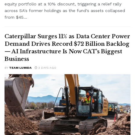
equity portfolio at a 10% discount, triggering a relief rally
across SA's former holdings as the fund's assets collapsed
from $45...
Caterpillar Surges 11% as Data Center Power
Demand Drives Record $72 Billion Backlog
— AI Infrastructure Is Now CAT’s Biggest
Business
BY
TEAM LUMIDA
3 DAYS AGO