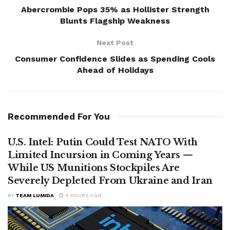
Abercrombie Pops 35% as Hollister Strength
Blunts Flagship Weakness
Next Post
Consumer Confidence Slides as Spending Cools
Ahead of Holidays
Recommended For You
U.S. Intel: Putin Could Test NATO With
Limited Incursion in Coming Years —
While US Munitions Stockpiles Are
Severely Depleted From Ukraine and Iran
BY
TEAM LUMIDA
4 HOURS AGO