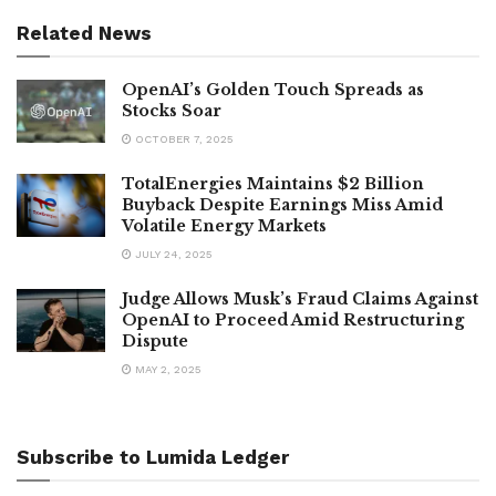
Related News
OpenAI’s Golden Touch Spreads as
Stocks Soar
OCTOBER 7, 2025
TotalEnergies Maintains $2 Billion
Buyback Despite Earnings Miss Amid
Volatile Energy Markets
JULY 24, 2025
Judge Allows Musk’s Fraud Claims Against
OpenAI to Proceed Amid Restructuring
Dispute
MAY 2, 2025
Subscribe to Lumida Ledger