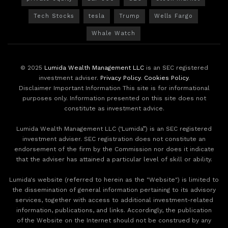
Tech Stocks
tesla
Trump
Wells Fargo
Whale Watch
© 2025
Lumida Wealth Management LLC
is an SEC registered
investment adviser.
Privacy Policy
.
Cookies Policy
.
Disclaimer Important Information This site is for informational
purposes only. Information presented on this site does not
constitute as investment advice.
Lumida Wealth Management LLC (‘Lumida”) is an SEC registered
investment adviser. SEC registration does not constitute an
endorsement of the firm by the Commission nor does it indicate
that the adviser has attained a particular level of skill or ability.
Lumida's website (referred to herein as the "Website") is limited to
the dissemination of general information pertaining to its advisory
services, together with access to additional investment-related
information, publications, and links. Accordingly, the publication
of the Website on the Internet should not be construed by any