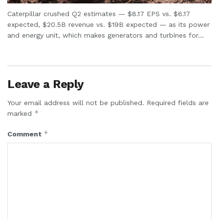
Caterpillar crushed Q2 estimates — $8.17 EPS vs. $6.17
expected, $20.5B revenue vs. $19B expected — as its power
and energy unit, which makes generators and turbines for...
Leave a Reply
Your email address will not be published.
Required fields are
*
marked
*
Comment