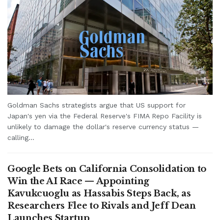
Goldman Sachs strategists argue that US support for
Japan's yen via the Federal Reserve's FIMA Repo Facility is
unlikely to damage the dollar's reserve currency status —
calling...
Google Bets on California Consolidation to
Win the AI Race — Appointing
Kavukcuoglu as Hassabis Steps Back, as
Researchers Flee to Rivals and Jeff Dean
Launches Startup