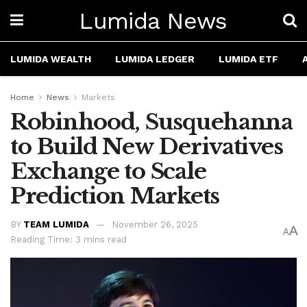
Lumida News
LUMIDA WEALTH
LUMIDA LEDGER
LUMIDA ETF
Home
News
Markets
Robinhood, Susquehanna
to Build New Derivatives
Exchange to Scale
Prediction Markets
BY
TEAM LUMIDA
November 26, 2025
A
A
Reading Time: 3 mins read