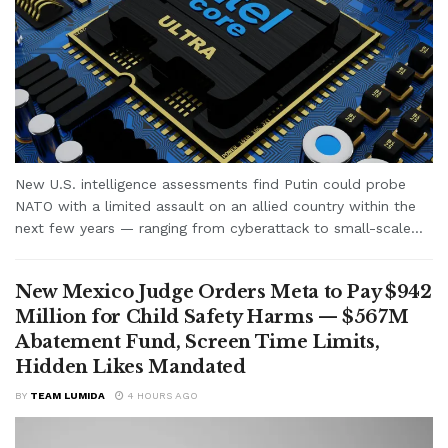
New U.S. intelligence assessments find Putin could probe
NATO with a limited assault on an allied country within the
next few years — ranging from cyberattack to small-scale...
New Mexico Judge Orders Meta to Pay $942
Million for Child Safety Harms — $567M
Abatement Fund, Screen Time Limits,
Hidden Likes Mandated
BY
TEAM LUMIDA
4 HOURS AGO