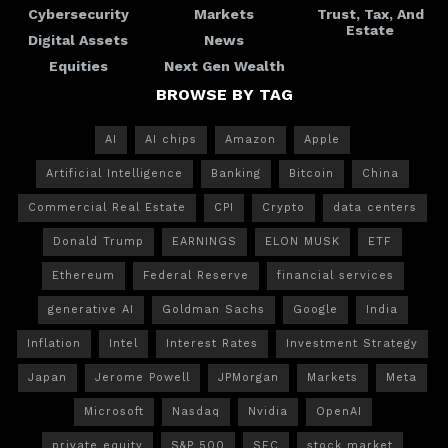
Cybersecurity
Markets
Trust, Tax, And
Estate
Digital Assets
News
Equities
Next Gen Wealth
BROWSE BY TAG
AI
AI chips
Amazon
Apple
Artificial Intelligence
Banking
Bitcoin
China
Commercial Real Estate
CPI
Crypto
data centers
Donald Trump
EARNINGS
ELON MUSK
ETF
Ethereum
Federal Reserve
financial services
generative AI
Goldman Sachs
Google
India
Inflation
Intel
Interest Rates
Investment Strategy
Japan
Jerome Powell
JPMorgan
Markets
Meta
Microsoft
Nasdaq
Nvidia
OpenAI
private equity
S&P 500
SEC
stock market