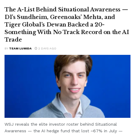
The A-List Behind Situational Awareness —
D1’s Sundheim, Greenoaks’ Mehta, and
Tiger Global’s Dewan Backed a 20-
Something With No Track Record on the AI
Trade
BY
TEAM LUMIDA
2 DAYS AGO
WSJ reveals the elite investor roster behind Situational
Awareness — the AI hedge fund that lost ~67% in July —