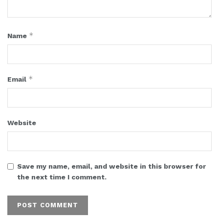
*
Name
*
Email
Website
Save my name, email, and website in this browser for
the next time I comment.