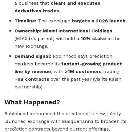
a business that
clears and executes
derivatives trades
.
Timeline:
The exchange
targets a 2026 launch
.
Ownership:
Miami International Holdings
(MIAXdx’s parent) will hold a
10% stake
in the
new exchange.
Demand signal:
Robinhood says prediction
markets became its
fastest-growing product
line by revenue
, with
>1M customers
trading
~9B contracts
over the past year (via its Kalshi
partnership).
What Happened?
Robinhood announced the creation of a new, jointly
launched exchange with Susquehanna to broaden its
prediction contracts beyond current offerings,