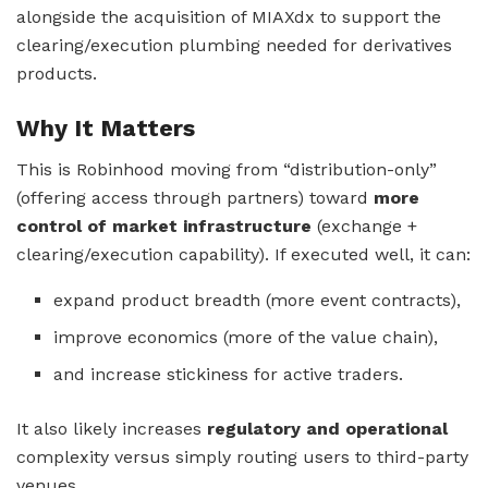
alongside the acquisition of MIAXdx to support the
clearing/execution plumbing needed for derivatives
products.
Why It Matters
This is Robinhood moving from “distribution-only”
(offering access through partners) toward
more
control of market infrastructure
(exchange +
clearing/execution capability). If executed well, it can:
expand product breadth (more event contracts),
improve economics (more of the value chain),
and increase stickiness for active traders.
It also likely increases
regulatory and operational
complexity versus simply routing users to third-party
venues.