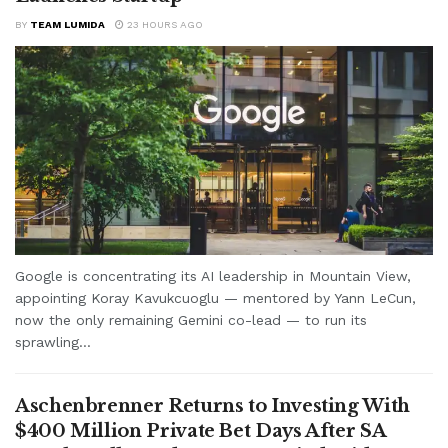
BY
TEAM LUMIDA
23 HOURS AGO
Google is concentrating its AI leadership in Mountain View,
appointing Koray Kavukcuoglu — mentored by Yann LeCun,
now the only remaining Gemini co-lead — to run its
sprawling...
Aschenbrenner Returns to Investing With
$400 Million Private Bet Days After SA