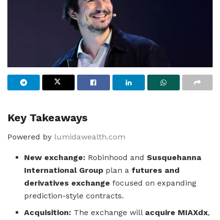
Key Takeaways
Powered by
lumidawealth.com
New exchange:
Robinhood and
Susquehanna
International Group
plan a
futures and
derivatives exchange
focused on expanding
prediction-style contracts.
Acquisition:
The exchange will
acquire MIAXdx
,