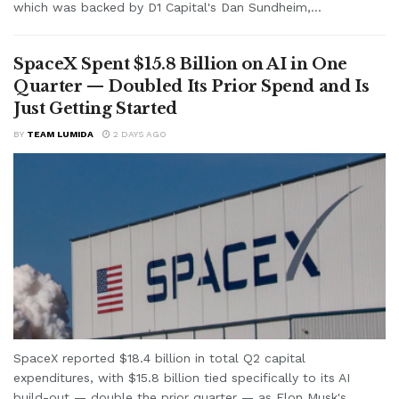
which was backed by D1 Capital's Dan Sundheim,...
SpaceX Spent $15.8 Billion on AI in One
Quarter — Doubled Its Prior Spend and Is
Just Getting Started
BY
TEAM LUMIDA
2 DAYS AGO
SpaceX reported $18.4 billion in total Q2 capital
expenditures, with $15.8 billion tied specifically to its AI
build-out — double the prior quarter — as Elon Musk's