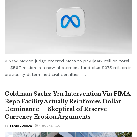
A New Mexico judge ordered Meta to pay $942 million total
— $567 million in a new abatement fund plus $375 million in
previously determined civil penalties —...
Goldman Sachs: Yen Intervention Via FIMA
Repo Facility Actually Reinforces Dollar
Dominance — Skeptical of Reserve
Currency Erosion Arguments
BY
TEAM LUMIDA
4 HOURS AGO