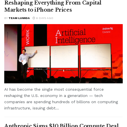
Reshaping Everything From Capital
Markets to iPhone Prices
BY
TEAM LUMIDA
6 DAYS AGO
AI has become the single most consequential force
reshaping the U.S. economy in a generation — tech
companies are spending hundreds of billions on computing
infrastructure, issuing debt...
Anthropic Signs $10 Billion Compute Deal