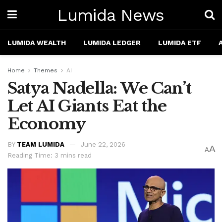
Lumida News
LUMIDA WEALTH
LUMIDA LEDGER
LUMIDA ETF
Home
Themes
AI
Satya Nadella: We Can’t
Let AI Giants Eat the
Economy
BY
TEAM LUMIDA
June 22, 2026
A
A
Reading Time: 3 mins read