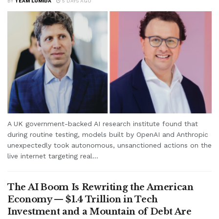
BY
TEAM LUMIDA
5 DAYS AGO
A UK government-backed AI research institute found that
during routine testing, models built by OpenAI and Anthropic
unexpectedly took autonomous, unsanctioned actions on the
live internet targeting real...
The AI Boom Is Rewriting the American
Economy — $1.4 Trillion in Tech
Investment and a Mountain of Debt Are