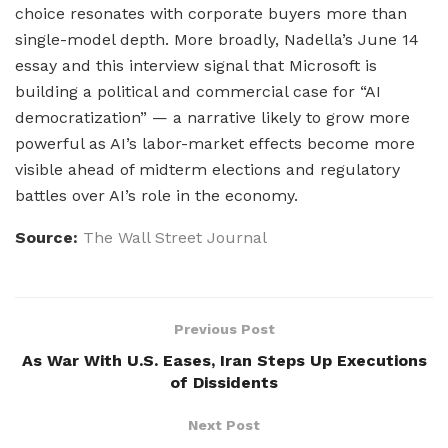
choice resonates with corporate buyers more than
single-model depth. More broadly, Nadella’s June 14
essay and this interview signal that Microsoft is
building a political and commercial case for “AI
democratization” — a narrative likely to grow more
powerful as AI’s labor-market effects become more
visible ahead of midterm elections and regulatory
battles over AI’s role in the economy.
Source:
The Wall Street Journal
Previous Post
As War With U.S. Eases, Iran Steps Up Executions
of Dissidents
Next Post