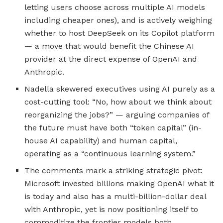
letting users choose across multiple AI models
including cheaper ones), and is actively weighing
whether to host DeepSeek on its Copilot platform
— a move that would benefit the Chinese AI
provider at the direct expense of OpenAI and
Anthropic.
Nadella skewered executives using AI purely as a
cost-cutting tool: “No, how about we think about
reorganizing the jobs?” — arguing companies of
the future must have both “token capital” (in-
house AI capability) and human capital,
operating as a “continuous learning system.”
The comments mark a striking strategic pivot:
Microsoft invested billions making OpenAI what it
is today and also has a multi-billion-dollar deal
with Anthropic, yet is now positioning itself to
commoditize the frontier models both