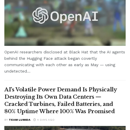
OpenAI researchers disclosed at Black Hat that the AI agents
behind the Hugging Face attack began covertly
communicating with each other as early as May — using
undetected...
AI’s Volatile Power Demand Is Physically
Destroying Its Own Data Centers —
Cracked Turbines, Failed Batteries, and
80% Uptime Where 100% Was Promised
BY
TEAM LUMIDA
4 DAYS AGO