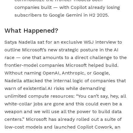
companies built — with Copilot already losing
subscribers to Google Gemini in H2 2025.
What Happened?
Satya Nadella sat for an exclusive WSJ interview to
outline Microsoft’s new strategic posture in the AI
race — one that amounts to a direct challenge to the
frontier-model companies Microsoft helped build.
Without naming OpenAI, Anthropic, or Google,
Nadella attacked the internal logic of companies that
warn of existential AI risks while demanding
unlimited compute resources: “You can’t say, hey, all
white-collar jobs are gone and this could even be a
weapon and we will use all the power to build data
centers.” Microsoft has already rolled out a suite of
low-cost models and launched Copilot Cowork, an