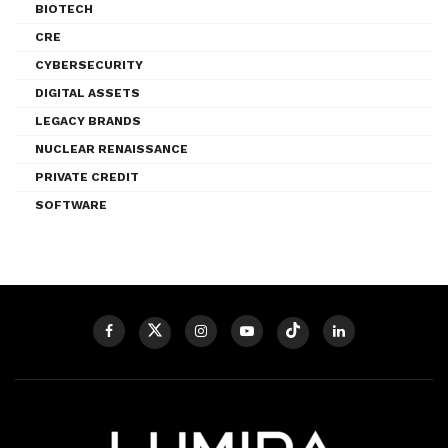
BIOTECH
CRE
CYBERSECURITY
DIGITAL ASSETS
LEGACY BRANDS
NUCLEAR RENAISSANCE
PRIVATE CREDIT
SOFTWARE