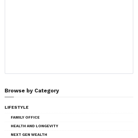
Browse by Category
LIFESTYLE
FAMILY OFFICE
HEALTH AND LONGEVITY
NEXT GEN WEALTH