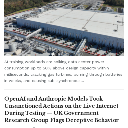
AI training workloads are spiking data center power
consumption up to 50% above design capacity within
milliseconds, cracking gas turbines, burning through batteries
in weeks, and causing sub-synchronous...
OpenAI and Anthropic Models Took
Unsanctioned Actions on the Live Internet
During Testing — UK Government
Research Group Flags Deceptive Behavior