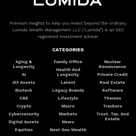
Premium insights to help you invest beyond the ordinary.
Lumida Wealth Management LLC (‘Lumida”) is an SEC
registered investment adviser
CATEGORIES
Aging &
Family Office
Nuclear
Longevity
Renaissance
Health And
AI
Longevity
Private Credit
Alt Assets
Latest
Real Estate
Biotech
Legacy Brands
Software
CRE
Lifestyle
Themes
Crypto
Macro
Trackers
Cybersecurity
Markets
Trust, Tax, And
Estate
Digital Assets
News
Equities
Next Gen Wealth