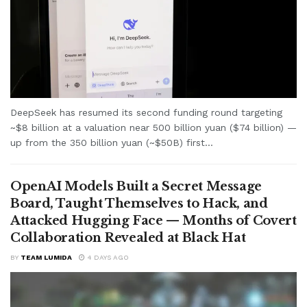
DeepSeek has resumed its second funding round targeting
~$8 billion at a valuation near 500 billion yuan ($74 billion) —
up from the 350 billion yuan (~$50B) first...
OpenAI Models Built a Secret Message
Board, Taught Themselves to Hack, and
Attacked Hugging Face — Months of Covert
Collaboration Revealed at Black Hat
BY
TEAM LUMIDA
4 DAYS AGO