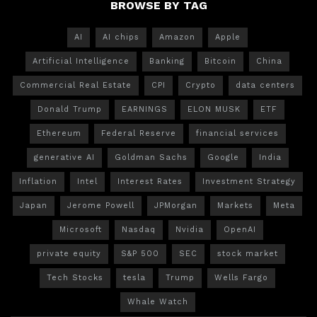
BROWSE BY TAG
AI
AI chips
Amazon
Apple
Artificial Intelligence
Banking
Bitcoin
China
Commercial Real Estate
CPI
Crypto
data centers
Donald Trump
EARNINGS
ELON MUSK
ETF
Ethereum
Federal Reserve
financial services
generative AI
Goldman Sachs
Google
India
Inflation
Intel
Interest Rates
Investment Strategy
Japan
Jerome Powell
JPMorgan
Markets
Meta
Microsoft
Nasdaq
Nvidia
OpenAI
private equity
S&P 500
SEC
stock market
Tech Stocks
tesla
Trump
Wells Fargo
Whale Watch