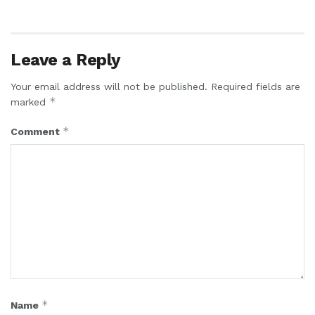
Leave a Reply
Your email address will not be published.
Required fields are
*
marked
*
Comment
*
Name