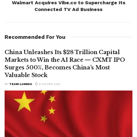
Walmart Acquires Vibe.co to Supercharge Its
Connected TV Ad Business
Recommended For You
China Unleashes Its $28 Trillion Capital
Markets to Win the AI Race — CXMT IPO
Surges 500%, Becomes China’s Most
Valuable Stock
BY
TEAM LUMIDA
6 HOURS AGO