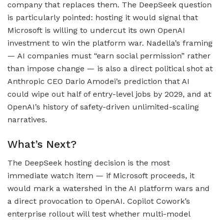
company that replaces them. The DeepSeek question
is particularly pointed: hosting it would signal that
Microsoft is willing to undercut its own OpenAI
investment to win the platform war. Nadella’s framing
— AI companies must “earn social permission” rather
than impose change — is also a direct political shot at
Anthropic CEO Dario Amodei’s prediction that AI
could wipe out half of entry-level jobs by 2029, and at
OpenAI’s history of safety-driven unlimited-scaling
narratives.
What’s Next?
The DeepSeek hosting decision is the most
immediate watch item — if Microsoft proceeds, it
would mark a watershed in the AI platform wars and
a direct provocation to OpenAI. Copilot Cowork’s
enterprise rollout will test whether multi-model