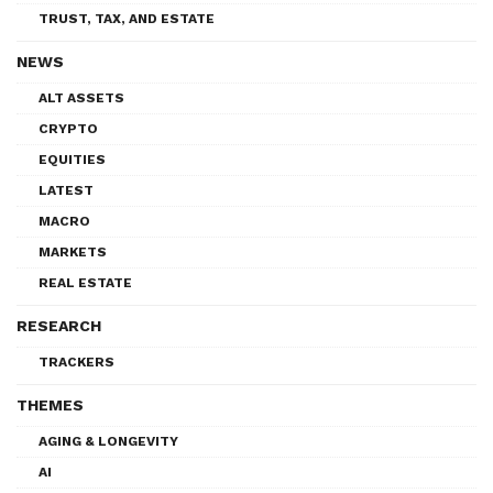
TRUST, TAX, AND ESTATE
NEWS
ALT ASSETS
CRYPTO
EQUITIES
LATEST
MACRO
MARKETS
REAL ESTATE
RESEARCH
TRACKERS
THEMES
AGING & LONGEVITY
AI