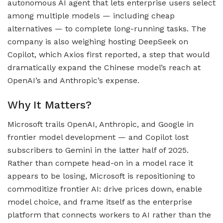
autonomous AI agent that lets enterprise users select
among multiple models — including cheap
alternatives — to complete long-running tasks. The
company is also weighing hosting DeepSeek on
Copilot, which Axios first reported, a step that would
dramatically expand the Chinese model’s reach at
OpenAI’s and Anthropic’s expense.
Why It Matters?
Microsoft trails OpenAI, Anthropic, and Google in
frontier model development — and Copilot lost
subscribers to Gemini in the latter half of 2025.
Rather than compete head-on in a model race it
appears to be losing, Microsoft is repositioning to
commoditize frontier AI: drive prices down, enable
model choice, and frame itself as the enterprise
platform that connects workers to AI rather than the