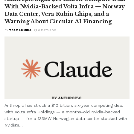
With Nvidia-Backed Volta Infra — Norway
Data Center, Vera Rubin Chips, and a
Warning About Circular AI Financing
BY
TEAM LUMIDA
6 DAYS AGO
Anthropic has struck a $10 billion, six-year computing deal
with Volta Infra Holdings — a months-old Nvidia-backed
startup — for a 133MW Norwegian data center stocked with
Nvidia's...