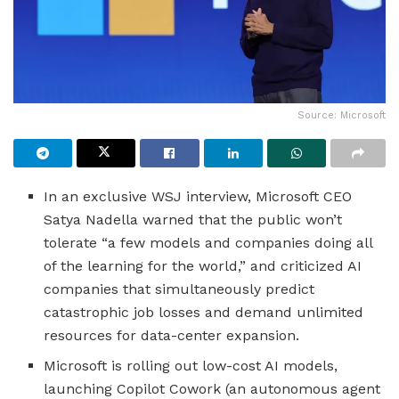
Source: Microsoft
In an exclusive WSJ interview, Microsoft CEO
Satya Nadella warned that the public won’t
tolerate “a few models and companies doing all
of the learning for the world,” and criticized AI
companies that simultaneously predict
catastrophic job losses and demand unlimited
resources for data-center expansion.
Microsoft is rolling out low-cost AI models,
launching Copilot Cowork (an autonomous agent