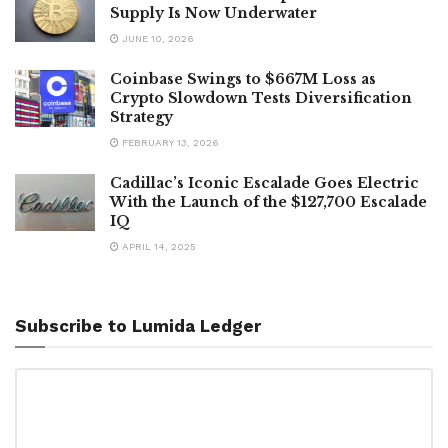
Supply Is Now Underwater
JUNE 10, 2026
Coinbase Swings to $667M Loss as
Crypto Slowdown Tests Diversification
Strategy
FEBRUARY 13, 2026
Cadillac’s Iconic Escalade Goes Electric
With the Launch of the $127,700 Escalade
IQ
APRIL 14, 2025
Subscribe to Lumida Ledger