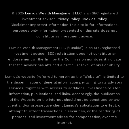
© 2025
Lumida Wealth Management LLC
is an SEC registered
investment adviser.
Privacy Policy
.
Cookies Policy
.
Disclaimer Important Information This site is for informational
purposes only. Information presented on this site does not
constitute as investment advice.
Lumida Wealth Management LLC (‘Lumida”) is an SEC registered
investment adviser. SEC registration does not constitute an
endorsement of the firm by the Commission nor does it indicate
that the adviser has attained a particular level of skill or ability.
Lumida's website (referred to herein as the "Website") is limited to
the dissemination of general information pertaining to its advisory
services, together with access to additional investment-related
information, publications, and links. Accordingly, the publication
of the Website on the Internet should not be construed by any
client and/or prospective client Lumida’s solicitation to effect, or
attempt to effect transactions in securities, or the rendering of
personalized investment advice for compensation, over the
Internet.