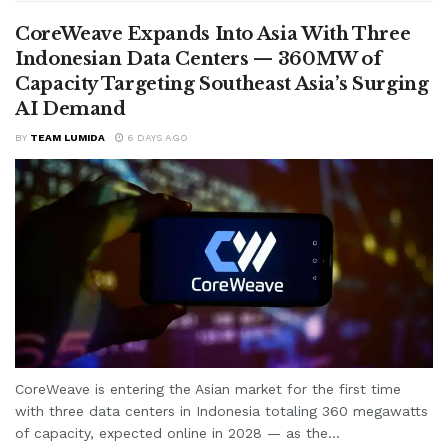
CoreWeave Expands Into Asia With Three
Indonesian Data Centers — 360MW of
Capacity Targeting Southeast Asia’s Surging
AI Demand
BY
TEAM LUMIDA
6 DAYS AGO
CoreWeave is entering the Asian market for the first time
with three data centers in Indonesia totaling 360 megawatts
of capacity, expected online in 2028 — as the...