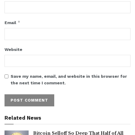
*
Email
Website
Save my name, email, and website in this browser for
the next time I comment.
Related News
Bitcoin Selloff So Deep That Half of All