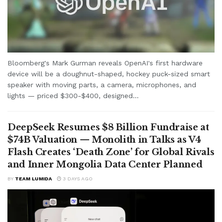
Bloomberg's Mark Gurman reveals OpenAI's first hardware
device will be a doughnut-shaped, hockey puck-sized smart
speaker with moving parts, a camera, microphones, and
lights — priced $300-$400, designed...
DeepSeek Resumes $8 Billion Fundraise at
$74B Valuation — Monolith in Talks as V4
Flash Creates ‘Death Zone’ for Global Rivals
and Inner Mongolia Data Center Planned
BY
TEAM LUMIDA
3 DAYS AGO