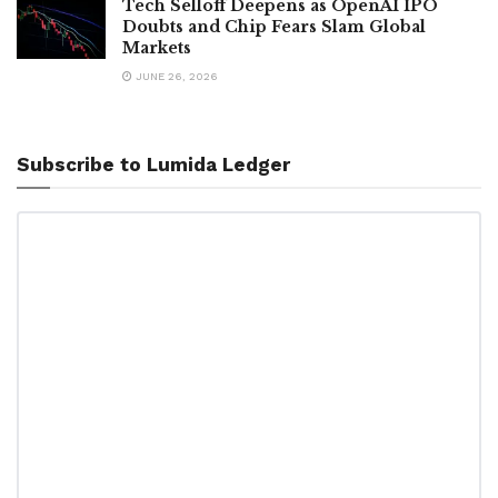
Tech Selloff Deepens as OpenAI IPO
Doubts and Chip Fears Slam Global
Markets
JUNE 26, 2026
Subscribe to Lumida Ledger