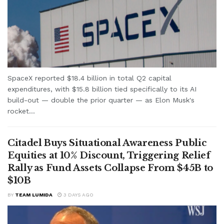
SpaceX reported $18.4 billion in total Q2 capital
expenditures, with $15.8 billion tied specifically to its AI
build-out — double the prior quarter — as Elon Musk's
rocket...
Citadel Buys Situational Awareness Public
Equities at 10% Discount, Triggering Relief
Rally as Fund Assets Collapse From $45B to
$10B
BY
TEAM LUMIDA
3 DAYS AGO