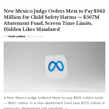
New Mexico Judge Orders Meta to Pay $942
Million for Child Safety Harms — $567M
Abatement Fund, Screen Time Limits,
Hidden Likes Mandated
BY
TEAM LUMIDA
1 DAY AGO
A New Mexico judge ordered Meta to pay $942 million total
— $567 million in a new abatement fund plus $375 million in
previously determined civil penalties —...