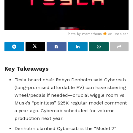
Photo by
Prometheus
on
Unsplash
Key Takeaways
Tesla board chair Robyn Denholm said Cybercab
(long-promised affordable EV) can have steering
wheel/pedals if needed—crucial wiggle room vs.
Musk’s “pointless” $25K regular model comment
a year ago. Cybercab scheduled for volume
production next year.
Denholm clarified Cybercab is the “Model 2”