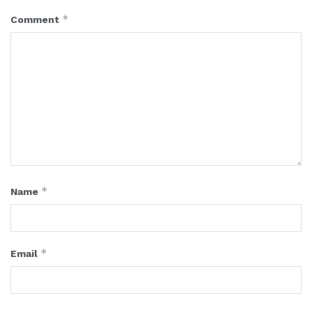
*
Comment
*
Name
*
Email