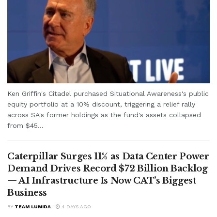
Ken Griffin's Citadel purchased Situational Awareness's public
equity portfolio at a 10% discount, triggering a relief rally
across SA's former holdings as the fund's assets collapsed
from $45...
Caterpillar Surges 11% as Data Center Power
Demand Drives Record $72 Billion Backlog
— AI Infrastructure Is Now CAT’s Biggest
Business
BY
TEAM LUMIDA
4 DAYS AGO