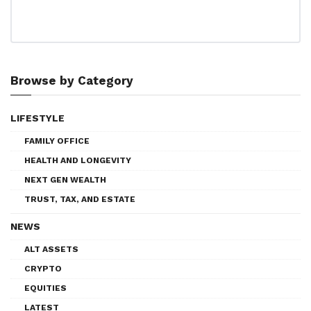
Browse by Category
LIFESTYLE
FAMILY OFFICE
HEALTH AND LONGEVITY
NEXT GEN WEALTH
TRUST, TAX, AND ESTATE
NEWS
ALT ASSETS
CRYPTO
EQUITIES
LATEST