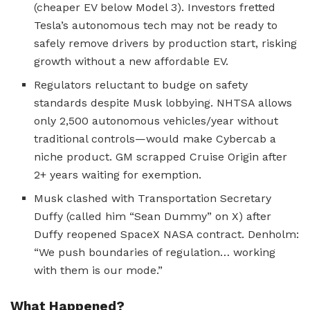
(cheaper EV below Model 3). Investors fretted
Tesla’s autonomous tech may not be ready to
safely remove drivers by production start, risking
growth without a new affordable EV.
Regulators reluctant to budge on safety
standards despite Musk lobbying. NHTSA allows
only 2,500 autonomous vehicles/year without
traditional controls—would make Cybercab a
niche product. GM scrapped Cruise Origin after
2+ years waiting for exemption.
Musk clashed with Transportation Secretary
Duffy (called him “Sean Dummy” on X) after
Duffy reopened SpaceX NASA contract. Denholm:
“We push boundaries of regulation… working
with them is our mode.”
What Happened?