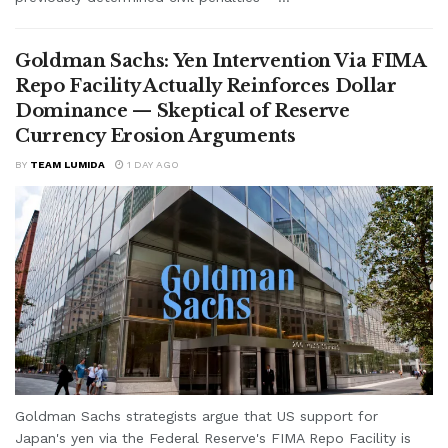
Goldman Sachs: Yen Intervention Via FIMA
Repo Facility Actually Reinforces Dollar
Dominance — Skeptical of Reserve
Currency Erosion Arguments
BY
TEAM LUMIDA
1 DAY AGO
Goldman Sachs strategists argue that US support for
Japan's yen via the Federal Reserve's FIMA Repo Facility is