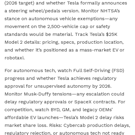
(2026 target) and whether Tesla formally announces
a steering wheel/pedals version. Monitor NHTSA’s
stance on autonomous vehicle exemptions—any
movement on the 2,500-vehicle cap or safety
standards would be material. Track Tesla’s $25K
Model 2 details: pricing, specs, production location,
and whether it’s positioned as a mass-market EV or
robotaxi.
For autonomous tech, watch Full Self-Driving (FSD)
progress and whether Tesla achieves regulatory
approval for unsupervised autonomy by 2026.
Monitor Musk-Duffy tensions—any escalation could
delay regulatory approvals or SpaceX contracts. For
competition, watch BYD, GM, and legacy OEMs’
affordable EV launches—Tesla’s Model 2 delay risks
market share loss. Risks: Cybercab production delays,
regulatory rejection, or autonomous tech not ready