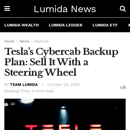
Lumida News
LUMIDA WEALTH
LUMIDA LEDGER
LUMIDA ETF
Home
News
Markets
Tesla’s Cybercab Backup
Plan: Sell It With a
Steering Wheel
BY
TEAM LUMIDA
October 29, 2025
A
A
Reading Time: 5 mins read