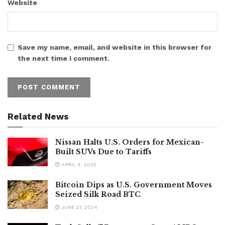
Website
Save my name, email, and website in this browser for
the next time I comment.
Related News
Nissan Halts U.S. Orders for Mexican-
Built SUVs Due to Tariffs
APRIL 4, 2025
Bitcoin Dips as U.S. Government Moves
Seized Silk Road BTC
JUNE 27, 2024