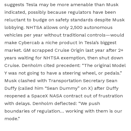
suggests Tesla may be more amenable than Musk
indicated, possibly because regulators have been
reluctant to budge on safety standards despite Musk
lobbying. NHTSA allows only 2,500 autonomous
vehicles per year without traditional controls—would
make Cybercab a niche product in Tesla’s biggest
market. GM scrapped Cruise Origin last year after 2+
years waiting for NHTSA exemption, then shut down
Cruise. Denholm cited precedent: “The original Model
Y was not going to have a steering wheel, or pedals.”
Musk clashed with Transportation Secretary Sean
Duffy (called him “Sean Dummy” on X) after Duffy
reopened a SpaceX NASA contract out of frustration
with delays. Denholm deflected: “We push
boundaries of regulation… working with them is our
mode.”