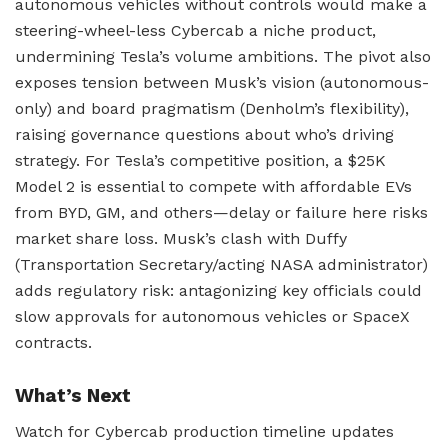
autonomous vehicles without controls would make a
steering-wheel-less Cybercab a niche product,
undermining Tesla’s volume ambitions. The pivot also
exposes tension between Musk’s vision (autonomous-
only) and board pragmatism (Denholm’s flexibility),
raising governance questions about who’s driving
strategy. For Tesla’s competitive position, a $25K
Model 2 is essential to compete with affordable EVs
from BYD, GM, and others—delay or failure here risks
market share loss. Musk’s clash with Duffy
(Transportation Secretary/acting NASA administrator)
adds regulatory risk: antagonizing key officials could
slow approvals for autonomous vehicles or SpaceX
contracts.
What’s Next
Watch for Cybercab production timeline updates