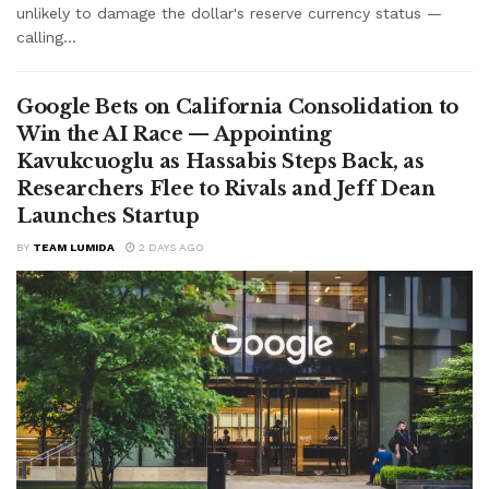
unlikely to damage the dollar's reserve currency status —
calling...
Google Bets on California Consolidation to
Win the AI Race — Appointing
Kavukcuoglu as Hassabis Steps Back, as
Researchers Flee to Rivals and Jeff Dean
Launches Startup
BY
TEAM LUMIDA
2 DAYS AGO