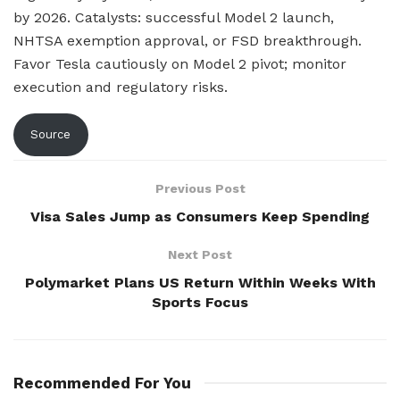
by 2026. Catalysts: successful Model 2 launch,
NHTSA exemption approval, or FSD breakthrough.
Favor Tesla cautiously on Model 2 pivot; monitor
execution and regulatory risks.
Source
Previous Post
Visa Sales Jump as Consumers Keep Spending
Next Post
Polymarket Plans US Return Within Weeks With
Sports Focus
Recommended For You