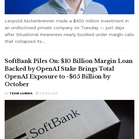
Leopold Aschenbrenner made a $400 million investment in
an undisclosed private company on Tuesday — just days
after Situational Awareness nearly buckled under margin calls
that collapsed its...
SoftBank Piles On: $10 Billion Margin Loan
Backed by OpenAI Stake Brings Total
OpenAI Exposure to ~$65 Billion by
October
BY
TEAM LUMIDA
2 DAYS AGO