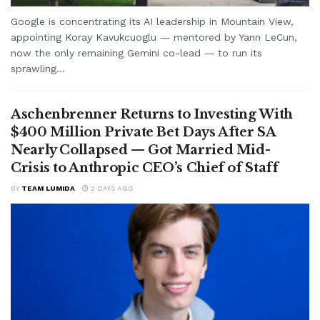
Google is concentrating its AI leadership in Mountain View,
appointing Koray Kavukcuoglu — mentored by Yann LeCun,
now the only remaining Gemini co-lead — to run its
sprawling...
Aschenbrenner Returns to Investing With
$400 Million Private Bet Days After SA
Nearly Collapsed — Got Married Mid-
Crisis to Anthropic CEO’s Chief of Staff
BY
TEAM LUMIDA
2 DAYS AGO