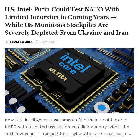
U.S. Intel: Putin Could Test NATO With
Limited Incursion in Coming Years —
While US Munitions Stockpiles Are
Severely Depleted From Ukraine and Iran
BY
TEAM LUMIDA
1 DAY AGO
New U.S. intelligence assessments find Putin could probe
NATO with a limited assault on an allied country within the
next few years — ranging from cyberattack to small-scale...