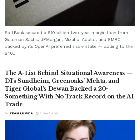
SoftBank secured a $10 billion two-year margin loan from
Goldman Sachs, JPMorgan, Mizuho, Apollo, and SMBC
backed by its OpenAI preferred share stake — adding to the
$40...
The A-List Behind Situational Awareness —
D1’s Sundheim, Greenoaks’ Mehta, and
Tiger Global’s Dewan Backed a 20-
Something With No Track Record on the AI
Trade
BY
TEAM LUMIDA
3 DAYS AGO