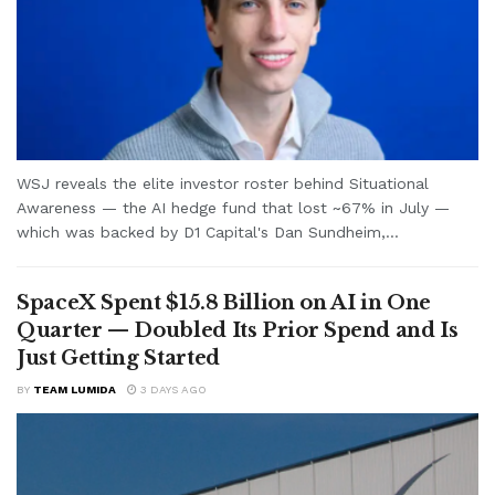
WSJ reveals the elite investor roster behind Situational
Awareness — the AI hedge fund that lost ~67% in July —
which was backed by D1 Capital's Dan Sundheim,...
SpaceX Spent $15.8 Billion on AI in One
Quarter — Doubled Its Prior Spend and Is
Just Getting Started
BY
TEAM LUMIDA
3 DAYS AGO