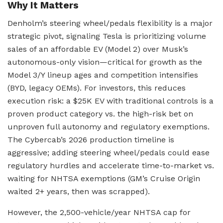
Why It Matters
Denholm’s steering wheel/pedals flexibility is a major
strategic pivot, signaling Tesla is prioritizing volume
sales of an affordable EV (Model 2) over Musk’s
autonomous-only vision—critical for growth as the
Model 3/Y lineup ages and competition intensifies
(BYD, legacy OEMs). For investors, this reduces
execution risk: a $25K EV with traditional controls is a
proven product category vs. the high-risk bet on
unproven full autonomy and regulatory exemptions.
The Cybercab’s 2026 production timeline is
aggressive; adding steering wheel/pedals could ease
regulatory hurdles and accelerate time-to-market vs.
waiting for NHTSA exemptions (GM’s Cruise Origin
waited 2+ years, then was scrapped).
However, the 2,500-vehicle/year NHTSA cap for