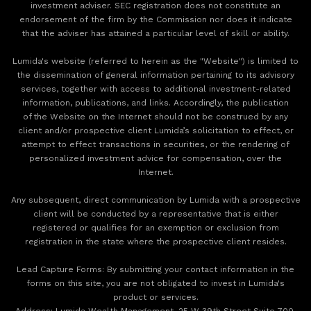
investment adviser. SEC registration does not constitute an
endorsement of the firm by the Commission nor does it indicate
that the adviser has attained a particular level of skill or ability.
Lumida's website (referred to herein as the "Website") is limited to
the dissemination of general information pertaining to its advisory
services, together with access to additional investment-related
information, publications, and links. Accordingly, the publication
of the Website on the Internet should not be construed by any
client and/or prospective client Lumida’s solicitation to effect, or
attempt to effect transactions in securities, or the rendering of
personalized investment advice for compensation, over the
Internet.
Any subsequent, direct communication by Lumida with a prospective
client will be conducted by a representative that is either
registered or qualifies for an exemption or exclusion from
registration in the state where the prospective client resides.
‍Lead Capture Forms: By submitting your contact information in the
forms on this site, you are not obligated to invest in Lumida's
product or services.
‍Address: Lumida Wealth Management, 25 W 39th Street Suite 700,