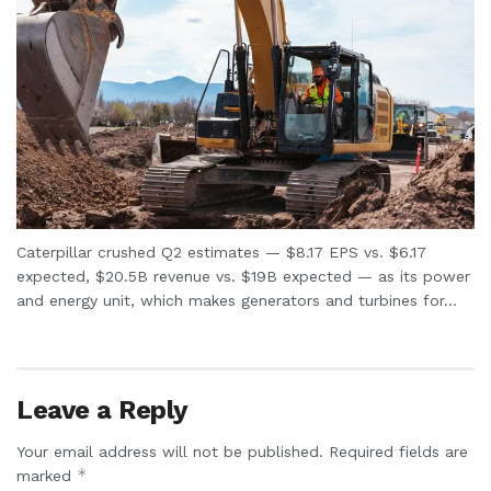
Caterpillar crushed Q2 estimates — $8.17 EPS vs. $6.17
expected, $20.5B revenue vs. $19B expected — as its power
and energy unit, which makes generators and turbines for...
Leave a Reply
Your email address will not be published.
Required fields are
*
marked