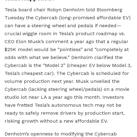
Tesla board chair Robyn Denholm told Bloomberg
Tuesday the Cybercab (long-promised affordable EV)
can have a steering wheel and pedals if needed—
crucial wiggle room in Tesla’s product roadmap vs.
CEO Elon Musk’s comment a year ago that a regular
$25K model would be “pointless” and “completely at
odds with what we believe.” Denholm clarified the
Cybercab is the “Model 2” (cheaper EV below Model 3,
Tesla’s cheapest car). The Cybercab is scheduled for
volume production next year. Musk unveiled the
Cybercab (lacking steering wheel/pedals) on a movie
studio lot near LA a year ago this month. Investors
have fretted Tesla’s autonomous tech may not be
ready to safely remove drivers by production start,
risking growth without a new affordable EV.
Denholm’s openness to modifying the Cybercab