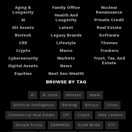
Aging &
Family Office
Nuclear
Longevity
Renaissance
Health And
AI
Longevity
Private Credit
Alt Assets
Latest
Real Estate
Biotech
Legacy Brands
Software
CRE
Lifestyle
Themes
Crypto
Macro
Trackers
Cybersecurity
Markets
Trust, Tax, And
Estate
Digital Assets
News
Equities
Next Gen Wealth
BROWSE BY TAG
AI
AI chips
Amazon
Apple
Artificial Intelligence
Banking
Bitcoin
China
Commercial Real Estate
CPI
Crypto
data centers
Donald Trump
EARNINGS
ELON MUSK
ETF