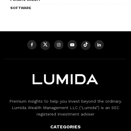
SOFTWARE
Premium insights to help you invest beyond the ordinary.
Lumida Wealth Management LLC (‘Lumida”) is an SEC
registered investment adviser
CATEGORIES