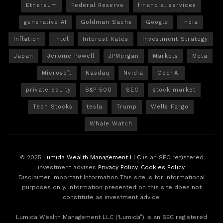
Ethereum
Federal Reserve
financial services
generative AI
Goldman Sachs
Google
India
Inflation
Intel
Interest Rates
Investment Strategy
Japan
Jerome Powell
JPMorgan
Markets
Meta
Microsoft
Nasdaq
Nvidia
OpenAI
private equity
S&P 500
SEC
stock market
Tech Stocks
tesla
Trump
Wells Fargo
Whale Watch
© 2025
Lumida Wealth Management LLC
is an SEC registered
investment adviser.
Privacy Policy
.
Cookies Policy
.
Disclaimer Important Information This site is for informational
purposes only. Information presented on this site does not
constitute as investment advice.
Lumida Wealth Management LLC (‘Lumida”) is an SEC registered