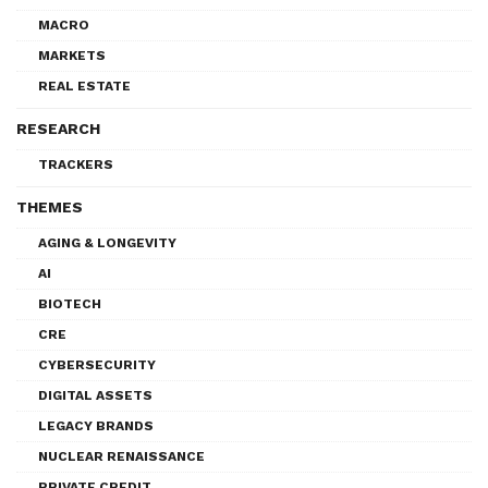
MACRO
MARKETS
REAL ESTATE
RESEARCH
TRACKERS
THEMES
AGING & LONGEVITY
AI
BIOTECH
CRE
CYBERSECURITY
DIGITAL ASSETS
LEGACY BRANDS
NUCLEAR RENAISSANCE
PRIVATE CREDIT