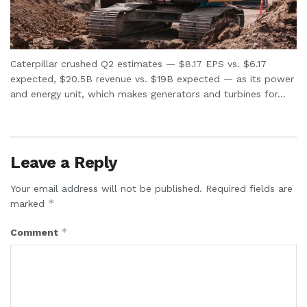
Caterpillar crushed Q2 estimates — $8.17 EPS vs. $6.17
expected, $20.5B revenue vs. $19B expected — as its power
and energy unit, which makes generators and turbines for...
Leave a Reply
Your email address will not be published.
Required fields are
*
marked
*
Comment