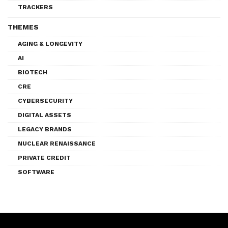
TRACKERS
THEMES
AGING & LONGEVITY
AI
BIOTECH
CRE
CYBERSECURITY
DIGITAL ASSETS
LEGACY BRANDS
NUCLEAR RENAISSANCE
PRIVATE CREDIT
SOFTWARE