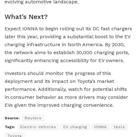
evolving automotive landscape.
What’s Next?
Expect IONNA to begin rolling out its DC fast chargers
later this year, providing a substantial boost to the EV
charging infrastructure in North America. By 2030,
the network aims to establish 30,000 charging ports,
significantly enhancing accessibility for EV owners.
Investors should monitor the progress of this
deployment and its impact on Toyota’s market
performance. Additionally, watch for potential shifts
in consumer behavior as more drivers may consider
EVs given the improved charging convenience.
Source:
Reuters
Tags:
Electric Vehicles
EV charging
IONNA
tesla
Toyota