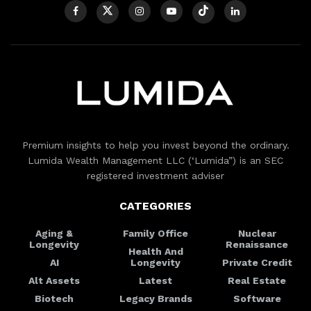
Premium insights to help you invest beyond the ordinary.
Lumida Wealth Management LLC (‘Lumida”) is an SEC
registered investment adviser
CATEGORIES
Aging &
Family Office
Nuclear
Longevity
Renaissance
Health And
AI
Longevity
Private Credit
Alt Assets
Latest
Real Estate
Biotech
Legacy Brands
Software