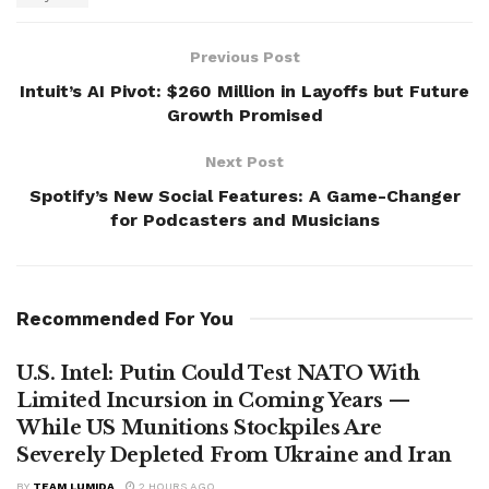
Previous Post
Intuit’s AI Pivot: $260 Million in Layoffs but Future
Growth Promised
Next Post
Spotify’s New Social Features: A Game-Changer
for Podcasters and Musicians
Recommended For You
U.S. Intel: Putin Could Test NATO With
Limited Incursion in Coming Years —
While US Munitions Stockpiles Are
Severely Depleted From Ukraine and Iran
BY
TEAM LUMIDA
2 HOURS AGO