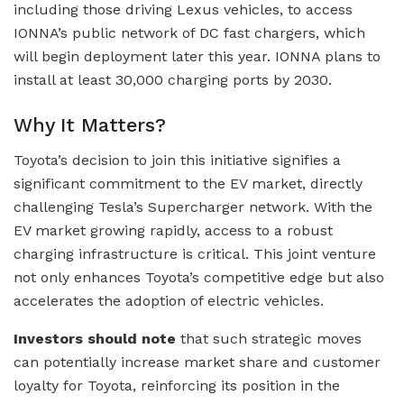
including those driving Lexus vehicles, to access
IONNA’s public network of DC fast chargers, which
will begin deployment later this year. IONNA plans to
install at least 30,000 charging ports by 2030.
Why It Matters?
Toyota’s decision to join this initiative signifies a
significant commitment to the EV market, directly
challenging Tesla’s Supercharger network. With the
EV market growing rapidly, access to a robust
charging infrastructure is critical. This joint venture
not only enhances Toyota’s competitive edge but also
accelerates the adoption of electric vehicles.
Investors should note
that such strategic moves
can potentially increase market share and customer
loyalty for Toyota, reinforcing its position in the