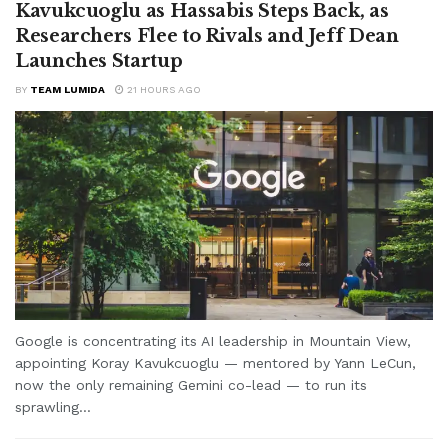
Kavukcuoglu as Hassabis Steps Back, as
Researchers Flee to Rivals and Jeff Dean
Launches Startup
BY
TEAM LUMIDA
21 HOURS AGO
Google is concentrating its AI leadership in Mountain View,
appointing Koray Kavukcuoglu — mentored by Yann LeCun,
now the only remaining Gemini co-lead — to run its
sprawling...