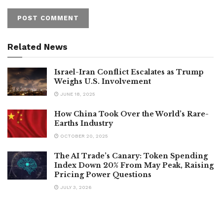
Related News
Israel-Iran Conflict Escalates as Trump
Weighs U.S. Involvement
JUNE 18, 2025
How China Took Over the World’s Rare-
Earths Industry
OCTOBER 20, 2025
The AI Trade’s Canary: Token Spending
Index Down 20% From May Peak, Raising
Pricing Power Questions
JULY 3, 2026