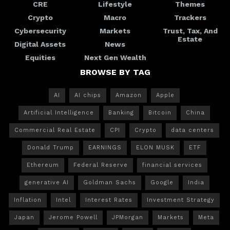
CRE
Lifestyle
Themes
Crypto
Macro
Trackers
Cybersecurity
Markets
Trust, Tax, And
Estate
Digital Assets
News
Equities
Next Gen Wealth
BROWSE BY TAG
AI
AI chips
Amazon
Apple
Artificial Intelligence
Banking
Bitcoin
China
Commercial Real Estate
CPI
Crypto
data centers
Donald Trump
EARNINGS
ELON MUSK
ETF
Ethereum
Federal Reserve
financial services
generative AI
Goldman Sachs
Google
India
Inflation
Intel
Interest Rates
Investment Strategy
Japan
Jerome Powell
JPMorgan
Markets
Meta