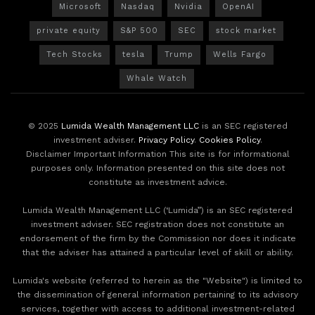
Microsoft
Nasdaq
Nvidia
OpenAI
private equity
S&P 500
SEC
stock market
Tech Stocks
tesla
Trump
Wells Fargo
Whale Watch
© 2025
Lumida Wealth Management LLC
is an SEC registered
investment adviser.
Privacy Policy
.
Cookies Policy
.
Disclaimer Important Information This site is for informational
purposes only. Information presented on this site does not
constitute as investment advice.
Lumida Wealth Management LLC (‘Lumida”) is an SEC registered
investment adviser. SEC registration does not constitute an
endorsement of the firm by the Commission nor does it indicate
that the adviser has attained a particular level of skill or ability.
Lumida's website (referred to herein as the "Website") is limited to
the dissemination of general information pertaining to its advisory
services, together with access to additional investment-related