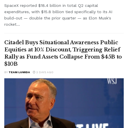
SpaceX reported $18.4 billion in total Q2 capital
expenditures, with $15.8 billion tied specifically to its AI
build-out — double the prior quarter — as Elon Musk's
rocket...
Citadel Buys Situational Awareness Public
Equities at 10% Discount, Triggering Relief
Rally as Fund Assets Collapse From $45B to
$10B
BY
TEAM LUMIDA
2 DAYS AGO