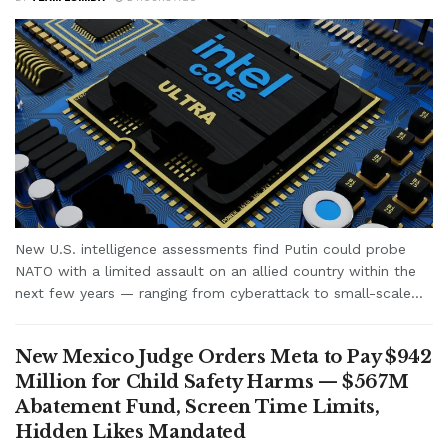
New U.S. intelligence assessments find Putin could probe
NATO with a limited assault on an allied country within the
next few years — ranging from cyberattack to small-scale...
New Mexico Judge Orders Meta to Pay $942
Million for Child Safety Harms — $567M
Abatement Fund, Screen Time Limits,
Hidden Likes Mandated