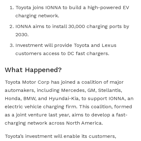
Toyota joins IONNA to build a high-powered EV
charging network.
IONNA aims to install 30,000 charging ports by
2030.
Investment will provide Toyota and Lexus
customers access to DC fast chargers.
What Happened?
Toyota Motor Corp has joined a coalition of major
automakers, including Mercedes, GM, Stellantis,
Honda, BMW, and Hyundai-Kia, to support IONNA, an
electric vehicle charging firm. This coalition, formed
as a joint venture last year, aims to develop a fast-
charging network across North America.
Toyota’s investment will enable its customers,