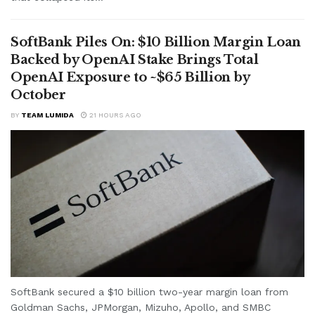
SoftBank Piles On: $10 Billion Margin Loan
Backed by OpenAI Stake Brings Total
OpenAI Exposure to ~$65 Billion by
October
BY
TEAM LUMIDA
21 HOURS AGO
SoftBank secured a $10 billion two-year margin loan from
Goldman Sachs, JPMorgan, Mizuho, Apollo, and SMBC