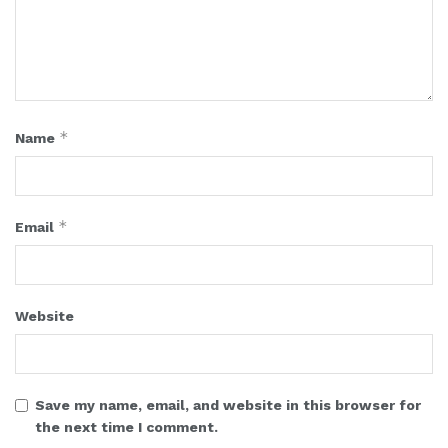
*
Name
*
Email
Website
Save my name, email, and website in this browser for
the next time I comment.