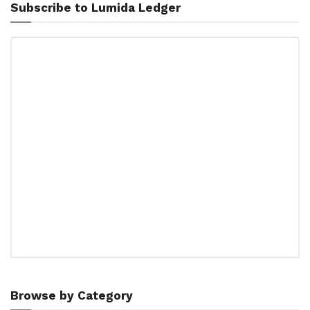
Subscribe to Lumida Ledger
Browse by Category