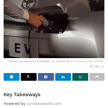
"
Toyota iQ-based EV prototype
" by
Toyota UK
is licensed under
CC BY-
NC-ND 2.0
Key Takeaways
Powered by
lumidawealth.com