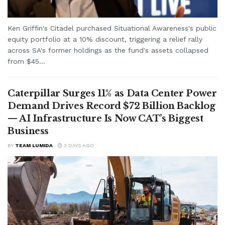
Ken Griffin's Citadel purchased Situational Awareness's public
equity portfolio at a 10% discount, triggering a relief rally
across SA's former holdings as the fund's assets collapsed
from $45...
Caterpillar Surges 11% as Data Center Power
Demand Drives Record $72 Billion Backlog
— AI Infrastructure Is Now CAT’s Biggest
Business
BY
TEAM LUMIDA
3 DAYS AGO