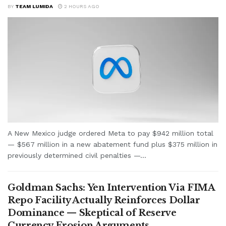
BY
TEAM LUMIDA
2 HOURS AGO
A New Mexico judge ordered Meta to pay $942 million total
— $567 million in a new abatement fund plus $375 million in
previously determined civil penalties —...
Goldman Sachs: Yen Intervention Via FIMA
Repo Facility Actually Reinforces Dollar
Dominance — Skeptical of Reserve
Currency Erosion Arguments