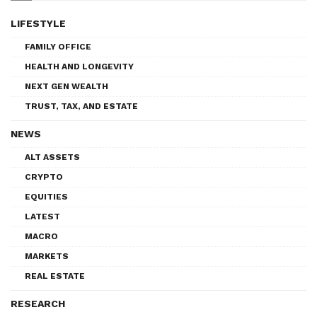
LIFESTYLE
FAMILY OFFICE
HEALTH AND LONGEVITY
NEXT GEN WEALTH
TRUST, TAX, AND ESTATE
NEWS
ALT ASSETS
CRYPTO
EQUITIES
LATEST
MACRO
MARKETS
REAL ESTATE
RESEARCH