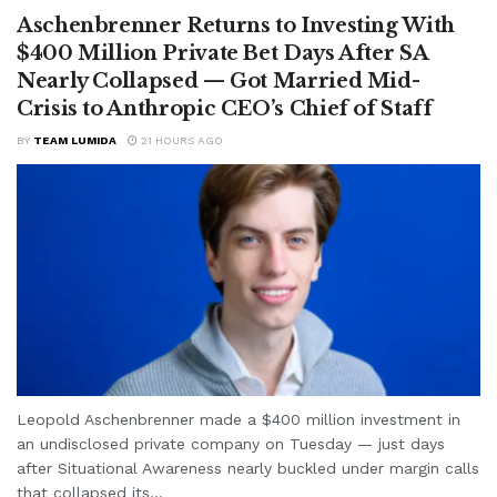
Aschenbrenner Returns to Investing With
$400 Million Private Bet Days After SA
Nearly Collapsed — Got Married Mid-
Crisis to Anthropic CEO’s Chief of Staff
BY
TEAM LUMIDA
21 HOURS AGO
Leopold Aschenbrenner made a $400 million investment in
an undisclosed private company on Tuesday — just days
after Situational Awareness nearly buckled under margin calls
that collapsed its...