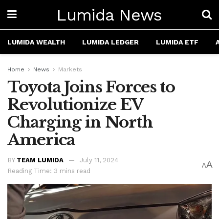
Lumida News
LUMIDA WEALTH
LUMIDA LEDGER
LUMIDA ETF
Home
News
Markets
Toyota Joins Forces to
Revolutionize EV
Charging in North
America
BY
TEAM LUMIDA
July 11, 2024
A
A
Reading Time: 3 mins read