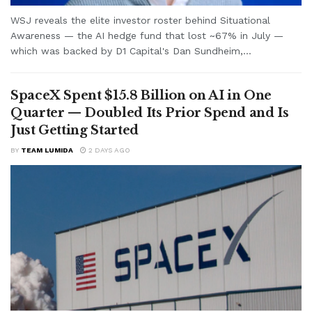
WSJ reveals the elite investor roster behind Situational
Awareness — the AI hedge fund that lost ~67% in July —
which was backed by D1 Capital's Dan Sundheim,...
SpaceX Spent $15.8 Billion on AI in One
Quarter — Doubled Its Prior Spend and Is
Just Getting Started
BY
TEAM LUMIDA
2 DAYS AGO