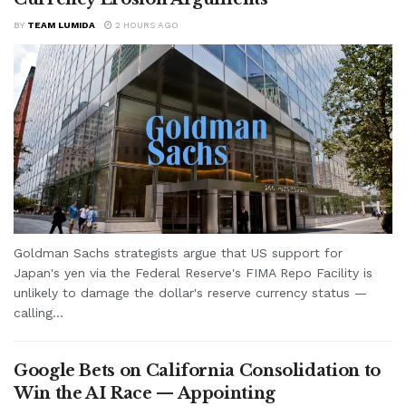
BY
TEAM LUMIDA
2 HOURS AGO
Goldman Sachs strategists argue that US support for
Japan's yen via the Federal Reserve's FIMA Repo Facility is
unlikely to damage the dollar's reserve currency status —
calling...
Google Bets on California Consolidation to
Win the AI Race — Appointing