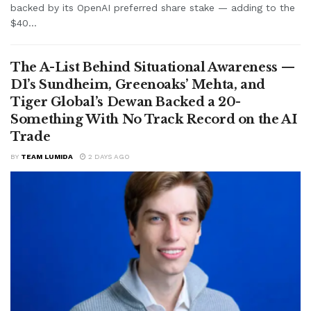
backed by its OpenAI preferred share stake — adding to the
$40...
The A-List Behind Situational Awareness —
D1’s Sundheim, Greenoaks’ Mehta, and
Tiger Global’s Dewan Backed a 20-
Something With No Track Record on the AI
Trade
BY
TEAM LUMIDA
2 DAYS AGO