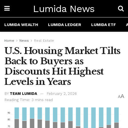
Lumida News
LUMIDA WEALTH
LUMIDA LEDGER
LUMIDA ETF
Home
News
Real Estate
U.S. Housing Market Tilts
Back to Buyers as
Discounts Hit Highest
Levels in Years
BY
TEAM LUMIDA
February 2, 2026
A
A
Reading Time: 3 mins read