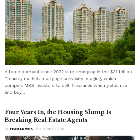
A force dormant since 2022 is re-emerging in the $31 trillion
Treasury market: mortgage convexity hedging, which
compels MBS investors to sell Treasuries when yields rise
and buy...
Four Years In, the Housing Slump Is
Breaking Real Estate Agents
BY
TEAM LUMIDA
2 MONTHS AGO