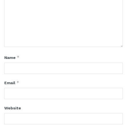
*
Name
*
Email
Website