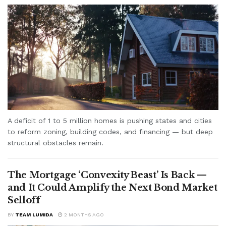
A deficit of 1 to 5 million homes is pushing states and cities
to reform zoning, building codes, and financing — but deep
structural obstacles remain.
The Mortgage ‘Convexity Beast’ Is Back —
and It Could Amplify the Next Bond Market
Selloff
BY
TEAM LUMIDA
2 MONTHS AGO