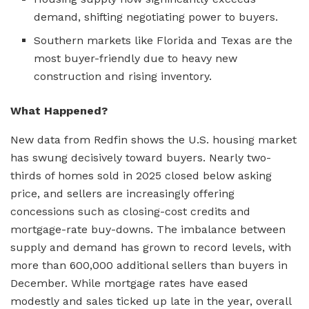
demand, shifting negotiating power to buyers.
Southern markets like Florida and Texas are the
most buyer-friendly due to heavy new
construction and rising inventory.
What Happened?
New data from Redfin shows the U.S. housing market
has swung decisively toward buyers. Nearly two-
thirds of homes sold in 2025 closed below asking
price, and sellers are increasingly offering
concessions such as closing-cost credits and
mortgage-rate buy-downs. The imbalance between
supply and demand has grown to record levels, with
more than 600,000 additional sellers than buyers in
December. While mortgage rates have eased
modestly and sales ticked up late in the year, overall