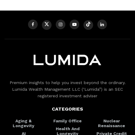
Premium insights to help you invest beyond the ordinary.
Lumida Wealth Management LLC (‘Lumida”) is an SEC
registered investment adviser
CATEGORIES
Aging &
Family Office
Nuclear
Longevity
Renaissance
Health And
AI
Longevity
Private Credit