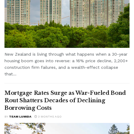
New Zealand is living through what happens when a 30-year
housing boom goes into reverse: a 16% price decline, 2,200+
construction firm failures, and a wealth-effect collapse
that...
Mortgage Rates Surge as War-Fueled Bond
Rout Shatters Decades of Declining
Borrowing Costs
BY
TEAM LUMIDA
3 MONTHS AGO