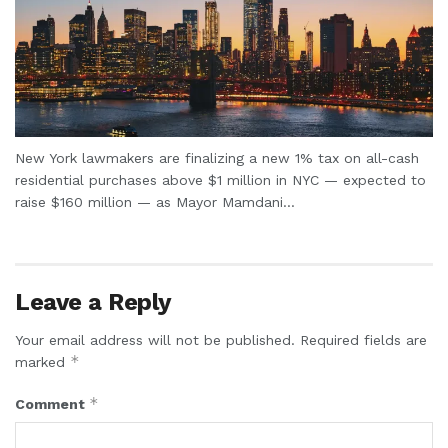
New York lawmakers are finalizing a new 1% tax on all-cash
residential purchases above $1 million in NYC — expected to
raise $160 million — as Mayor Mamdani...
Leave a Reply
Your email address will not be published.
Required fields are
*
marked
*
Comment