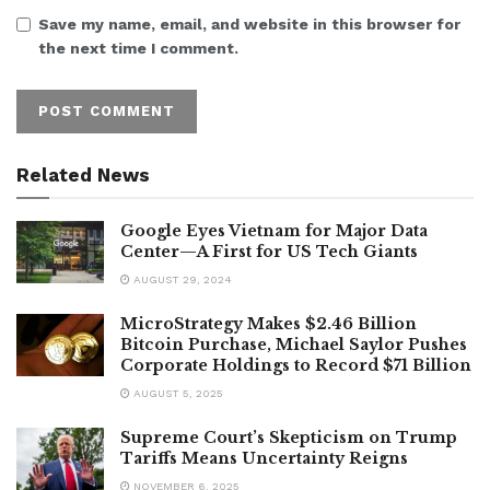
Save my name, email, and website in this browser for
the next time I comment.
Related News
Google Eyes Vietnam for Major Data
Center—A First for US Tech Giants
AUGUST 29, 2024
MicroStrategy Makes $2.46 Billion
Bitcoin Purchase, Michael Saylor Pushes
Corporate Holdings to Record $71 Billion
AUGUST 5, 2025
Supreme Court’s Skepticism on Trump
Tariffs Means Uncertainty Reigns
NOVEMBER 6, 2025