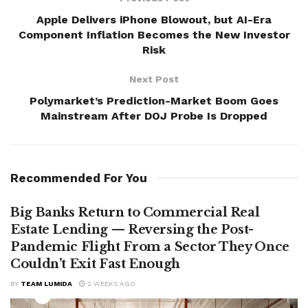
Apple Delivers iPhone Blowout, but AI-Era
Component Inflation Becomes the New Investor
Risk
Next Post
Polymarket’s Prediction-Market Boom Goes
Mainstream After DOJ Probe Is Dropped
Recommended For You
Big Banks Return to Commercial Real
Estate Lending — Reversing the Post-
Pandemic Flight From a Sector They Once
Couldn’t Exit Fast Enough
BY
TEAM LUMIDA
2 WEEKS AGO