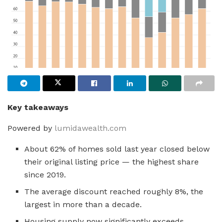
Key takeaways
Powered by
lumidawealth.com
About 62% of homes sold last year closed below
their original listing price — the highest share
since 2019.
The average discount reached roughly 8%, the
largest in more than a decade.
Housing supply now significantly exceeds