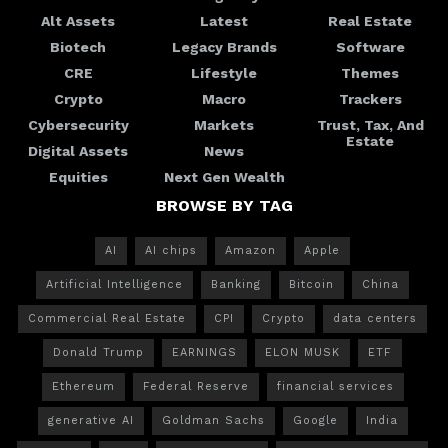
Alt Assets
Latest
Real Estate
Biotech
Legacy Brands
Software
CRE
Lifestyle
Themes
Crypto
Macro
Trackers
Cybersecurity
Markets
Trust, Tax, And
Estate
Digital Assets
News
Equities
Next Gen Wealth
BROWSE BY TAG
AI
AI chips
Amazon
Apple
Artificial Intelligence
Banking
Bitcoin
China
Commercial Real Estate
CPI
Crypto
data centers
Donald Trump
EARNINGS
ELON MUSK
ETF
Ethereum
Federal Reserve
financial services
generative AI
Goldman Sachs
Google
India