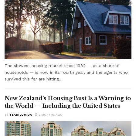
The slowest housing market since 1982 — as a share of
households — is now in its fourth year, and the agents who
survived this far are hitting...
New Zealand’s Housing Bust Is a Warning to
the World — Including the United States
BY
TEAM LUMIDA
2 MONTHS AGO