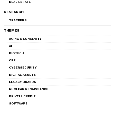
REAL ESTATE
RESEARCH
TRACKERS
THEMES
AGING & LONGEVITY
AI
BIOTECH
CRE
CYBERSECURITY
DIGITAL ASSETS
LEGACY BRANDS
NUCLEAR RENAISSANCE
PRIVATE CREDIT
SOFTWARE