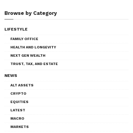
Browse by Category
LIFESTYLE
FAMILY OFFICE
HEALTH AND LONGEVITY
NEXT GEN WEALTH
TRUST, TAX, AND ESTATE
NEWS
ALT ASSETS
CRYPTO
EQUITIES
LATEST
MACRO
MARKETS