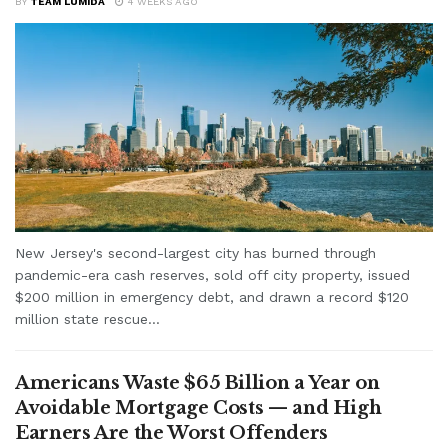
BY
TEAM LUMIDA
4 WEEKS AGO
New Jersey's second-largest city has burned through
pandemic-era cash reserves, sold off city property, issued
$200 million in emergency debt, and drawn a record $120
million state rescue...
Americans Waste $65 Billion a Year on
Avoidable Mortgage Costs — and High
Earners Are the Worst Offenders