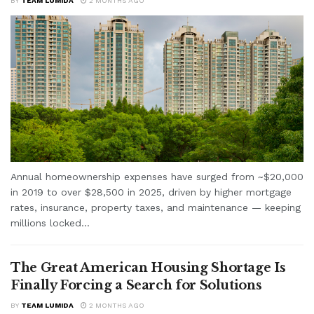
BY
TEAM LUMIDA
2 MONTHS AGO
Annual homeownership expenses have surged from ~$20,000
in 2019 to over $28,500 in 2025, driven by higher mortgage
rates, insurance, property taxes, and maintenance — keeping
millions locked...
The Great American Housing Shortage Is
Finally Forcing a Search for Solutions
BY
TEAM LUMIDA
2 MONTHS AGO