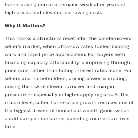
home-buying demand remains weak after years of
high prices and elevated borrowing costs.
Why It Matters?
This marks a structural reset after the pandemic-era
seller’s market, when ultra-low rates fueled bidding
wars and rapid price appreciation. For buyers with
financing capacity, affordability is improving through
price cuts rather than falling interest rates alone. For
sellers and homebuilders, pricing power is eroding,
raising the risk of slower turnover and margin
pressure — especially in high-supply regions. At the
macro level, softer home-price growth reduces one of
the biggest drivers of household wealth gains, which
could dampen consumer spending momentum over
time.