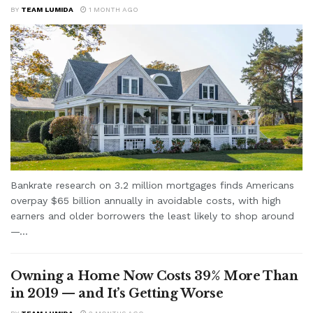
BY
TEAM LUMIDA
1 MONTH AGO
Bankrate research on 3.2 million mortgages finds Americans
overpay $65 billion annually in avoidable costs, with high
earners and older borrowers the least likely to shop around
—...
Owning a Home Now Costs 39% More Than
in 2019 — and It’s Getting Worse