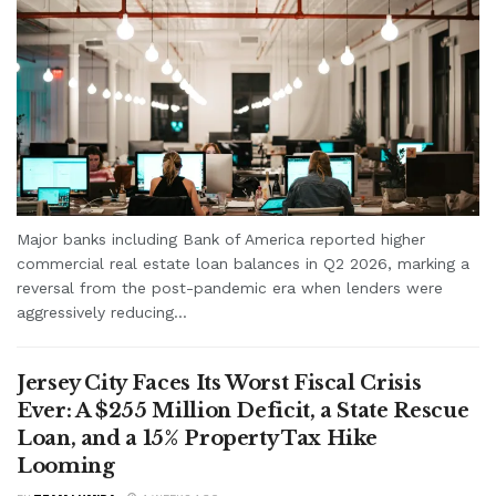
Major banks including Bank of America reported higher
commercial real estate loan balances in Q2 2026, marking a
reversal from the post-pandemic era when lenders were
aggressively reducing...
Jersey City Faces Its Worst Fiscal Crisis
Ever: A $255 Million Deficit, a State Rescue
Loan, and a 15% Property Tax Hike
Looming