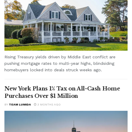
Rising Treasury yields driven by Middle East conflict are
pushing mortgage rates to multi-year highs, blindsiding
homebuyers locked into deals struck weeks ago.
New York Plans 1% Tax on All-Cash Home
Purchases Over $1 Million
BY
TEAM LUMIDA
3 MONTHS AGO