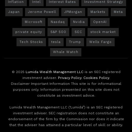
Inflation
Intel
Interest Rates
Investment Strategy
Japan
Jerome Powell
JPMorgan
Markets
Meta
Microsoft
Nasdaq
Nvidia
OpenAI
private equity
S&P 500
SEC
stock market
Tech Stocks
tesla
Trump
Wells Fargo
Whale Watch
© 2025
Lumida Wealth Management LLC
is an SEC registered
investment adviser.
Privacy Policy
.
Cookies Policy
.
Disclaimer Important Information This site is for informational
purposes only. Information presented on this site does not
constitute as investment advice.
Lumida Wealth Management LLC (‘Lumida”) is an SEC registered
investment adviser. SEC registration does not constitute an
endorsement of the firm by the Commission nor does it indicate
that the adviser has attained a particular level of skill or ability.