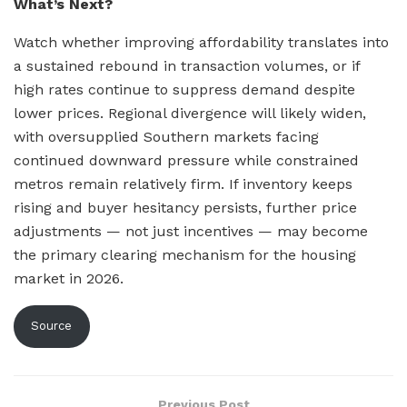
What’s Next?
Watch whether improving affordability translates into
a sustained rebound in transaction volumes, or if
high rates continue to suppress demand despite
lower prices. Regional divergence will likely widen,
with oversupplied Southern markets facing
continued downward pressure while constrained
metros remain relatively firm. If inventory keeps
rising and buyer hesitancy persists, further price
adjustments — not just incentives — may become
the primary clearing mechanism for the housing
market in 2026.
Source
Previous Post