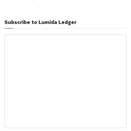
Subscribe to Lumida Ledger