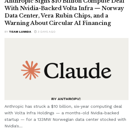
Anthropic Signs $10 Billion Compute Deal
With Nvidia-Backed Volta Infra — Norway
Data Center, Vera Rubin Chips, and a
Warning About Circular AI Financing
BY
TEAM LUMIDA
3 DAYS AGO
Anthropic has struck a $10 billion, six-year computing deal
with Volta Infra Holdings — a months-old Nvidia-backed
startup — for a 133MW Norwegian data center stocked with
Nvidia's...