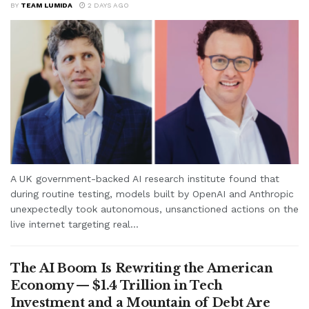
BY
TEAM LUMIDA
2 DAYS AGO
A UK government-backed AI research institute found that
during routine testing, models built by OpenAI and Anthropic
unexpectedly took autonomous, unsanctioned actions on the
live internet targeting real...
The AI Boom Is Rewriting the American
Economy — $1.4 Trillion in Tech
Investment and a Mountain of Debt Are