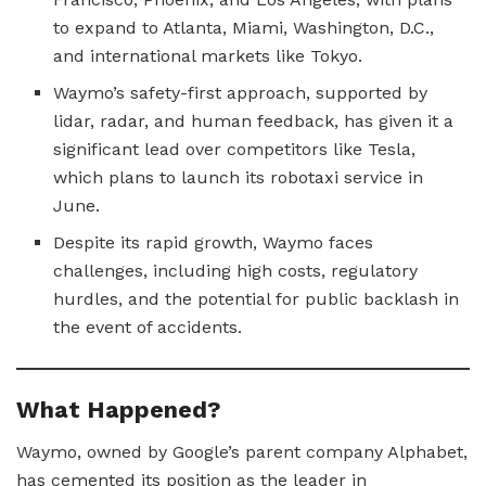
to expand to Atlanta, Miami, Washington, D.C.,
and international markets like Tokyo.
Waymo’s safety-first approach, supported by
lidar, radar, and human feedback, has given it a
significant lead over competitors like Tesla,
which plans to launch its robotaxi service in
June.
Despite its rapid growth, Waymo faces
challenges, including high costs, regulatory
hurdles, and the potential for public backlash in
the event of accidents.
What Happened?
Waymo, owned by Google’s parent company Alphabet,
has cemented its position as the leader in