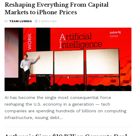
Reshaping Everything From Capital
Markets to iPhone Prices
BY
TEAM LUMIDA
3 DAYS AGO
AI has become the single most consequential force
reshaping the U.S. economy in a generation — tech
companies are spending hundreds of billions on computing
infrastructure, issuing debt...