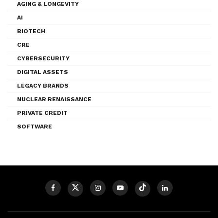
AGING & LONGEVITY
AI
BIOTECH
CRE
CYBERSECURITY
DIGITAL ASSETS
LEGACY BRANDS
NUCLEAR RENAISSANCE
PRIVATE CREDIT
SOFTWARE