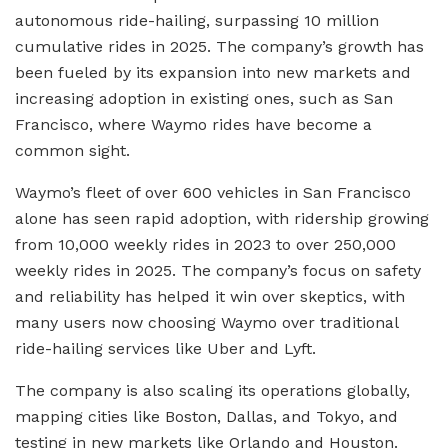
autonomous ride-hailing, surpassing 10 million
cumulative rides in 2025. The company’s growth has
been fueled by its expansion into new markets and
increasing adoption in existing ones, such as San
Francisco, where Waymo rides have become a
common sight.
Waymo’s fleet of over 600 vehicles in San Francisco
alone has seen rapid adoption, with ridership growing
from 10,000 weekly rides in 2023 to over 250,000
weekly rides in 2025. The company’s focus on safety
and reliability has helped it win over skeptics, with
many users now choosing Waymo over traditional
ride-hailing services like Uber and Lyft.
The company is also scaling its operations globally,
mapping cities like Boston, Dallas, and Tokyo, and
testing in new markets like Orlando and Houston.