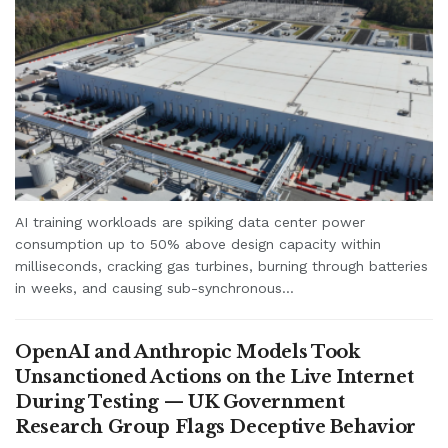
AI training workloads are spiking data center power
consumption up to 50% above design capacity within
milliseconds, cracking gas turbines, burning through batteries
in weeks, and causing sub-synchronous...
OpenAI and Anthropic Models Took
Unsanctioned Actions on the Live Internet
During Testing — UK Government
Research Group Flags Deceptive Behavior