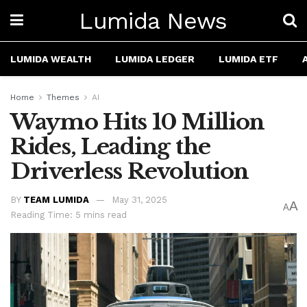
Lumida News
LUMIDA WEALTH
LUMIDA LEDGER
LUMIDA ETF
Home
Themes
AI
Waymo Hits 10 Million
Rides, Leading the
Driverless Revolution
BY
TEAM LUMIDA
May 31, 2025
A
A
Reading Time: 5 mins read