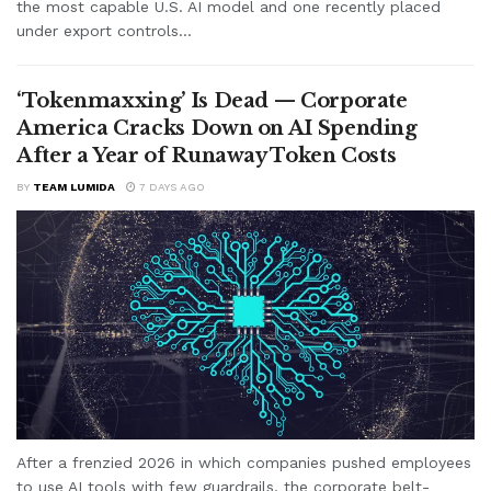
the most capable U.S. AI model and one recently placed
under export controls...
‘Tokenmaxxing’ Is Dead — Corporate
America Cracks Down on AI Spending
After a Year of Runaway Token Costs
BY
TEAM LUMIDA
7 DAYS AGO
After a frenzied 2026 in which companies pushed employees
to use AI tools with few guardrails, the corporate belt-