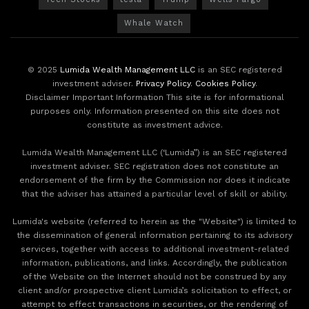
Whale Watch
© 2025
Lumida Wealth Management LLC
is an SEC registered
investment adviser.
Privacy Policy
.
Cookies Policy
.
Disclaimer Important Information This site is for informational
purposes only. Information presented on this site does not
constitute as investment advice.
Lumida Wealth Management LLC (‘Lumida”) is an SEC registered
investment adviser. SEC registration does not constitute an
endorsement of the firm by the Commission nor does it indicate
that the adviser has attained a particular level of skill or ability.
Lumida's website (referred to herein as the "Website") is limited to
the dissemination of general information pertaining to its advisory
services, together with access to additional investment-related
information, publications, and links. Accordingly, the publication
of the Website on the Internet should not be construed by any
client and/or prospective client Lumida’s solicitation to effect, or
attempt to effect transactions in securities, or the rendering of