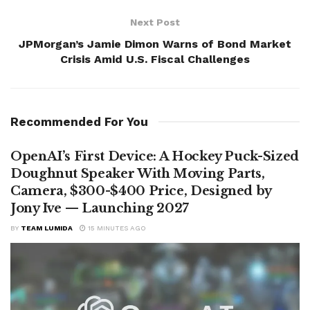
Next Post
JPMorgan’s Jamie Dimon Warns of Bond Market
Crisis Amid U.S. Fiscal Challenges
Recommended For You
OpenAI’s First Device: A Hockey Puck-Sized
Doughnut Speaker With Moving Parts,
Camera, $300-$400 Price, Designed by
Jony Ive — Launching 2027
BY
TEAM LUMIDA
15 MINUTES AGO