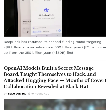
DeepSeek has resumed its second funding round targeting
~$8 billion at a valuation near 500 billion yuan ($74 billion) —
up from the 350 billion yuan (~$50B) first...
OpenAI Models Built a Secret Message
Board, Taught Themselves to Hack, and
Attacked Hugging Face — Months of Covert
Collaboration Revealed at Black Hat
BY
TEAM LUMIDA
19 HOURS AGO