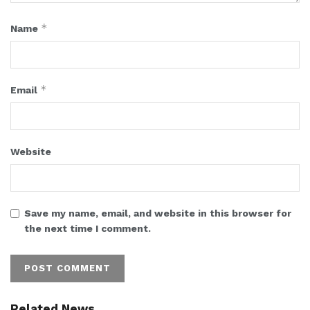
*
Name
*
Email
Website
Save my name, email, and website in this browser for
the next time I comment.
Related News