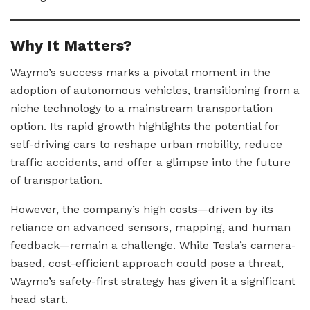
Why It Matters?
Waymo’s success marks a pivotal moment in the
adoption of autonomous vehicles, transitioning from a
niche technology to a mainstream transportation
option. Its rapid growth highlights the potential for
self-driving cars to reshape urban mobility, reduce
traffic accidents, and offer a glimpse into the future
of transportation.
However, the company’s high costs—driven by its
reliance on advanced sensors, mapping, and human
feedback—remain a challenge. While Tesla’s camera-
based, cost-efficient approach could pose a threat,
Waymo’s safety-first strategy has given it a significant
head start.