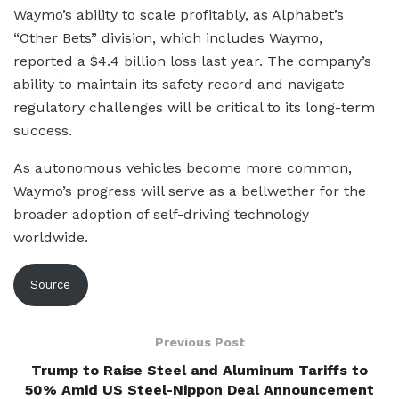
Waymo’s ability to scale profitably, as Alphabet’s
“Other Bets” division, which includes Waymo,
reported a $4.4 billion loss last year. The company’s
ability to maintain its safety record and navigate
regulatory challenges will be critical to its long-term
success.
As autonomous vehicles become more common,
Waymo’s progress will serve as a bellwether for the
broader adoption of self-driving technology
worldwide.
Source
Previous Post
Trump to Raise Steel and Aluminum Tariffs to
50% Amid US Steel-Nippon Deal Announcement