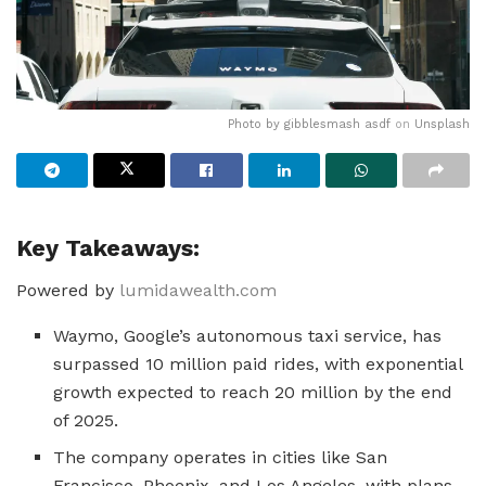
Photo by
gibblesmash asdf
on
Unsplash
Key Takeaways:
Powered by
lumidawealth.com
Waymo, Google’s autonomous taxi service, has
surpassed 10 million paid rides, with exponential
growth expected to reach 20 million by the end
of 2025.
The company operates in cities like San
Francisco, Phoenix, and Los Angeles, with plans