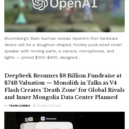
Bloomberg's Mark Gurman reveals OpenAI's first hardware
device will be a doughnut-shaped, hockey puck-sized smart
speaker with moving parts, a camera, microphones, and
lights — priced $300-$400, designed...
DeepSeek Resumes $8 Billion Fundraise at
$74B Valuation — Monolith in Talks as V4
Flash Creates ‘Death Zone’ for Global Rivals
and Inner Mongolia Data Center Planned
BY
TEAM LUMIDA
16 MINUTES AGO