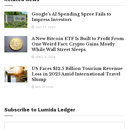
Google’s AI Spending Spree Fails to
Impress Investors
JULY 24, 2024
A New Bitcoin ETF Is Built to Profit From
One Weird Fact: Crypto Gains Mostly
While Wall Street Sleeps
APRIL 9, 2026
US Faces $12.5 Billion Tourism Revenue
Loss in 2025 Amid International Travel
Slump
MAY 13, 2025
Subscribe to Lumida Ledger