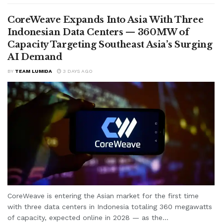
CoreWeave Expands Into Asia With Three
Indonesian Data Centers — 360MW of
Capacity Targeting Southeast Asia’s Surging
AI Demand
BY
TEAM LUMIDA
3 DAYS AGO
CoreWeave is entering the Asian market for the first time
with three data centers in Indonesia totaling 360 megawatts
of capacity, expected online in 2028 — as the...