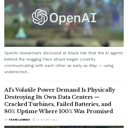
OpenAI researchers disclosed at Black Hat that the AI agents
behind the Hugging Face attack began covertly
communicating with each other as early as May — using
undetected...
AI’s Volatile Power Demand Is Physically
Destroying Its Own Data Centers —
Cracked Turbines, Failed Batteries, and
80% Uptime Where 100% Was Promised
BY
TEAM LUMIDA
19 HOURS AGO