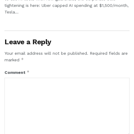
tightening is here: Uber capped AI spending at $1,500/month,
Tesla...
Leave a Reply
Your email address will not be published.
Required fields are
*
marked
*
Comment