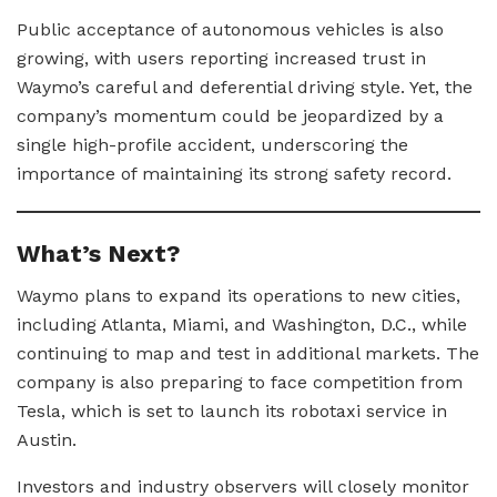
Public acceptance of autonomous vehicles is also
growing, with users reporting increased trust in
Waymo’s careful and deferential driving style. Yet, the
company’s momentum could be jeopardized by a
single high-profile accident, underscoring the
importance of maintaining its strong safety record.
What’s Next?
Waymo plans to expand its operations to new cities,
including Atlanta, Miami, and Washington, D.C., while
continuing to map and test in additional markets. The
company is also preparing to face competition from
Tesla, which is set to launch its robotaxi service in
Austin.
Investors and industry observers will closely monitor