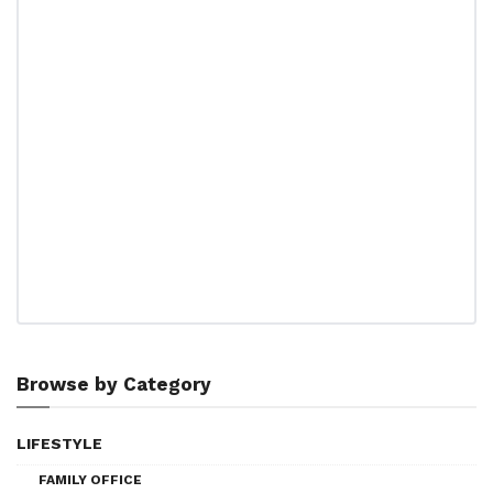
Browse by Category
LIFESTYLE
FAMILY OFFICE