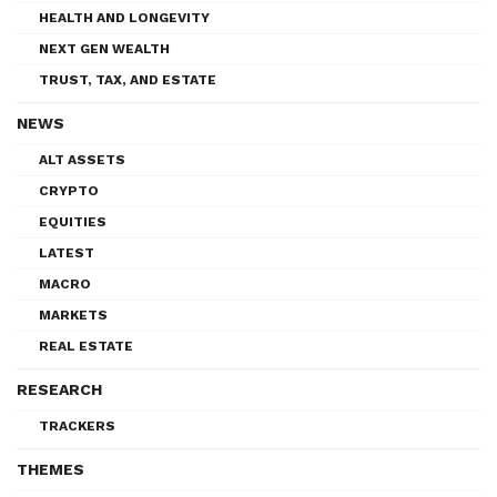
HEALTH AND LONGEVITY
NEXT GEN WEALTH
TRUST, TAX, AND ESTATE
NEWS
ALT ASSETS
CRYPTO
EQUITIES
LATEST
MACRO
MARKETS
REAL ESTATE
RESEARCH
TRACKERS
THEMES