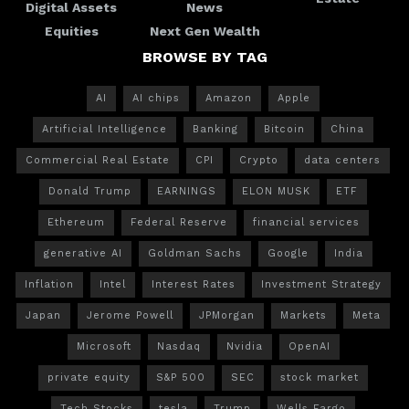
Digital Assets
News
Equities
Next Gen Wealth
BROWSE BY TAG
AI
AI chips
Amazon
Apple
Artificial Intelligence
Banking
Bitcoin
China
Commercial Real Estate
CPI
Crypto
data centers
Donald Trump
EARNINGS
ELON MUSK
ETF
Ethereum
Federal Reserve
financial services
generative AI
Goldman Sachs
Google
India
Inflation
Intel
Interest Rates
Investment Strategy
Japan
Jerome Powell
JPMorgan
Markets
Meta
Microsoft
Nasdaq
Nvidia
OpenAI
private equity
S&P 500
SEC
stock market
Tech Stocks
tesla
Trump
Wells Fargo