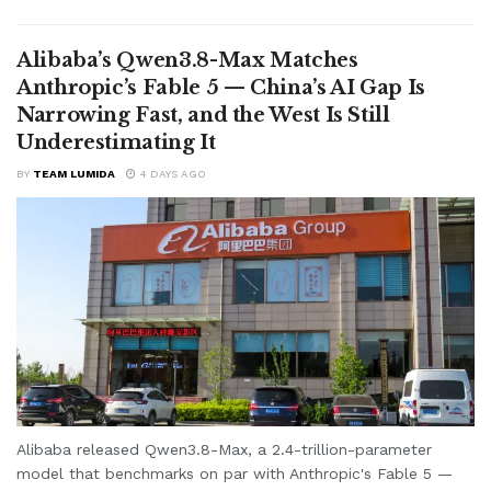
Alibaba’s Qwen3.8-Max Matches
Anthropic’s Fable 5 — China’s AI Gap Is
Narrowing Fast, and the West Is Still
Underestimating It
BY
TEAM LUMIDA
4 DAYS AGO
Alibaba released Qwen3.8-Max, a 2.4-trillion-parameter
model that benchmarks on par with Anthropic's Fable 5 —