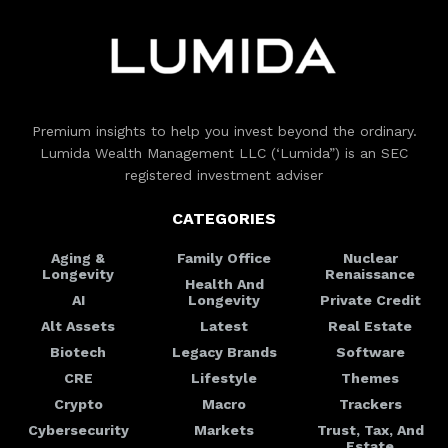
Premium insights to help you invest beyond the ordinary.
Lumida Wealth Management LLC (‘Lumida”) is an SEC
registered investment adviser
CATEGORIES
Aging &
Family Office
Nuclear
Longevity
Renaissance
Health And
AI
Longevity
Private Credit
Alt Assets
Latest
Real Estate
Biotech
Legacy Brands
Software
CRE
Lifestyle
Themes
Crypto
Macro
Trackers
Cybersecurity
Markets
Trust, Tax, And
Estate