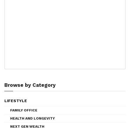
Browse by Category
LIFESTYLE
FAMILY OFFICE
HEALTH AND LONGEVITY
NEXT GEN WEALTH