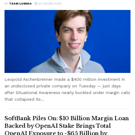
BY
TEAM LUMIDA
20 HOURS AGO
Leopold Aschenbrenner made a $400 million investment in
an undisclosed private company on Tuesday — just days
after Situational Awareness nearly buckled under margin calls
that collapsed its...
SoftBank Piles On: $10 Billion Margin Loan
Backed by OpenAI Stake Brings Total
OpenAI Exposure to ~$65 Billion by