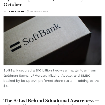
October
BY
TEAM LUMIDA
20 HOURS AGO
SoftBank secured a $10 billion two-year margin loan from
Goldman Sachs, JPMorgan, Mizuho, Apollo, and SMBC
backed by its OpenAI preferred share stake — adding to the
$40...
The A-List Behind Situational Awareness —