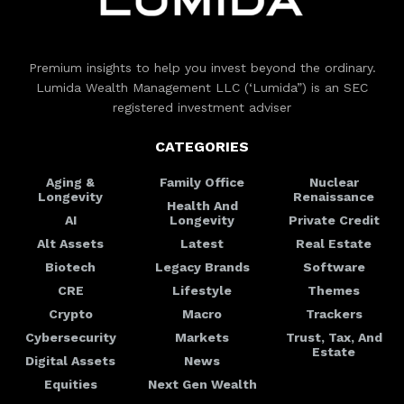
Premium insights to help you invest beyond the ordinary.
Lumida Wealth Management LLC (‘Lumida”) is an SEC
registered investment adviser
CATEGORIES
Aging &
Family Office
Nuclear
Longevity
Renaissance
Health And
AI
Longevity
Private Credit
Alt Assets
Latest
Real Estate
Biotech
Legacy Brands
Software
CRE
Lifestyle
Themes
Crypto
Macro
Trackers
Cybersecurity
Markets
Trust, Tax, And
Estate
Digital Assets
News
Equities
Next Gen Wealth