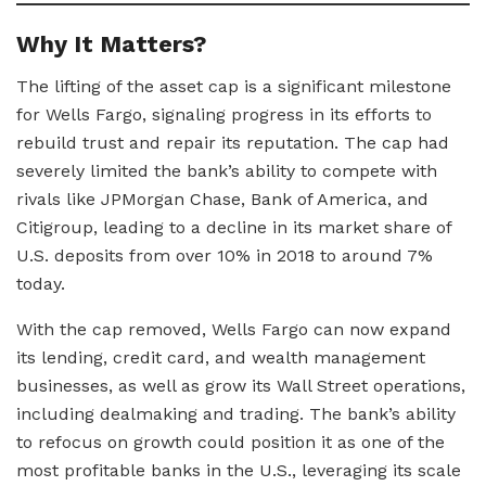
Why It Matters?
The lifting of the asset cap is a significant milestone
for Wells Fargo, signaling progress in its efforts to
rebuild trust and repair its reputation. The cap had
severely limited the bank’s ability to compete with
rivals like JPMorgan Chase, Bank of America, and
Citigroup, leading to a decline in its market share of
U.S. deposits from over 10% in 2018 to around 7%
today.
With the cap removed, Wells Fargo can now expand
its lending, credit card, and wealth management
businesses, as well as grow its Wall Street operations,
including dealmaking and trading. The bank’s ability
to refocus on growth could position it as one of the
most profitable banks in the U.S., leveraging its scale