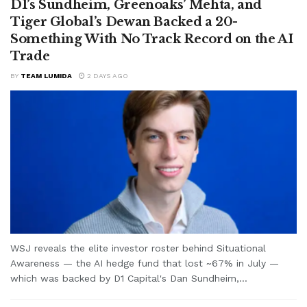
D1’s Sundheim, Greenoaks’ Mehta, and
Tiger Global’s Dewan Backed a 20-
Something With No Track Record on the AI
Trade
BY
TEAM LUMIDA
2 DAYS AGO
WSJ reveals the elite investor roster behind Situational
Awareness — the AI hedge fund that lost ~67% in July —
which was backed by D1 Capital's Dan Sundheim,...