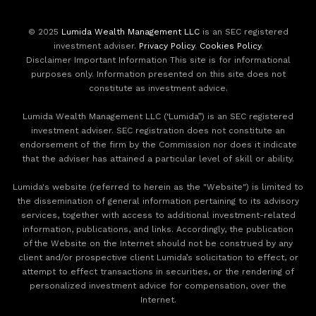
© 2025
Lumida Wealth Management LLC
is an SEC registered
investment adviser.
Privacy Policy
.
Cookies Policy
.
Disclaimer Important Information This site is for informational
purposes only. Information presented on this site does not
constitute as investment advice.
Lumida Wealth Management LLC (‘Lumida”) is an SEC registered
investment adviser. SEC registration does not constitute an
endorsement of the firm by the Commission nor does it indicate
that the adviser has attained a particular level of skill or ability.
Lumida's website (referred to herein as the "Website") is limited to
the dissemination of general information pertaining to its advisory
services, together with access to additional investment-related
information, publications, and links. Accordingly, the publication
of the Website on the Internet should not be construed by any
client and/or prospective client Lumida’s solicitation to effect, or
attempt to effect transactions in securities, or the rendering of
personalized investment advice for compensation, over the
Internet.