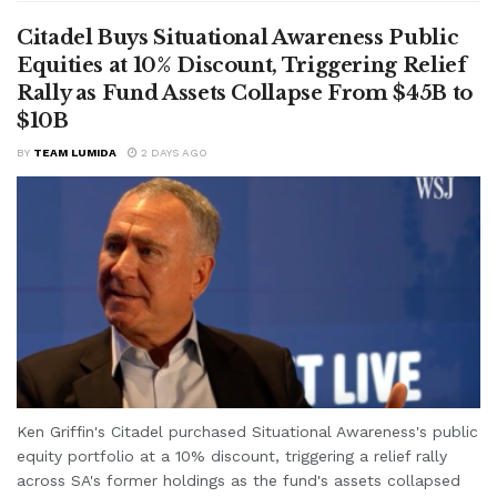
Citadel Buys Situational Awareness Public
Equities at 10% Discount, Triggering Relief
Rally as Fund Assets Collapse From $45B to
$10B
BY
TEAM LUMIDA
2 DAYS AGO
Ken Griffin's Citadel purchased Situational Awareness's public
equity portfolio at a 10% discount, triggering a relief rally
across SA's former holdings as the fund's assets collapsed