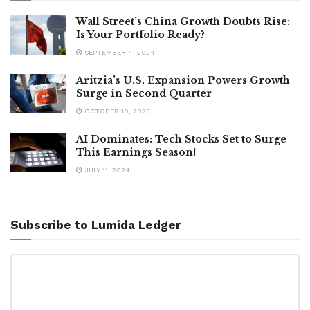
Wall Street’s China Growth Doubts Rise:
Is Your Portfolio Ready?
SEPTEMBER 4, 2024
Aritzia’s U.S. Expansion Powers Growth
Surge in Second Quarter
OCTOBER 10, 2025
AI Dominates: Tech Stocks Set to Surge
This Earnings Season!
JULY 11, 2024
Subscribe to Lumida Ledger