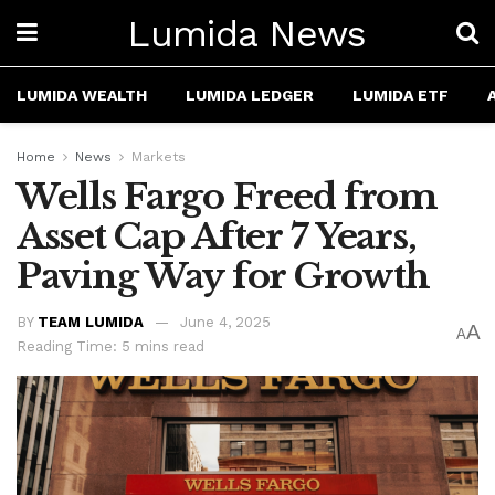
Lumida News
LUMIDA WEALTH
LUMIDA LEDGER
LUMIDA ETF
Home
News
Markets
Wells Fargo Freed from
Asset Cap After 7 Years,
Paving Way for Growth
BY
TEAM LUMIDA
June 4, 2025
A
A
Reading Time: 5 mins read