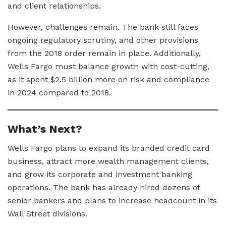
and client relationships.
However, challenges remain. The bank still faces
ongoing regulatory scrutiny, and other provisions
from the 2018 order remain in place. Additionally,
Wells Fargo must balance growth with cost-cutting,
as it spent $2.5 billion more on risk and compliance
in 2024 compared to 2018.
What’s Next?
Wells Fargo plans to expand its branded credit card
business, attract more wealth management clients,
and grow its corporate and investment banking
operations. The bank has already hired dozens of
senior bankers and plans to increase headcount in its
Wall Street divisions.