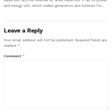
and energy unit, which makes generators and turbines for...
Leave a Reply
Your email address will not be published.
Required fields are
*
marked
*
Comment