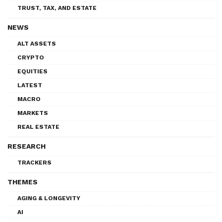
TRUST, TAX, AND ESTATE
NEWS
ALT ASSETS
CRYPTO
EQUITIES
LATEST
MACRO
MARKETS
REAL ESTATE
RESEARCH
TRACKERS
THEMES
AGING & LONGEVITY
AI