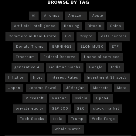
BROWSE BY TAG
AI
AI chips
Amazon
Apple
Artificial Intelligence
Banking
Bitcoin
China
Commercial Real Estate
CPI
Crypto
data centers
Donald Trump
EARNINGS
ELON MUSK
ETF
Ethereum
Federal Reserve
financial services
generative AI
Goldman Sachs
Google
India
Inflation
Intel
Interest Rates
Investment Strategy
Japan
Jerome Powell
JPMorgan
Markets
Meta
Microsoft
Nasdaq
Nvidia
OpenAI
private equity
S&P 500
SEC
stock market
Tech Stocks
tesla
Trump
Wells Fargo
Whale Watch