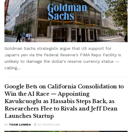
Goldman Sachs strategists argue that US support for
Japan's yen via the Federal Reserve's FIMA Repo Facility is
unlikely to damage the dollar's reserve currency status —
calling...
Google Bets on California Consolidation to
Win the AI Race — Appointing
Kavukcuoglu as Hassabis Steps Back, as
Researchers Flee to Rivals and Jeff Dean
Launches Startup
BY
TEAM LUMIDA
20 HOURS AGO