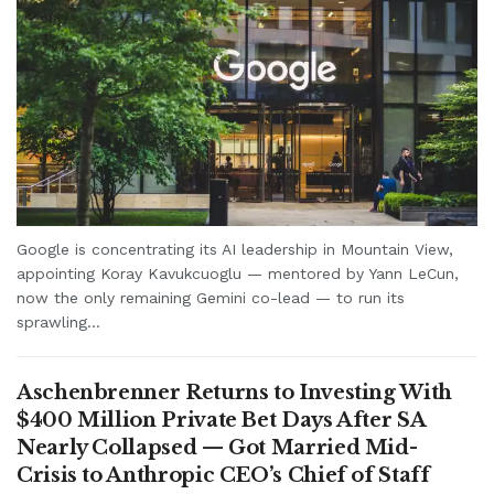
Google is concentrating its AI leadership in Mountain View,
appointing Koray Kavukcuoglu — mentored by Yann LeCun,
now the only remaining Gemini co-lead — to run its
sprawling...
Aschenbrenner Returns to Investing With
$400 Million Private Bet Days After SA
Nearly Collapsed — Got Married Mid-
Crisis to Anthropic CEO’s Chief of Staff