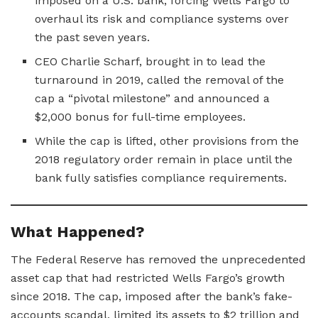
imposed on a U.S. bank, forcing Wells Fargo to
overhaul its risk and compliance systems over
the past seven years.
CEO Charlie Scharf, brought in to lead the
turnaround in 2019, called the removal of the
cap a “pivotal milestone” and announced a
$2,000 bonus for full-time employees.
While the cap is lifted, other provisions from the
2018 regulatory order remain in place until the
bank fully satisfies compliance requirements.
What Happened?
The Federal Reserve has removed the unprecedented
asset cap that had restricted Wells Fargo’s growth
since 2018. The cap, imposed after the bank’s fake-
accounts scandal, limited its assets to $2 trillion and