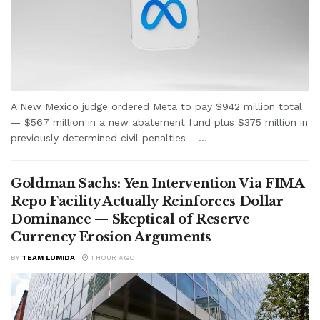
A New Mexico judge ordered Meta to pay $942 million total
— $567 million in a new abatement fund plus $375 million in
previously determined civil penalties —...
Goldman Sachs: Yen Intervention Via FIMA
Repo Facility Actually Reinforces Dollar
Dominance — Skeptical of Reserve
Currency Erosion Arguments
BY
TEAM LUMIDA
1 HOUR AGO