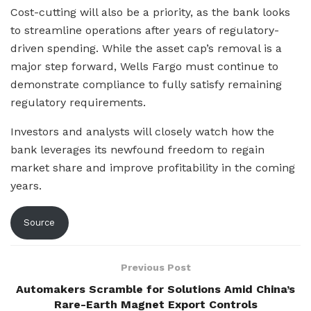
Cost-cutting will also be a priority, as the bank looks
to streamline operations after years of regulatory-
driven spending. While the asset cap’s removal is a
major step forward, Wells Fargo must continue to
demonstrate compliance to fully satisfy remaining
regulatory requirements.
Investors and analysts will closely watch how the
bank leverages its newfound freedom to regain
market share and improve profitability in the coming
years.
Source
Previous Post
Automakers Scramble for Solutions Amid China’s
Rare-Earth Magnet Export Controls