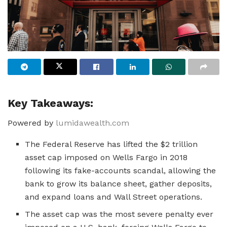
Key Takeaways:
Powered by
lumidawealth.com
The Federal Reserve has lifted the $2 trillion
asset cap imposed on Wells Fargo in 2018
following its fake-accounts scandal, allowing the
bank to grow its balance sheet, gather deposits,
and expand loans and Wall Street operations.
The asset cap was the most severe penalty ever