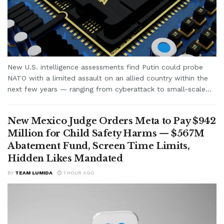
New U.S. intelligence assessments find Putin could probe
NATO with a limited assault on an allied country within the
next few years — ranging from cyberattack to small-scale...
New Mexico Judge Orders Meta to Pay $942
Million for Child Safety Harms — $567M
Abatement Fund, Screen Time Limits,
Hidden Likes Mandated
BY
TEAM LUMIDA
1 HOUR AGO