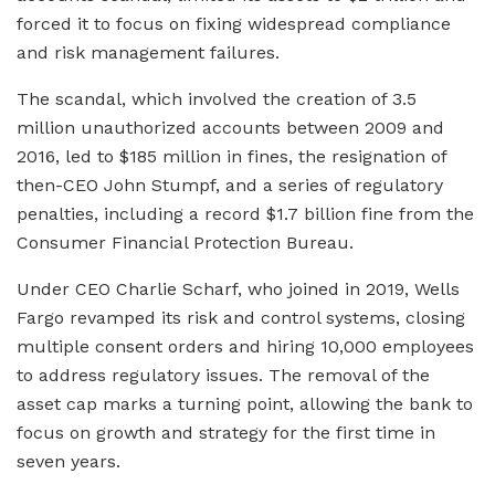
forced it to focus on fixing widespread compliance
and risk management failures.
The scandal, which involved the creation of 3.5
million unauthorized accounts between 2009 and
2016, led to $185 million in fines, the resignation of
then-CEO John Stumpf, and a series of regulatory
penalties, including a record $1.7 billion fine from the
Consumer Financial Protection Bureau.
Under CEO Charlie Scharf, who joined in 2019, Wells
Fargo revamped its risk and control systems, closing
multiple consent orders and hiring 10,000 employees
to address regulatory issues. The removal of the
asset cap marks a turning point, allowing the bank to
focus on growth and strategy for the first time in
seven years.