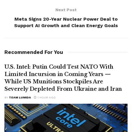
Next Post
Meta Signs 20-Year Nuclear Power Deal to
Support AI Growth and Clean Energy Goals
Recommended For You
U.S. Intel: Putin Could Test NATO With
Limited Incursion in Coming Years —
While US Munitions Stockpiles Are
Severely Depleted From Ukraine and Iran
BY
TEAM LUMIDA
1 HOUR AGO