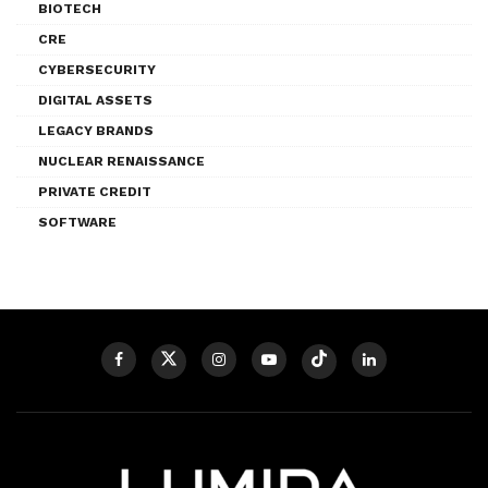
BIOTECH
CRE
CYBERSECURITY
DIGITAL ASSETS
LEGACY BRANDS
NUCLEAR RENAISSANCE
PRIVATE CREDIT
SOFTWARE