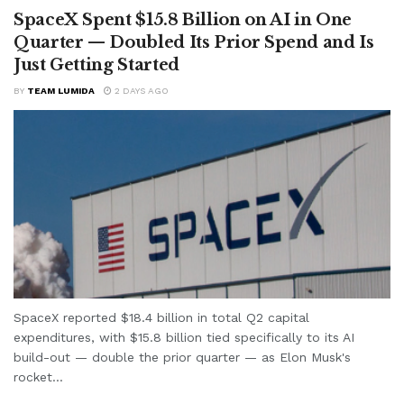
SpaceX Spent $15.8 Billion on AI in One
Quarter — Doubled Its Prior Spend and Is
Just Getting Started
BY
TEAM LUMIDA
2 DAYS AGO
SpaceX reported $18.4 billion in total Q2 capital
expenditures, with $15.8 billion tied specifically to its AI
build-out — double the prior quarter — as Elon Musk's
rocket...