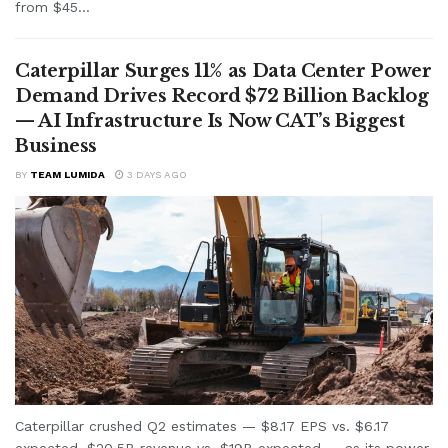
from $45...
Caterpillar Surges 11% as Data Center Power
Demand Drives Record $72 Billion Backlog
— AI Infrastructure Is Now CAT’s Biggest
Business
BY
TEAM LUMIDA
3 DAYS AGO
Caterpillar crushed Q2 estimates — $8.17 EPS vs. $6.17
expected, $20.5B revenue vs. $19B expected — as its power