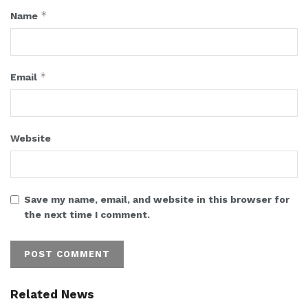
*
Name
*
Email
Website
Save my name, email, and website in this browser for
the next time I comment.
Related News