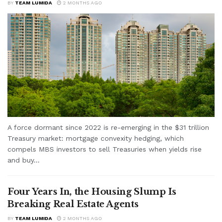
BY
TEAM LUMIDA
2 MONTHS AGO
A force dormant since 2022 is re-emerging in the $31 trillion
Treasury market: mortgage convexity hedging, which
compels MBS investors to sell Treasuries when yields rise
and buy...
Four Years In, the Housing Slump Is
Breaking Real Estate Agents
BY
TEAM LUMIDA
2 MONTHS AGO