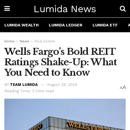
Lumida News
LUMIDA WEALTH
LUMIDA LEDGER
LUMIDA ETF
Home
News
Real Estate
Wells Fargo’s Bold REIT
Ratings Shake-Up: What
You Need to Know
BY
TEAM LUMIDA
August 26, 2024
A
A
Reading Time: 3 mins read