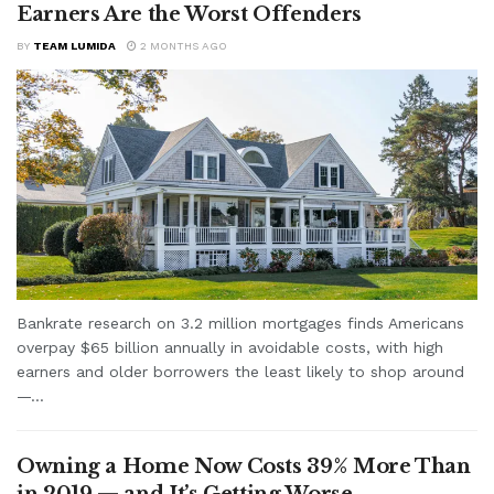
Earners Are the Worst Offenders
BY
TEAM LUMIDA
2 MONTHS AGO
Bankrate research on 3.2 million mortgages finds Americans
overpay $65 billion annually in avoidable costs, with high
earners and older borrowers the least likely to shop around
—...
Owning a Home Now Costs 39% More Than
in 2019 — and It’s Getting Worse