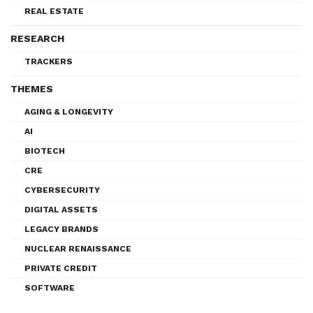
REAL ESTATE
RESEARCH
TRACKERS
THEMES
AGING & LONGEVITY
AI
BIOTECH
CRE
CYBERSECURITY
DIGITAL ASSETS
LEGACY BRANDS
NUCLEAR RENAISSANCE
PRIVATE CREDIT
SOFTWARE