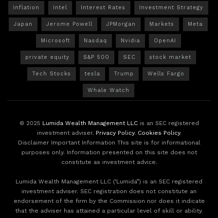
Inflation
Intel
Interest Rates
Investment Strategy
Japan
Jerome Powell
JPMorgan
Markets
Meta
Microsoft
Nasdaq
Nvidia
OpenAI
private equity
S&P 500
SEC
stock market
Tech Stocks
tesla
Trump
Wells Fargo
Whale Watch
© 2025
Lumida Wealth Management LLC
is an SEC registered
investment adviser.
Privacy Policy
.
Cookies Policy
.
Disclaimer Important Information This site is for informational
purposes only. Information presented on this site does not
constitute as investment advice.
Lumida Wealth Management LLC (‘Lumida”) is an SEC registered
investment adviser. SEC registration does not constitute an
endorsement of the firm by the Commission nor does it indicate
that the adviser has attained a particular level of skill or ability.