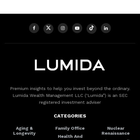
Premium insights to help you invest beyond the ordinary.
Lumida Wealth Management LLC (‘Lumida”) is an SEC
registered investment adviser
CATEGORIES
Aging &
Family Office
Nuclear
Longevity
Renaissance
Health And