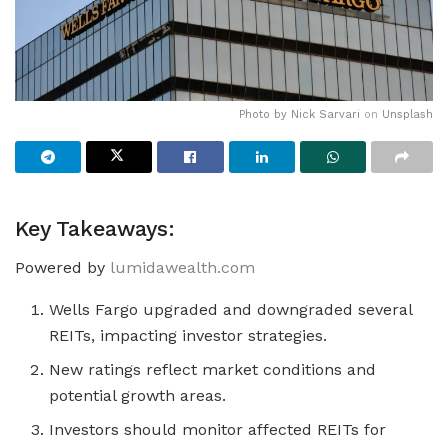
Photo by
Nick Sarvari
on
Unsplash
Key Takeaways:
Powered by
lumidawealth.com
Wells Fargo upgraded and downgraded several
REITs, impacting investor strategies.
New ratings reflect market conditions and
potential growth areas.
Investors should monitor affected REITs for