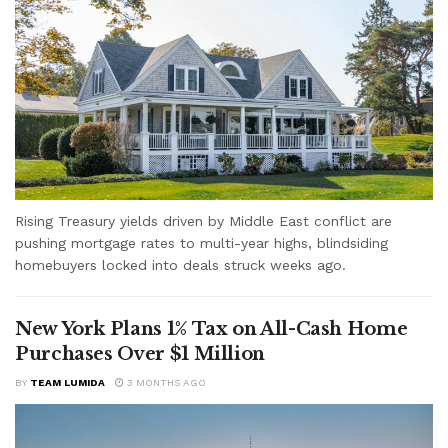
Rising Treasury yields driven by Middle East conflict are
pushing mortgage rates to multi-year highs, blindsiding
homebuyers locked into deals struck weeks ago.
New York Plans 1% Tax on All-Cash Home
Purchases Over $1 Million
BY
TEAM LUMIDA
3 MONTHS AGO