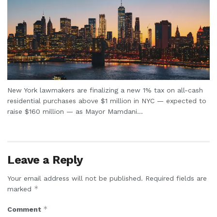
New York lawmakers are finalizing a new 1% tax on all-cash
residential purchases above $1 million in NYC — expected to
raise $160 million — as Mayor Mamdani...
Leave a Reply
Your email address will not be published.
Required fields are
*
marked
*
Comment