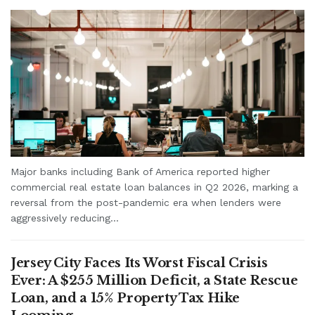
Major banks including Bank of America reported higher
commercial real estate loan balances in Q2 2026, marking a
reversal from the post-pandemic era when lenders were
aggressively reducing...
Jersey City Faces Its Worst Fiscal Crisis
Ever: A $255 Million Deficit, a State Rescue
Loan, and a 15% Property Tax Hike