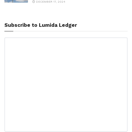
DECEMBER 17, 2024
Subscribe to Lumida Ledger