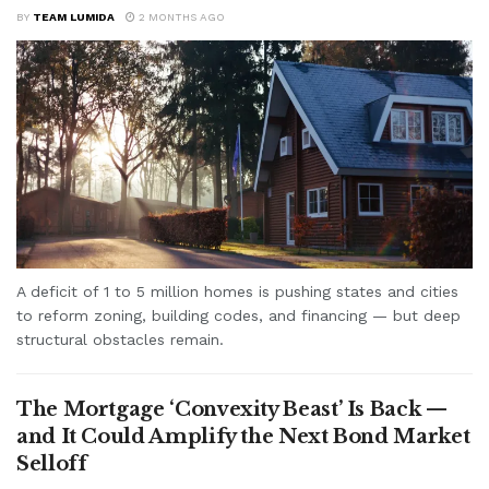
BY
TEAM LUMIDA
2 MONTHS AGO
A deficit of 1 to 5 million homes is pushing states and cities
to reform zoning, building codes, and financing — but deep
structural obstacles remain.
The Mortgage ‘Convexity Beast’ Is Back —
and It Could Amplify the Next Bond Market
Selloff