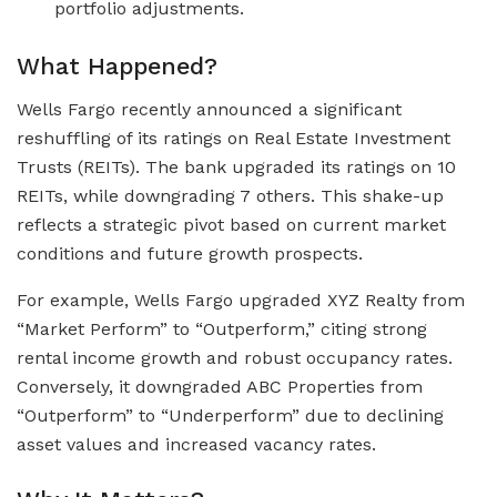
portfolio adjustments.
What Happened?
Wells Fargo recently announced a significant
reshuffling of its ratings on Real Estate Investment
Trusts (REITs). The bank upgraded its ratings on 10
REITs, while downgrading 7 others. This shake-up
reflects a strategic pivot based on current market
conditions and future growth prospects.
For example, Wells Fargo upgraded XYZ Realty from
“Market Perform” to “Outperform,” citing strong
rental income growth and robust occupancy rates.
Conversely, it downgraded ABC Properties from
“Outperform” to “Underperform” due to declining
asset values and increased vacancy rates.