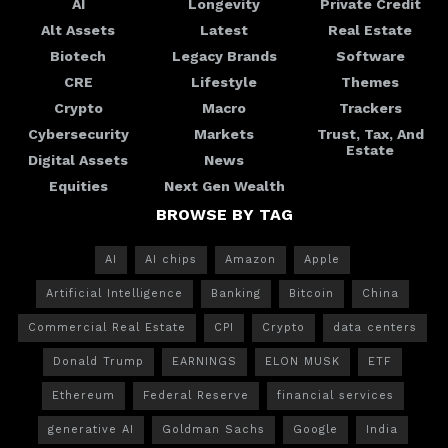
AI
Longevity
Private Credit
Alt Assets
Latest
Real Estate
Biotech
Legacy Brands
Software
CRE
Lifestyle
Themes
Crypto
Macro
Trackers
Cybersecurity
Markets
Trust, Tax, And
Estate
Digital Assets
News
Equities
Next Gen Wealth
BROWSE BY TAG
AI
AI chips
Amazon
Apple
Artificial Intelligence
Banking
Bitcoin
China
Commercial Real Estate
CPI
Crypto
data centers
Donald Trump
EARNINGS
ELON MUSK
ETF
Ethereum
Federal Reserve
financial services
generative AI
Goldman Sachs
Google
India