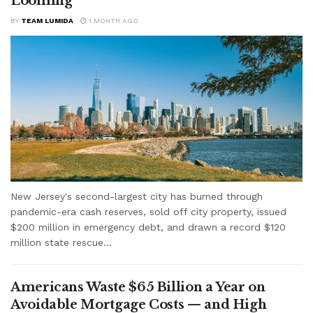
Looming
BY
TEAM LUMIDA
1 MONTH AGO
New Jersey's second-largest city has burned through
pandemic-era cash reserves, sold off city property, issued
$200 million in emergency debt, and drawn a record $120
million state rescue...
Americans Waste $65 Billion a Year on
Avoidable Mortgage Costs — and High