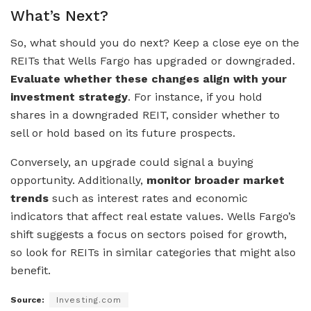
What’s Next?
So, what should you do next? Keep a close eye on the
REITs that Wells Fargo has upgraded or downgraded.
Evaluate whether these changes align with your
investment strategy
. For instance, if you hold
shares in a downgraded REIT, consider whether to
sell or hold based on its future prospects.
Conversely, an upgrade could signal a buying
opportunity. Additionally,
monitor broader market
trends
such as interest rates and economic
indicators that affect real estate values. Wells Fargo’s
shift suggests a focus on sectors poised for growth,
so look for REITs in similar categories that might also
benefit.
Source:
Investing.com