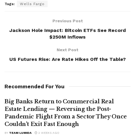
Tags:
Wells Fargo
Previous Post
Jackson Hole Impact: Bitcoin ETFs See Record
$250M Inflows
Next Post
US Futures Rise: Are Rate Hikes Off the Table?
Recommended For You
Big Banks Return to Commercial Real
Estate Lending — Reversing the Post-
Pandemic Flight From a Sector They Once
Couldn’t Exit Fast Enough
BY
TEAM LUMIDA
2 WEEKS AGO