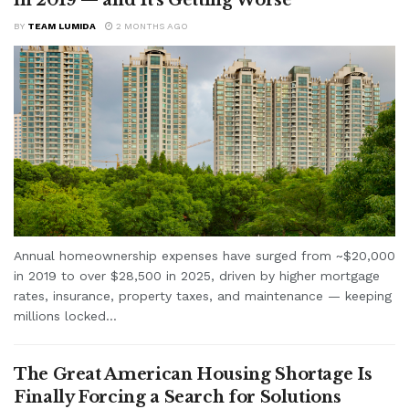
BY
TEAM LUMIDA
2 MONTHS AGO
Annual homeownership expenses have surged from ~$20,000
in 2019 to over $28,500 in 2025, driven by higher mortgage
rates, insurance, property taxes, and maintenance — keeping
millions locked...
The Great American Housing Shortage Is
Finally Forcing a Search for Solutions