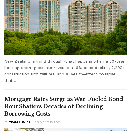
New Zealand is living through what happens when a 30-year
housing boom goes into reverse: a 16% price decline, 2,200+
construction firm failures, and a wealth-effect collapse
that...
Mortgage Rates Surge as War-Fueled Bond
Rout Shatters Decades of Declining
Borrowing Costs
BY
TEAM LUMIDA
3 MONTHS AGO