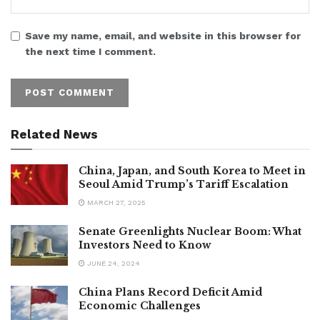
Save my name, email, and website in this browser for
the next time I comment.
Related News
China, Japan, and South Korea to Meet in
Seoul Amid Trump’s Tariff Escalation
MARCH 27, 2025
Senate Greenlights Nuclear Boom: What
Investors Need to Know
JUNE 24, 2024
China Plans Record Deficit Amid
Economic Challenges