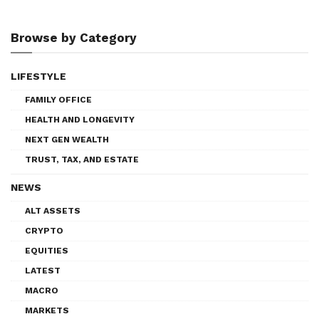
Browse by Category
LIFESTYLE
FAMILY OFFICE
HEALTH AND LONGEVITY
NEXT GEN WEALTH
TRUST, TAX, AND ESTATE
NEWS
ALT ASSETS
CRYPTO
EQUITIES
LATEST
MACRO
MARKETS