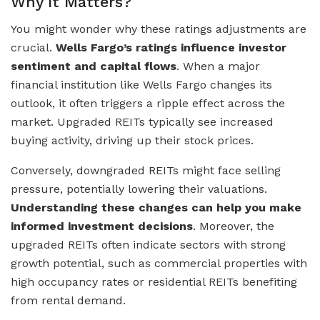
Why It Matters?
You might wonder why these ratings adjustments are
crucial.
Wells Fargo’s ratings influence investor
sentiment and capital flows
. When a major
financial institution like Wells Fargo changes its
outlook, it often triggers a ripple effect across the
market. Upgraded REITs typically see increased
buying activity, driving up their stock prices.
Conversely, downgraded REITs might face selling
pressure, potentially lowering their valuations.
Understanding these changes can help you make
informed investment decisions
. Moreover, the
upgraded REITs often indicate sectors with strong
growth potential, such as commercial properties with
high occupancy rates or residential REITs benefiting
from rental demand.