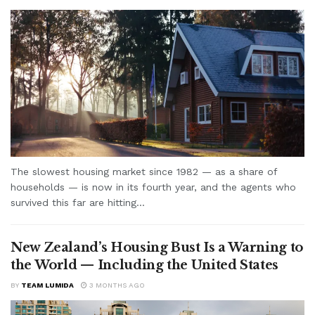
The slowest housing market since 1982 — as a share of
households — is now in its fourth year, and the agents who
survived this far are hitting...
New Zealand’s Housing Bust Is a Warning to
the World — Including the United States
BY
TEAM LUMIDA
3 MONTHS AGO