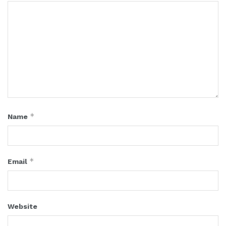
*
Name
*
Email
Website