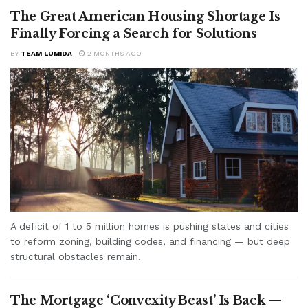
The Great American Housing Shortage Is
Finally Forcing a Search for Solutions
BY
TEAM LUMIDA
2 MONTHS AGO
A deficit of 1 to 5 million homes is pushing states and cities
to reform zoning, building codes, and financing — but deep
structural obstacles remain.
The Mortgage ‘Convexity Beast’ Is Back —