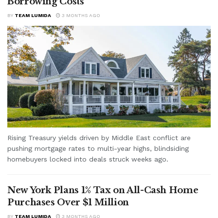
Borrowing Costs
BY
TEAM LUMIDA
3 MONTHS AGO
Rising Treasury yields driven by Middle East conflict are
pushing mortgage rates to multi-year highs, blindsiding
homebuyers locked into deals struck weeks ago.
New York Plans 1% Tax on All-Cash Home
Purchases Over $1 Million
BY
TEAM LUMIDA
3 MONTHS AGO