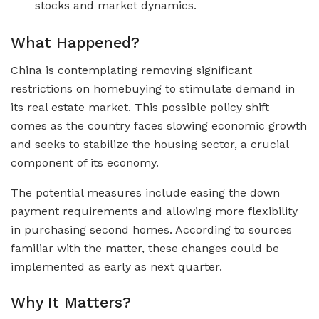
stocks and market dynamics.
What Happened?
China is contemplating removing significant
restrictions on homebuying to stimulate demand in
its real estate market. This possible policy shift
comes as the country faces slowing economic growth
and seeks to stabilize the housing sector, a crucial
component of its economy.
The potential measures include easing the down
payment requirements and allowing more flexibility
in purchasing second homes. According to sources
familiar with the matter, these changes could be
implemented as early as next quarter.
Why It Matters?