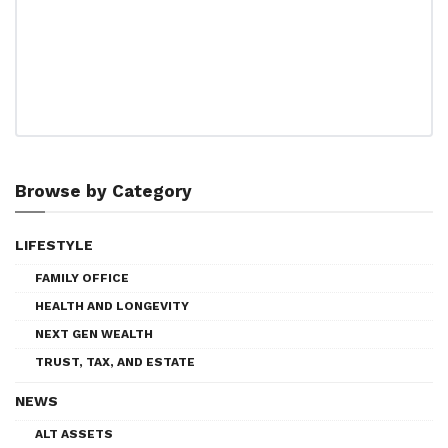
Browse by Category
LIFESTYLE
FAMILY OFFICE
HEALTH AND LONGEVITY
NEXT GEN WEALTH
TRUST, TAX, AND ESTATE
NEWS
ALT ASSETS