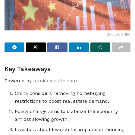
Source: CNBC
Key Takeaways
Powered by
lumidawealth.com
China considers removing homebuying
restrictions to boost real estate demand.
Policy change aims to stabilize the economy
amidst slowing growth.
Investors should watch for impacts on housing