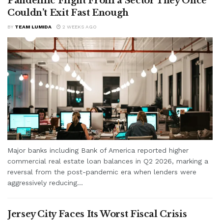
Pandemic Flight From a Sector They Once
Couldn’t Exit Fast Enough
BY
TEAM LUMIDA
2 WEEKS AGO
Major banks including Bank of America reported higher
commercial real estate loan balances in Q2 2026, marking a
reversal from the post-pandemic era when lenders were
aggressively reducing...
Jersey City Faces Its Worst Fiscal Crisis