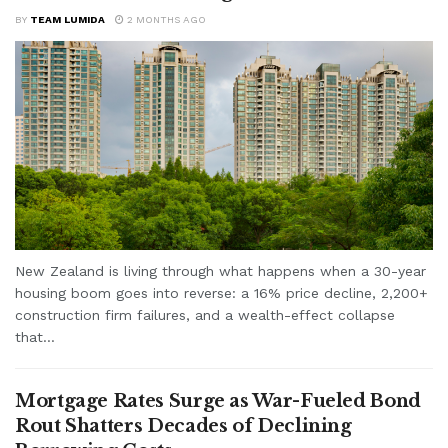
BY
TEAM LUMIDA
2 MONTHS AGO
New Zealand is living through what happens when a 30-year
housing boom goes into reverse: a 16% price decline, 2,200+
construction firm failures, and a wealth-effect collapse
that...
Mortgage Rates Surge as War-Fueled Bond
Rout Shatters Decades of Declining