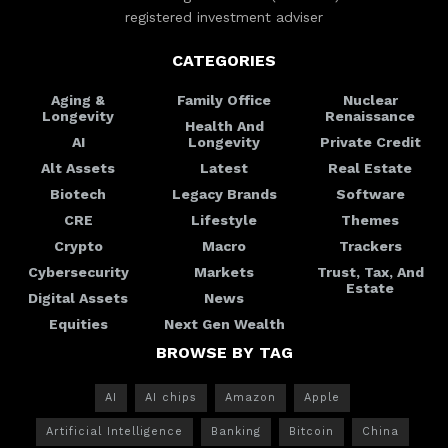
registered investment adviser
CATEGORIES
Aging &
Family Office
Nuclear
Longevity
Renaissance
Health And
AI
Longevity
Private Credit
Alt Assets
Latest
Real Estate
Biotech
Legacy Brands
Software
CRE
Lifestyle
Themes
Crypto
Macro
Trackers
Cybersecurity
Markets
Trust, Tax, And
Estate
Digital Assets
News
Equities
Next Gen Wealth
BROWSE BY TAG
AI
AI chips
Amazon
Apple
Artificial Intelligence
Banking
Bitcoin
China