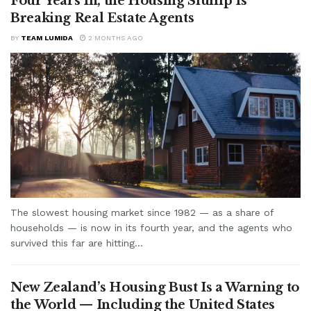
Four Years In, the Housing Slump Is
Breaking Real Estate Agents
BY
TEAM LUMIDA
2 MONTHS AGO
The slowest housing market since 1982 — as a share of
households — is now in its fourth year, and the agents who
survived this far are hitting...
New Zealand’s Housing Bust Is a Warning to
the World — Including the United States