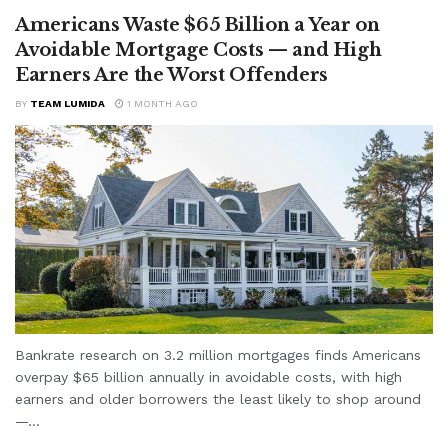
Americans Waste $65 Billion a Year on
Avoidable Mortgage Costs — and High
Earners Are the Worst Offenders
BY
TEAM LUMIDA
1 MONTH AGO
Bankrate research on 3.2 million mortgages finds Americans
overpay $65 billion annually in avoidable costs, with high
earners and older borrowers the least likely to shop around
—...