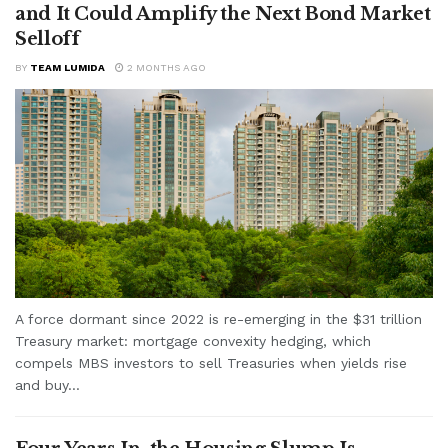
and It Could Amplify the Next Bond Market
Selloff
BY
TEAM LUMIDA
2 MONTHS AGO
A force dormant since 2022 is re-emerging in the $31 trillion
Treasury market: mortgage convexity hedging, which
compels MBS investors to sell Treasuries when yields rise
and buy...