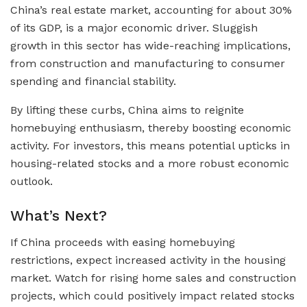
China’s real estate market, accounting for about 30%
of its GDP, is a major economic driver. Sluggish
growth in this sector has wide-reaching implications,
from construction and manufacturing to consumer
spending and financial stability.
By lifting these curbs, China aims to reignite
homebuying enthusiasm, thereby boosting economic
activity. For investors, this means potential upticks in
housing-related stocks and a more robust economic
outlook.
What’s Next?
If China proceeds with easing homebuying
restrictions, expect increased activity in the housing
market. Watch for rising home sales and construction
projects, which could positively impact related stocks