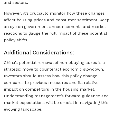
and sectors.
However, it’s crucial to monitor how these changes
affect housing prices and consumer sentiment. Keep
an eye on government announcements and market
reactions to gauge the full impact of these potential
policy shifts.
Additional Considerations:
China’s potential removal of homebuying curbs is a
strategic move to counteract economic slowdown.
Investors should assess how this policy change
compares to previous measures and its relative
impact on competitors in the housing market.
Understanding management’s forward guidance and
market expectations will be crucial in navigating this
evolving landscape.