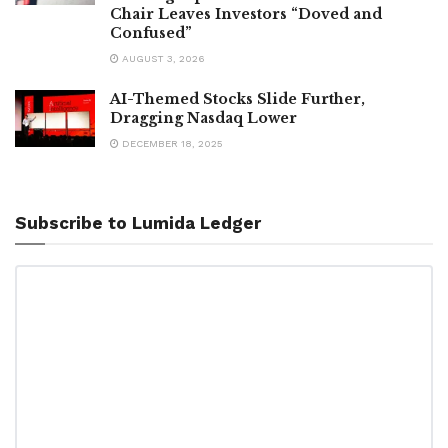
Chair Leaves Investors “Doved and
Confused”
AUGUST 3, 2026
AI-Themed Stocks Slide Further,
Dragging Nasdaq Lower
DECEMBER 18, 2025
Subscribe to Lumida Ledger