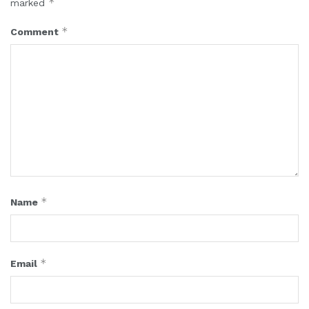
*
marked
*
Comment
*
Name
*
Email