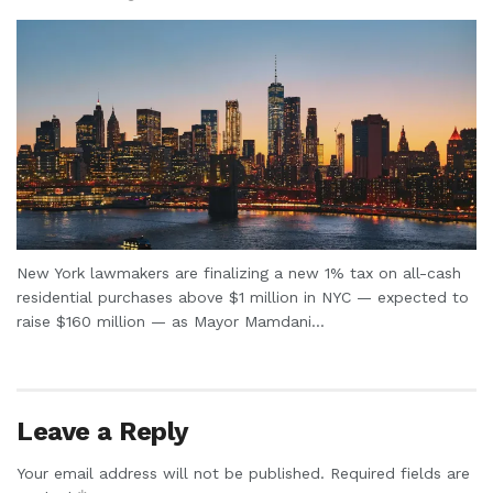
New York lawmakers are finalizing a new 1% tax on all-cash
residential purchases above $1 million in NYC — expected to
raise $160 million — as Mayor Mamdani...
Leave a Reply
Your email address will not be published.
Required fields are