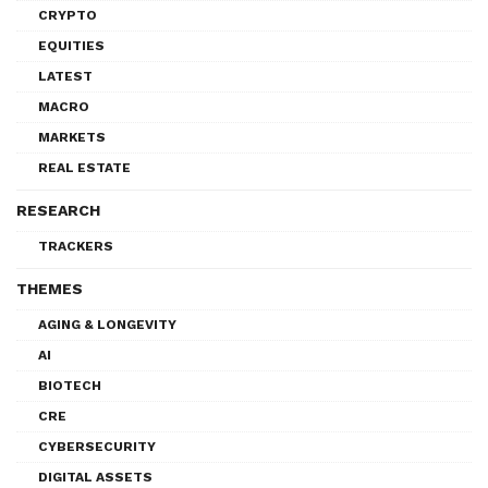
CRYPTO
EQUITIES
LATEST
MACRO
MARKETS
REAL ESTATE
RESEARCH
TRACKERS
THEMES
AGING & LONGEVITY
AI
BIOTECH
CRE
CYBERSECURITY
DIGITAL ASSETS