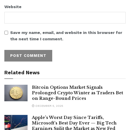
Website
Save my name, email, and website in this browser for
the next time I comment.
Related News
Bitcoin Options Market Signals
Prolonged Crypto Winter as Traders Bet
on Range-Bound Prices
DECEMBER 5, 2025
Apple’s Worst Day Since Tariffs,
Microsoft’s Best Day Ever — Big Tech
Earnings Split the Market as New Fed