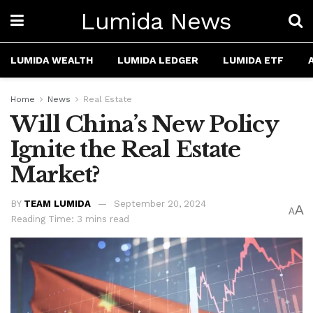
Lumida News
LUMIDA WEALTH
LUMIDA LEDGER
LUMIDA ETF
Home
News
Real Estate
Will China’s New Policy
Ignite the Real Estate
Market?
BY
TEAM LUMIDA
September 20, 2024
A
A
Reading Time: 3 mins read