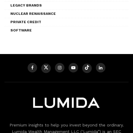
LEGACY BRANDS
NUCLEAR RENAISSANCE
PRIVATE CREDIT
SOFTWARE
Premium insights to help you invest beyond the ordinary.
Lumida Wealth Management LLC (‘Lumida”) is an SEC