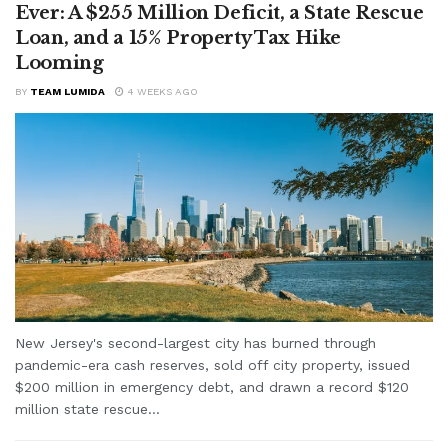
Ever: A $255 Million Deficit, a State Rescue
Loan, and a 15% Property Tax Hike
Looming
BY
TEAM LUMIDA
4 WEEKS AGO
New Jersey's second-largest city has burned through
pandemic-era cash reserves, sold off city property, issued
$200 million in emergency debt, and drawn a record $120
million state rescue...