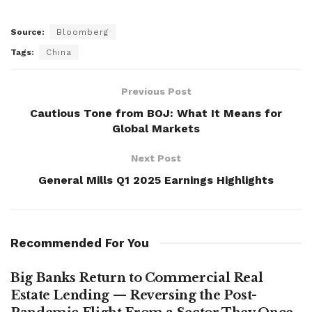
Source:
Bloomberg
Tags:
China
Previous Post
Cautious Tone from BOJ: What It Means for
Global Markets
Next Post
General Mills Q1 2025 Earnings Highlights
Recommended For You
Big Banks Return to Commercial Real
Estate Lending — Reversing the Post-