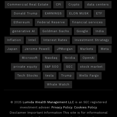
Commercial Real Estate
CPI
Crypto
data centers
Donald Trump
EARNINGS
ELON MUSK
ETF
Ethereum
Federal Reserve
financial services
generative AI
Goldman Sachs
Google
India
Inflation
Intel
Interest Rates
Investment Strategy
Japan
Jerome Powell
JPMorgan
Markets
Meta
Microsoft
Nasdaq
Nvidia
OpenAI
private equity
S&P 500
SEC
stock market
Tech Stocks
tesla
Trump
Wells Fargo
Whale Watch
© 2025
Lumida Wealth Management LLC
is an SEC registered
investment adviser.
Privacy Policy
.
Cookies Policy
.
Disclaimer Important Information This site is for informational