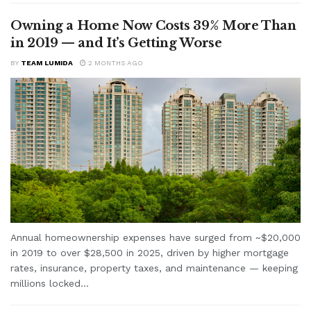
Owning a Home Now Costs 39% More Than
in 2019 — and It’s Getting Worse
BY
TEAM LUMIDA
2 MONTHS AGO
Annual homeownership expenses have surged from ~$20,000
in 2019 to over $28,500 in 2025, driven by higher mortgage
rates, insurance, property taxes, and maintenance — keeping
millions locked...