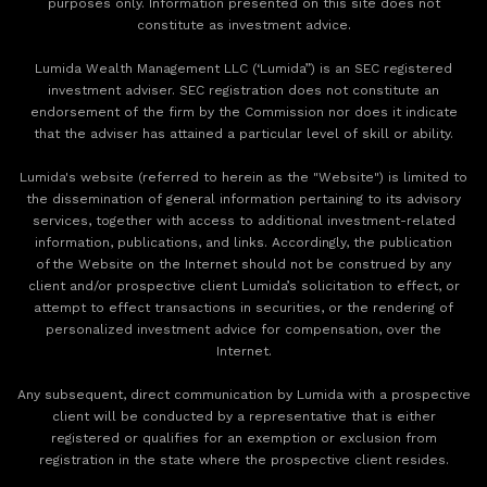
purposes only. Information presented on this site does not
constitute as investment advice.
Lumida Wealth Management LLC (‘Lumida”) is an SEC registered
investment adviser. SEC registration does not constitute an
endorsement of the firm by the Commission nor does it indicate
that the adviser has attained a particular level of skill or ability.
Lumida's website (referred to herein as the "Website") is limited to
the dissemination of general information pertaining to its advisory
services, together with access to additional investment-related
information, publications, and links. Accordingly, the publication
of the Website on the Internet should not be construed by any
client and/or prospective client Lumida’s solicitation to effect, or
attempt to effect transactions in securities, or the rendering of
personalized investment advice for compensation, over the
Internet.
Any subsequent, direct communication by Lumida with a prospective
client will be conducted by a representative that is either
registered or qualifies for an exemption or exclusion from
registration in the state where the prospective client resides.