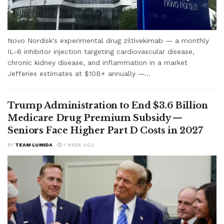
Novo Nordisk's experimental drug ziltivekimab — a monthly
IL-6 inhibitor injection targeting cardiovascular disease,
chronic kidney disease, and inflammation in a market
Jefferies estimates at $10B+ annually —...
Trump Administration to End $3.6 Billion
Medicare Drug Premium Subsidy —
Seniors Face Higher Part D Costs in 2027
BY
TEAM LUMIDA
1 WEEK AGO