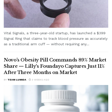
Vital Signals, a three-year-old startup, has launched a $399
Signal Ring that claims to track blood pressure as accurately
as a traditional arm cuff — without requiring any...
Novo’s Obesity Pill Commands 89% Market
Share — Lilly’s Foundayo Captures Just 11%
After Three Months on Market
BY
TEAM LUMIDA
3 WEEKS AGO