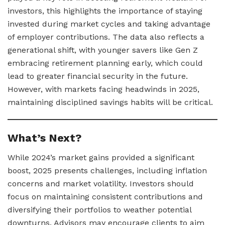
investors, this highlights the importance of staying
invested during market cycles and taking advantage
of employer contributions. The data also reflects a
generational shift, with younger savers like Gen Z
embracing retirement planning early, which could
lead to greater financial security in the future.
However, with markets facing headwinds in 2025,
maintaining disciplined savings habits will be critical.
What’s Next?
While 2024’s market gains provided a significant
boost, 2025 presents challenges, including inflation
concerns and market volatility. Investors should
focus on maintaining consistent contributions and
diversifying their portfolios to weather potential
downturns. Advisors may encourage clients to aim