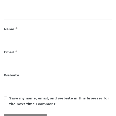
*
Name
*
Email
Website
Save my name, email, and website in this browser for
the next time I comment.