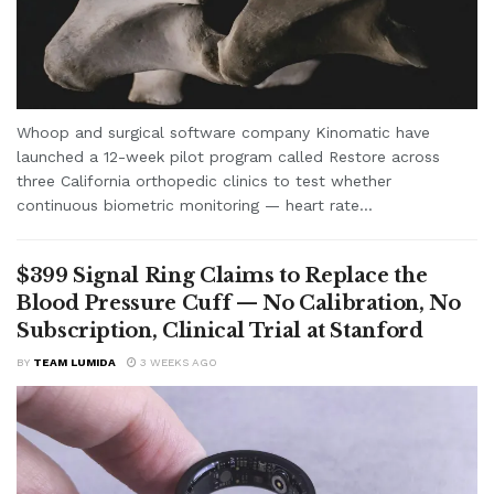
Whoop and surgical software company Kinomatic have
launched a 12-week pilot program called Restore across
three California orthopedic clinics to test whether
continuous biometric monitoring — heart rate...
$399 Signal Ring Claims to Replace the
Blood Pressure Cuff — No Calibration, No
Subscription, Clinical Trial at Stanford
BY
TEAM LUMIDA
3 WEEKS AGO