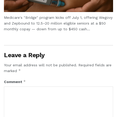
Medicare's "Bridge" program kicks off July 1, offering Wegovy
and Zepbound to 12.5–20 million eligible seniors at a $50
monthly copay — down from up to $450 cash...
Leave a Reply
Your email address will not be published.
Required fields are
*
marked
*
Comment