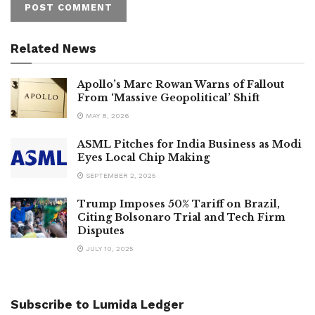
Related News
Apollo’s Marc Rowan Warns of Fallout
From ‘Massive Geopolitical’ Shift
MAY 8, 2026
ASML Pitches for India Business as Modi
Eyes Local Chip Making
SEPTEMBER 2, 2025
Trump Imposes 50% Tariff on Brazil,
Citing Bolsonaro Trial and Tech Firm
Disputes
JULY 10, 2025
Subscribe to Lumida Ledger