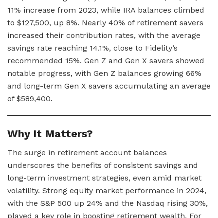
11% increase from 2023, while IRA balances climbed
to $127,500, up 8%. Nearly 40% of retirement savers
increased their contribution rates, with the average
savings rate reaching 14.1%, close to Fidelity’s
recommended 15%. Gen Z and Gen X savers showed
notable progress, with Gen Z balances growing 66%
and long-term Gen X savers accumulating an average
of $589,400.
Why It Matters?
The surge in retirement account balances
underscores the benefits of consistent savings and
long-term investment strategies, even amid market
volatility. Strong equity market performance in 2024,
with the S&P 500 up 24% and the Nasdaq rising 30%,
played a key role in boosting retirement wealth. For