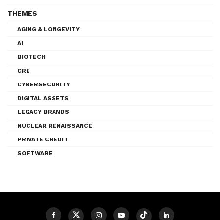
THEMES
AGING & LONGEVITY
AI
BIOTECH
CRE
CYBERSECURITY
DIGITAL ASSETS
LEGACY BRANDS
NUCLEAR RENAISSANCE
PRIVATE CREDIT
SOFTWARE