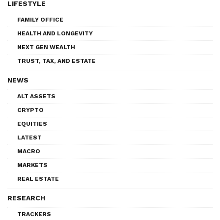
LIFESTYLE
FAMILY OFFICE
HEALTH AND LONGEVITY
NEXT GEN WEALTH
TRUST, TAX, AND ESTATE
NEWS
ALT ASSETS
CRYPTO
EQUITIES
LATEST
MACRO
MARKETS
REAL ESTATE
RESEARCH
TRACKERS