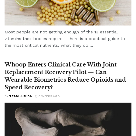
Most people are not getting enough of the 13 essential
vitamins their bodies require — here is a practical guide to
the most critical nutrients, what they do,...
Whoop Enters Clinical Care With Joint
Replacement Recovery Pilot — Can
Wearable Biometrics Reduce Opioids and
Speed Recovery?
BY
TEAM LUMIDA
3 WEEKS AGO