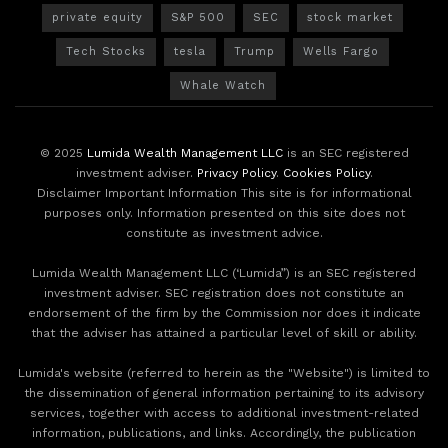
private equity
S&P 500
SEC
stock market
Tech Stocks
tesla
Trump
Wells Fargo
Whale Watch
© 2025
Lumida Wealth Management LLC
is an SEC registered
investment adviser.
Privacy Policy
.
Cookies Policy
.
Disclaimer Important Information This site is for informational
purposes only. Information presented on this site does not
constitute as investment advice.
Lumida Wealth Management LLC (‘Lumida”) is an SEC registered
investment adviser. SEC registration does not constitute an
endorsement of the firm by the Commission nor does it indicate
that the adviser has attained a particular level of skill or ability.
Lumida's website (referred to herein as the "Website") is limited to
the dissemination of general information pertaining to its advisory
services, together with access to additional investment-related
information, publications, and links. Accordingly, the publication