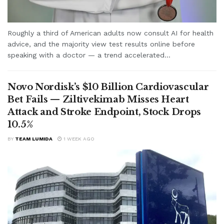
Roughly a third of American adults now consult AI for health
advice, and the majority view test results online before
speaking with a doctor — a trend accelerated...
Novo Nordisk’s $10 Billion Cardiovascular
Bet Fails — Ziltivekimab Misses Heart
Attack and Stroke Endpoint, Stock Drops
10.5%
BY
TEAM LUMIDA
1 WEEK AGO