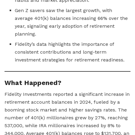
habits and market appreciation.
Gen Z savers saw the largest growth, with
average 401(k) balances increasing 66% over the
year, signaling early adoption of retirement
planning.
Fidelity’s data highlights the importance of
consistent contributions and long-term
investment strategies for retirement readiness.
What Happened?
Fidelity Investments reported a significant increase in
retirement account balances in 2024, fueled by a
booming stock market and higher savings rates. The
number of 401(k) millionaires grew by 27%, reaching
537,000, while IRA millionaires increased by 8% to
344,000. Average 401(k) balances rose to $131,700, an