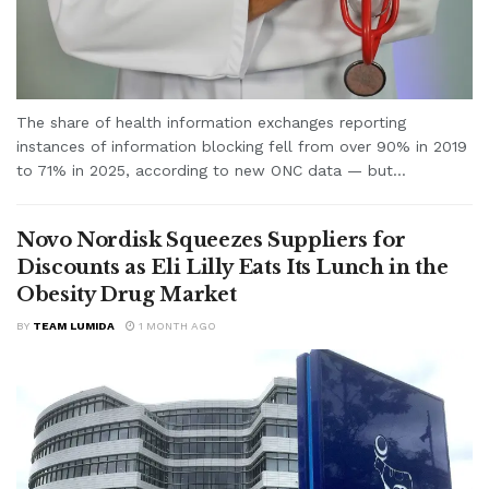
The share of health information exchanges reporting
instances of information blocking fell from over 90% in 2019
to 71% in 2025, according to new ONC data — but...
Novo Nordisk Squeezes Suppliers for
Discounts as Eli Lilly Eats Its Lunch in the
Obesity Drug Market
BY
TEAM LUMIDA
1 MONTH AGO