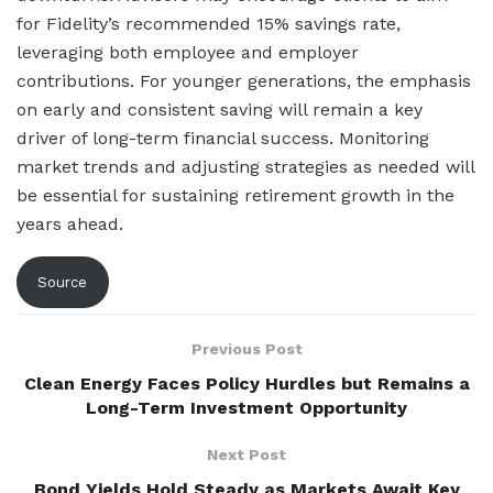
for Fidelity’s recommended 15% savings rate,
leveraging both employee and employer
contributions. For younger generations, the emphasis
on early and consistent saving will remain a key
driver of long-term financial success. Monitoring
market trends and adjusting strategies as needed will
be essential for sustaining retirement growth in the
years ahead.
Source
Previous Post
Clean Energy Faces Policy Hurdles but Remains a
Long-Term Investment Opportunity
Next Post
Bond Yields Hold Steady as Markets Await Key