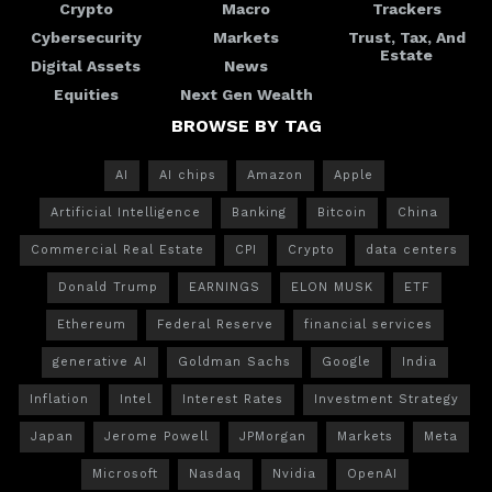
Crypto
Macro
Trackers
Cybersecurity
Markets
Trust, Tax, And
Estate
Digital Assets
News
Equities
Next Gen Wealth
BROWSE BY TAG
AI
AI chips
Amazon
Apple
Artificial Intelligence
Banking
Bitcoin
China
Commercial Real Estate
CPI
Crypto
data centers
Donald Trump
EARNINGS
ELON MUSK
ETF
Ethereum
Federal Reserve
financial services
generative AI
Goldman Sachs
Google
India
Inflation
Intel
Interest Rates
Investment Strategy
Japan
Jerome Powell
JPMorgan
Markets
Meta
Microsoft
Nasdaq
Nvidia
OpenAI