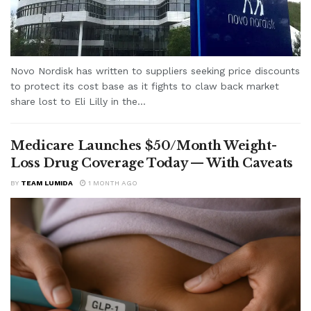
Novo Nordisk has written to suppliers seeking price discounts
to protect its cost base as it fights to claw back market
share lost to Eli Lilly in the...
Medicare Launches $50/Month Weight-
Loss Drug Coverage Today — With Caveats
BY
TEAM LUMIDA
1 MONTH AGO