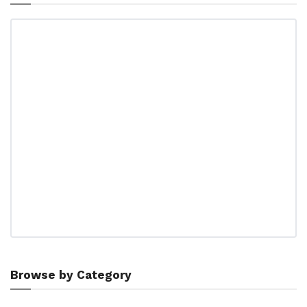
Browse by Category