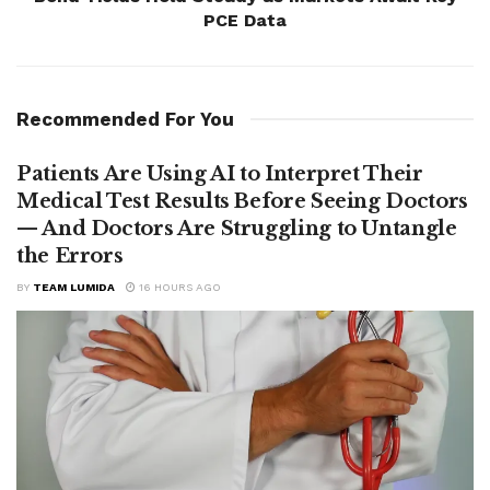
PCE Data
Recommended For You
Patients Are Using AI to Interpret Their
Medical Test Results Before Seeing Doctors
— And Doctors Are Struggling to Untangle
the Errors
BY
TEAM LUMIDA
16 HOURS AGO