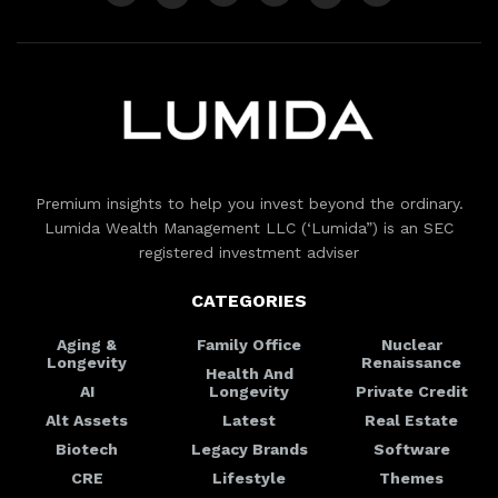
Premium insights to help you invest beyond the ordinary.
Lumida Wealth Management LLC (‘Lumida”) is an SEC
registered investment adviser
CATEGORIES
Aging &
Family Office
Nuclear
Longevity
Renaissance
Health And
AI
Longevity
Private Credit
Alt Assets
Latest
Real Estate
Biotech
Legacy Brands
Software
CRE
Lifestyle
Themes