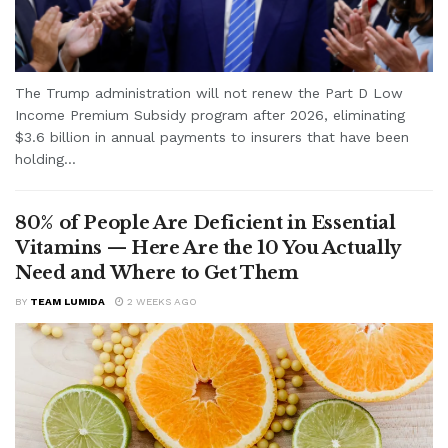
The Trump administration will not renew the Part D Low
Income Premium Subsidy program after 2026, eliminating
$3.6 billion in annual payments to insurers that have been
holding...
80% of People Are Deficient in Essential
Vitamins — Here Are the 10 You Actually
Need and Where to Get Them
BY
TEAM LUMIDA
2 WEEKS AGO