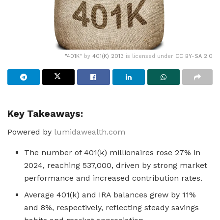
"
401K
" by
401(K) 2013
is licensed under
CC BY-SA 2.0
Key Takeaways:
Powered by
lumidawealth.com
The number of 401(k) millionaires rose 27% in
2024, reaching 537,000, driven by strong market
performance and increased contribution rates.
Average 401(k) and IRA balances grew by 11%
and 8%, respectively, reflecting steady savings