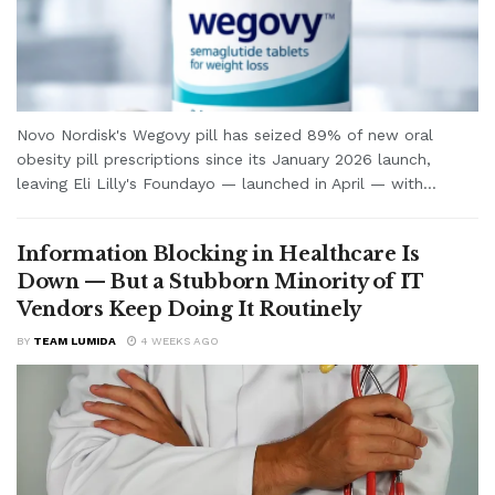
Novo Nordisk's Wegovy pill has seized 89% of new oral
obesity pill prescriptions since its January 2026 launch,
leaving Eli Lilly's Foundayo — launched in April — with...
Information Blocking in Healthcare Is
Down — But a Stubborn Minority of IT
Vendors Keep Doing It Routinely
BY
TEAM LUMIDA
4 WEEKS AGO