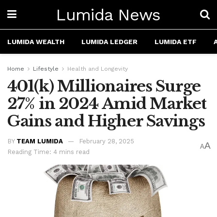
Lumida News
LUMIDA WEALTH
LUMIDA LEDGER
LUMIDA ETF
Home
Lifestyle
Health and Longevity
401(k) Millionaires Surge
27% in 2024 Amid Market
Gains and Higher Savings
BY
TEAM LUMIDA
February 28, 2025
A
A
Reading Time: 4 mins read