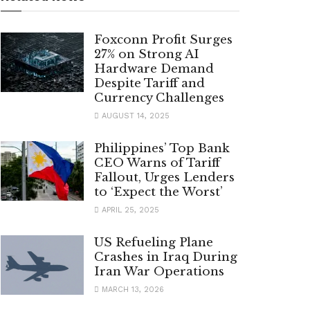
Foxconn Profit Surges
27% on Strong AI
Hardware Demand
Despite Tariff and
Currency Challenges
AUGUST 14, 2025
Philippines’ Top Bank
CEO Warns of Tariff
Fallout, Urges Lenders
to ‘Expect the Worst’
APRIL 25, 2025
US Refueling Plane
Crashes in Iraq During
Iran War Operations
MARCH 13, 2026