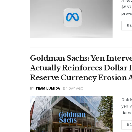
A Ne
$567 
previ
RE
Goldman Sachs: Yen Interve
Actually Reinforces Dollar
Reserve Currency Erosion
BY
TEAM LUMIDA
1 DAY AGO
Goldm
yen v
damag
RE