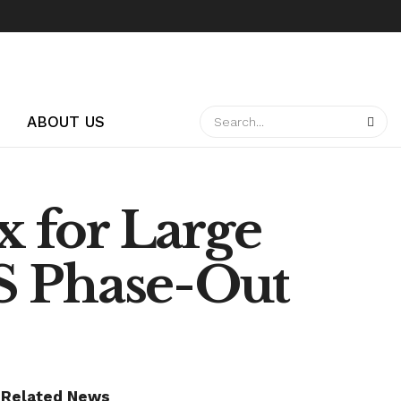
ABOUT US
 for Large
S Phase-Out
Related News