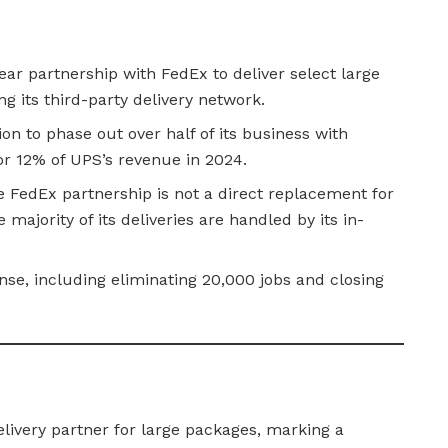
ar partnership with FedEx to deliver select large
 its third-party delivery network.
on to phase out over half of its business with
r 12% of UPS’s revenue in 2024.
FedEx partnership is not a direct replacement for
e majority of its deliveries are handled by its in-
onse, including eliminating 20,000 jobs and closing
ivery partner for large packages, marking a