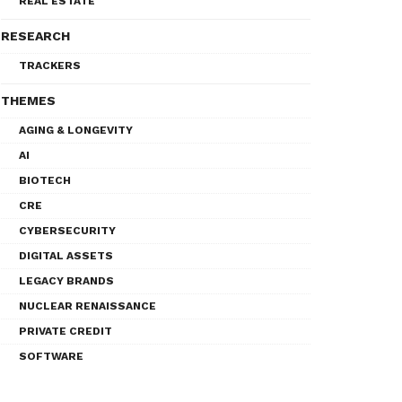
REAL ESTATE
RESEARCH
TRACKERS
THEMES
AGING & LONGEVITY
AI
BIOTECH
CRE
CYBERSECURITY
DIGITAL ASSETS
LEGACY BRANDS
NUCLEAR RENAISSANCE
PRIVATE CREDIT
SOFTWARE