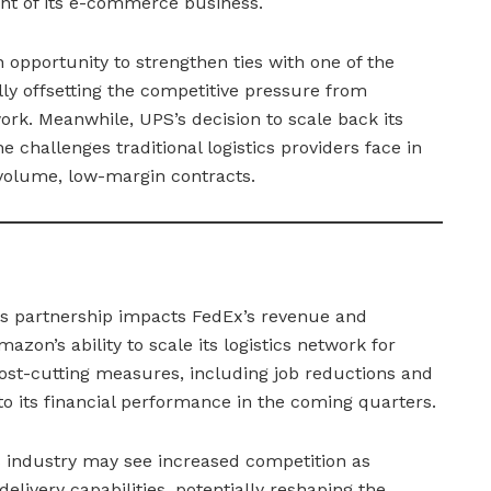
nt of its e-commerce business.
 opportunity to strengthen ties with one of the
ally offsetting the competitive pressure from
ork. Meanwhile, UPS’s decision to scale back its
challenges traditional logistics providers face in
h-volume, low-margin contracts.
is partnership impacts FedEx’s revenue and
mazon’s ability to scale its logistics network for
cost-cutting measures, including job reductions and
y to its financial performance in the coming quarters.
cs industry may see increased competition as
livery capabilities, potentially reshaping the