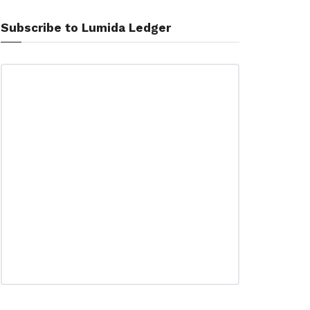
Subscribe to Lumida Ledger