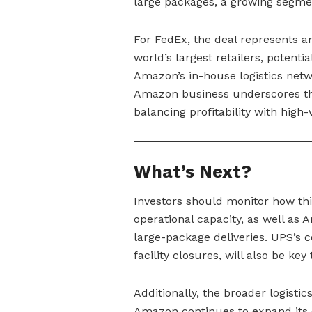
large packages, a growing segme
For FedEx, the deal represents an
world’s largest retailers, potenti
Amazon’s in-house logistics netw
Amazon business underscores the 
balancing profitability with hig
What’s Next?
Investors should monitor how th
operational capacity, as well as A
large-package deliveries. UPS’s 
facility closures, will also be ke
Additionally, the broader logisti
Amazon continues to expand its de