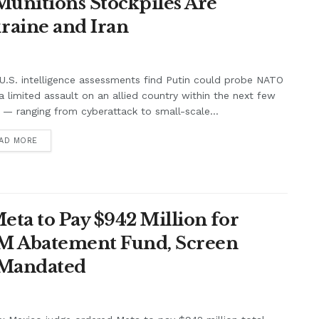
unitions Stockpiles Are
raine and Iran
.S. intelligence assessments find Putin could probe NATO
a limited assault on an allied country within the next few
 — ranging from cyberattack to small-scale...
AD MORE
ta to Pay $942 Million for
7M Abatement Fund, Screen
 Mandated