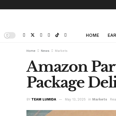
HOME
EAR
Home
News
Markets
Amazon Part
Package Del
BY
TEAM LUMIDA
May 13, 2025
in
Markets
Rea