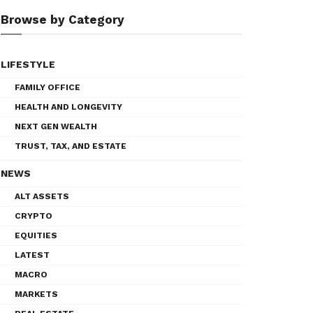
Browse by Category
LIFESTYLE
FAMILY OFFICE
HEALTH AND LONGEVITY
NEXT GEN WEALTH
TRUST, TAX, AND ESTATE
NEWS
ALT ASSETS
CRYPTO
EQUITIES
LATEST
MACRO
MARKETS