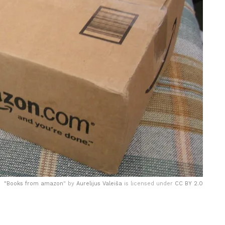
"
Books from amazon
" by
Aurelijus Valeiša
is licensed under
CC BY 2.0