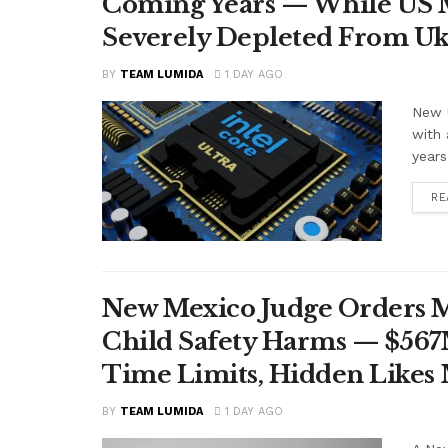
Coming Years — While US M
Severely Depleted From Uk
BY
TEAM LUMIDA
1 DAY AGO
New U
with 
years
RE
New Mexico Judge Orders Me
Child Safety Harms — $56
Time Limits, Hidden Likes
BY
TEAM LUMIDA
1 DAY AGO