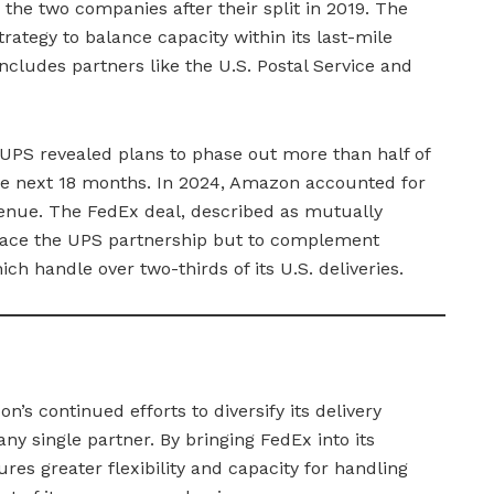
 the two companies after their split in 2019. The
trategy to balance capacity within its last-mile
ncludes partners like the U.S. Postal Service and
PS revealed plans to phase out more than half of
he next 18 months. In 2024, Amazon accounted for
evenue. The FedEx deal, described as mutually
eplace the UPS partnership but to complement
ch handle over two-thirds of its U.S. deliveries.
’s continued efforts to diversify its delivery
y single partner. By bringing FedEx into its
es greater flexibility and capacity for handling