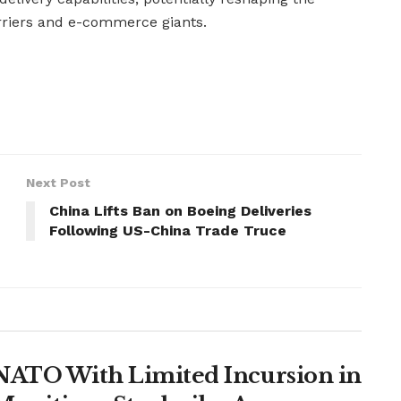
rriers and e-commerce giants.
Next Post
China Lifts Ban on Boeing Deliveries
Following US-China Trade Truce
t NATO With Limited Incursion in