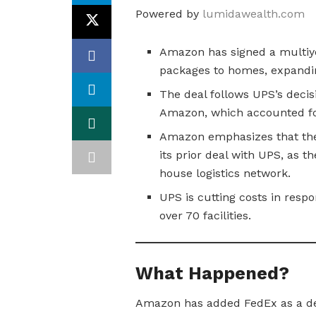
Powered by
lumidawealth.com
Amazon has signed a multiye
packages to homes, expanding
The deal follows UPS’s decisi
Amazon, which accounted fo
Amazon emphasizes that the 
its prior deal with UPS, as th
house logistics network.
UPS is cutting costs in resp
over 70 facilities.
What Happened?
Amazon has added FedEx as a del