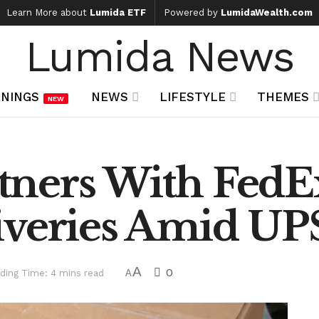
Learn More about
Lumida ETF
Powered by
LumidaWealth.com
Lumida News
NINGS
NEWS
LIFESTYLE
THEMES
NEW
ners With FedEx
iveries Amid UP
A
0
ding Time: 4 mins read
A