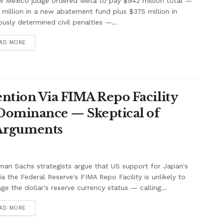
w Mexico judge ordered Meta to pay $942 million total —
million in a new abatement fund plus $375 million in
ously determined civil penalties —...
AD MORE
ntion Via FIMA Repo Facility
 Dominance — Skeptical of
 Arguments
an Sachs strategists argue that US support for Japan's
ia the Federal Reserve's FIMA Repo Facility is unlikely to
e the dollar's reserve currency status — calling...
AD MORE