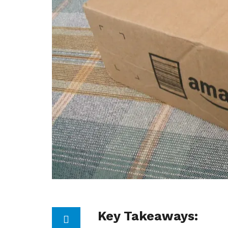
Key Takeaways: