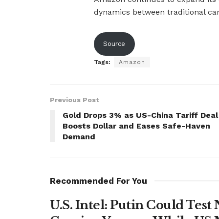
dynamics between traditional ca
Source
Tags:
Amazon
Previous Post
Gold Drops 3% as US-China Tariff Deal
Boosts Dollar and Eases Safe-Haven
Demand
Recommended For You
U.S. Intel: Putin Could Tes