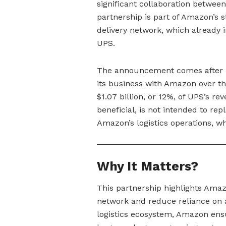
significant collaboration between
partnership is part of Amazon’s s
delivery network, which already i
UPS.
The announcement comes after U
its business with Amazon over t
$1.07 billion, or 12%, of UPS’s r
beneficial, is not intended to r
Amazon’s logistics operations, whi
Why It Matters?
This partnership highlights Amazon
network and reduce reliance on an
logistics ecosystem, Amazon ensur