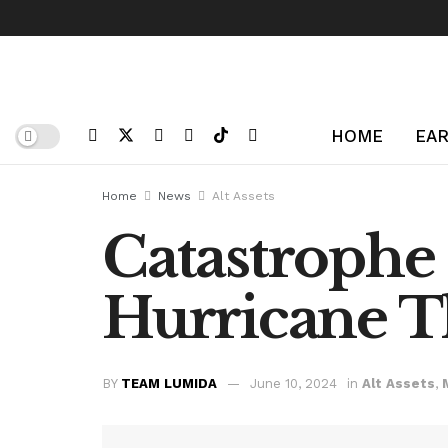
HOME
EAR
Home
News
Alt Assets
Catastroph
Hurricane T
BY
TEAM LUMIDA
June 10, 2024
in
Alt Assets
,