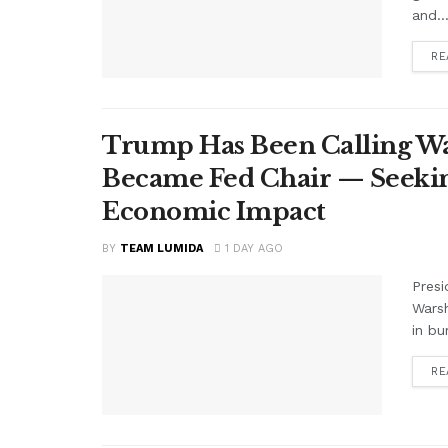
and..
RE
Trump Has Been Calling Wa
Became Fed Chair — Seekin
Economic Impact
BY
TEAM LUMIDA
1 DAY AGO
Presi
Warsh
in bu
RE