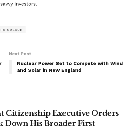
savvy investors.
ane season
Next Post
r
Nuclear Power Set to Compete with Wind
and Solar in New England
 Citizenship Executive Orders
k Down His Broader First