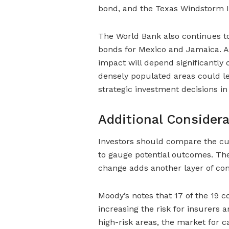
bond, and the Texas Windstorm In
The World Bank also continues to
bonds for Mexico and Jamaica. As
impact will depend significantly
densely populated areas could le
strategic investment decisions in 
Additional Considera
Investors should compare the cu
to gauge potential outcomes. The
change adds another layer of com
Moody’s notes that 17 of the 19 c
increasing the risk for insurers 
high-risk areas, the market for c