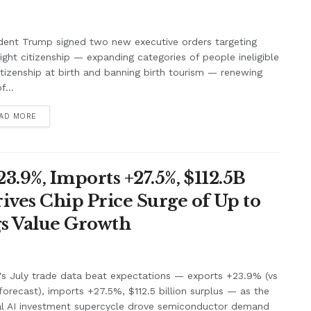
dent Trump signed two new executive orders targeting
right citizenship — expanding categories of people ineligible
itizenship at birth and banning birth tourism — renewing
f...
AD MORE
3.9%, Imports +27.5%, $112.5B
ives Chip Price Surge of Up to
s Value Growth
's July trade data beat expectations — exports +23.9% (vs
orecast), imports +27.5%, $112.5 billion surplus — as the
al AI investment supercycle drove semiconductor demand