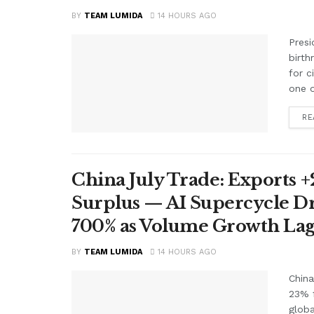
BY
TEAM LUMIDA
14 HOURS AGO
Presi
birth
for c
one o
RE
China July Trade: Exports +2
Surplus — AI Supercycle Dr
700% as Volume Growth Lag
BY
TEAM LUMIDA
14 HOURS AGO
China
23% f
glob