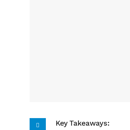
Key Takeaways: