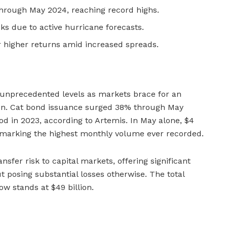
hrough May 2024, reaching record highs.
sks due to active hurricane forecasts.
 higher returns amid increased spreads.
unprecedented levels as markets brace for an
on. Cat bond issuance surged 38% through May
 in 2023, according to Artemis. In May alone, $4
, marking the highest monthly volume ever recorded.
sfer risk to capital markets, offering significant
t posing substantial losses otherwise. The total
w stands at $49 billion.