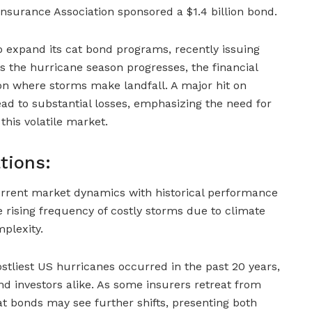
surance Association sponsored a $1.4 billion bond.
 expand its cat bond programs, recently issuing
 the hurricane season progresses, the financial
 on where storms make landfall. A major hit on
ad to substantial losses, emphasizing the need for
this volatile market.
tions:
rrent market dynamics with historical performance
 rising frequency of costly storms due to climate
plexity.
ostliest US hurricanes occurred in the past 20 years,
and investors alike. As some insurers retreat from
at bonds may see further shifts, presenting both