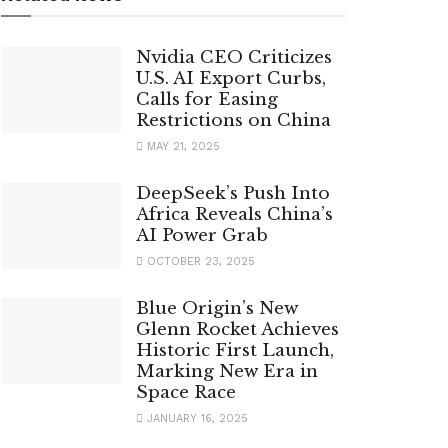
Nvidia CEO Criticizes
U.S. AI Export Curbs,
Calls for Easing
Restrictions on China
MAY 21, 2025
DeepSeek’s Push Into
Africa Reveals China’s
AI Power Grab
OCTOBER 23, 2025
Blue Origin’s New
Glenn Rocket Achieves
Historic First Launch,
Marking New Era in
Space Race
JANUARY 16, 2025