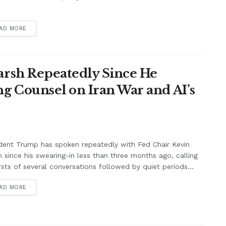
.
AD MORE
rsh Repeatedly Since He
g Counsel on Iran War and AI’s
dent Trump has spoken repeatedly with Fed Chair Kevin
 since his swearing-in less than three months ago, calling
rsts of several conversations followed by quiet periods...
AD MORE