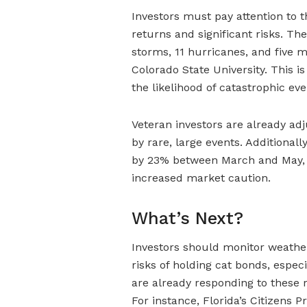
Investors must pay attention to 
returns and significant risks. T
storms, 11 hurricanes, and five m
Colorado State University. This is
the likelihood of catastrophic eve
Veteran investors are already adj
by rare, large events. Additional
by 23% between March and May, in
increased market caution.
What’s Next?
Investors should monitor weather
risks of holding cat bonds, especi
are already responding to these ri
For instance, Florida’s Citizens P