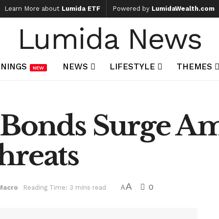
Learn More about
Lumida ETF
Powered by
LumidaWealth.com
Lumida News
NINGS
NEWS
LIFESTYLE
THEMES
NEW
e Bonds Surge A
hreats
A
0
Macro
Reading Time: 3 mins read
A