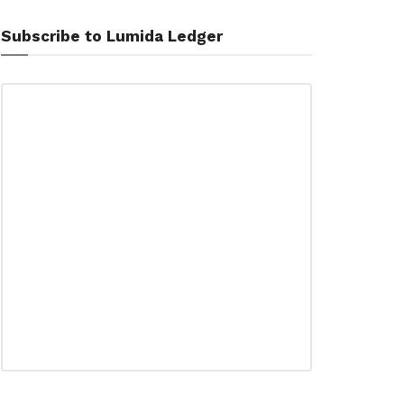
Subscribe to Lumida Ledger