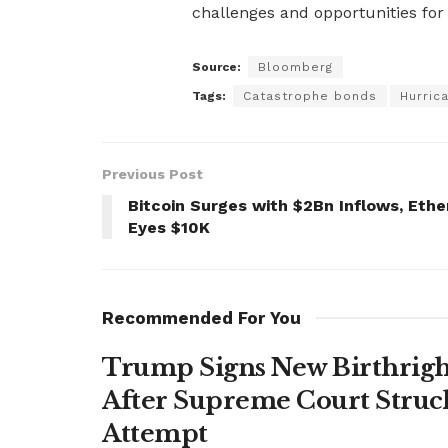
challenges and opportunities for 
Source:
Bloomberg
Tags:
Catastrophe bonds
Hurric
Previous Post
Bitcoin Surges with $2Bn Inflows, Ethe
Eyes $10K
Recommended For You
Trump Signs New Birthright
After Supreme Court Struc
Attempt