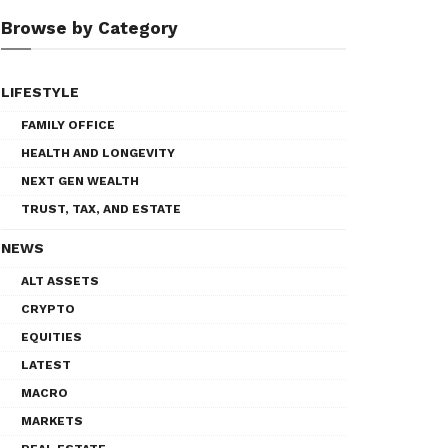
Browse by Category
LIFESTYLE
FAMILY OFFICE
HEALTH AND LONGEVITY
NEXT GEN WEALTH
TRUST, TAX, AND ESTATE
NEWS
ALT ASSETS
CRYPTO
EQUITIES
LATEST
MACRO
MARKETS