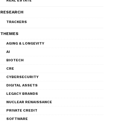
REAL ESTATE
RESEARCH
TRACKERS
THEMES
AGING & LONGEVITY
AI
BIOTECH
CRE
CYBERSECURITY
DIGITAL ASSETS
LEGACY BRANDS
NUCLEAR RENAISSANCE
PRIVATE CREDIT
SOFTWARE