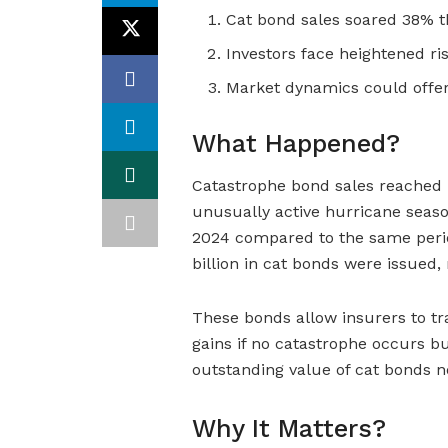
Cat bond sales soared 38% t
Investors face heightened ri
Market dynamics could offer
What Happened?
Catastrophe bond sales reached 
unusually active hurricane seas
2024 compared to the same period
billion in cat bonds were issued
These bonds allow insurers to tran
gains if no catastrophe occurs bu
outstanding value of cat bonds no
Why It Matters?