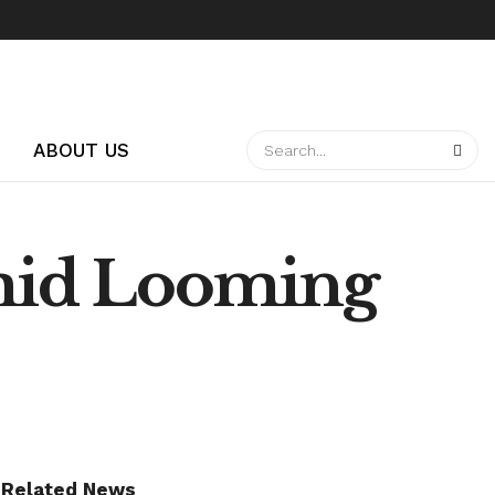
ABOUT US
mid Looming
Related News