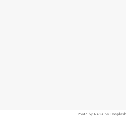
Photo by
NASA
on
Unsplash