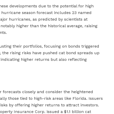
these developments due to the potential for high
he hurricane season forecast includes 23 named
ajor hurricanes, as predicted by scientists at
 notably higher than the historical average, raising
nts.
usting their portfolios, focusing on bonds triggered
ly, the rising risks have pushed cat bond spreads up
dicating higher returns but also reflecting
 forecasts closely and consider the heightened
ally those tied to high-risk areas like Florida. Issuers
sks by offering higher returns to attract investors.
roperty Insurance Corp. issued a $1.1 billion cat