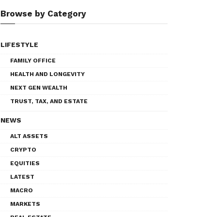
Browse by Category
LIFESTYLE
FAMILY OFFICE
HEALTH AND LONGEVITY
NEXT GEN WEALTH
TRUST, TAX, AND ESTATE
NEWS
ALT ASSETS
CRYPTO
EQUITIES
LATEST
MACRO
MARKETS