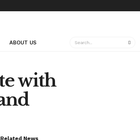
ABOUT US
te with
land
Related News