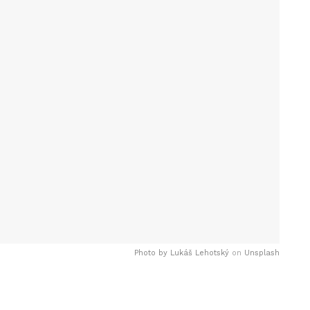
Photo by
Lukáš Lehotský
on
Unsplash