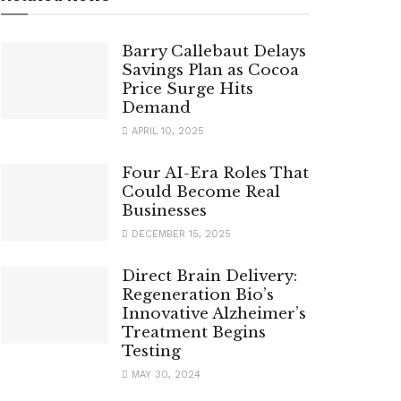
Barry Callebaut Delays
Savings Plan as Cocoa
Price Surge Hits
Demand
APRIL 10, 2025
Four AI-Era Roles That
Could Become Real
Businesses
DECEMBER 15, 2025
Direct Brain Delivery:
Regeneration Bio’s
Innovative Alzheimer’s
Treatment Begins
Testing
MAY 30, 2024