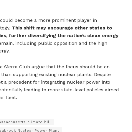
gy could become a more prominent player in
tegy.
This shift may encourage other states to
ies, further diversifying the nation’s clean energy
main, including public opposition and the high
ergy.
he Sierra Club argue that the focus should be on
than supporting existing nuclear plants. Despite
t a precedent for integrating nuclear power into
potentially leading to more state-level policies aimed
r fleet.
ssachusetts climate bill
eabrook Nuclear Power Plant