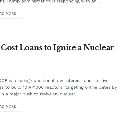
he Trump administration is responding with an...
AD MORE
-Cost Loans to Ignite a Nuclear
OE is offering conditional low-interest loans to five
ties to build 10 AP1000 reactors, targeting online dates by
in a major push to revive US nuclear...
AD MORE