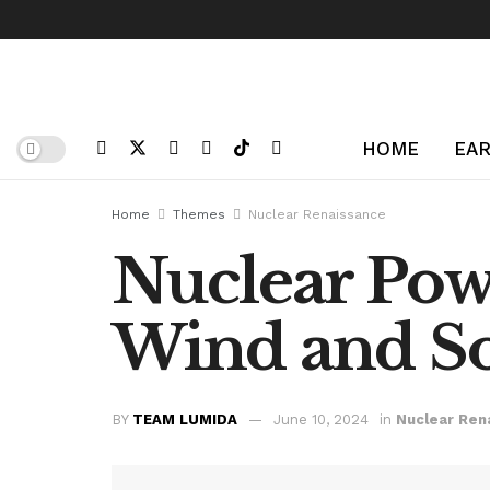
HOME
EAR
Home
Themes
Nuclear Renaissance
Nuclear Pow
Wind and So
BY
TEAM LUMIDA
June 10, 2024
in
Nuclear Ren