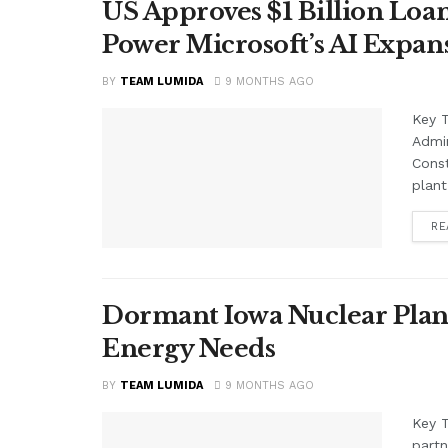
US Approves $1 Billion Loan
Power Microsoft’s AI Expan
BY
TEAM LUMIDA
9 MONTHS AGO
Key 
Admin
Const
plant
RE
Dormant Iowa Nuclear Plant
Energy Needs
BY
TEAM LUMIDA
9 MONTHS AGO
Key 
partn