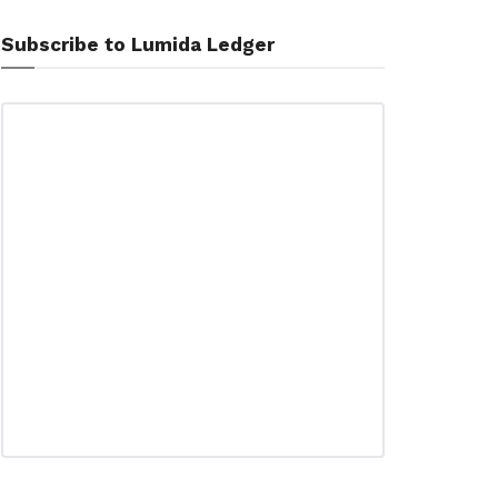
Subscribe to Lumida Ledger