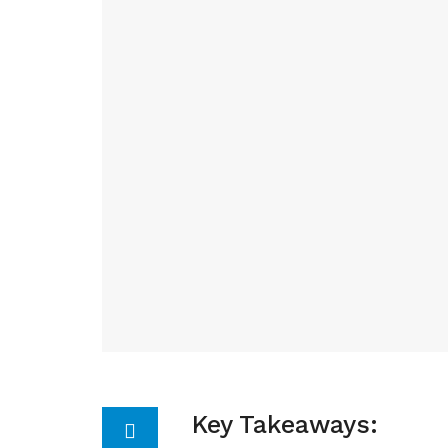
Key Takeaways: