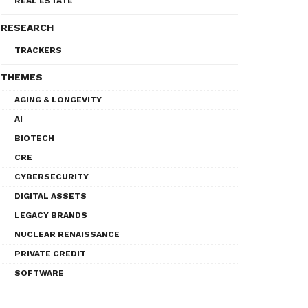
REAL ESTATE
RESEARCH
TRACKERS
THEMES
AGING & LONGEVITY
AI
BIOTECH
CRE
CYBERSECURITY
DIGITAL ASSETS
LEGACY BRANDS
NUCLEAR RENAISSANCE
PRIVATE CREDIT
SOFTWARE