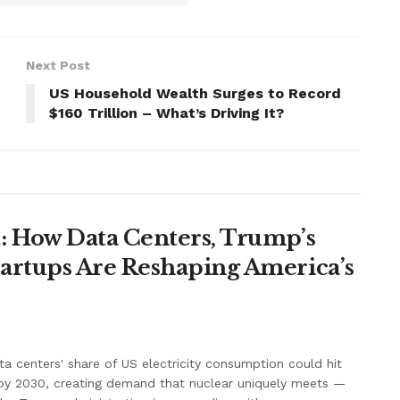
Next Post
US Household Wealth Surges to Record
$160 Trillion – What’s Driving It?
: How Data Centers, Trump’s
artups Are Reshaping America’s
ta centers' share of US electricity consumption could hit
by 2030, creating demand that nuclear uniquely meets —