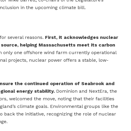
nclusion in the upcoming climate bill.
 for several reasons.
First, it acknowledges nuclear
y source, helping Massachusetts meet its carbon
 only one offshore wind farm currently operational
onal projects, nuclear power offers a stable, low-
ensure the continued operation of Seabrook and
egional energy stability.
Dominion and NextEra, the
rs, welcomed the move, noting that their facilities
gland’s climate goals. Environmental groups like the
back the initiative, recognizing the role of nuclear
nge.