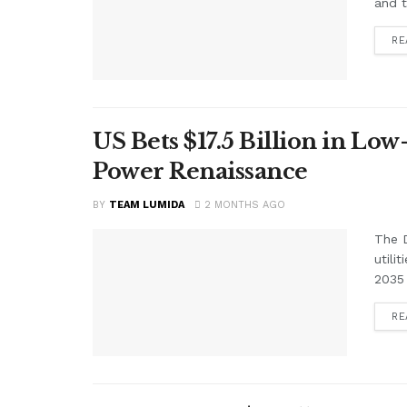
and t
RE
US Bets $17.5 Billion in Low
Power Renaissance
BY
TEAM LUMIDA
2 MONTHS AGO
The D
utili
2035 
RE