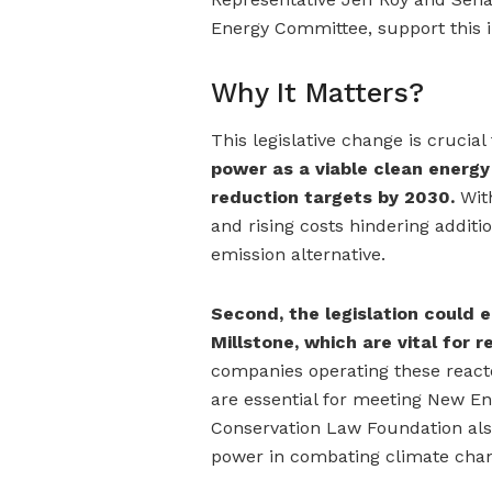
Energy Committee, support this i
Why It Matters?
This legislative change is crucial
power as a viable clean energ
reduction targets by 2030.
With
and rising costs hindering additi
emission alternative.
Second, the legislation could 
Millstone, which are vital for r
companies operating these reacto
are essential for meeting New En
Conservation Law Foundation also 
power in combating climate cha