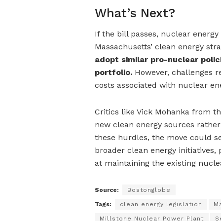
What’s Next?
If the bill passes, nuclear ener
Massachusetts’ clean energy stra
adopt similar pro-nuclear polic
portfolio.
However, challenges re
costs associated with nuclear en
Critics like Vick Mohanka from t
new clean energy sources rather 
these hurdles, the move could se
broader clean energy initiatives, 
at maintaining the existing nuclea
Source:
Bostonglobe
Tags:
clean energy legislation
Ma
Millstone Nuclear Power Plant
S