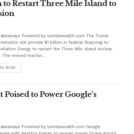
 to Restart Three Mile Island to
sion
Takeaways Powered by lumidawealth.com The Trump
istration will provide $1 billion in federal financing to
ellation Energy to restart the Three Mile Island nuclear
. The revived reactor...
AD MORE
 Poised to Power Google’s
Takeaways Powered by lumidawealth.com Google
ering with NextEra Energy to reopen Iowa's Duane Arnold