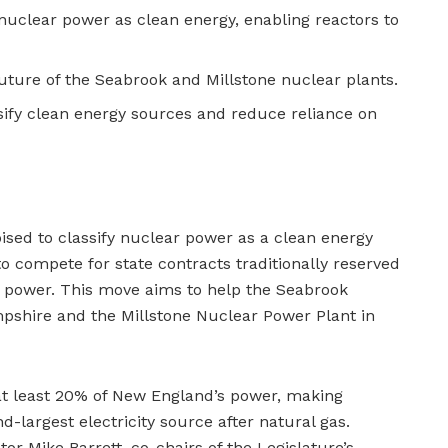
nuclear power as clean energy, enabling reactors to
future of the Seabrook and Millstone nuclear plants.
rsify clean energy sources and reduce reliance on
sed to classify nuclear power as a clean energy
o compete for state contracts traditionally reserved
ic power. This move aims to help the Seabrook
shire and the Millstone Nuclear Power Plant in
at least 20% of New England’s power, making
d-largest electricity source after natural gas.
or Mike Barrett, co-chairs of the Legislature’s