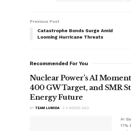
Previous Post
Catastrophe Bonds Surge Amid
Looming Hurricane Threats
Recommended For You
Nuclear Power’s AI Moment
400 GW Target, and SMR St
Energy Future
BY
TEAM LUMIDA
4 WEEKS AGO
AI da
17% 