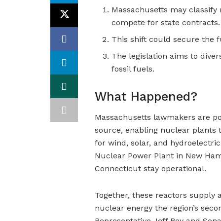
Massachusetts may classify 
compete for state contracts.
This shift could secure the 
The legislation aims to dive
fossil fuels.
What Happened?
Massachusetts lawmakers are poi
source, enabling nuclear plants t
for wind, solar, and hydroelectr
Nuclear Power Plant in New Hamp
Connecticut stay operational.
Together, these reactors supply 
nuclear energy the region’s secon
Representative Jeff Roy and Senat