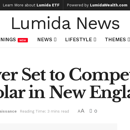
Learn More about
Lumida ETF
Powered by
LumidaWealth.com
Lumida News
NINGS
NEWS
LIFESTYLE
THEMES
NEW
er Set to Compe
lar in New Eng
A
0
aissance
Reading Time: 3 mins read
A