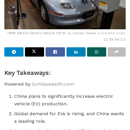
"
1996 GM EV1 Electric Vehicle 013 N
" by
Corvair Owner
is licensed under
CC BY-SA 2.0
Key Takeaways:
Powered by
lumidawealth.com
China plans to significantly increase electric
vehicle (EV) production.
Global demand for EVs is rising, and China wants
a leading role.