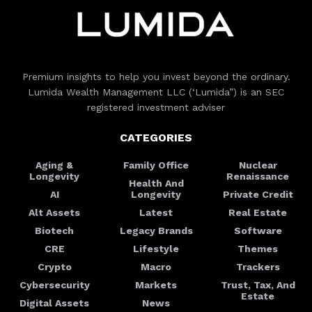
Premium insights to help you invest beyond the ordinary.
Lumida Wealth Management LLC (‘Lumida”) is an SEC
registered investment adviser
CATEGORIES
Aging &
Family Office
Nuclear
Longevity
Renaissance
Health And
AI
Longevity
Private Credit
Alt Assets
Latest
Real Estate
Biotech
Legacy Brands
Software
CRE
Lifestyle
Themes
Crypto
Macro
Trackers
Cybersecurity
Markets
Trust, Tax, And
Estate
Digital Assets
News