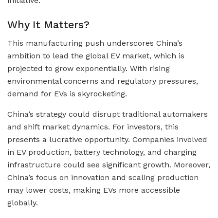
initiative.
Why It Matters?
This manufacturing push underscores China’s
ambition to lead the global EV market, which is
projected to grow exponentially. With rising
environmental concerns and regulatory pressures,
demand for EVs is skyrocketing.
China’s strategy could disrupt traditional automakers
and shift market dynamics. For investors, this
presents a lucrative opportunity. Companies involved
in EV production, battery technology, and charging
infrastructure could see significant growth. Moreover,
China’s focus on innovation and scaling production
may lower costs, making EVs more accessible
globally.