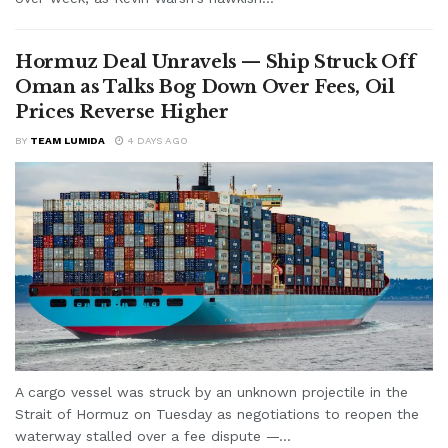
Hormuz Deal Unravels — Ship Struck Off
Oman as Talks Bog Down Over Fees, Oil
Prices Reverse Higher
BY
TEAM LUMIDA
4 DAYS AGO
A cargo vessel was struck by an unknown projectile in the
Strait of Hormuz on Tuesday as negotiations to reopen the
waterway stalled over a fee dispute —...