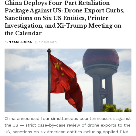
China Deploys Four-Part Retaliation
Package Against US: Drone Export Curbs,
Sanctions on Six US Entities, Printer
Investigation, and Xi-Trump Meeting on
the Calendar
BY
TEAM LUMIDA
3 DAYS AGO
China announced four simultaneous countermeasures against
the US — strict case-by-case review of drone exports to the
US, sanctions on six American entities including Applied DNA