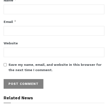
*
Name
*
Email
Website
Save my name, email, and website in this browser for
the next time I comment.
Related News