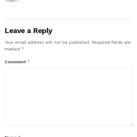
Leave a Reply
Your email address will not be published.
Required fields are
*
marked
*
Comment