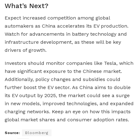
What’s Next?
Expect increased competition among global
automakers as China accelerates its EV production.
Watch for advancements in battery technology and
infrastructure development, as these will be key
drivers of growth.
Investors should monitor companies like Tesla, which
have significant exposure to the Chinese market.
Additionally, policy changes and subsidies could
further boost the EV sector. As China aims to double
its EV output by 2025, the market could see a surge
in new models, improved technologies, and expanded
charging networks. Keep an eye on how this impacts
global market shares and consumer adoption rates.
Source:
Bloomberg