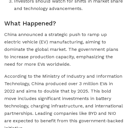
Investors should watch for shifts in market share
and technology advancements.
What Happened?
China announced a strategic push to ramp up
electric vehicle (EV) manufacturing, aiming to
dominate the global market. The government plans
to increase production capacity, emphasizing the
need for more EVs worldwide.
According to the Ministry of Industry and Information
Technology, China produced over 3 million EVs in
2022 and aims to double that by 2025. This bold
move includes significant investments in battery
technology, charging infrastructure, and international
partnerships. Leading companies like BYD and NIO
are expected to benefit from this government-backed