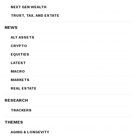
NEXT GEN WEALTH
TRUST, TAX, AND ESTATE
NEWS
ALT ASSETS
CRYPTO
EQUITIES
LATEST
MACRO
MARKETS
REAL ESTATE
RESEARCH
TRACKERS
THEMES
AGING & LONGEVITY