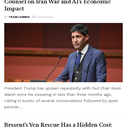
Counsel on Iran War and AI’s Economic
Impact
BY
TEAM LUMIDA
2 DAYS AGO
President Trump has spoken repeatedly with Fed Chair Kevin
Warsh since his swearing-in less than three months ago,
calling in bursts of several conversations followed by quiet
periods...
Bessent’s Yen Rescue Has a Hidden Cost: