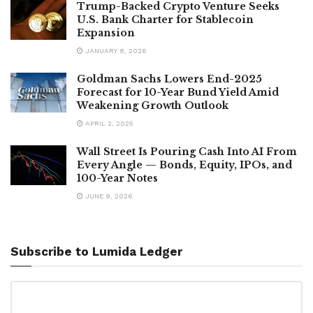
Trump-Backed Crypto Venture Seeks
U.S. Bank Charter for Stablecoin
Expansion
JANUARY 8, 2026
Goldman Sachs Lowers End-2025
Forecast for 10-Year Bund Yield Amid
Weakening Growth Outlook
APRIL 2, 2025
Wall Street Is Pouring Cash Into AI From
Every Angle — Bonds, Equity, IPOs, and
100-Year Notes
JUNE 9, 2026
Subscribe to Lumida Ledger