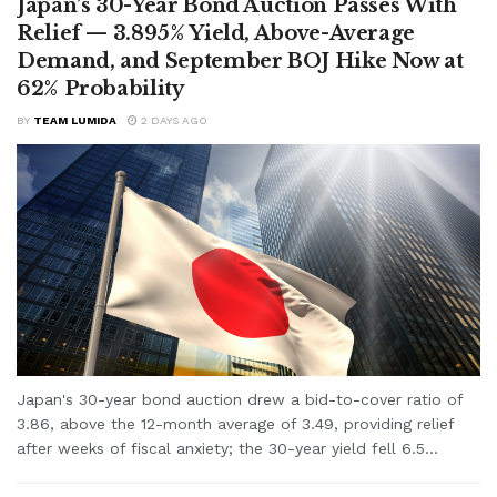
Japan’s 30-Year Bond Auction Passes With
Relief — 3.895% Yield, Above-Average
Demand, and September BOJ Hike Now at
62% Probability
BY
TEAM LUMIDA
2 DAYS AGO
Japan's 30-year bond auction drew a bid-to-cover ratio of
3.86, above the 12-month average of 3.49, providing relief
after weeks of fiscal anxiety; the 30-year yield fell 6.5...