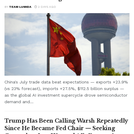
BY
TEAM LUMIDA
2 DAYS AGO
China's July trade data beat expectations — exports +23.9%
(vs 23% forecast), imports +27.5%, $112.5 billion surplus —
as the global AI investment supercycle drove semiconductor
demand and...
Trump Has Been Calling Warsh Repeatedly
Since He Became Fed Chair — Seeking