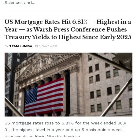
Sciences and...
US Mortgage Rates Hit 6.81% — Highest in a
Year — as Warsh Press Conference Pushes
Treasury Yields to Highest Since Early 2025
BY
TEAM LUMIDA
3 DAYS AGO
US mortgage rates rose to 6.81% for the week ended July
31, the highest level in a year and up 5 basis points week-
over-week, as Kevin Warsh's hawkish...