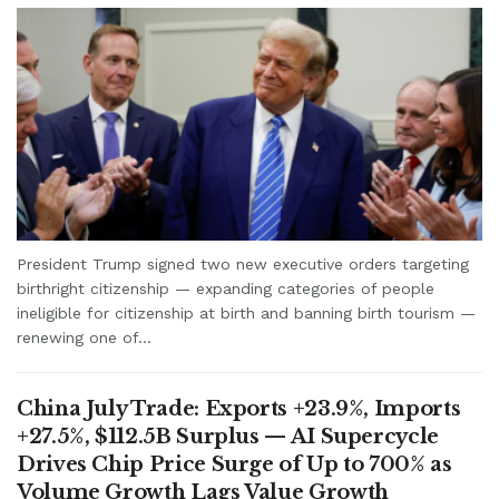
President Trump signed two new executive orders targeting
birthright citizenship — expanding categories of people
ineligible for citizenship at birth and banning birth tourism —
renewing one of...
China July Trade: Exports +23.9%, Imports
+27.5%, $112.5B Surplus — AI Supercycle
Drives Chip Price Surge of Up to 700% as
Volume Growth Lags Value Growth