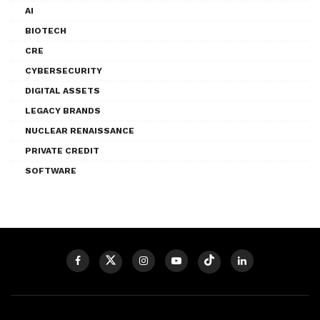
AI
BIOTECH
CRE
CYBERSECURITY
DIGITAL ASSETS
LEGACY BRANDS
NUCLEAR RENAISSANCE
PRIVATE CREDIT
SOFTWARE