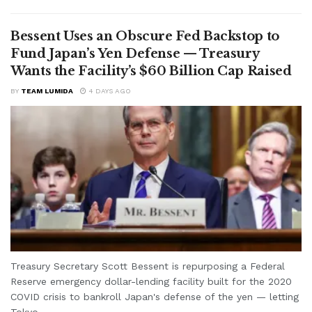
Bessent Uses an Obscure Fed Backstop to
Fund Japan’s Yen Defense — Treasury
Wants the Facility’s $60 Billion Cap Raised
BY
TEAM LUMIDA
4 DAYS AGO
Treasury Secretary Scott Bessent is repurposing a Federal
Reserve emergency dollar-lending facility built for the 2020
COVID crisis to bankroll Japan's defense of the yen — letting
Tokyo...