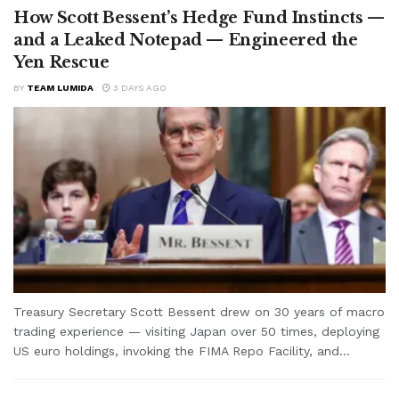
How Scott Bessent’s Hedge Fund Instincts —
and a Leaked Notepad — Engineered the
Yen Rescue
BY
TEAM LUMIDA
3 DAYS AGO
Treasury Secretary Scott Bessent drew on 30 years of macro
trading experience — visiting Japan over 50 times, deploying
US euro holdings, invoking the FIMA Repo Facility, and...