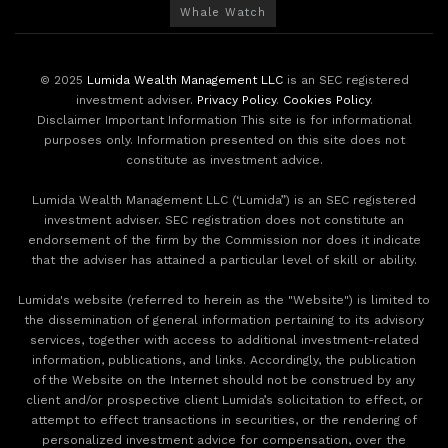
Whale Watch
© 2025
Lumida Wealth Management LLC
is an SEC registered
investment adviser.
Privacy Policy
.
Cookies Policy
.
Disclaimer Important Information This site is for informational
purposes only. Information presented on this site does not
constitute as investment advice.
Lumida Wealth Management LLC (‘Lumida”) is an SEC registered
investment adviser. SEC registration does not constitute an
endorsement of the firm by the Commission nor does it indicate
that the adviser has attained a particular level of skill or ability.
Lumida's website (referred to herein as the "Website") is limited to
the dissemination of general information pertaining to its advisory
services, together with access to additional investment-related
information, publications, and links. Accordingly, the publication
of the Website on the Internet should not be construed by any
client and/or prospective client Lumida’s solicitation to effect, or
attempt to effect transactions in securities, or the rendering of
personalized investment advice for compensation, over the