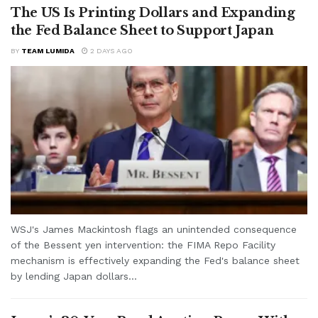
The US Is Printing Dollars and Expanding
the Fed Balance Sheet to Support Japan
BY
TEAM LUMIDA
2 DAYS AGO
WSJ's James Mackintosh flags an unintended consequence
of the Bessent yen intervention: the FIMA Repo Facility
mechanism is effectively expanding the Fed's balance sheet
by lending Japan dollars...