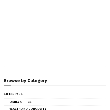
Browse by Category
LIFESTYLE
FAMILY OFFICE
HEALTH AND LONGEVITY