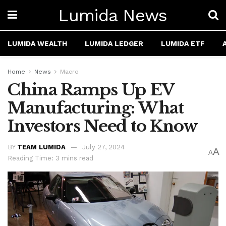
Lumida News
LUMIDA WEALTH
LUMIDA LEDGER
LUMIDA ETF
Home
News
Macro
China Ramps Up EV
Manufacturing: What
Investors Need to Know
BY
TEAM LUMIDA
July 27, 2024
A
A
Reading Time: 3 mins read