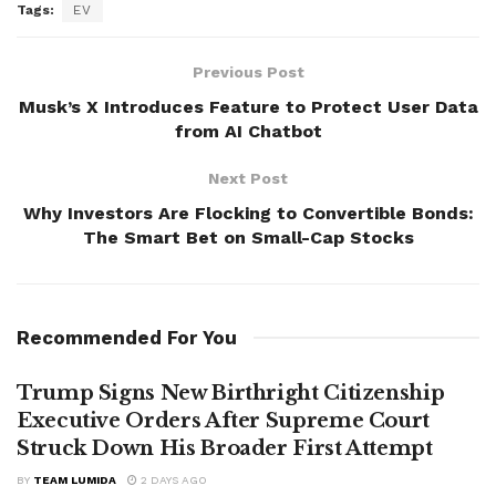
Tags:
EV
Previous Post
Musk’s X Introduces Feature to Protect User Data
from AI Chatbot
Next Post
Why Investors Are Flocking to Convertible Bonds:
The Smart Bet on Small-Cap Stocks
Recommended For You
Trump Signs New Birthright Citizenship
Executive Orders After Supreme Court
Struck Down His Broader First Attempt
BY
TEAM LUMIDA
2 DAYS AGO