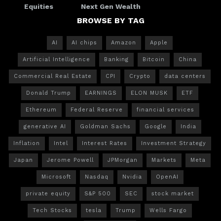
Equities
Next Gen Wealth
BROWSE BY TAG
AI
AI chips
Amazon
Apple
Artificial Intelligence
Banking
Bitcoin
China
Commercial Real Estate
CPI
Crypto
data centers
Donald Trump
EARNINGS
ELON MUSK
ETF
Ethereum
Federal Reserve
financial services
generative AI
Goldman Sachs
Google
India
Inflation
Intel
Interest Rates
Investment Strategy
Japan
Jerome Powell
JPMorgan
Markets
Meta
Microsoft
Nasdaq
Nvidia
OpenAI
private equity
S&P 500
SEC
stock market
Tech Stocks
tesla
Trump
Wells Fargo