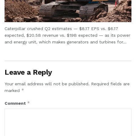
Caterpillar crushed Q2 estimates — $8.17 EPS vs. $6.17
expected, $20.5B revenue vs. $19B expected — as its power
and energy unit, which makes generators and turbines for...
Leave a Reply
Your email address will not be published.
Required fields are
*
marked
*
Comment