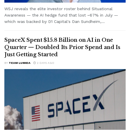
WSJ reveals the elite investor roster behind Situational
Awareness — the AI hedge fund that lost ~67% in July —
which was backed by D1 Capital's Dan Sundheim,...
SpaceX Spent $15.8 Billion on AI in One
Quarter — Doubled Its Prior Spend and Is
Just Getting Started
BY
TEAM LUMIDA
2 DAYS AGO