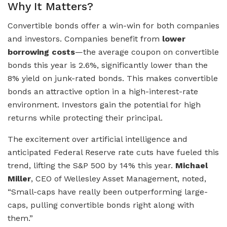
Why It Matters?
Convertible bonds offer a win-win for both companies
and investors. Companies benefit from
lower
borrowing costs
—the average coupon on convertible
bonds this year is 2.6%, significantly lower than the
8% yield on junk-rated bonds. This makes convertible
bonds an attractive option in a high-interest-rate
environment. Investors gain the potential for high
returns while protecting their principal.
The excitement over artificial intelligence and
anticipated Federal Reserve rate cuts have fueled this
trend, lifting the S&P 500 by 14% this year.
Michael
Miller
, CEO of Wellesley Asset Management, noted,
“Small-caps have really been outperforming large-
caps, pulling convertible bonds right along with
them.”