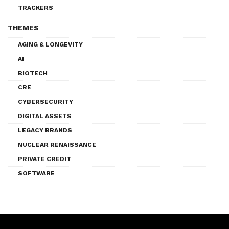
TRACKERS
THEMES
AGING & LONGEVITY
AI
BIOTECH
CRE
CYBERSECURITY
DIGITAL ASSETS
LEGACY BRANDS
NUCLEAR RENAISSANCE
PRIVATE CREDIT
SOFTWARE