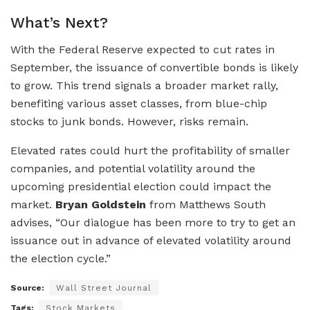
What’s Next?
With the Federal Reserve expected to cut rates in
September, the issuance of convertible bonds is likely
to grow. This trend signals a broader market rally,
benefiting various asset classes, from blue-chip
stocks to junk bonds. However, risks remain.
Elevated rates could hurt the profitability of smaller
companies, and potential volatility around the
upcoming presidential election could impact the
market.
Bryan Goldstein
from Matthews South
advises, “Our dialogue has been more to try to get an
issuance out in advance of elevated volatility around
the election cycle.”
Source:
Wall Street Journal
Tags:
Stock Markets