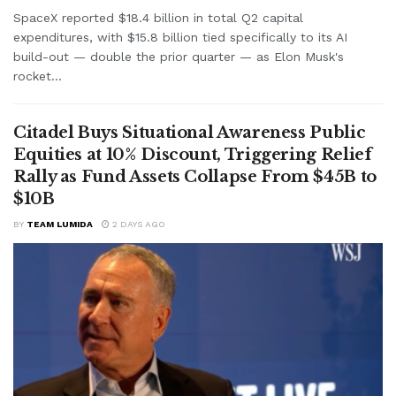
SpaceX reported $18.4 billion in total Q2 capital
expenditures, with $15.8 billion tied specifically to its AI
build-out — double the prior quarter — as Elon Musk's
rocket...
Citadel Buys Situational Awareness Public
Equities at 10% Discount, Triggering Relief
Rally as Fund Assets Collapse From $45B to
$10B
BY
TEAM LUMIDA
2 DAYS AGO