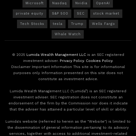
Microsoft
Nasdaq
Nvidia
OpenAI
private equity
S&P 500
SEC
stock market
Tech Stocks
tesla
Trump
Wells Fargo
Whale Watch
© 2025
Lumida Wealth Management LLC
is an SEC registered
investment adviser.
Privacy Policy
.
Cookies Policy
.
Disclaimer Important Information This site is for informational
purposes only. Information presented on this site does not
constitute as investment advice.
Lumida Wealth Management LLC (‘Lumida”) is an SEC registered
investment adviser. SEC registration does not constitute an
endorsement of the firm by the Commission nor does it indicate
that the adviser has attained a particular level of skill or ability.
Lumida's website (referred to herein as the "Website") is limited to
the dissemination of general information pertaining to its advisory
services, together with access to additional investment-related