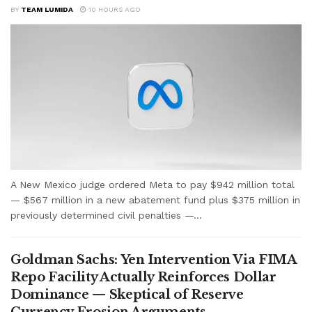
BY
TEAM LUMIDA
10 HOURS AGO
A New Mexico judge ordered Meta to pay $942 million total
— $567 million in a new abatement fund plus $375 million in
previously determined civil penalties —...
Goldman Sachs: Yen Intervention Via FIMA
Repo Facility Actually Reinforces Dollar
Dominance — Skeptical of Reserve
Currency Erosion Arguments