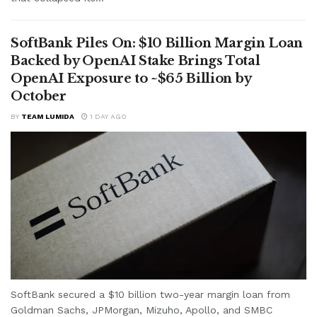
SoftBank Piles On: $10 Billion Margin Loan
Backed by OpenAI Stake Brings Total
OpenAI Exposure to ~$65 Billion by
October
BY
TEAM LUMIDA
1 DAY AGO
SoftBank secured a $10 billion two-year margin loan from
Goldman Sachs, JPMorgan, Mizuho, Apollo, and SMBC