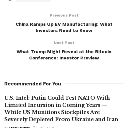
Previous Post
China Ramps Up EV Manufacturing: What
Investors Need to Know
Next Post
What Trump Might Reveal at the Bitcoin
Conference: Investor Preview
Recommended For You
U.S. Intel: Putin Could Test NATO With
Limited Incursion in Coming Years —
While US Munitions Stockpiles Are
Severely Depleted From Ukraine and Iran
BY
TEAM LUMIDA
10 HOURS AGO