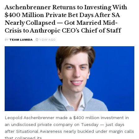
Aschenbrenner Returns to Investing With
$400 Million Private Bet Days After SA
Nearly Collapsed — Got Married Mid-
Crisis to Anthropic CEO’s Chief of Staff
BY
TEAM LUMIDA
1 DAY AGO
Leopold Aschenbrenner made a $400 million investment in
an undisclosed private company on Tuesday — just days
after Situational Awareness nearly buckled under margin calls
that collapsed its...