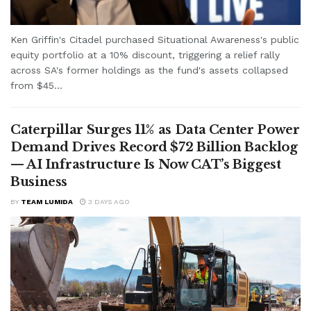
Ken Griffin's Citadel purchased Situational Awareness's public
equity portfolio at a 10% discount, triggering a relief rally
across SA's former holdings as the fund's assets collapsed
from $45...
Caterpillar Surges 11% as Data Center Power
Demand Drives Record $72 Billion Backlog
— AI Infrastructure Is Now CAT’s Biggest
Business
BY
TEAM LUMIDA
3 DAYS AGO