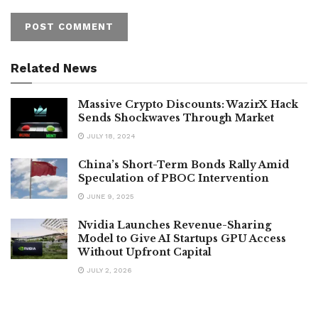
Related News
Massive Crypto Discounts: WazirX Hack
Sends Shockwaves Through Market
JULY 18, 2024
China’s Short-Term Bonds Rally Amid
Speculation of PBOC Intervention
JUNE 9, 2025
Nvidia Launches Revenue-Sharing
Model to Give AI Startups GPU Access
Without Upfront Capital
JULY 2, 2026