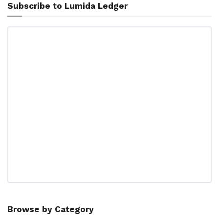
Subscribe to Lumida Ledger
Browse by Category