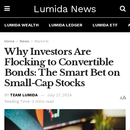
Lumida News
LUMIDA WEALTH
LUMIDA LEDGER
LUMIDA ETF
Home
News
Markets
Why Investors Are
Flocking to Convertible
Bonds: The Smart Bet on
Small-Cap Stocks
BY
TEAM LUMIDA
July 27, 2024
A
A
Reading Time: 3 mins read