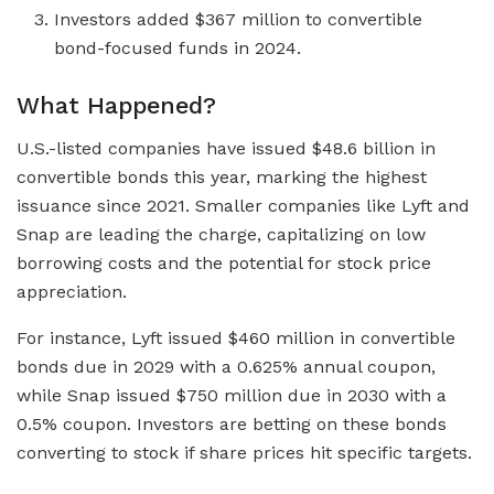
Investors added $367 million to convertible
bond-focused funds in 2024.
What Happened?
U.S.-listed companies have issued $48.6 billion in
convertible bonds this year, marking the highest
issuance since 2021. Smaller companies like Lyft and
Snap are leading the charge, capitalizing on low
borrowing costs and the potential for stock price
appreciation.
For instance, Lyft issued $460 million in convertible
bonds due in 2029 with a 0.625% annual coupon,
while Snap issued $750 million due in 2030 with a
0.5% coupon. Investors are betting on these bonds
converting to stock if share prices hit specific targets.