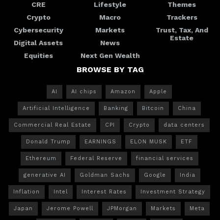
CRE
Lifestyle
Themes
Crypto
Macro
Trackers
Cybersecurity
Markets
Trust, Tax, And
Estate
Digital Assets
News
Equities
Next Gen Wealth
BROWSE BY TAG
AI
AI chips
Amazon
Apple
Artificial Intelligence
Banking
Bitcoin
China
Commercial Real Estate
CPI
Crypto
data centers
Donald Trump
EARNINGS
ELON MUSK
ETF
Ethereum
Federal Reserve
financial services
generative AI
Goldman Sachs
Google
India
Inflation
Intel
Interest Rates
Investment Strategy
Japan
Jerome Powell
JPMorgan
Markets
Meta