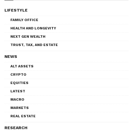
LIFESTYLE
FAMILY OFFICE
HEALTH AND LONGEVITY
NEXT GEN WEALTH
TRUST, TAX, AND ESTATE
NEWS
ALT ASSETS
CRYPTO
EQUITIES
LATEST
MACRO
MARKETS
REAL ESTATE
RESEARCH