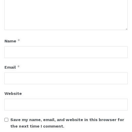
*
Name
*
Email
Website
Save my name, email, and website in this browser for
the next time I comment.