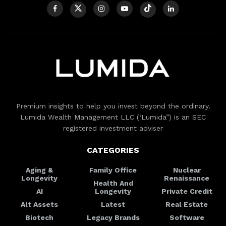
Premium insights to help you invest beyond the ordinary.
Lumida Wealth Management LLC (‘Lumida”) is an SEC
registered investment adviser
CATEGORIES
Aging &
Family Office
Nuclear
Longevity
Renaissance
Health And
AI
Longevity
Private Credit
Alt Assets
Latest
Real Estate
Biotech
Legacy Brands
Software