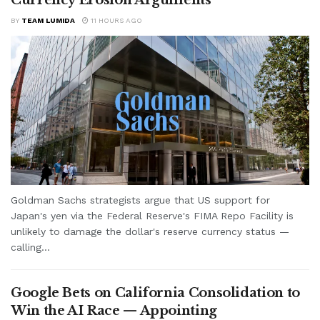
BY
TEAM LUMIDA
11 HOURS AGO
Goldman Sachs strategists argue that US support for
Japan's yen via the Federal Reserve's FIMA Repo Facility is
unlikely to damage the dollar's reserve currency status —
calling...
Google Bets on California Consolidation to
Win the AI Race — Appointing