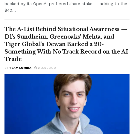
backed by its OpenAI preferred share stake — adding to the
$40...
The A-List Behind Situational Awareness —
D1’s Sundheim, Greenoaks’ Mehta, and
Tiger Global’s Dewan Backed a 20-
Something With No Track Record on the AI
Trade
BY
TEAM LUMIDA
2 DAYS AGO