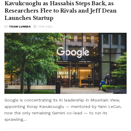
Kavukcuoglu as Hassabis Steps Back, as
Researchers Flee to Rivals and Jeff Dean
Launches Startup
BY
TEAM LUMIDA
1 DAY AGO
Google is concentrating its AI leadership in Mountain View,
appointing Koray Kavukcuoglu — mentored by Yann LeCun,
now the only remaining Gemini co-lead — to run its
sprawling...