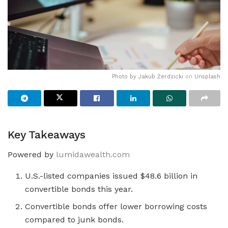
Photo by
Jakub Żerdzicki
on
Unsplash
Key Takeaways
Powered by
lumidawealth.com
U.S.-listed companies issued $48.6 billion in
convertible bonds this year.
Convertible bonds offer lower borrowing costs
compared to junk bonds.