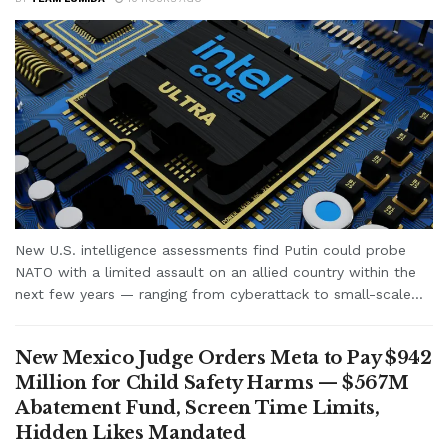
New U.S. intelligence assessments find Putin could probe
NATO with a limited assault on an allied country within the
next few years — ranging from cyberattack to small-scale...
New Mexico Judge Orders Meta to Pay $942
Million for Child Safety Harms — $567M
Abatement Fund, Screen Time Limits,
Hidden Likes Mandated