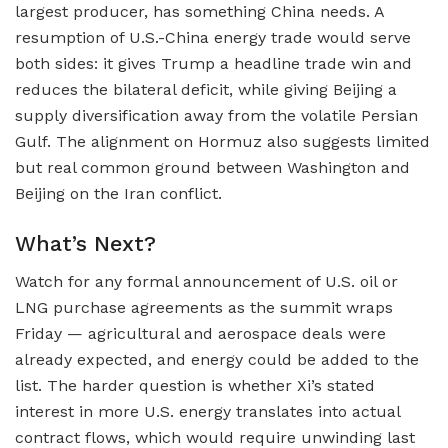
largest producer, has something China needs. A
resumption of U.S.-China energy trade would serve
both sides: it gives Trump a headline trade win and
reduces the bilateral deficit, while giving Beijing a
supply diversification away from the volatile Persian
Gulf. The alignment on Hormuz also suggests limited
but real common ground between Washington and
Beijing on the Iran conflict.
What’s Next?
Watch for any formal announcement of U.S. oil or
LNG purchase agreements as the summit wraps
Friday — agricultural and aerospace deals were
already expected, and energy could be added to the
list. The harder question is whether Xi’s stated
interest in more U.S. energy translates into actual
contract flows, which would require unwinding last