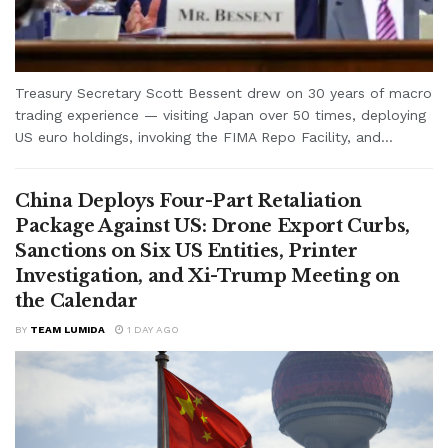
Treasury Secretary Scott Bessent drew on 30 years of macro
trading experience — visiting Japan over 50 times, deploying
US euro holdings, invoking the FIMA Repo Facility, and...
China Deploys Four-Part Retaliation
Package Against US: Drone Export Curbs,
Sanctions on Six US Entities, Printer
Investigation, and Xi-Trump Meeting on
the Calendar
BY
TEAM LUMIDA
1 DAY AGO