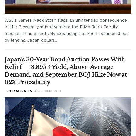
WSJ's James Mackintosh flags an unintended consequence
of the Bessent yen intervention: the FIMA Repo Facility
mechanism is effectively expanding the Fed's balance sheet
by lending Japan dollars...
Japan’s 30-Year Bond Auction Passes With
Relief — 3.895% Yield, Above-Average
Demand, and September BOJ Hike Now at
62% Probability
BY
TEAM LUMIDA
13 HOURS AGO