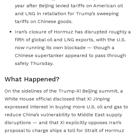
year after Beijing levied tariffs on American oil
and LNG in retaliation for Trump’s sweeping
tariffs on Chinese goods.
Iran’s closure of Hormuz has disrupted roughly a
fifth of global oil and LNG exports, with the U.S.
now running its own blockade — though a
Chinese supertanker appeared to pass through
safely Thursday.
What Happened?
On the sidelines of the Trump-Xi Beijing summit, a
White House official disclosed that Xi Jinping
expressed interest in buying more U.S. oil and gas to
reduce China’s vulnerability to Middle East supply
disruptions — and that Xi explicitly opposes Iran’s
proposal to charge ships a toll for Strait of Hormuz