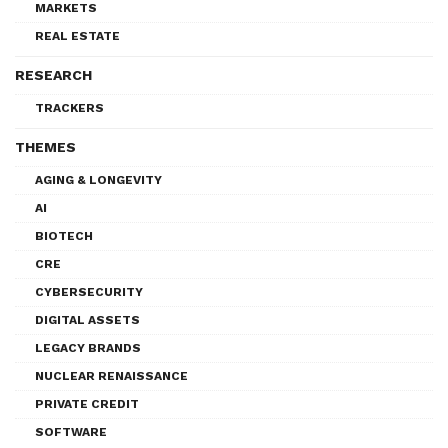
MARKETS
REAL ESTATE
RESEARCH
TRACKERS
THEMES
AGING & LONGEVITY
AI
BIOTECH
CRE
CYBERSECURITY
DIGITAL ASSETS
LEGACY BRANDS
NUCLEAR RENAISSANCE
PRIVATE CREDIT
SOFTWARE