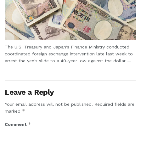
The U.S. Treasury and Japan's Finance Ministry conducted
coordinated foreign exchange intervention late last week to
arrest the yen's slide to a 40-year low against the dollar —...
Leave a Reply
Your email address will not be published.
Required fields are
*
marked
*
Comment