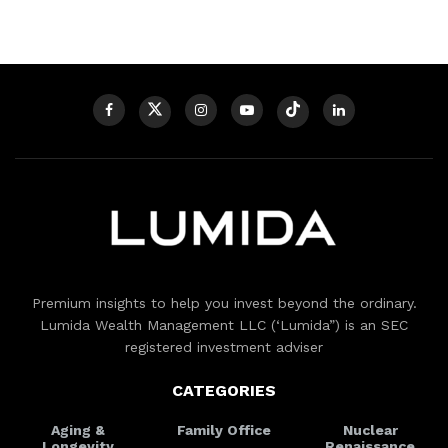
Premium insights to help you invest beyond the ordinary.
Lumida Wealth Management LLC (‘Lumida”) is an SEC
registered investment adviser
CATEGORIES
Aging &
Family Office
Nuclear
Longevity
Renaissance