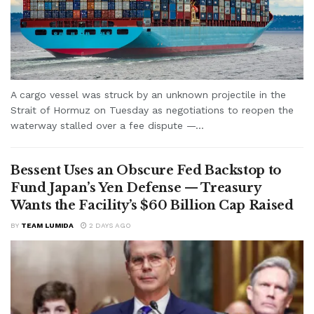
A cargo vessel was struck by an unknown projectile in the
Strait of Hormuz on Tuesday as negotiations to reopen the
waterway stalled over a fee dispute —...
Bessent Uses an Obscure Fed Backstop to
Fund Japan’s Yen Defense — Treasury
Wants the Facility’s $60 Billion Cap Raised
BY
TEAM LUMIDA
2 DAYS AGO