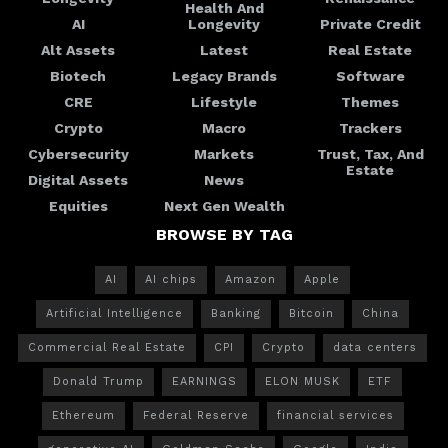
Health And
AI
Longevity
Private Credit
Alt Assets
Latest
Real Estate
Biotech
Legacy Brands
Software
CRE
Lifestyle
Themes
Crypto
Macro
Trackers
Cybersecurity
Markets
Trust, Tax, And
Estate
Digital Assets
News
Equities
Next Gen Wealth
BROWSE BY TAG
AI
AI chips
Amazon
Apple
Artificial Intelligence
Banking
Bitcoin
China
Commercial Real Estate
CPI
Crypto
data centers
Donald Trump
EARNINGS
ELON MUSK
ETF
Ethereum
Federal Reserve
financial services