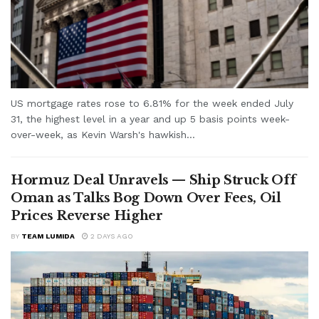
US mortgage rates rose to 6.81% for the week ended July
31, the highest level in a year and up 5 basis points week-
over-week, as Kevin Warsh's hawkish...
Hormuz Deal Unravels — Ship Struck Off
Oman as Talks Bog Down Over Fees, Oil
Prices Reverse Higher
BY
TEAM LUMIDA
2 DAYS AGO