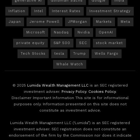
generative AI
Goldman Sachs
Google
India
Inflation
Intel
Interest Rates
Investment Strategy
Japan
Jerome Powell
JPMorgan
Markets
Meta
Microsoft
Nasdaq
Nvidia
OpenAI
private equity
S&P 500
SEC
stock market
Tech Stocks
tesla
Trump
Wells Fargo
Whale Watch
© 2025
Lumida Wealth Management LLC
is an SEC registered
investment adviser.
Privacy Policy
.
Cookies Policy
.
Disclaimer Important Information This site is for informational
purposes only. Information presented on this site does not
constitute as investment advice.
Lumida Wealth Management LLC (‘Lumida”) is an SEC registered
investment adviser. SEC registration does not constitute an
endorsement of the firm by the Commission nor does it indicate