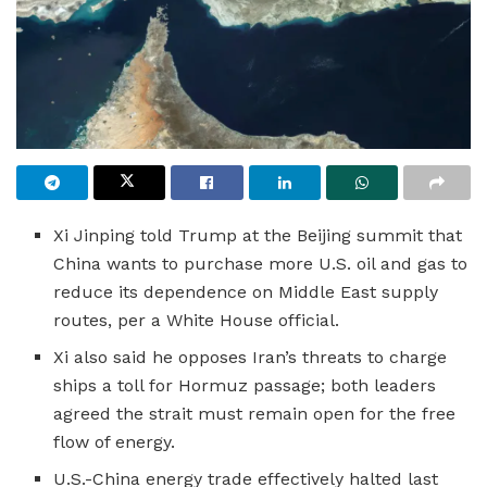
Xi Jinping told Trump at the Beijing summit that
China wants to purchase more U.S. oil and gas to
reduce its dependence on Middle East supply
routes, per a White House official.
Xi also said he opposes Iran’s threats to charge
ships a toll for Hormuz passage; both leaders
agreed the strait must remain open for the free
flow of energy.
U.S.-China energy trade effectively halted last