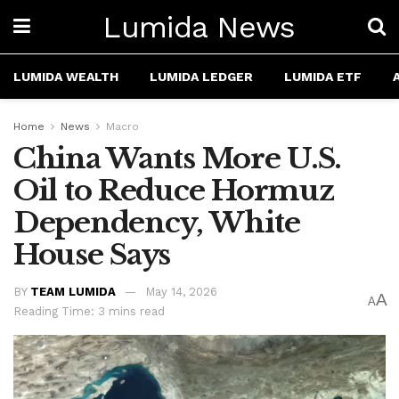
Lumida News
LUMIDA WEALTH
LUMIDA LEDGER
LUMIDA ETF
Home
News
Macro
China Wants More U.S.
Oil to Reduce Hormuz
Dependency, White
House Says
BY
TEAM LUMIDA
May 14, 2026
A
A
Reading Time: 3 mins read