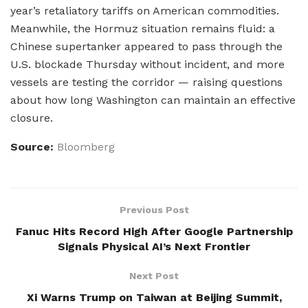
year’s retaliatory tariffs on American commodities.
Meanwhile, the Hormuz situation remains fluid: a
Chinese supertanker appeared to pass through the
U.S. blockade Thursday without incident, and more
vessels are testing the corridor — raising questions
about how long Washington can maintain an effective
closure.
Source:
Bloomberg
Previous Post
Fanuc Hits Record High After Google Partnership
Signals Physical AI’s Next Frontier
Next Post
Xi Warns Trump on Taiwan at Beijing Summit,