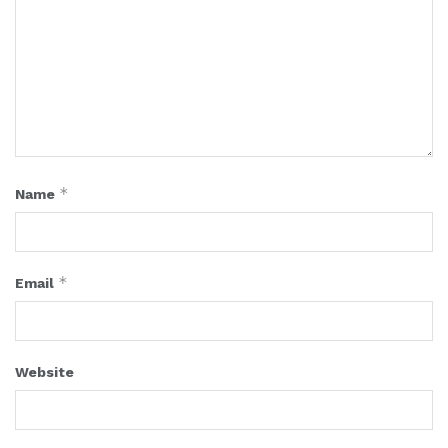
*
Name
*
Email
Website