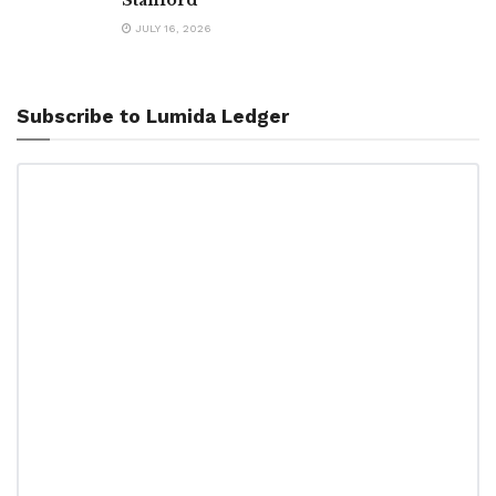
JULY 16, 2026
Subscribe to Lumida Ledger