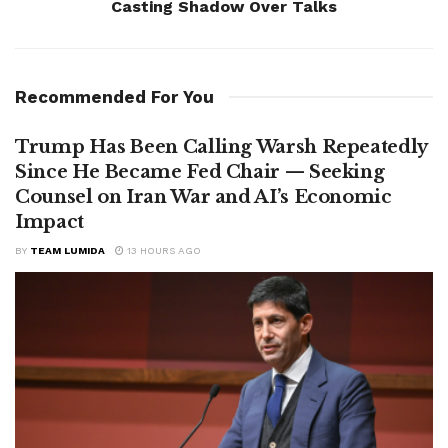
Casting Shadow Over Talks
Recommended For You
Trump Has Been Calling Warsh Repeatedly
Since He Became Fed Chair — Seeking
Counsel on Iran War and AI’s Economic
Impact
BY
TEAM LUMIDA
13 HOURS AGO