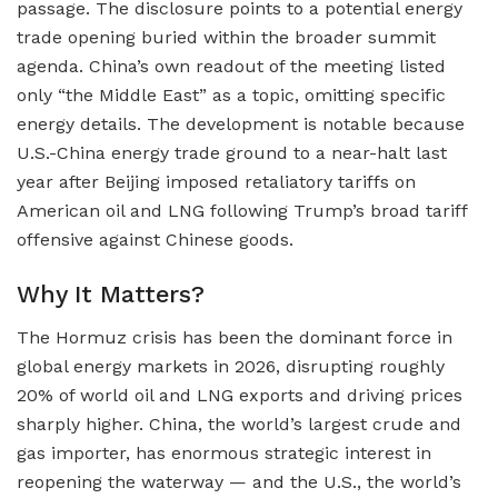
passage. The disclosure points to a potential energy
trade opening buried within the broader summit
agenda. China’s own readout of the meeting listed
only “the Middle East” as a topic, omitting specific
energy details. The development is notable because
U.S.-China energy trade ground to a near-halt last
year after Beijing imposed retaliatory tariffs on
American oil and LNG following Trump’s broad tariff
offensive against Chinese goods.
Why It Matters?
The Hormuz crisis has been the dominant force in
global energy markets in 2026, disrupting roughly
20% of world oil and LNG exports and driving prices
sharply higher. China, the world’s largest crude and
gas importer, has enormous strategic interest in
reopening the waterway — and the U.S., the world’s