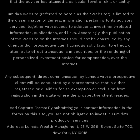
that the adviser has attained a particular level of skill or ability.
Lumida's website (referred to herein as the "Website") is limited to
the dissemination of general information pertaining to its advisory
services, together with access to additional investment-related
information, publications, and links. Accordingly, the publication
of the Website on the Internet should not be construed by any
client and/or prospective client Lumida’s solicitation to effect, or
attempt to effect transactions in securities, or the rendering of
personalized investment advice for compensation, over the
Internet.
Any subsequent, direct communication by Lumida with a prospective
client will be conducted by a representative that is either
registered or qualifies for an exemption or exclusion from
registration in the state where the prospective client resides.
‍Lead Capture Forms: By submitting your contact information in the
forms on this site, you are not obligated to invest in Lumida's
product or services.
‍Address: Lumida Wealth Management, 25 W 39th Street Suite 700,
New York, NY 10018