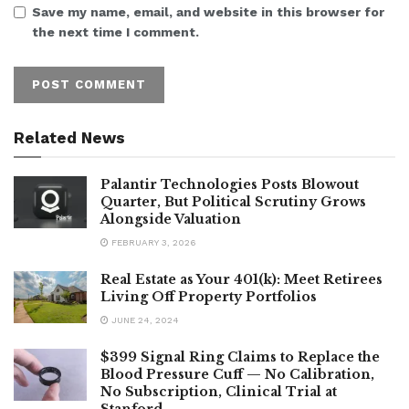
Save my name, email, and website in this browser for
the next time I comment.
Related News
Palantir Technologies Posts Blowout
Quarter, But Political Scrutiny Grows
Alongside Valuation
FEBRUARY 3, 2026
Real Estate as Your 401(k): Meet Retirees
Living Off Property Portfolios
JUNE 24, 2024
$399 Signal Ring Claims to Replace the
Blood Pressure Cuff — No Calibration,
No Subscription, Clinical Trial at
Stanford