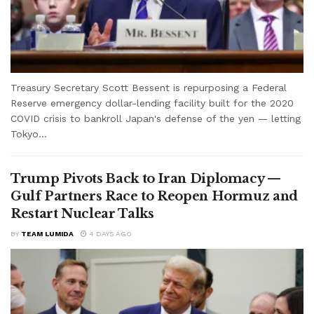
Treasury Secretary Scott Bessent is repurposing a Federal
Reserve emergency dollar-lending facility built for the 2020
COVID crisis to bankroll Japan's defense of the yen — letting
Tokyo...
Trump Pivots Back to Iran Diplomacy —
Gulf Partners Race to Reopen Hormuz and
Restart Nuclear Talks
BY
TEAM LUMIDA
4 DAYS AGO