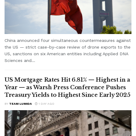
China announced four simultaneous countermeasures against
the US — strict case-by-case review of drone exports to the
US, sanctions on six American entities including Applied DNA
Sciences and...
US Mortgage Rates Hit 6.81% — Highest in a
Year — as Warsh Press Conference Pushes
Treasury Yields to Highest Since Early 2025
BY
TEAM LUMIDA
1 DAY AGO