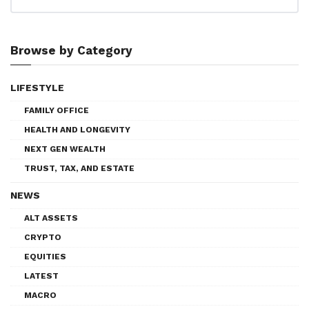
Browse by Category
LIFESTYLE
FAMILY OFFICE
HEALTH AND LONGEVITY
NEXT GEN WEALTH
TRUST, TAX, AND ESTATE
NEWS
ALT ASSETS
CRYPTO
EQUITIES
LATEST
MACRO