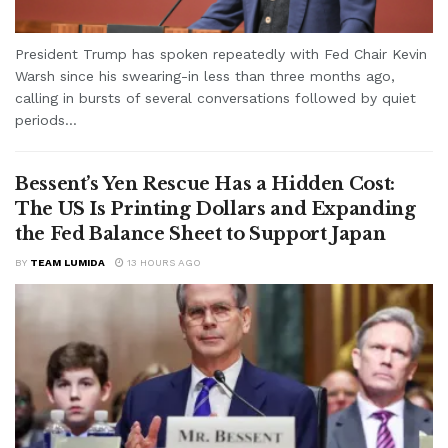
President Trump has spoken repeatedly with Fed Chair Kevin
Warsh since his swearing-in less than three months ago,
calling in bursts of several conversations followed by quiet
periods...
Bessent’s Yen Rescue Has a Hidden Cost:
The US Is Printing Dollars and Expanding
the Fed Balance Sheet to Support Japan
BY
TEAM LUMIDA
13 HOURS AGO