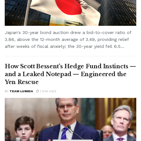
Japan's 30-year bond auction drew a bid-to-cover ratio of
3.86, above the 12-month average of 3.49, providing relief
after weeks of fiscal anxiety; the 30-year yield fell 6.5...
How Scott Bessent’s Hedge Fund Instincts —
and a Leaked Notepad — Engineered the
Yen Rescue
BY
TEAM LUMIDA
1 DAY AGO