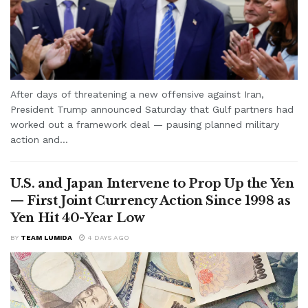
After days of threatening a new offensive against Iran,
President Trump announced Saturday that Gulf partners had
worked out a framework deal — pausing planned military
action and...
U.S. and Japan Intervene to Prop Up the Yen
— First Joint Currency Action Since 1998 as
Yen Hit 40-Year Low
BY
TEAM LUMIDA
4 DAYS AGO