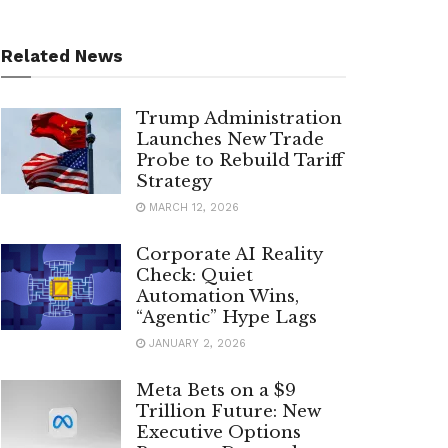
Related News
Trump Administration
Launches New Trade
Probe to Rebuild Tariff
Strategy
MARCH 12, 2026
Corporate AI Reality
Check: Quiet
Automation Wins,
“Agentic” Hype Lags
JANUARY 2, 2026
Meta Bets on a $9
Trillion Future: New
Executive Options