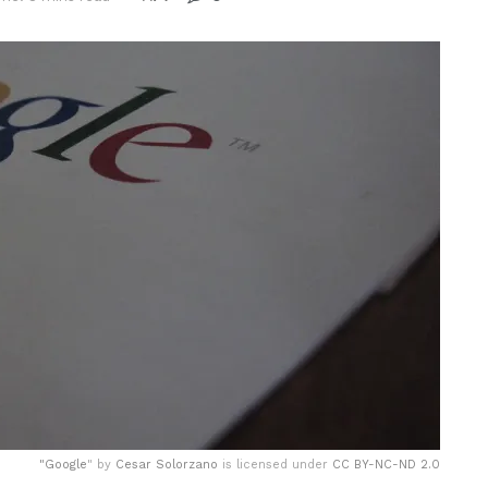
"
Google
" by
Cesar Solorzano
is licensed under
CC BY-NC-ND 2.0