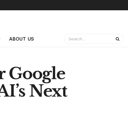
ABOUT US
r Google
AI’s Next