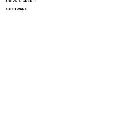
PRIVATE CREDIT
SOFTWARE