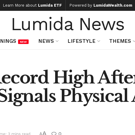
Learn More about
Lumida ETF
Powered by
LumidaWealth.com
Lumida News
NINGS
NEWS
LIFESTYLE
THEMES
NEW
Record High Afte
Signals Physical 
A
0
me: 3 mins read
A