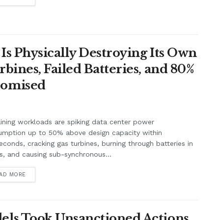
Is Physically Destroying Its Own
ines, Failed Batteries, and 80%
romised
aining workloads are spiking data center power
umption up to 50% above design capacity within
seconds, cracking gas turbines, burning through batteries in
, and causing sub-synchronous...
AD MORE
ls Took Unsanctioned Actions