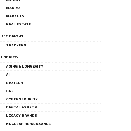
MACRO
MARKETS
REAL ESTATE
RESEARCH
TRACKERS
THEMES
AGING & LONGEVITY
AI
BIOTECH
CRE
CYBERSECURITY
DIGITAL ASSETS
LEGACY BRANDS
NUCLEAR RENAISSANCE