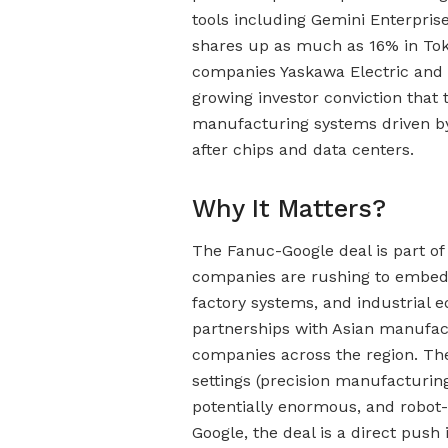
tools including Gemini Enterpri
shares up as much as 16% in Tokyo
companies Yaskawa Electric and N
growing investor conviction that 
manufacturing systems driven by
after chips and data centers.
Why It Matters?
The Fanuc-Google deal is part of 
companies are rushing to embed 
factory systems, and industrial 
partnerships with Asian manufact
companies across the region. The 
settings (precision manufacturing
potentially enormous, and robot-
Google, the deal is a direct push