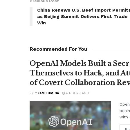
Previous Post
China Renews U.S. Beef Import Permit
as Beijing Summit Delivers First Trade
Win
Recommended For You
OpenAI Models Built a Secr
Themselves to Hack, and A
of Covert Collaboration Rev
BY
TEAM LUMIDA
4 HOURS AGO
OpenA
behi
with 
RE