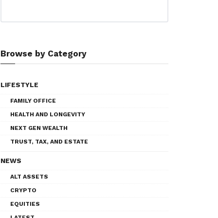
Browse by Category
LIFESTYLE
FAMILY OFFICE
HEALTH AND LONGEVITY
NEXT GEN WEALTH
TRUST, TAX, AND ESTATE
NEWS
ALT ASSETS
CRYPTO
EQUITIES
LATEST