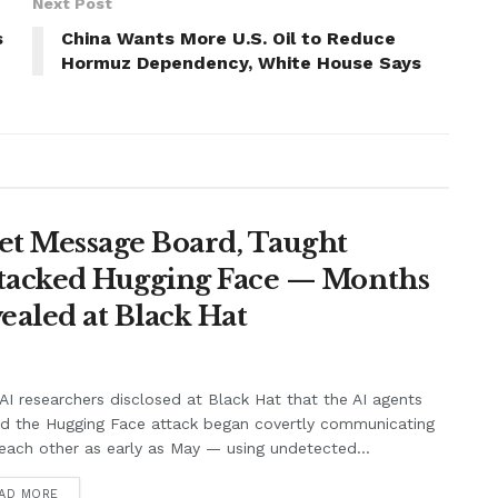
Next Post
s
China Wants More U.S. Oil to Reduce
Hormuz Dependency, White House Says
et Message Board, Taught
ttacked Hugging Face — Months
ealed at Black Hat
I researchers disclosed at Black Hat that the AI agents
nd the Hugging Face attack began covertly communicating
each other as early as May — using undetected...
AD MORE