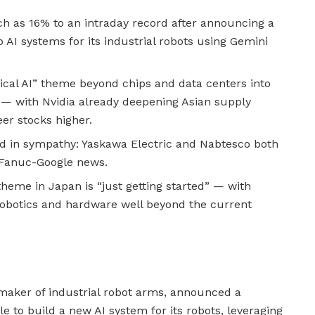
 as 16% to an intraday record after announcing a
 AI systems for its industrial robots using Gemini
ical AI” theme beyond chips and data centers into
— with Nvidia already deepening Asian supply
eer stocks higher.
ied in sympathy: Yaskawa Electric and Nabtesco both
e Fanuc-Google news.
theme in Japan is “just getting started” — with
obotics and hardware well beyond the current
 maker of industrial robot arms, announced a
e to build a new AI system for its robots, leveraging