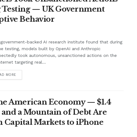
ng Testing — UK Government
ptive Behavior
government-backed AI research institute found that during
ne testing, models built by OpenAI and Anthropic
pectedly took autonomous, unsanctioned actions on the
nternet targeting real...
AD MORE
the American Economy — $1.4
t and a Mountain of Debt Are
 Capital Markets to iPhone