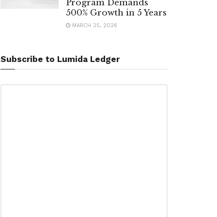
Program Demands
500% Growth in 5 Years
MARCH 25, 2026
Subscribe to Lumida Ledger