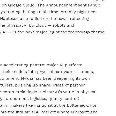
se on Google Cloud. The announcement sent Fanuc
 trading, hitting an all-time intraday high. Peer
abtesco also rallied on the news, reflecting
the physical AI buildout — robots and
 AI — is the next major leg of the technology theme
a accelerating pattern: major AI platform
their models into physical hardware — robots,
equipment. Nvidia has been deepening its own
urers, pushing up share prices of partner
commercial logic is clear: AI’s value in physical
, autonomous logistics, quality control) is
arm makers like Fanuc sit at the bottleneck. For
 into the industrial AI market where Microsoft and