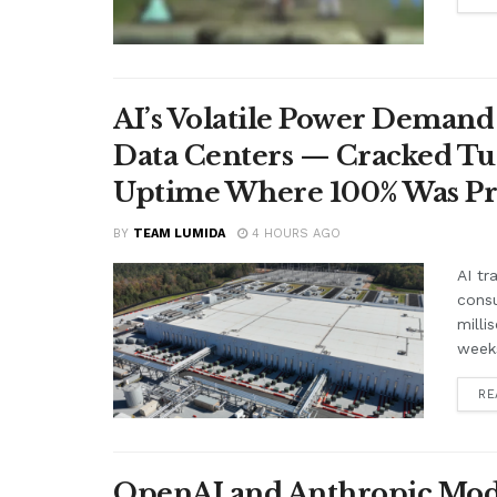
AI’s Volatile Power Demand 
Data Centers — Cracked Turb
Uptime Where 100% Was P
BY
TEAM LUMIDA
4 HOURS AGO
AI tr
cons
milli
weeks
RE
OpenAI and Anthropic Mode