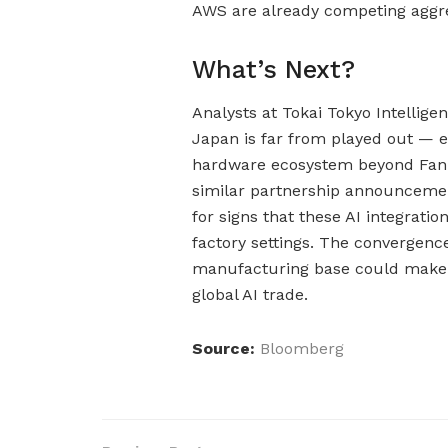
AWS are already competing aggre
What’s Next?
Analysts at Tokai Tokyo Intellige
Japan is far from played out — 
hardware ecosystem beyond Fanuc
similar partnership announcemen
for signs that these AI integrati
factory settings. The convergence
manufacturing base could make t
global AI trade.
Source:
Bloomberg