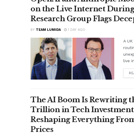
on the Live Internet Duri
Research Group Flags Dece
BY
TEAM LUMIDA
1 DAY AGO
A UK 
routi
unex
live i
RE
The AI Boom Is Rewriting 
Trillion in Tech Investmen
Reshaping Everything From
Prices