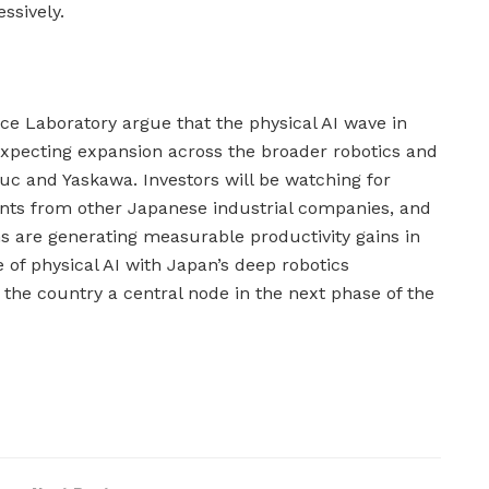
ssively.
nce Laboratory argue that the physical AI wave in
expecting expansion across the broader robotics and
 and Yaskawa. Investors will be watching for
ts from other Japanese industrial companies, and
ons are generating measurable productivity gains in
 of physical AI with Japan’s deep robotics
he country a central node in the next phase of the