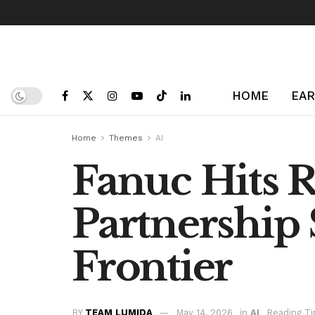
HOME
EAR
Home
Themes
AI
Fanuc Hits 
Partnership 
Frontier
BY
TEAM LUMIDA
May 14, 2026
in
AI
Reading Ti