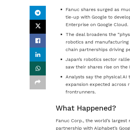
Fanuc shares surged as much
tie-up with Google to develop
Enterprise on Google Cloud.
The deal broadens the “phys
robotics and manufacturing 
chain partnerships driving p
Japan’s robotics sector rall
saw their shares rise on th
Analysts say the physical AI 
expansion expected across r
frontrunners.
What Happened?
Fanuc Corp., the world’s largest
partnership with Alphabet’s Googl