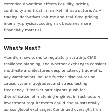
extended downtime affects liquidity, pricing
continuity and trust in market infrastructure. As AI
trading, derivatives volume and real-time pricing
intensify, physical cooling risk becomes more
financially material.
What’s Next?
Attention now turns to regulatory scrutiny, CME
resilience planning, and whether exchanges consider
multi-site architectures despite latency trade-offs.
Key watchpoints include further disclosures on
cause, system upgrades, and stress testing
frequency. If market participants push for
diversification of matching engines, infrastructure
investment requirements could rise substantially
across global exchanges. Continued oversight from