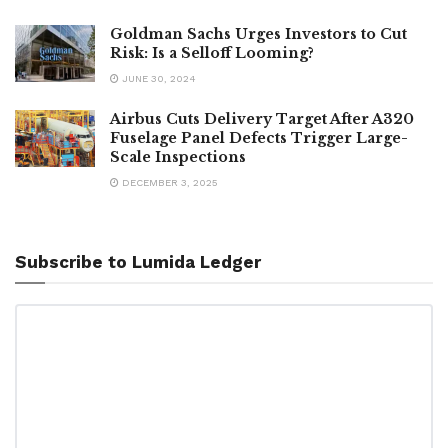
Goldman Sachs Urges Investors to Cut
Risk: Is a Selloff Looming?
JUNE 30, 2024
Airbus Cuts Delivery Target After A320
Fuselage Panel Defects Trigger Large-
Scale Inspections
DECEMBER 3, 2025
Subscribe to Lumida Ledger