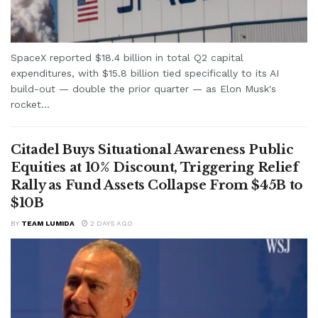
SpaceX reported $18.4 billion in total Q2 capital
expenditures, with $15.8 billion tied specifically to its AI
build-out — double the prior quarter — as Elon Musk's
rocket...
Citadel Buys Situational Awareness Public
Equities at 10% Discount, Triggering Relief
Rally as Fund Assets Collapse From $45B to
$10B
BY
TEAM LUMIDA
2 DAYS AGO