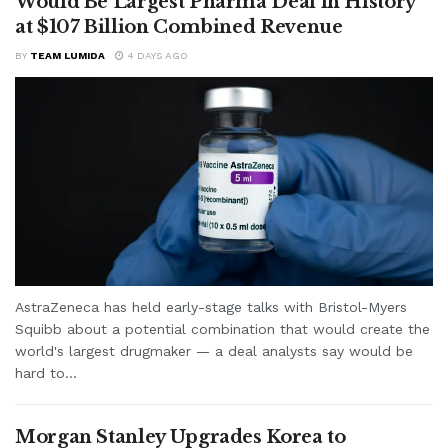
Would Be Largest Pharma Deal in History
at $107 Billion Combined Revenue
BY
TEAM LUMIDA
4 DAYS AGO
AstraZeneca has held early-stage talks with Bristol-Myers
Squibb about a potential combination that would create the
world's largest drugmaker — a deal analysts say would be
hard to...
Morgan Stanley Upgrades Korea to