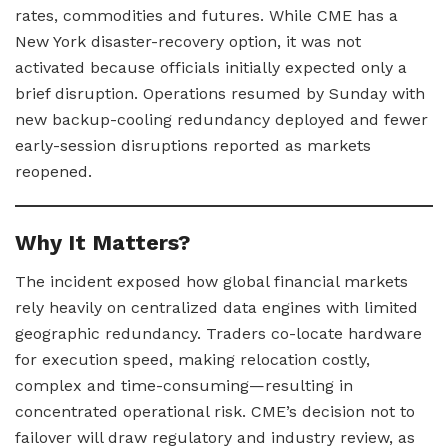
rates, commodities and futures. While CME has a
New York disaster-recovery option, it was not
activated because officials initially expected only a
brief disruption. Operations resumed by Sunday with
new backup-cooling redundancy deployed and fewer
early-session disruptions reported as markets
reopened.
Why It Matters?
The incident exposed how global financial markets
rely heavily on centralized data engines with limited
geographic redundancy. Traders co-locate hardware
for execution speed, making relocation costly,
complex and time-consuming—resulting in
concentrated operational risk. CME’s decision not to
failover will draw regulatory and industry review, as