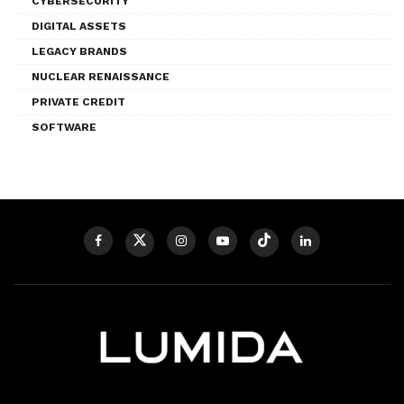
CYBERSECURITY
DIGITAL ASSETS
LEGACY BRANDS
NUCLEAR RENAISSANCE
PRIVATE CREDIT
SOFTWARE