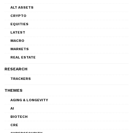
ALT ASSETS
CRYPTO
EQUITIES
LATEST
MACRO
MARKETS
REAL ESTATE
RESEARCH
TRACKERS
THEMES
AGING & LONGEVITY
AI
BIOTECH
CRE