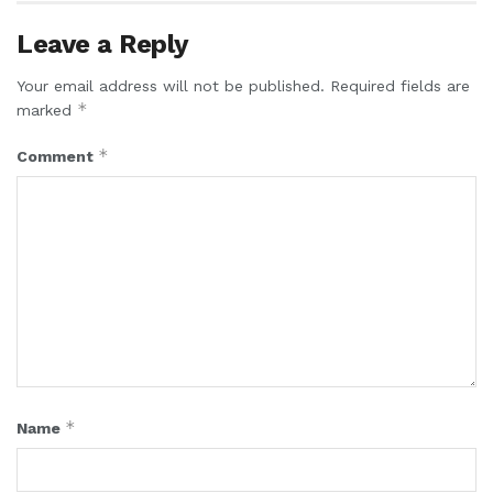
Leave a Reply
Your email address will not be published.
Required fields are
*
marked
*
Comment
*
Name