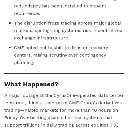
redundancy has been installed to prevent
recurrence.
The disruption froze trading across major global
markets, spotlighting systemic risk in centralized
exchange infrastructure.
CME opted not to shift to disaster recovery
centers, raising scrutiny over contingency
planning.
What Happened?
A major outage at the CyrusOne-operated data center
in Aurora, Illinois—central to CME Group’s derivatives
trading—halted markets for more than 10 hours on
Friday. Overheating disabled critical systems that
support trillions in daily trading across equities, FX,