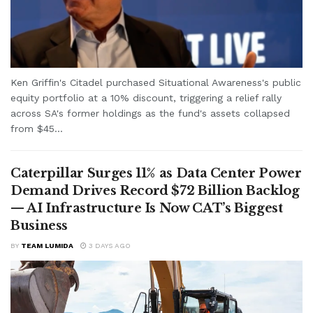
Ken Griffin's Citadel purchased Situational Awareness's public
equity portfolio at a 10% discount, triggering a relief rally
across SA's former holdings as the fund's assets collapsed
from $45...
Caterpillar Surges 11% as Data Center Power
Demand Drives Record $72 Billion Backlog
— AI Infrastructure Is Now CAT’s Biggest
Business
BY
TEAM LUMIDA
3 DAYS AGO