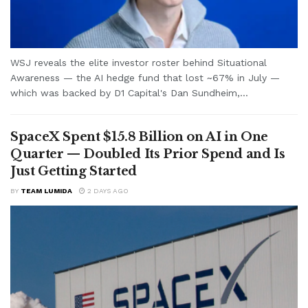
WSJ reveals the elite investor roster behind Situational
Awareness — the AI hedge fund that lost ~67% in July —
which was backed by D1 Capital's Dan Sundheim,...
SpaceX Spent $15.8 Billion on AI in One
Quarter — Doubled Its Prior Spend and Is
Just Getting Started
BY
TEAM LUMIDA
2 DAYS AGO