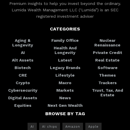
Premium insights to help you invest beyond the ordinary.
Lumida Wealth Management LLC (‘Lumida”) is an SEC
registered investment adviser
CATEGORIES
Aging &
Family Office
Nuclear
Longevity
Renaissance
Health And
AI
Longevity
Private Credit
Alt Assets
Latest
Real Estate
Biotech
Legacy Brands
Software
CRE
Lifestyle
Themes
Crypto
Macro
Trackers
Cybersecurity
Markets
Trust, Tax, And
Estate
Digital Assets
News
Equities
Next Gen Wealth
BROWSE BY TAG
AI
AI chips
Amazon
Apple