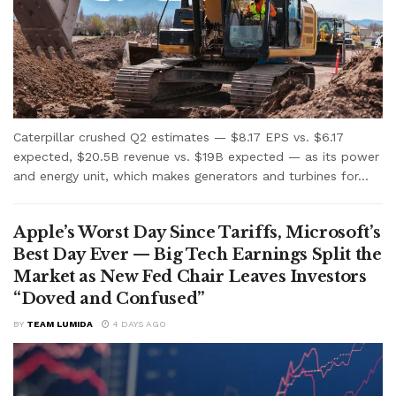
Caterpillar crushed Q2 estimates — $8.17 EPS vs. $6.17
expected, $20.5B revenue vs. $19B expected — as its power
and energy unit, which makes generators and turbines for...
Apple’s Worst Day Since Tariffs, Microsoft’s
Best Day Ever — Big Tech Earnings Split the
Market as New Fed Chair Leaves Investors
“Doved and Confused”
BY
TEAM LUMIDA
4 DAYS AGO