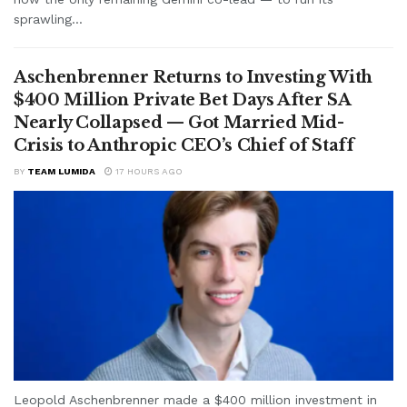
sprawling...
Aschenbrenner Returns to Investing With
$400 Million Private Bet Days After SA
Nearly Collapsed — Got Married Mid-
Crisis to Anthropic CEO’s Chief of Staff
BY
TEAM LUMIDA
17 HOURS AGO
Leopold Aschenbrenner made a $400 million investment in