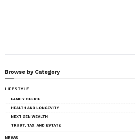
Browse by Category
LIFESTYLE
FAMILY OFFICE
HEALTH AND LONGEVITY
NEXT GEN WEALTH
TRUST, TAX, AND ESTATE
NEWS