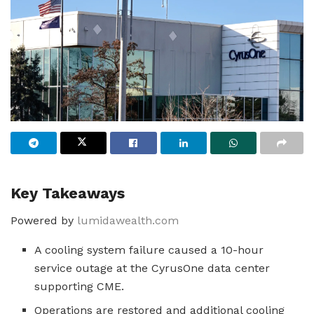
Key Takeaways
Powered by
lumidawealth.com
A cooling system failure caused a 10-hour
service outage at the CyrusOne data center
supporting CME.
Operations are restored and additional cooling