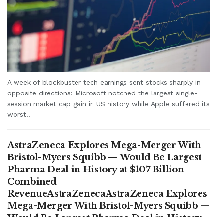
A week of blockbuster tech earnings sent stocks sharply in
opposite directions: Microsoft notched the largest single-
session market cap gain in US history while Apple suffered its
worst...
AstraZeneca Explores Mega-Merger With
Bristol-Myers Squibb — Would Be Largest
Pharma Deal in History at $107 Billion
Combined
RevenueAstraZenecaAstraZeneca Explores
Mega-Merger With Bristol-Myers Squibb —