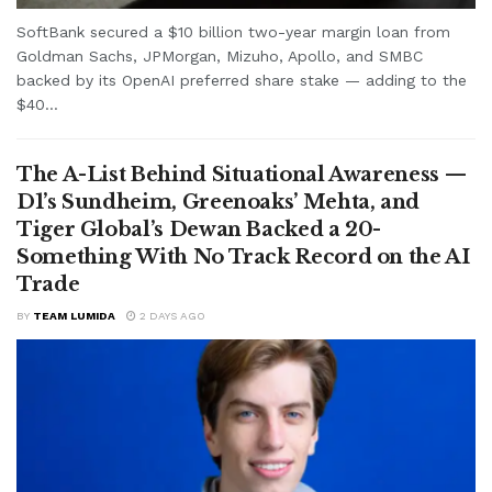
SoftBank secured a $10 billion two-year margin loan from
Goldman Sachs, JPMorgan, Mizuho, Apollo, and SMBC
backed by its OpenAI preferred share stake — adding to the
$40...
The A-List Behind Situational Awareness —
D1’s Sundheim, Greenoaks’ Mehta, and
Tiger Global’s Dewan Backed a 20-
Something With No Track Record on the AI
Trade
BY
TEAM LUMIDA
2 DAYS AGO