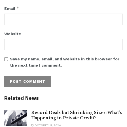
*
Email
Website
Save my name, email, and website in this browser for
the next time I comment.
Related News
Record Deals but Shrinking Sizes: What’s
Happening in Private Credit?
OCTOBER 11, 2024