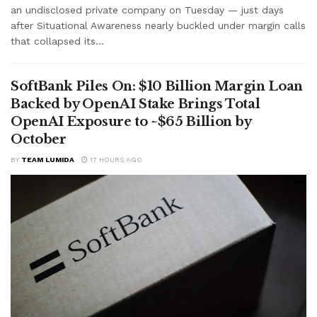
an undisclosed private company on Tuesday — just days
after Situational Awareness nearly buckled under margin calls
that collapsed its...
SoftBank Piles On: $10 Billion Margin Loan
Backed by OpenAI Stake Brings Total
OpenAI Exposure to ~$65 Billion by
October
BY
TEAM LUMIDA
17 HOURS AGO