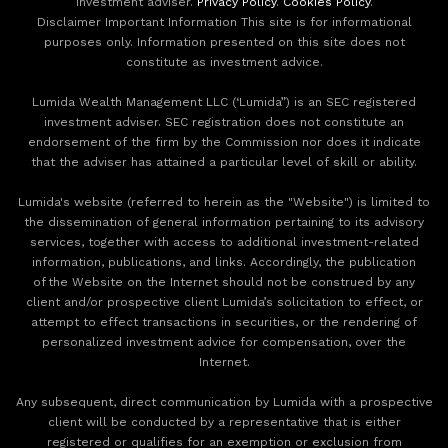
investment adviser.
Privacy Policy
.
Cookies Policy
.
Disclaimer Important Information This site is for informational
purposes only. Information presented on this site does not
constitute as investment advice.
Lumida Wealth Management LLC (‘Lumida”) is an SEC registered
investment adviser. SEC registration does not constitute an
endorsement of the firm by the Commission nor does it indicate
that the adviser has attained a particular level of skill or ability.
Lumida's website (referred to herein as the "Website") is limited to
the dissemination of general information pertaining to its advisory
services, together with access to additional investment-related
information, publications, and links. Accordingly, the publication
of the Website on the Internet should not be construed by any
client and/or prospective client Lumida’s solicitation to effect, or
attempt to effect transactions in securities, or the rendering of
personalized investment advice for compensation, over the
Internet.
Any subsequent, direct communication by Lumida with a prospective
client will be conducted by a representative that is either
registered or qualifies for an exemption or exclusion from