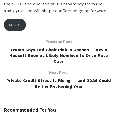
the CFTC and operational transparency from CME
and CyrusOne will shape confidence going forward.
Source
Previous Post
Trump Says Fed Chair Pick Is Chosen — Kevin
Hassett Seen as Likely Nominee to Drive Rate
Cuts
Next Post
Private Credit Stress Is Rising — and 2026 Could
Be the Reckoning Year
Recommended For You