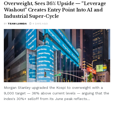
Overweight, Sees 36% Upside — “Leverage
Washout” Creates Entry Point Into AI and
Industrial Super-Cycle
BY
TEAM LUMIDA
4 DAYS AGO
Morgan Stanley upgraded the Kospi to overweight with a
9,000 target — 36% above current levels — arguing that the
index's 30%+ selloff from its June peak reflects...