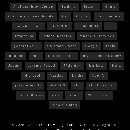
Artificial Intelligence
Banking
Bitcoin
China
Commercial Real Estate
CPI
Crypto
data centers
Donald Trump
EARNINGS
ELON MUSK
ETF
Ethereum
Federal Reserve
financial services
generative AI
Goldman Sachs
Google
India
Inflation
Intel
Interest Rates
Investment Strategy
Japan
Jerome Powell
JPMorgan
Markets
Meta
Microsoft
Nasdaq
Nvidia
OpenAI
private equity
S&P 500
SEC
stock market
Tech Stocks
tesla
Trump
Wells Fargo
Whale Watch
© 2025
Lumida Wealth Management LLC
is an SEC registered