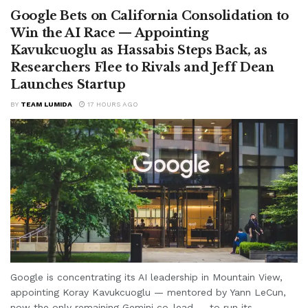
Google Bets on California Consolidation to
Win the AI Race — Appointing
Kavukcuoglu as Hassabis Steps Back, as
Researchers Flee to Rivals and Jeff Dean
Launches Startup
BY
TEAM LUMIDA
17 HOURS AGO
Google is concentrating its AI leadership in Mountain View,
appointing Koray Kavukcuoglu — mentored by Yann LeCun,
now the only remaining Gemini co-lead — to run its