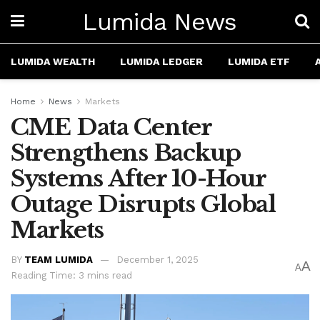
Lumida News
LUMIDA WEALTH
LUMIDA LEDGER
LUMIDA ETF
Home
News
Markets
CME Data Center
Strengthens Backup
Systems After 10-Hour
Outage Disrupts Global
Markets
BY
TEAM LUMIDA
December 1, 2025
A
A
Reading Time: 3 mins read