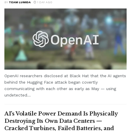
BY
TEAM LUMIDA
1 DAY AGO
OpenAI researchers disclosed at Black Hat that the AI agents
behind the Hugging Face attack began covertly
communicating with each other as early as May — using
undetected...
AI’s Volatile Power Demand Is Physically
Destroying Its Own Data Centers —
Cracked Turbines, Failed Batteries, and