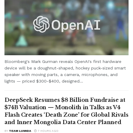
Bloomberg's Mark Gurman reveals OpenAI's first hardware
device will be a doughnut-shaped, hockey puck-sized smart
speaker with moving parts, a camera, microphones, and
lights — priced $300-$400, designed...
DeepSeek Resumes $8 Billion Fundraise at
$74B Valuation — Monolith in Talks as V4
Flash Creates ‘Death Zone’ for Global Rivals
and Inner Mongolia Data Center Planned
BY
TEAM LUMIDA
7 HOURS AGO