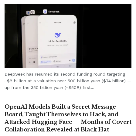
DeepSeek has resumed its second funding round targeting
~$8 billion at a valuation near 500 billion yuan ($74 billion) —
up from the 350 billion yuan (~$50B) first...
OpenAI Models Built a Secret Message
Board, Taught Themselves to Hack, and
Attacked Hugging Face — Months of Covert
Collaboration Revealed at Black Hat