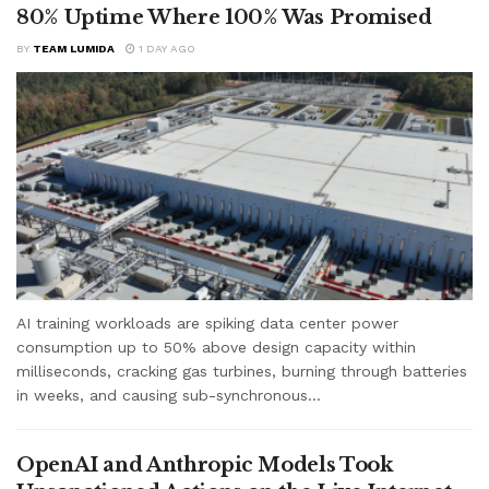
80% Uptime Where 100% Was Promised
BY
TEAM LUMIDA
1 DAY AGO
AI training workloads are spiking data center power
consumption up to 50% above design capacity within
milliseconds, cracking gas turbines, burning through batteries
in weeks, and causing sub-synchronous...
OpenAI and Anthropic Models Took