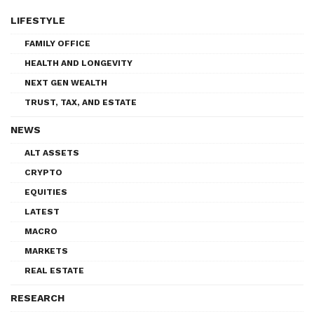
LIFESTYLE
FAMILY OFFICE
HEALTH AND LONGEVITY
NEXT GEN WEALTH
TRUST, TAX, AND ESTATE
NEWS
ALT ASSETS
CRYPTO
EQUITIES
LATEST
MACRO
MARKETS
REAL ESTATE
RESEARCH