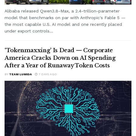
Alibaba released Qwen3.8-Max, a 2.4-trillion-parameter
model that benchmarks on par with Anthropic's Fable 5 —
the most capable U.S. AI model and one recently placed
under export controls...
‘Tokenmaxxing’ Is Dead — Corporate
America Cracks Down on AI Spending
After a Year of Runaway Token Costs
BY
TEAM LUMIDA
7 DAYS AGO