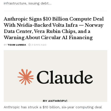
infrastructure, issuing debt...
Anthropic Signs $10 Billion Compute Deal
With Nvidia-Backed Volta Infra — Norway
Data Center, Vera Rubin Chips, and a
Warning About Circular AI Financing
BY
TEAM LUMIDA
3 DAYS AGO
Anthropic has struck a $10 billion, six-year computing deal