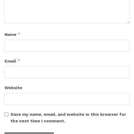
*
Name
*
Email
Website
Save my name, email, and website in this browser for
the next time I comment.