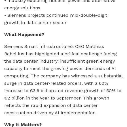
• Industry exploring nuclear power and alternative
energy solutions
• Siemens projects continued mid-double-digit
growth in data center sector
What Happened?
Siemens Smart Infrastructure’s CEO Matthias
Rebellius has highlighted a critical challenge facing
the data center industry: insufficient green energy
capacity to meet the growing power demands of AI
computing. The company has witnessed a substantial
surge in data center-related orders, with a 60%
increase to €3.6 billion and revenue growth of 50% to
€2 billion in the year to September. This growth
reflects the rapid expansion of data center
construction driven by AI implementation.
Why It Matters?