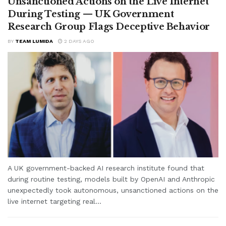
Unsanctioned Actions on the Live Internet
During Testing — UK Government
Research Group Flags Deceptive Behavior
BY
TEAM LUMIDA
2 DAYS AGO
A UK government-backed AI research institute found that
during routine testing, models built by OpenAI and Anthropic
unexpectedly took autonomous, unsanctioned actions on the
live internet targeting real...