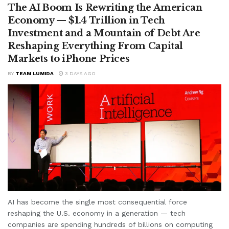
The AI Boom Is Rewriting the American
Economy — $1.4 Trillion in Tech
Investment and a Mountain of Debt Are
Reshaping Everything From Capital
Markets to iPhone Prices
BY
TEAM LUMIDA
3 DAYS AGO
AI has become the single most consequential force
reshaping the U.S. economy in a generation — tech
companies are spending hundreds of billions on computing