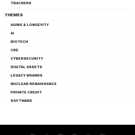
TRACKERS
THEMES
AGING & LONGEVITY
AI
BIOTECH
CRE
CYBERSECURITY
DIGITAL ASSETS
LEGACY BRANDS
NUCLEAR RENAISSANCE
PRIVATE CREDIT
SOFTWARE