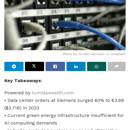
Photo by
Jordan Harrison
on
Unsplash
Key Takeaways
:
Powered by
lumidawealth.com
• Data center orders at Siemens surged 60% to €3.6B
($3.71B) in 2023
• Current green energy infrastructure insufficient for
AI computing demands