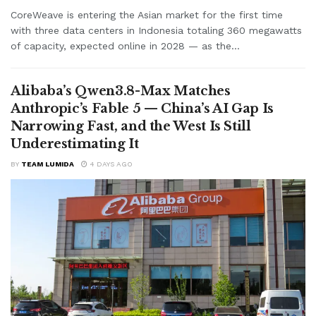
CoreWeave is entering the Asian market for the first time
with three data centers in Indonesia totaling 360 megawatts
of capacity, expected online in 2028 — as the...
Alibaba’s Qwen3.8-Max Matches
Anthropic’s Fable 5 — China’s AI Gap Is
Narrowing Fast, and the West Is Still
Underestimating It
BY
TEAM LUMIDA
4 DAYS AGO