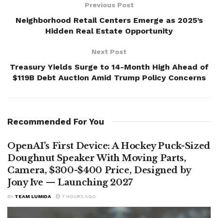
Previous Post
Neighborhood Retail Centers Emerge as 2025’s
Hidden Real Estate Opportunity
Next Post
Treasury Yields Surge to 14-Month High Ahead of
$119B Debt Auction Amid Trump Policy Concerns
Recommended For You
OpenAI’s First Device: A Hockey Puck-Sized
Doughnut Speaker With Moving Parts,
Camera, $300-$400 Price, Designed by
Jony Ive — Launching 2027
BY
TEAM LUMIDA
7 HOURS AGO