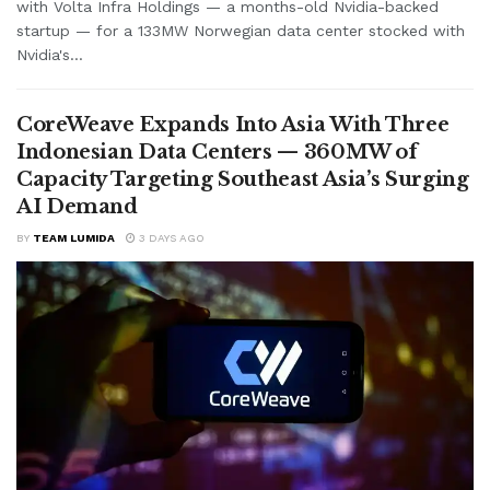
with Volta Infra Holdings — a months-old Nvidia-backed
startup — for a 133MW Norwegian data center stocked with
Nvidia's...
CoreWeave Expands Into Asia With Three
Indonesian Data Centers — 360MW of
Capacity Targeting Southeast Asia’s Surging
AI Demand
BY
TEAM LUMIDA
3 DAYS AGO