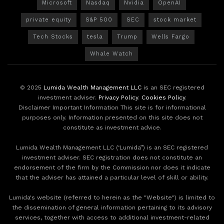
Microsoft
Nasdaq
Nvidia
OpenAI
private equity
S&P 500
SEC
stock market
Tech Stocks
tesla
Trump
Wells Fargo
Whale Watch
© 2025
Lumida Wealth Management LLC
is an SEC registered
investment adviser.
Privacy Policy
.
Cookies Policy
.
Disclaimer Important Information This site is for informational
purposes only. Information presented on this site does not
constitute as investment advice.
Lumida Wealth Management LLC (‘Lumida”) is an SEC registered
investment adviser. SEC registration does not constitute an
endorsement of the firm by the Commission nor does it indicate
that the adviser has attained a particular level of skill or ability.
Lumida's website (referred to herein as the "Website") is limited to
the dissemination of general information pertaining to its advisory
services, together with access to additional investment-related