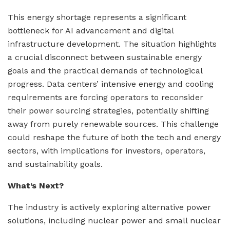
This energy shortage represents a significant
bottleneck for AI advancement and digital
infrastructure development. The situation highlights
a crucial disconnect between sustainable energy
goals and the practical demands of technological
progress. Data centers’ intensive energy and cooling
requirements are forcing operators to reconsider
their power sourcing strategies, potentially shifting
away from purely renewable sources. This challenge
could reshape the future of both the tech and energy
sectors, with implications for investors, operators,
and sustainability goals.
What’s Next?
The industry is actively exploring alternative power
solutions, including nuclear power and small nuclear