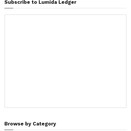
Subscribe to Lumida Ledger
Browse by Category