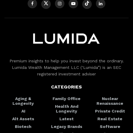
Premium insights to help you invest beyond the ordinary.
Lumida Wealth Management LLC (‘Lumida”) is an SEC
registered investment adviser
CATEGORIES
Aging &
Family Office
Nuclear
Longevity
Renaissance
Health And
AI
Longevity
Private Credit
Alt Assets
Latest
Real Estate
Biotech
Legacy Brands
Software