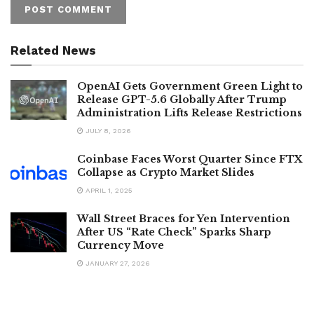
Related News
OpenAI Gets Government Green Light to
Release GPT-5.6 Globally After Trump
Administration Lifts Release Restrictions
JULY 8, 2026
Coinbase Faces Worst Quarter Since FTX
Collapse as Crypto Market Slides
APRIL 1, 2025
Wall Street Braces for Yen Intervention
After US “Rate Check” Sparks Sharp
Currency Move
JANUARY 27, 2026