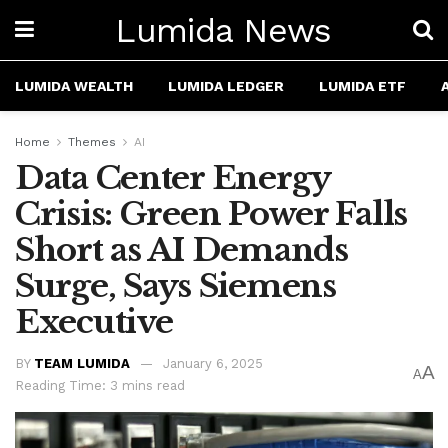
Lumida News
LUMIDA WEALTH
LUMIDA LEDGER
LUMIDA ETF
Home
Themes
AI
Data Center Energy
Crisis: Green Power Falls
Short as AI Demands
Surge, Says Siemens
Executive
BY
TEAM LUMIDA
January 6, 2025
A
A
Reading Time: 3 mins read