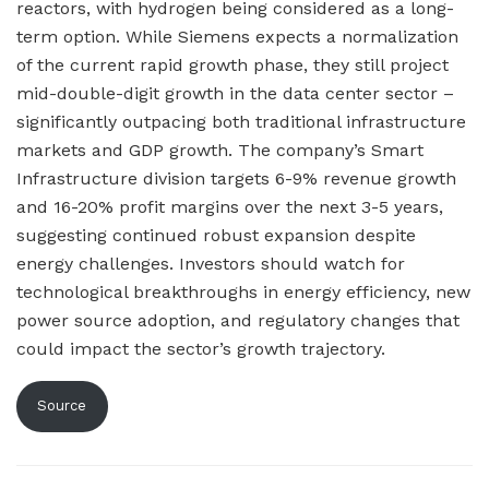
reactors, with hydrogen being considered as a long-
term option. While Siemens expects a normalization
of the current rapid growth phase, they still project
mid-double-digit growth in the data center sector –
significantly outpacing both traditional infrastructure
markets and GDP growth. The company’s Smart
Infrastructure division targets 6-9% revenue growth
and 16-20% profit margins over the next 3-5 years,
suggesting continued robust expansion despite
energy challenges. Investors should watch for
technological breakthroughs in energy efficiency, new
power source adoption, and regulatory changes that
could impact the sector’s growth trajectory.
Source