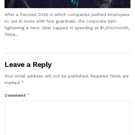
After a frenzied 2026 in which companies pushed employees
to use AI tools with few guardrails, the corporate belt-
tightening is here: Uber capped AI spending at $1,500/month,
Tesla...
Leave a Reply
Your email address will not be published.
Required fields are
*
marked
*
Comment