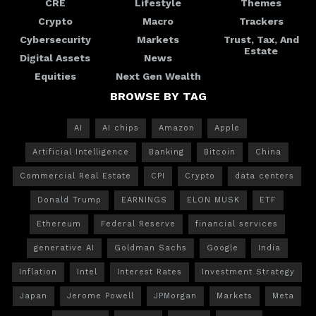
CRE
Lifestyle
Themes
Crypto
Macro
Trackers
Cybersecurity
Markets
Trust, Tax, And
Estate
Digital Assets
News
Equities
Next Gen Wealth
BROWSE BY TAG
AI
AI chips
Amazon
Apple
Artificial Intelligence
Banking
Bitcoin
China
Commercial Real Estate
CPI
Crypto
data centers
Donald Trump
EARNINGS
ELON MUSK
ETF
Ethereum
Federal Reserve
financial services
generative AI
Goldman Sachs
Google
India
Inflation
Intel
Interest Rates
Investment Strategy
Japan
Jerome Powell
JPMorgan
Markets
Meta