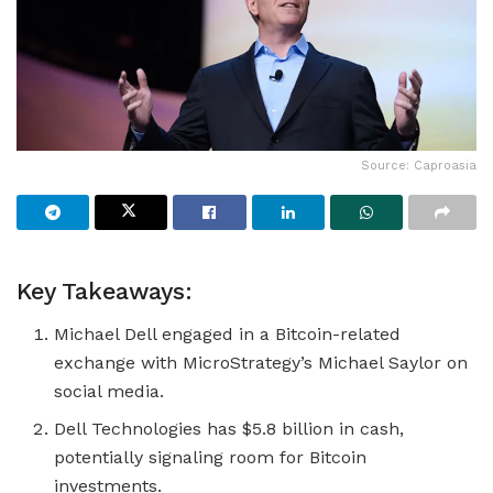
Source: Caproasia
Key Takeaways:
Michael Dell engaged in a Bitcoin-related
exchange with MicroStrategy’s Michael Saylor on
social media.
Dell Technologies has $5.8 billion in cash,
potentially signaling room for Bitcoin
investments.