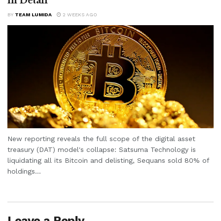
in Detail
BY
TEAM LUMIDA
2 WEEKS AGO
New reporting reveals the full scope of the digital asset
treasury (DAT) model's collapse: Satsuma Technology is
liquidating all its Bitcoin and delisting, Sequans sold 80% of
holdings...
Leave a Reply