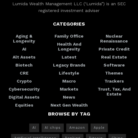
Lumida Wealth Management LLC (‘Lumida”) is an SEC
registered investment adviser
CATEGORIES
Aging &
Family Office
Nuclear
Longevity
Renaissance
Health And
AI
Longevity
Private Credit
Alt Assets
Latest
Real Estate
Biotech
Legacy Brands
Software
CRE
Lifestyle
Themes
Crypto
Macro
Trackers
Cybersecurity
Markets
Trust, Tax, And
Estate
Digital Assets
News
Equities
Next Gen Wealth
BROWSE BY TAG
AI
AI chips
Amazon
Apple