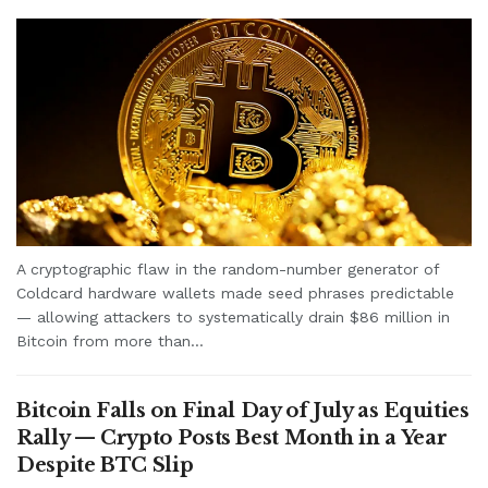
A cryptographic flaw in the random-number generator of
Coldcard hardware wallets made seed phrases predictable
— allowing attackers to systematically drain $86 million in
Bitcoin from more than...
Bitcoin Falls on Final Day of July as Equities
Rally — Crypto Posts Best Month in a Year
Despite BTC Slip