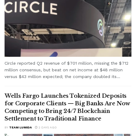
Circle reported Q2 revenue of $701 million, missing the $712
million consensus, but beat on net income at $48 million
versus $43 million expected; the company doubled its...
Wells Fargo Launches Tokenized Deposits
for Corporate Clients — Big Banks Are Now
Competing to Bring 24/7 Blockchain
Settlement to Traditional Finance
BY
TEAM LUMIDA
2 DAYS AGO