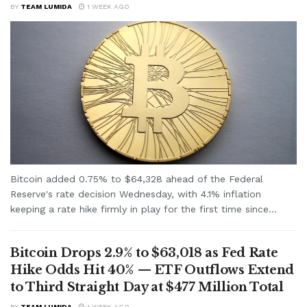
BY
TEAM LUMIDA
1 WEEK AGO
Bitcoin added 0.75% to $64,328 ahead of the Federal
Reserve's rate decision Wednesday, with 4.1% inflation
keeping a rate hike firmly in play for the first time since...
Bitcoin Drops 2.9% to $63,018 as Fed Rate
Hike Odds Hit 40% — ETF Outflows Extend
to Third Straight Day at $477 Million Total
BY
TEAM LUMIDA
1 WEEK AGO