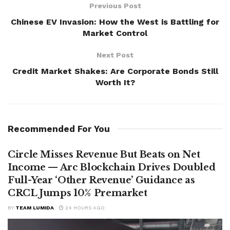
Previous Post
Chinese EV Invasion: How the West is Battling for
Market Control
Next Post
Credit Market Shakes: Are Corporate Bonds Still
Worth It?
Recommended For You
Circle Misses Revenue But Beats on Net
Income — Arc Blockchain Drives Doubled
Full-Year ‘Other Revenue’ Guidance as
CRCL Jumps 10% Premarket
BY
TEAM LUMIDA
24 HOURS AGO