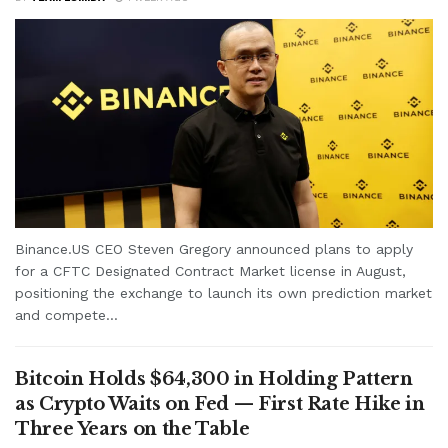
Binance.US CEO Steven Gregory announced plans to apply
for a CFTC Designated Contract Market license in August,
positioning the exchange to launch its own prediction market
and compete...
Bitcoin Holds $64,300 in Holding Pattern
as Crypto Waits on Fed — First Rate Hike in
Three Years on the Table