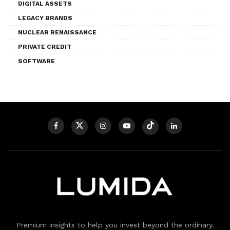
DIGITAL ASSETS
LEGACY BRANDS
NUCLEAR RENAISSANCE
PRIVATE CREDIT
SOFTWARE
Premium insights to help you invest beyond the ordinary.