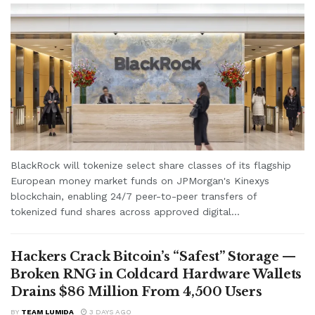
BlackRock will tokenize select share classes of its flagship
European money market funds on JPMorgan's Kinexys
blockchain, enabling 24/7 peer-to-peer transfers of
tokenized fund shares across approved digital...
Hackers Crack Bitcoin’s “Safest” Storage —
Broken RNG in Coldcard Hardware Wallets
Drains $86 Million From 4,500 Users
BY
TEAM LUMIDA
3 DAYS AGO