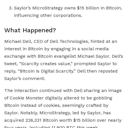
Saylor’s MicroStrategy owns $15 billion in Bitcoin,
influencing other corporations.
What Happened?
Michael Dell, CEO of Dell Technologies, hinted at an
interest in Bitcoin by engaging in a social media
exchange with Bitcoin evangelist Michael Saylor. Dell’s
tweet, “Scarcity creates value,” prompted Saylor to
reply, “Bitcoin is Digital Scarcity.” Dell then reposted
Saylor’s comment.
The interaction continued with Dell sharing an image
of Cookie Monster digitally altered to be gobbling
Bitcoin instead of cookies, seemingly crafted by
Saylor. Notably, MicroStrategy, led by Saylor, has
acquired 226,331 Bitcoin worth $15 billion over nearly
four years, including 11,900 BTC this week.