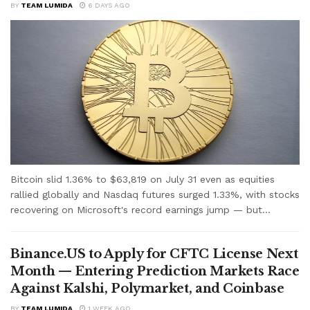
BY
TEAM LUMIDA
6 DAYS AGO
Bitcoin slid 1.36% to $63,819 on July 31 even as equities
rallied globally and Nasdaq futures surged 1.33%, with stocks
recovering on Microsoft's record earnings jump — but...
Binance.US to Apply for CFTC License Next
Month — Entering Prediction Markets Race
Against Kalshi, Polymarket, and Coinbase
BY
TEAM LUMIDA
1 WEEK AGO