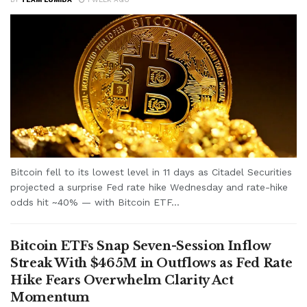
Bitcoin fell to its lowest level in 11 days as Citadel Securities
projected a surprise Fed rate hike Wednesday and rate-hike
odds hit ~40% — with Bitcoin ETF...
Bitcoin ETFs Snap Seven-Session Inflow
Streak With $465M in Outflows as Fed Rate
Hike Fears Overwhelm Clarity Act
Momentum