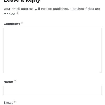
Your email address will not be published.
Required fields are
*
marked
*
Comment
*
Name
*
Email