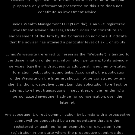
purposes only. Information presented on this site does not
constitute as investment advice.
Lumida Wealth Management LLC (‘Lumida”) is an SEC registered
investment adviser. SEC registration does not constitute an
endorsement of the firm by the Commission nor does it indicate
that the adviser has attained a particular level of skill or ability.
Lumida's website (referred to herein as the "Website") is limited to
the dissemination of general information pertaining to its advisory
services, together with access to additional investment-related
information, publications, and links. Accordingly, the publication
of the Website on the Internet should not be construed by any
client and/or prospective client Lumida’s solicitation to effect, or
attempt to effect transactions in securities, or the rendering of
personalized investment advice for compensation, over the
Internet.
Any subsequent, direct communication by Lumida with a prospective
client will be conducted by a representative that is either
registered or qualifies for an exemption or exclusion from
registration in the state where the prospective client resides.