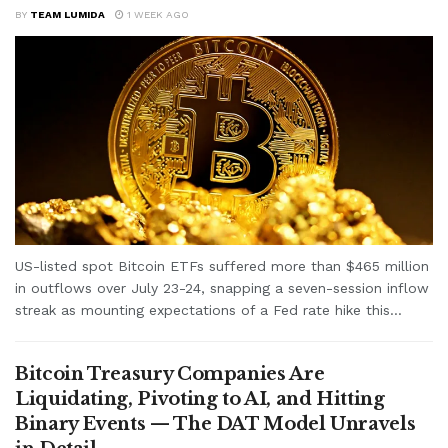
BY
TEAM LUMIDA
1 WEEK AGO
US-listed spot Bitcoin ETFs suffered more than $465 million
in outflows over July 23-24, snapping a seven-session inflow
streak as mounting expectations of a Fed rate hike this...
Bitcoin Treasury Companies Are
Liquidating, Pivoting to AI, and Hitting
Binary Events — The DAT Model Unravels