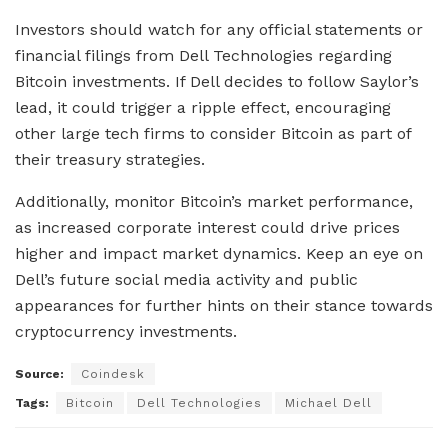
Investors should watch for any official statements or
financial filings from Dell Technologies regarding
Bitcoin investments. If Dell decides to follow Saylor’s
lead, it could trigger a ripple effect, encouraging
other large tech firms to consider Bitcoin as part of
their treasury strategies.
Additionally, monitor Bitcoin’s market performance,
as increased corporate interest could drive prices
higher and impact market dynamics. Keep an eye on
Dell’s future social media activity and public
appearances for further hints on their stance towards
cryptocurrency investments.
Source:
Coindesk
Tags:
Bitcoin
Dell Technologies
Michael Dell