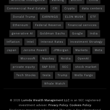
Artificial Intelligence
Banking
Bitcoin
China
Commercial Real Estate
CPI
Crypto
data centers
Donald Trump
EARNINGS
ELON MUSK
ETF
Ethereum
Federal Reserve
financial services
generative AI
Goldman Sachs
Google
India
Inflation
Intel
Interest Rates
Investment Strategy
Japan
Jerome Powell
JPMorgan
Markets
Meta
Microsoft
Nasdaq
Nvidia
OpenAI
private equity
S&P 500
SEC
stock market
Tech Stocks
tesla
Trump
Wells Fargo
Whale Watch
© 2025
Lumida Wealth Management LLC
is an SEC registered
investment adviser.
Privacy Policy
.
Cookies Policy
.
Disclaimer Important Information This site is for informational