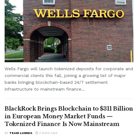
Wells Fargo will launch tokenized deposits for corporate and
commercial clients this fall, joining a growing list of major
banks bringing blockchain-based 24/7 settlement
infrastructure to mainstream finance...
BlackRock Brings Blockchain to $311 Billion
in European Money Market Funds —
Tokenized Finance Is Now Mainstream
BY
TEAM LUMIDA
2 DAYS AGO