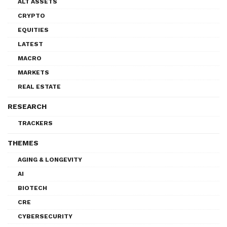
ALT ASSETS
CRYPTO
EQUITIES
LATEST
MACRO
MARKETS
REAL ESTATE
RESEARCH
TRACKERS
THEMES
AGING & LONGEVITY
AI
BIOTECH
CRE
CYBERSECURITY