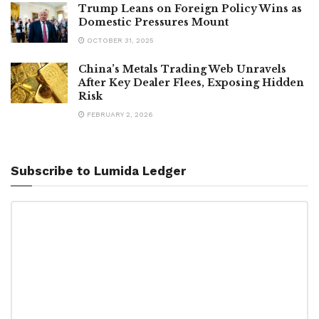
Trump Leans on Foreign Policy Wins as
Domestic Pressures Mount
OCTOBER 31, 2025
China’s Metals Trading Web Unravels
After Key Dealer Flees, Exposing Hidden
Risk
FEBRUARY 2, 2026
Subscribe to Lumida Ledger