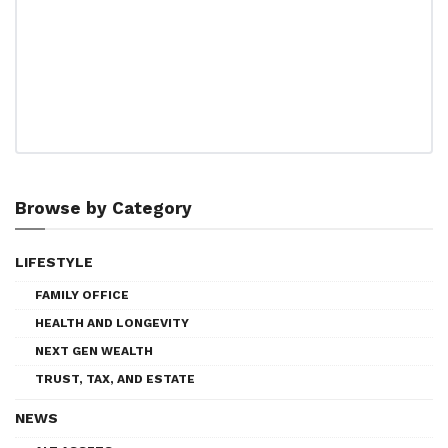
Browse by Category
LIFESTYLE
FAMILY OFFICE
HEALTH AND LONGEVITY
NEXT GEN WEALTH
TRUST, TAX, AND ESTATE
NEWS