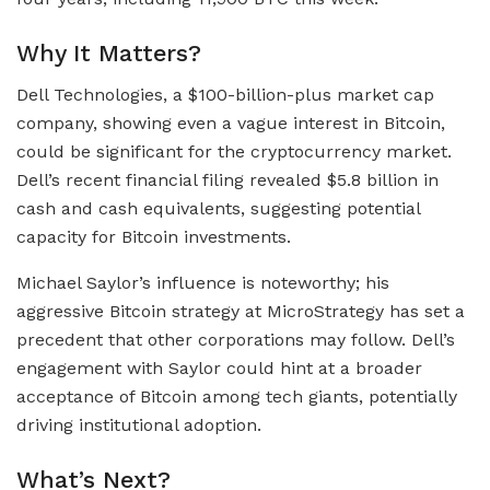
Why It Matters?
Dell Technologies, a $100-billion-plus market cap
company, showing even a vague interest in Bitcoin,
could be significant for the cryptocurrency market.
Dell’s recent financial filing revealed $5.8 billion in
cash and cash equivalents, suggesting potential
capacity for Bitcoin investments.
Michael Saylor’s influence is noteworthy; his
aggressive Bitcoin strategy at MicroStrategy has set a
precedent that other corporations may follow. Dell’s
engagement with Saylor could hint at a broader
acceptance of Bitcoin among tech giants, potentially
driving institutional adoption.
What’s Next?