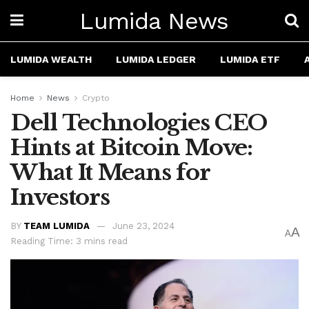
Lumida News
LUMIDA WEALTH
LUMIDA LEDGER
LUMIDA ETF
Home
News
Crypto
Dell Technologies CEO
Hints at Bitcoin Move:
What It Means for
Investors
BY
TEAM LUMIDA
June 23, 2024
A
A
Reading Time: 3 mins read