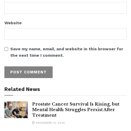
Website
Save my name, email, and website in this browser for
the next time I comment.
Related News
Prostate Cancer Survival Is Rising, but
Mental Health Struggles Persist After
Treatment
DECEMBER 12, 2025