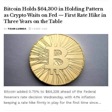
Bitcoin Holds $64,300 in Holding Pattern
as Crypto Waits on Fed — First Rate Hike in
Three Years on the Table
BY
TEAM LUMIDA
1 WEEK AGO
Bitcoin added 0.75% to $64,328 ahead of the Federal
Reserve's rate decision Wednesday, with 4.1% inflation
keeping a rate hike firmly in play for the first time since...