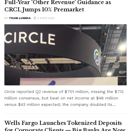
Full-Year ‘Other Revenue’ Guidance as
CRCL Jumps 10% Premarket
BY
TEAM LUMIDA
2 DAYS AGO
Circle reported Q2 revenue of $701 million, missing the $712
million consensus, but beat on net income at $48 million
versus $43 million expected; the company doubled its...
Wells Fargo Launches Tokenized Deposits
for Corporate Clients — Big Banks Are Now