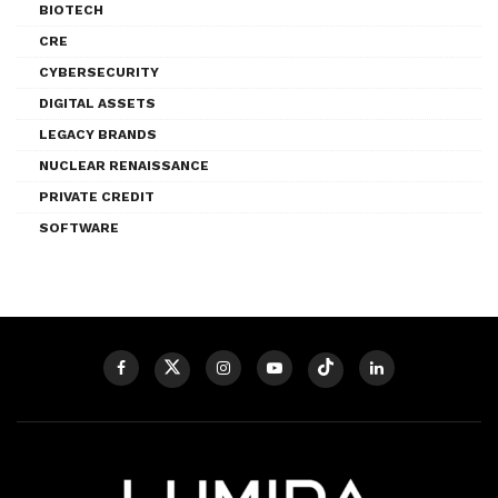
BIOTECH
CRE
CYBERSECURITY
DIGITAL ASSETS
LEGACY BRANDS
NUCLEAR RENAISSANCE
PRIVATE CREDIT
SOFTWARE