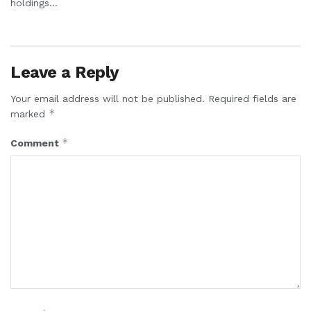
holdings...
Leave a Reply
Your email address will not be published.
Required fields are
*
marked
*
Comment