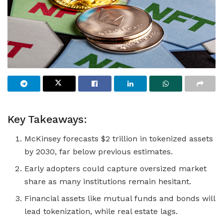
Key Takeaways:
McKinsey forecasts $2 trillion in tokenized assets
by 2030, far below previous estimates.
Early adopters could capture oversized market
share as many institutions remain hesitant.
Financial assets like mutual funds and bonds will
lead tokenization, while real estate lags.