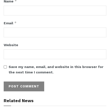
*
Name
*
Email
Website
Save my name, email, and website in this browser for
the next time I comment.
Related News