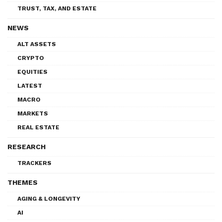
TRUST, TAX, AND ESTATE
NEWS
ALT ASSETS
CRYPTO
EQUITIES
LATEST
MACRO
MARKETS
REAL ESTATE
RESEARCH
TRACKERS
THEMES
AGING & LONGEVITY
AI