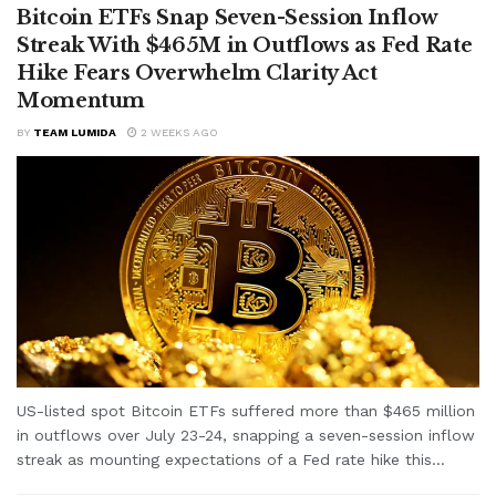
Bitcoin ETFs Snap Seven-Session Inflow
Streak With $465M in Outflows as Fed Rate
Hike Fears Overwhelm Clarity Act
Momentum
BY
TEAM LUMIDA
2 WEEKS AGO
US-listed spot Bitcoin ETFs suffered more than $465 million
in outflows over July 23-24, snapping a seven-session inflow
streak as mounting expectations of a Fed rate hike this...