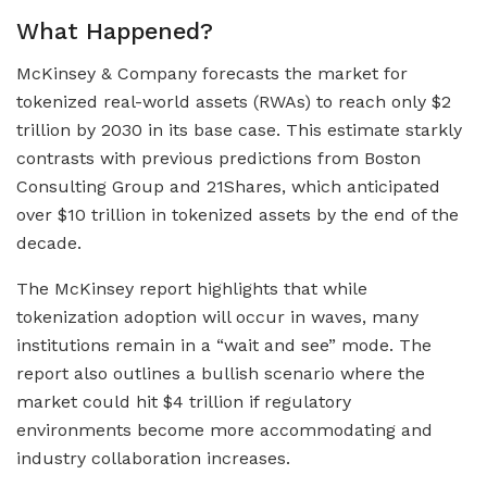
What Happened?
McKinsey & Company forecasts the market for
tokenized real-world assets (RWAs) to reach only $2
trillion by 2030 in its base case. This estimate starkly
contrasts with previous predictions from Boston
Consulting Group and 21Shares, which anticipated
over $10 trillion in tokenized assets by the end of the
decade.
The McKinsey report highlights that while
tokenization adoption will occur in waves, many
institutions remain in a “wait and see” mode. The
report also outlines a bullish scenario where the
market could hit $4 trillion if regulatory
environments become more accommodating and
industry collaboration increases.