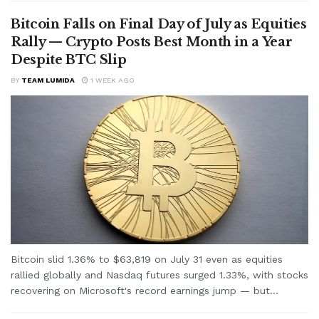
Bitcoin Falls on Final Day of July as Equities
Rally — Crypto Posts Best Month in a Year
Despite BTC Slip
BY
TEAM LUMIDA
1 WEEK AGO
Bitcoin slid 1.36% to $63,819 on July 31 even as equities
rallied globally and Nasdaq futures surged 1.33%, with stocks
recovering on Microsoft's record earnings jump — but...