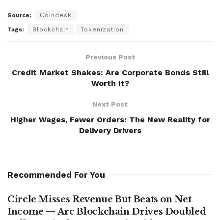
Source:
Сoindesk
Tags:
Blockchain
Tokenization
Previous Post
Credit Market Shakes: Are Corporate Bonds Still
Worth It?
Next Post
Higher Wages, Fewer Orders: The New Reality for
Delivery Drivers
Recommended For You
Circle Misses Revenue But Beats on Net
Income — Arc Blockchain Drives Doubled