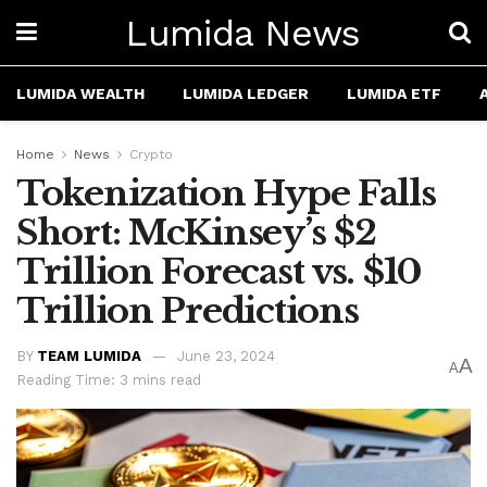
Lumida News
LUMIDA WEALTH
LUMIDA LEDGER
LUMIDA ETF
Home
News
Crypto
Tokenization Hype Falls
Short: McKinsey’s $2
Trillion Forecast vs. $10
Trillion Predictions
BY
TEAM LUMIDA
June 23, 2024
A
A
Reading Time: 3 mins read