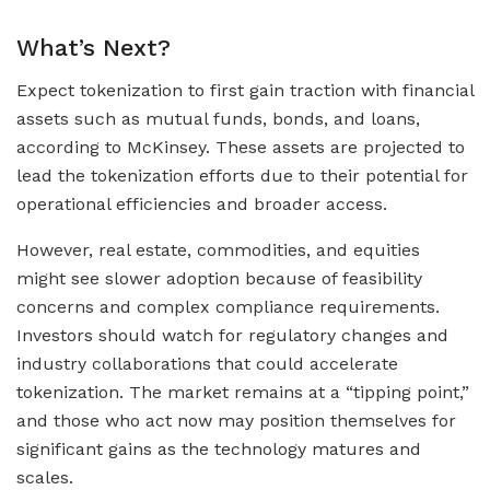
What’s Next?
Expect tokenization to first gain traction with financial
assets such as mutual funds, bonds, and loans,
according to McKinsey. These assets are projected to
lead the tokenization efforts due to their potential for
operational efficiencies and broader access.
However, real estate, commodities, and equities
might see slower adoption because of feasibility
concerns and complex compliance requirements.
Investors should watch for regulatory changes and
industry collaborations that could accelerate
tokenization. The market remains at a “tipping point,”
and those who act now may position themselves for
significant gains as the technology matures and
scales.