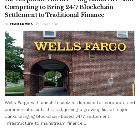
Competing to Bring 24/7 Blockchain
Settlement to Traditional Finance
BY
TEAM LUMIDA
3 DAYS AGO
Wells Fargo will launch tokenized deposits for corporate and
commercial clients this fall, joining a growing list of major
banks bringing blockchain-based 24/7 settlement
infrastructure to mainstream finance...