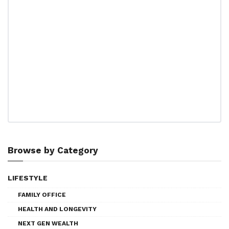
Browse by Category
LIFESTYLE
FAMILY OFFICE
HEALTH AND LONGEVITY
NEXT GEN WEALTH