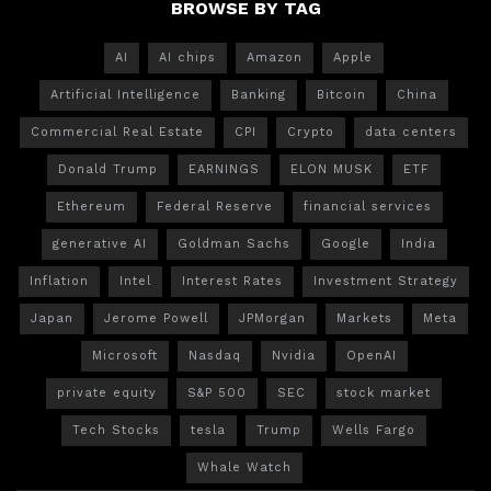
BROWSE BY TAG
AI
AI chips
Amazon
Apple
Artificial Intelligence
Banking
Bitcoin
China
Commercial Real Estate
CPI
Crypto
data centers
Donald Trump
EARNINGS
ELON MUSK
ETF
Ethereum
Federal Reserve
financial services
generative AI
Goldman Sachs
Google
India
Inflation
Intel
Interest Rates
Investment Strategy
Japan
Jerome Powell
JPMorgan
Markets
Meta
Microsoft
Nasdaq
Nvidia
OpenAI
private equity
S&P 500
SEC
stock market
Tech Stocks
tesla
Trump
Wells Fargo
Whale Watch