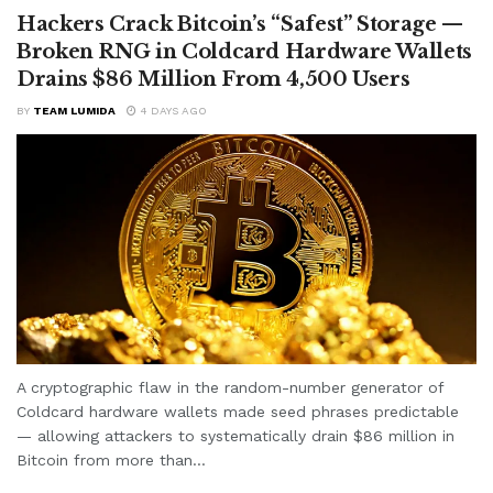
Hackers Crack Bitcoin’s “Safest” Storage —
Broken RNG in Coldcard Hardware Wallets
Drains $86 Million From 4,500 Users
BY
TEAM LUMIDA
4 DAYS AGO
A cryptographic flaw in the random-number generator of
Coldcard hardware wallets made seed phrases predictable
— allowing attackers to systematically drain $86 million in
Bitcoin from more than...