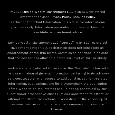
© 2025
Lumida Wealth Management LLC
is an SEC registered
investment adviser.
Privacy Policy
.
Cookies Policy
.
Disclaimer Important Information This site is for informational
purposes only. Information presented on this site does not
constitute as investment advice.
Lumida Wealth Management LLC (‘Lumida”) is an SEC registered
investment adviser. SEC registration does not constitute an
endorsement of the firm by the Commission nor does it indicate
that the adviser has attained a particular level of skill or ability.
Lumida's website (referred to herein as the "Website") is limited to
the dissemination of general information pertaining to its advisory
services, together with access to additional investment-related
information, publications, and links. Accordingly, the publication
of the Website on the Internet should not be construed by any
client and/or prospective client Lumida’s solicitation to effect, or
attempt to effect transactions in securities, or the rendering of
personalized investment advice for compensation, over the
Internet.