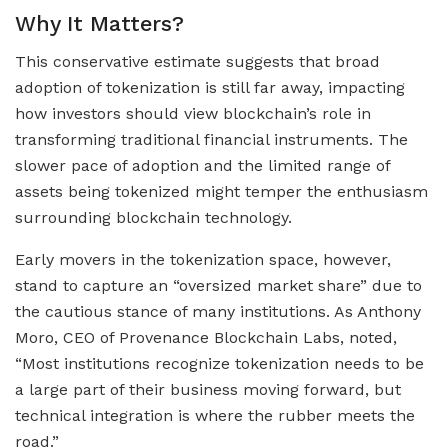
Why It Matters?
This conservative estimate suggests that broad
adoption of tokenization is still far away, impacting
how investors should view blockchain’s role in
transforming traditional financial instruments. The
slower pace of adoption and the limited range of
assets being tokenized might temper the enthusiasm
surrounding blockchain technology.
Early movers in the tokenization space, however,
stand to capture an “oversized market share” due to
the cautious stance of many institutions. As Anthony
Moro, CEO of Provenance Blockchain Labs, noted,
“Most institutions recognize tokenization needs to be
a large part of their business moving forward, but
technical integration is where the rubber meets the
road.”