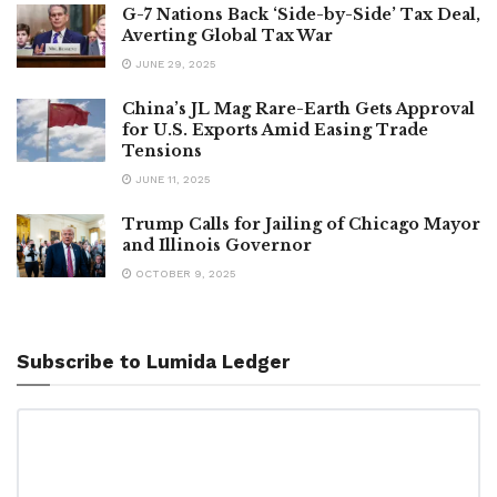
G-7 Nations Back ‘Side-by-Side’ Tax Deal,
Averting Global Tax War
JUNE 29, 2025
China’s JL Mag Rare-Earth Gets Approval
for U.S. Exports Amid Easing Trade
Tensions
JUNE 11, 2025
Trump Calls for Jailing of Chicago Mayor
and Illinois Governor
OCTOBER 9, 2025
Subscribe to Lumida Ledger