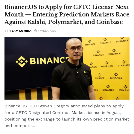
Binance.US to Apply for CFTC License Next
Month — Entering Prediction Markets Race
Against Kalshi, Polymarket, and Coinbase
BY
TEAM LUMIDA
1 WEEK AGO
Binance.US CEO Steven Gregory announced plans to apply
for a CFTC Designated Contract Market license in August,
positioning the exchange to launch its own prediction market
and compete...