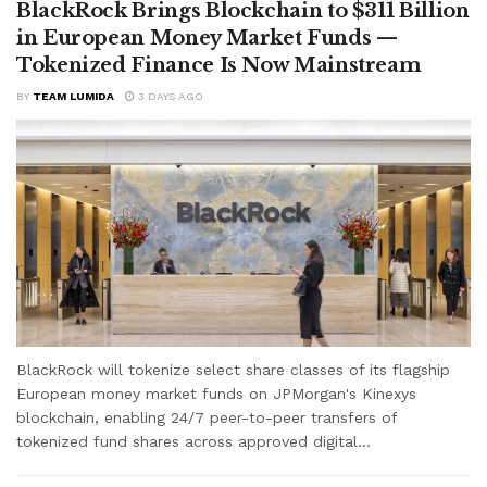
BlackRock Brings Blockchain to $311 Billion
in European Money Market Funds —
Tokenized Finance Is Now Mainstream
BY
TEAM LUMIDA
3 DAYS AGO
BlackRock will tokenize select share classes of its flagship
European money market funds on JPMorgan's Kinexys
blockchain, enabling 24/7 peer-to-peer transfers of
tokenized fund shares across approved digital...