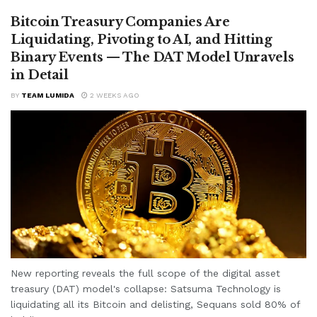
Bitcoin Treasury Companies Are
Liquidating, Pivoting to AI, and Hitting
Binary Events — The DAT Model Unravels
in Detail
BY
TEAM LUMIDA
2 WEEKS AGO
New reporting reveals the full scope of the digital asset
treasury (DAT) model's collapse: Satsuma Technology is
liquidating all its Bitcoin and delisting, Sequans sold 80% of