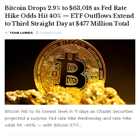
Bitcoin Drops 2.9% to $63,018 as Fed Rate
Hike Odds Hit 40% — ETF Outflows Extend
to Third Straight Day at $477 Million Total
BY
TEAM LUMIDA
2 WEEKS AGO
Bitcoin fell to its lowest level in 11 days as Citadel Securities
projected a surprise Fed rate hike Wednesday and rate-hike
odds hit ~40% — with Bitcoin ETF...