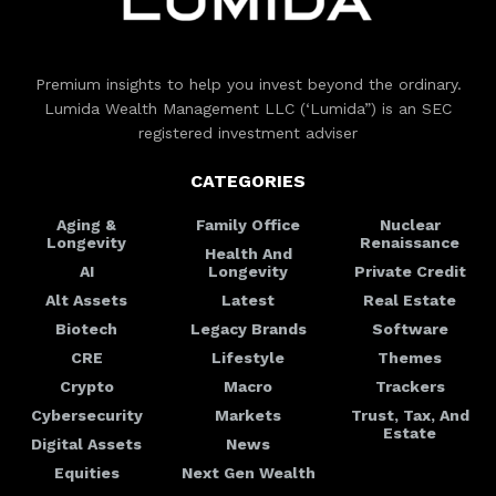
Premium insights to help you invest beyond the ordinary.
Lumida Wealth Management LLC (‘Lumida”) is an SEC
registered investment adviser
CATEGORIES
Aging &
Family Office
Nuclear
Longevity
Renaissance
Health And
AI
Longevity
Private Credit
Alt Assets
Latest
Real Estate
Biotech
Legacy Brands
Software
CRE
Lifestyle
Themes
Crypto
Macro
Trackers
Cybersecurity
Markets
Trust, Tax, And
Estate
Digital Assets
News
Equities
Next Gen Wealth