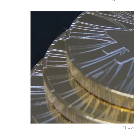
"
Bitco