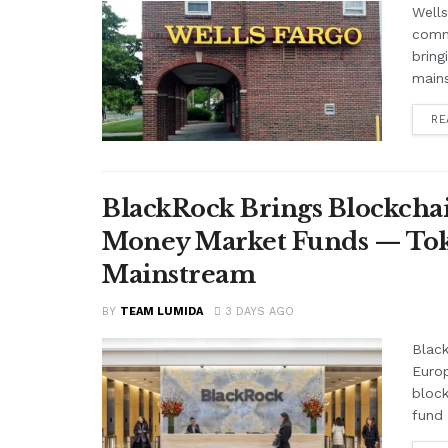
Wells
comme
bring
mains
RE
BlackRock Brings Blockchai
Money Market Funds — Tok
Mainstream
BY
TEAM LUMIDA
3 DAYS AGO
Black
Euro
block
fund 