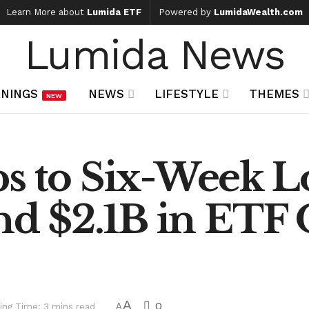
Learn More about
Lumida ETF
Powered by
LumidaWealth.com
Lumida News
NINGS
NEWS
LIFESTYLE
THEMES
NEW
s to Six-Week L
and $2.1B in ETF
A
0
ing Time: 3 mins read
A