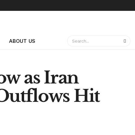
ABOUT US
ow as Iran
 Outflows Hit