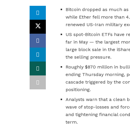
Bitcoin dropped as much as
while Ether fell more than 4
renewed US-Iran military ex
US spot-Bitcoin ETFs have re
far in May — the largest mo
large block sale in the iShar
the selling pressure.
Roughly $870 million in bul
ending Thursday morning, pe
cascade triggered by the co
positioning.
Analysts warn that a clean b
wave of stop-losses and force
and tightening financial cond
term.