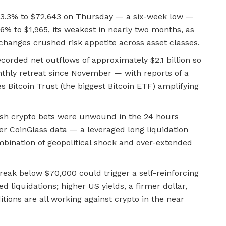
 3.3% to $72,643 on Thursday — a six-week low —
.6% to $1,965, its weakest in nearly two months, as
changes crushed risk appetite across asset classes.
corded net outflows of approximately $2.1 billion so
nthly retreat since November — with reports of a
es Bitcoin Trust (the biggest Bitcoin ETF) amplifying
lish crypto bets were unwound in the 24 hours
r CoinGlass data — a leveraged long liquidation
mbination of geopolitical shock and over-extended
reak below $70,000 could trigger a self-reinforcing
d liquidations; higher US yields, a firmer dollar,
itions are all working against crypto in the near