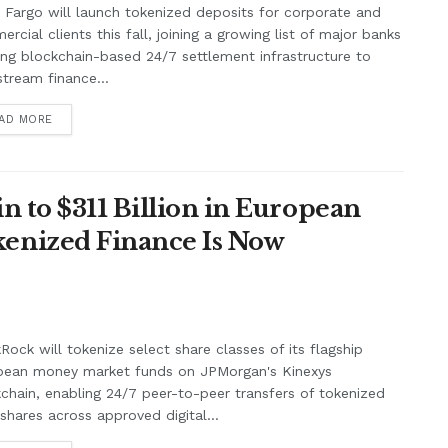
 Fargo will launch tokenized deposits for corporate and
rcial clients this fall, joining a growing list of major banks
ing blockchain-based 24/7 settlement infrastructure to
tream finance...
AD MORE
n to $311 Billion in European
enized Finance Is Now
Rock will tokenize select share classes of its flagship
pean money market funds on JPMorgan's Kinexys
chain, enabling 24/7 peer-to-peer transfers of tokenized
shares across approved digital...