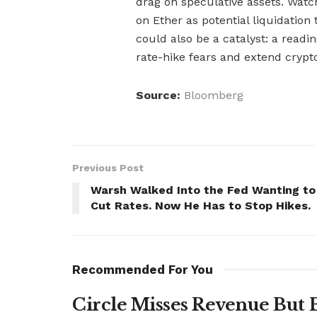
drag on speculative assets. Watch
on Ether as potential liquidation
could also be a catalyst: a read
rate-hike fears and extend crypt
Source:
Bloomberg
Previous Post
Warsh Walked Into the Fed Wanting to
Cut Rates. Now He Has to Stop Hikes.
Recommended For You
Circle Misses Revenue But 