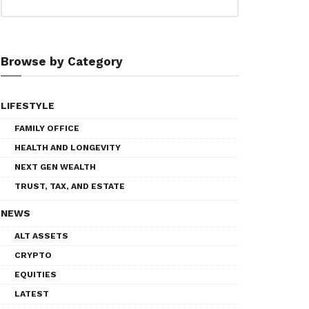
Browse by Category
LIFESTYLE
FAMILY OFFICE
HEALTH AND LONGEVITY
NEXT GEN WEALTH
TRUST, TAX, AND ESTATE
NEWS
ALT ASSETS
CRYPTO
EQUITIES
LATEST