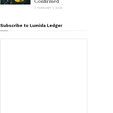
Confirmed
FEBRUARY 1, 2025
Subscribe to Lumida Ledger