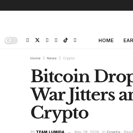
HOME
EAR
Home
News
Crypto
Bitcoin Drop
War Jitters 
Crypto
BY
TEAM LUMIDA
May 28, 2026
in
Crypto
Read