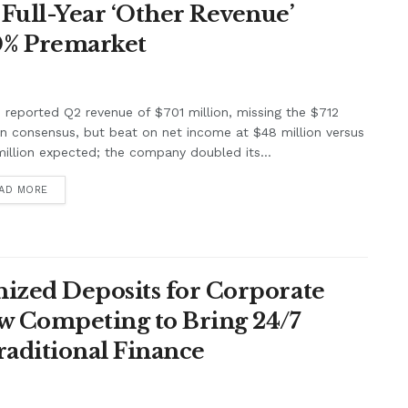
Full-Year ‘Other Revenue’
0% Premarket
e reported Q2 revenue of $701 million, missing the $712
on consensus, but beat on net income at $48 million versus
illion expected; the company doubled its...
AD MORE
ized Deposits for Corporate
w Competing to Bring 24/7
raditional Finance