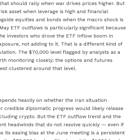
 that should rally when war drives prices higher. But
risk asset when leverage is high and financial
alongside equities and bonds when the macro shock is
 May ETF outflows is particularly significant because
 the investors who drove the ETF inflow boom in
sure, not adding to it. That is a different kind of
tulation. The $70,000 level flagged by analysts as a
orth monitoring closely: the options and futures
est clustered around that level.
epends heavily on whether the Iran situation
 or credible diplomatic progress would likely release
ncluding crypto. But the ETF outflow trend and the
ent headwinds that do not resolve quickly — even if
 its easing bias at the June meeting is a persistent