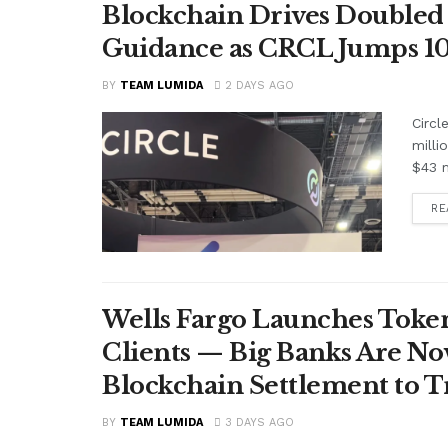
Blockchain Drives Doubled 
Guidance as CRCL Jumps 1
BY
TEAM LUMIDA
2 DAYS AGO
Circl
milli
$43 m
RE
Wells Fargo Launches Token
Clients — Big Banks Are No
Blockchain Settlement to T
BY
TEAM LUMIDA
3 DAYS AGO