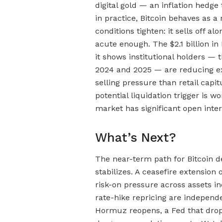
digital gold — an inflation hedge
in practice, Bitcoin behaves as a 
conditions tighten: it sells off 
acute enough. The $2.1 billion in
it shows institutional holders —
2024 and 2025 — are reducing expo
selling pressure than retail capi
potential liquidation trigger is w
market has significant open inter
What’s Next?
The near-term path for Bitcoin d
stabilizes. A ceasefire extension
risk-on pressure across assets i
rate-hike repricing are independ
Hormuz reopens, a Fed that drops