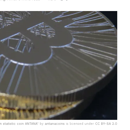
in statistic coin ANTANA
" by
antanacoins
is licensed under
CC BY-SA 2.0