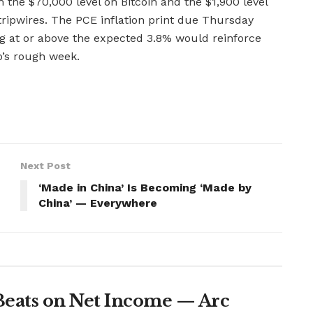
 the $70,000 level on Bitcoin and the $1,900 level
 tripwires. The PCE inflation print due Thursday
ing at or above the expected 3.8% would reinforce
o’s rough week.
Next Post
‘Made in China’ Is Becoming ‘Made by
China’ — Everywhere
Beats on Net Income — Arc