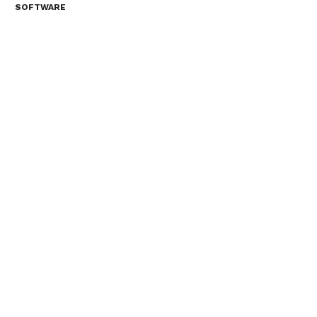
SOFTWARE