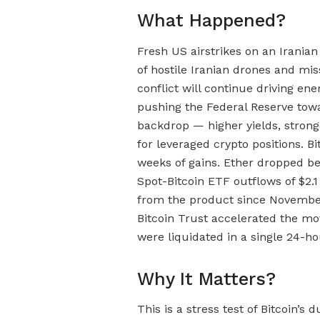
What Happened?
Fresh US airstrikes on an Irania
of hostile Iranian drones and mi
conflict will continue driving ene
pushing the Federal Reserve towa
backdrop — higher yields, stronge
for leveraged crypto positions. Bit
weeks of gains. Ether dropped be
Spot-Bitcoin ETF outflows of $2.1 
from the product since November,
Bitcoin Trust accelerated the mov
were liquidated in a single 24-ho
Why It Matters?
This is a stress test of Bitcoin’s 