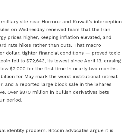
n military site near Hormuz and Kuwait’s interception
ssiles on Wednesday renewed fears that the Iran
rgy prices higher, keeping inflation elevated, and
rd rate hikes rather than cuts. That macro
r dollar, tighter financial conditions — proved toxic
coin fell to $72,643, its lowest since April 13, erasing
low $2,000 for the first time in nearly two months.
billion for May mark the worst institutional retreat
 and a reported large block sale in the iShares
e. Over $870 million in bullish derivatives bets
ur period.
dual identity problem. Bitcoin advocates argue it is