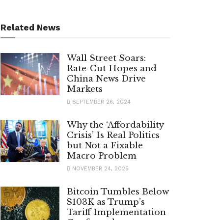
Related News
Wall Street Soars:
Rate-Cut Hopes and
China News Drive
Markets
SEPTEMBER 26, 2024
Why the ‘Affordability
Crisis’ Is Real Politics
but Not a Fixable
Macro Problem
NOVEMBER 24, 2025
Bitcoin Tumbles Below
$103K as Trump’s
Tariff Implementation