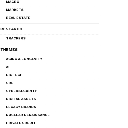
MACRO
MARKETS
REAL ESTATE
RESEARCH
TRACKERS
THEMES
AGING & LONGEVITY
AI
BIOTECH
CRE
CYBERSECURITY
DIGITAL ASSETS
LEGACY BRANDS
NUCLEAR RENAISSANCE
PRIVATE CREDIT