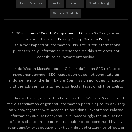
Tech Stocks
tesla
Trump
Wells Fargo
Whale Watch
© 2025
Lumida Wealth Management LLC
is an SEC registered
investment adviser.
Privacy Policy
.
Cookies Policy
.
Disclaimer Important Information This site is for informational
purposes only. Information presented on this site does not
constitute as investment advice.
Lumida Wealth Management LLC (‘Lumida”) is an SEC registered
investment adviser. SEC registration does not constitute an
endorsement of the firm by the Commission nor does it indicate
that the adviser has attained a particular level of skill or ability.
Lumida's website (referred to herein as the "Website") is limited to
the dissemination of general information pertaining to its advisory
services, together with access to additional investment-related
information, publications, and links. Accordingly, the publication
of the Website on the Internet should not be construed by any
client and/or prospective client Lumida’s solicitation to effect, or