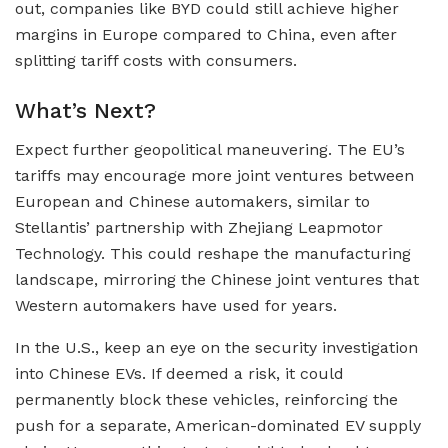
out, companies like BYD could still achieve higher
margins in Europe compared to China, even after
splitting tariff costs with consumers.
What’s Next?
Expect further geopolitical maneuvering. The EU’s
tariffs may encourage more joint ventures between
European and Chinese automakers, similar to
Stellantis’ partnership with Zhejiang Leapmotor
Technology. This could reshape the manufacturing
landscape, mirroring the Chinese joint ventures that
Western automakers have used for years.
In the U.S., keep an eye on the security investigation
into Chinese EVs. If deemed a risk, it could
permanently block these vehicles, reinforcing the
push for a separate, American-dominated EV supply