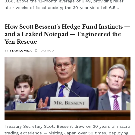
3.86, above the 12-month average of 3.49, providing relief
after weeks of fiscal anxiety; the 30-year yield fell 6.5...
How Scott Bessent’s Hedge Fund Instincts —
and a Leaked Notepad — Engineered the
Yen Rescue
BY
TEAM LUMIDA
1 DAY AGO
Treasury Secretary Scott Bessent drew on 30 years of macro
trading experience — visiting Japan over 50 times, deploying