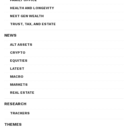
HEALTH AND LONGEVITY
NEXT GEN WEALTH
TRUST, TAX, AND ESTATE
NEWS
ALT ASSETS
CRYPTO
EQUITIES
LATEST
MACRO
MARKETS
REAL ESTATE
RESEARCH
TRACKERS
THEMES