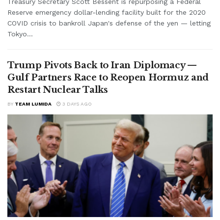
Treasury Secretary Scott Bessent is repurposing a Federal
Reserve emergency dollar-lending facility built for the 2020
COVID crisis to bankroll Japan's defense of the yen — letting
Tokyo...
Trump Pivots Back to Iran Diplomacy —
Gulf Partners Race to Reopen Hormuz and
Restart Nuclear Talks
BY
TEAM LUMIDA
3 DAYS AGO