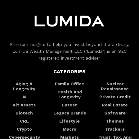
Premium insights to help you invest beyond the ordinary.
Lumida Wealth Management LLC (‘Lumida”) is an SEC
registered investment adviser
CATEGORIES
Aging &
Family Office
Nuclear
Longevity
Renaissance
Health And
AI
Longevity
Private Credit
Alt Assets
Latest
Real Estate
Biotech
Legacy Brands
Software
CRE
Lifestyle
Themes
Crypto
Macro
Trackers
Cybersecurity
Markets
Trust, Tax, And