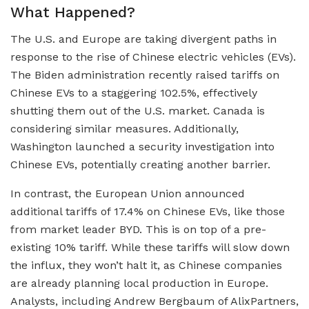
What Happened?
The U.S. and Europe are taking divergent paths in
response to the rise of Chinese electric vehicles (EVs).
The Biden administration recently raised tariffs on
Chinese EVs to a staggering 102.5%, effectively
shutting them out of the U.S. market. Canada is
considering similar measures. Additionally,
Washington launched a security investigation into
Chinese EVs, potentially creating another barrier.
In contrast, the European Union announced
additional tariffs of 17.4% on Chinese EVs, like those
from market leader BYD. This is on top of a pre-
existing 10% tariff. While these tariffs will slow down
the influx, they won’t halt it, as Chinese companies
are already planning local production in Europe.
Analysts, including Andrew Bergbaum of AlixPartners,