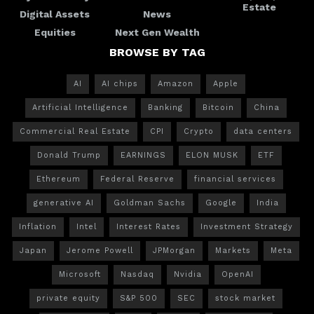
Estate
Digital Assets
News
Equities
Next Gen Wealth
BROWSE BY TAG
AI
AI chips
Amazon
Apple
Artificial Intelligence
Banking
Bitcoin
China
Commercial Real Estate
CPI
Crypto
data centers
Donald Trump
EARNINGS
ELON MUSK
ETF
Ethereum
Federal Reserve
financial services
generative AI
Goldman Sachs
Google
India
Inflation
Intel
Interest Rates
Investment Strategy
Japan
Jerome Powell
JPMorgan
Markets
Meta
Microsoft
Nasdaq
Nvidia
OpenAI
private equity
S&P 500
SEC
stock market