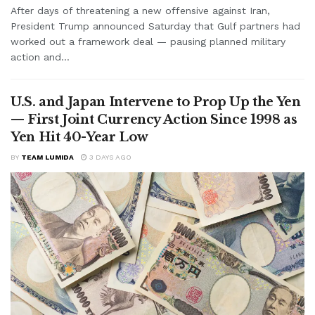
After days of threatening a new offensive against Iran,
President Trump announced Saturday that Gulf partners had
worked out a framework deal — pausing planned military
action and...
U.S. and Japan Intervene to Prop Up the Yen
— First Joint Currency Action Since 1998 as
Yen Hit 40-Year Low
BY
TEAM LUMIDA
3 DAYS AGO