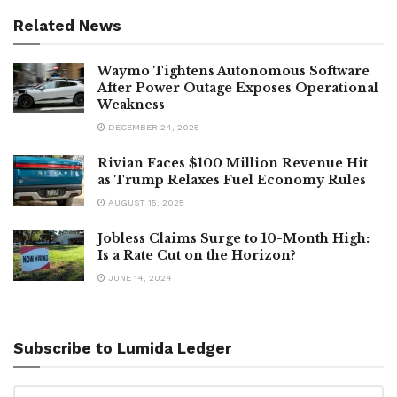
Related News
Waymo Tightens Autonomous Software
After Power Outage Exposes Operational
Weakness
DECEMBER 24, 2025
Rivian Faces $100 Million Revenue Hit
as Trump Relaxes Fuel Economy Rules
AUGUST 15, 2025
Jobless Claims Surge to 10-Month High:
Is a Rate Cut on the Horizon?
JUNE 14, 2024
Subscribe to Lumida Ledger