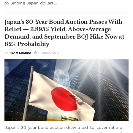
by lending Japan dollars...
Japan’s 30-Year Bond Auction Passes With
Relief — 3.895% Yield, Above-Average
Demand, and September BOJ Hike Now at
62% Probability
BY
TEAM LUMIDA
4 HOURS AGO
Japan's 30-year bond auction drew a bid-to-cover ratio of