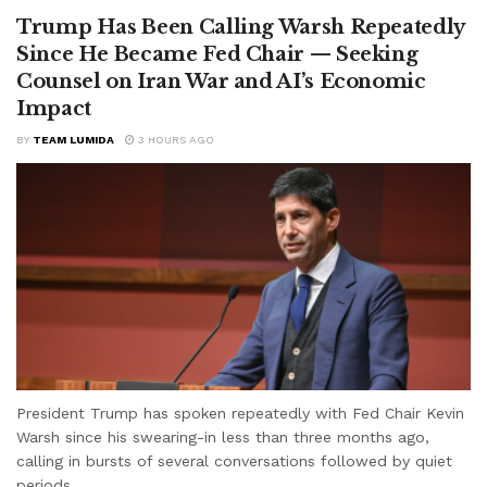
Trump Has Been Calling Warsh Repeatedly
Since He Became Fed Chair — Seeking
Counsel on Iran War and AI’s Economic
Impact
BY
TEAM LUMIDA
3 HOURS AGO
President Trump has spoken repeatedly with Fed Chair Kevin
Warsh since his swearing-in less than three months ago,
calling in bursts of several conversations followed by quiet
periods...