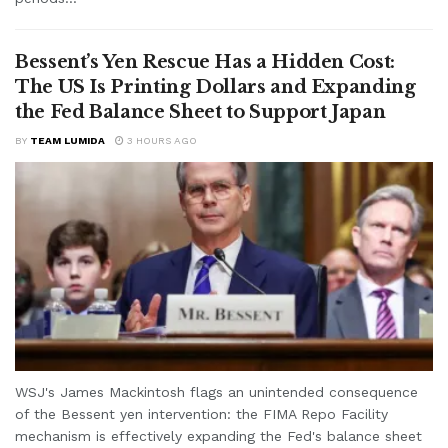
Bessent’s Yen Rescue Has a Hidden Cost:
The US Is Printing Dollars and Expanding
the Fed Balance Sheet to Support Japan
BY
TEAM LUMIDA
3 HOURS AGO
WSJ's James Mackintosh flags an unintended consequence
of the Bessent yen intervention: the FIMA Repo Facility
mechanism is effectively expanding the Fed's balance sheet