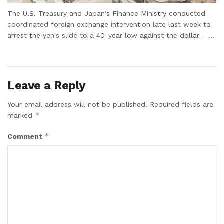
The U.S. Treasury and Japan's Finance Ministry conducted
coordinated foreign exchange intervention late last week to
arrest the yen's slide to a 40-year low against the dollar —...
Leave a Reply
Your email address will not be published.
Required fields are
*
marked
*
Comment