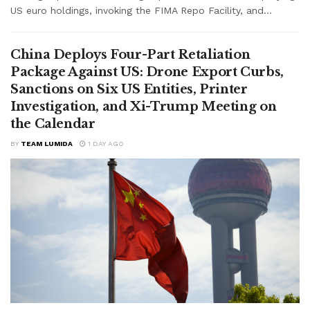
US euro holdings, invoking the FIMA Repo Facility, and...
China Deploys Four-Part Retaliation
Package Against US: Drone Export Curbs,
Sanctions on Six US Entities, Printer
Investigation, and Xi-Trump Meeting on
the Calendar
BY
TEAM LUMIDA
1 DAY AGO