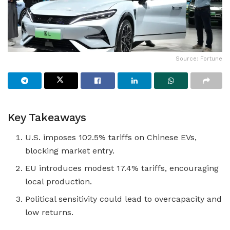
Source: Fortune
Key Takeaways
U.S. imposes 102.5% tariffs on Chinese EVs,
blocking market entry.
EU introduces modest 17.4% tariffs, encouraging
local production.
Political sensitivity could lead to overcapacity and
low returns.