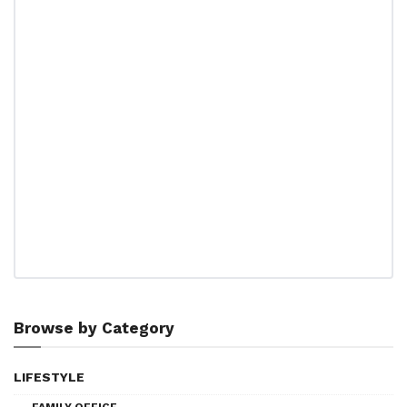
Browse by Category
LIFESTYLE
FAMILY OFFICE