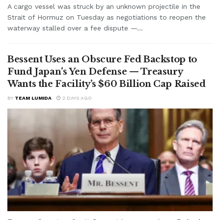
A cargo vessel was struck by an unknown projectile in the
Strait of Hormuz on Tuesday as negotiations to reopen the
waterway stalled over a fee dispute —...
Bessent Uses an Obscure Fed Backstop to
Fund Japan’s Yen Defense — Treasury
Wants the Facility’s $60 Billion Cap Raised
BY
TEAM LUMIDA
2 DAYS AGO