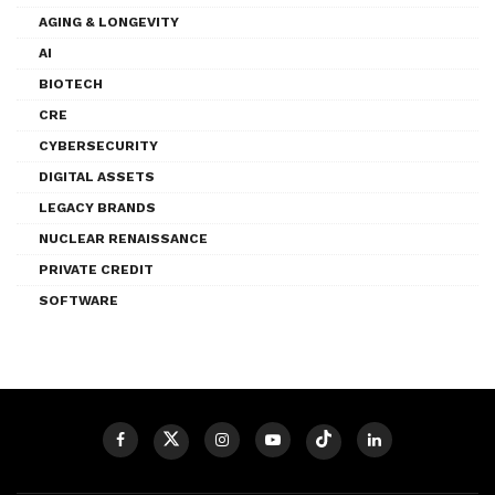
AGING & LONGEVITY
AI
BIOTECH
CRE
CYBERSECURITY
DIGITAL ASSETS
LEGACY BRANDS
NUCLEAR RENAISSANCE
PRIVATE CREDIT
SOFTWARE