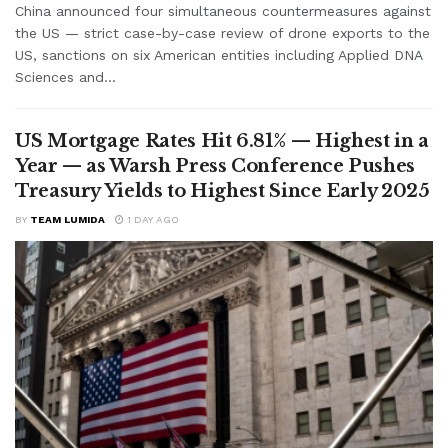
China announced four simultaneous countermeasures against
the US — strict case-by-case review of drone exports to the
US, sanctions on six American entities including Applied DNA
Sciences and...
US Mortgage Rates Hit 6.81% — Highest in a
Year — as Warsh Press Conference Pushes
Treasury Yields to Highest Since Early 2025
BY
TEAM LUMIDA
1 DAY AGO