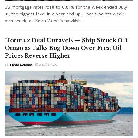
US mortgage rates rose to 6.81% for the week ended July
31, the highest level in a year and up 5 basis points week-
over-week, as Kevin Warsh's hawkish...
Hormuz Deal Unravels — Ship Struck Off
Oman as Talks Bog Down Over Fees, Oil
Prices Reverse Higher
BY
TEAM LUMIDA
2 DAYS AGO