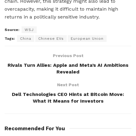
chain. However, this strategy might also lead to
overcapacity, making it difficult to maintain high
returns in a politically sensitive industry.
Source:
WSJ
Tags:
China
Chinese EVs
European Union
Previous Post
Rivals Turn Allies: Apple and Meta’s AI Ambitions
Revealed
Next Post
Dell Technologies CEO Hints at Bitcoin Move:
What It Means for Investors
Recommended For You