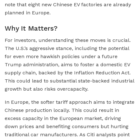
note that eight new Chinese EV factories are already
planned in Europe.
Why It Matters?
For investors, understanding these moves is crucial.
The U.S.’s aggressive stance, including the potential
for even more hawkish policies under a future
Trump administration, aims to foster a domestic EV
supply chain, backed by the Inflation Reduction Act.
This could lead to substantial state-backed industrial
growth but also risks overcapacity.
In Europe, the softer tariff approach aims to integrate
Chinese production locally. This could result in
excess capacity in the European market, driving
down prices and benefiting consumers but hurting
traditional car manufacturers. As Citi analysts point