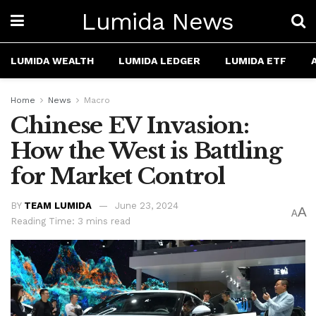
Lumida News
LUMIDA WEALTH
LUMIDA LEDGER
LUMIDA ETF
Home
News
Macro
Chinese EV Invasion:
How the West is Battling
for Market Control
BY
TEAM LUMIDA
June 23, 2024
A
A
Reading Time: 3 mins read