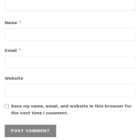
*
Name
*
Email
Website
Save my name, email, and website in this browser for
the next time I comment.