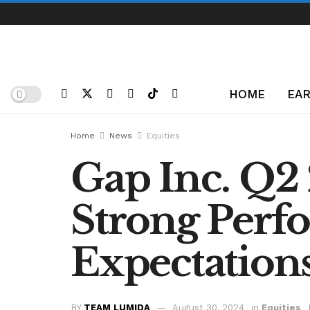
HOME
EAR
Home
News
Equities
Gap Inc. Q2 
Strong Perf
Expectation
BY
TEAM LUMIDA
August 30, 2024
in
Equities