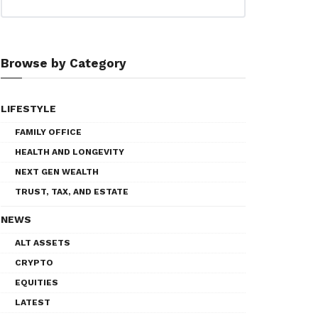
Browse by Category
LIFESTYLE
FAMILY OFFICE
HEALTH AND LONGEVITY
NEXT GEN WEALTH
TRUST, TAX, AND ESTATE
NEWS
ALT ASSETS
CRYPTO
EQUITIES
LATEST