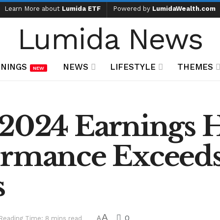
Learn More about
Lumida ETF
Powered by
LumidaWealth.com
Lumida News
NINGS
NEWS
LIFESTYLE
THEMES
NEW
2024 Earnings H
ormance Exceed
s
A
0
Reading Time: 8 mins read
A