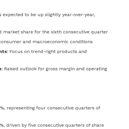
es expected to be up slightly year-over-year,
ed market share for the sixth consecutive quarter
f consumer and macroeconomic conditions
nts
: Focus on trend-right products and
n
: Raised outlook for gross margin and operating
, representing four consecutive quarters of
 driven by five consecutive quarters of share