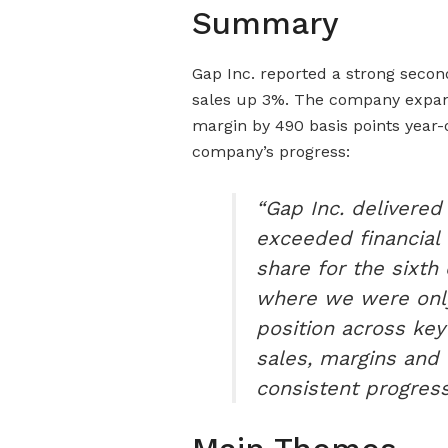
Summary
Gap Inc. reported a strong seco
sales up 3%. The company expand
margin by 490 basis points year
company’s progress:
“Gap Inc. delivered
exceeded financial
share for the sixth
where we were only
position across key
sales, margins and 
consistent progress