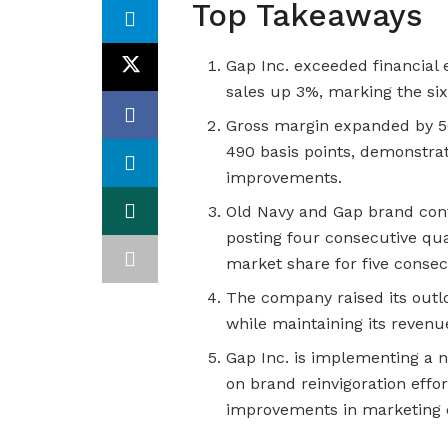
Top Takeaways
Gap Inc. exceeded financial
sales up 3%, marking the six
Gross margin expanded by 50
490 basis points, demonstrat
improvements.
Old Navy and Gap brand con
posting four consecutive qua
market share for five consec
The company raised its outl
while maintaining its revenu
Gap Inc. is implementing a
on brand reinvigoration effo
improvements in marketing e