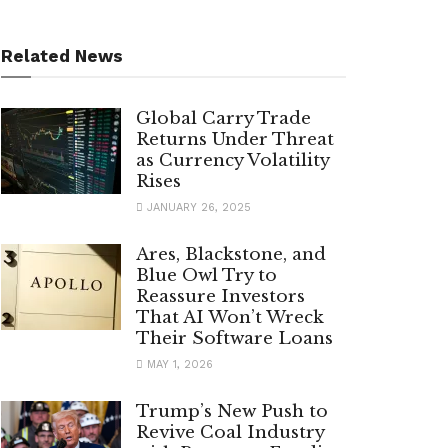
Related News
Global Carry Trade
Returns Under Threat
as Currency Volatility
Rises
JANUARY 26, 2025
Ares, Blackstone, and
Blue Owl Try to
Reassure Investors
That AI Won’t Wreck
Their Software Loans
MAY 1, 2026
Trump’s New Push to
Revive Coal Industry