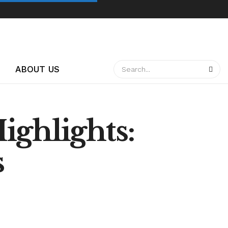
ABOUT US
ighlights:
s