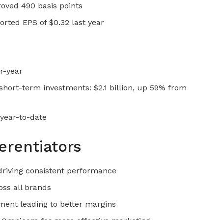
roved 490 basis points
rted EPS of $0.32 last year
r-year
short-term investments: $2.1 billion, up 59% from
 year-to-date
erentiators
 driving consistent performance
oss all brands
ent leading to better margins