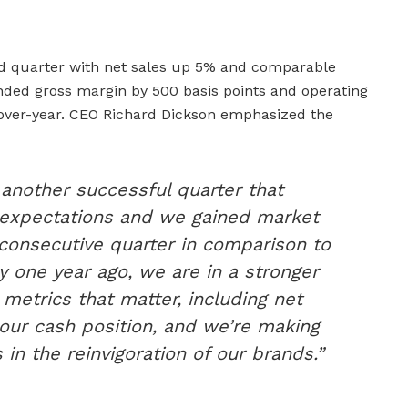
nd quarter with net sales up 5% and comparable
ed gross margin by 500 basis points and operating
-over-year. CEO Richard Dickson emphasized the
 another successful quarter that
 expectations and we gained market
 consecutive quarter in comparison to
 one year ago, we are in a stronger
 metrics that matter, including net
our cash position, and we’re making
 in the reinvigoration of our brands.”