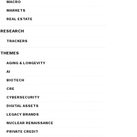
MACRO
MARKETS
REAL ESTATE
RESEARCH
TRACKERS
THEMES
AGING & LONGEVITY
AI
BIOTECH
CRE
CYBERSECURITY
DIGITAL ASSETS
LEGACY BRANDS
NUCLEAR RENAISSANCE
PRIVATE CREDIT