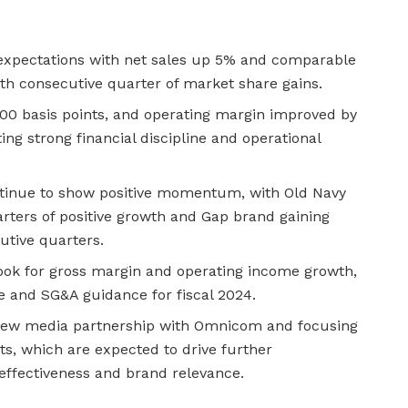
 expectations with net sales up 5% and comparable
th consecutive quarter of market share gains.
0 basis points, and operating margin improved by
ing strong financial discipline and operational
tinue to show positive momentum, with Old Navy
rters of positive growth and Gap brand gaining
utive quarters.
ook for gross margin and operating income growth,
e and SG&A guidance for fiscal 2024.
 new media partnership with Omnicom and focusing
rts, which are expected to drive further
ffectiveness and brand relevance.