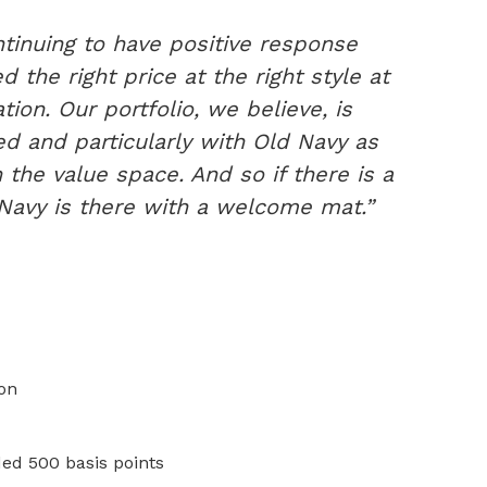
tinuing to have positive response
 the right price at the right style at
tion. Our portfolio, we believe, is
ned and particularly with Old Navy as
 the value space. And so if there is a
d Navy is there with a welcome mat.”
ion
ed 500 basis points