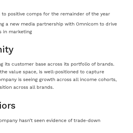
n to positive comps for the remainder of the year
g a new media partnership with Omnicom to drive
ss in marketing
ity
g its customer base across its portfolio of brands.
 the value space, is well-positioned to capture
mpany is seeing growth across all income cohorts,
sition across all brands.
iors
company hasn’t seen evidence of trade-down