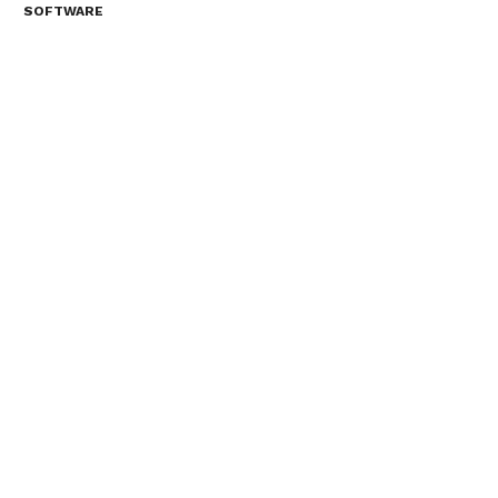
SOFTWARE