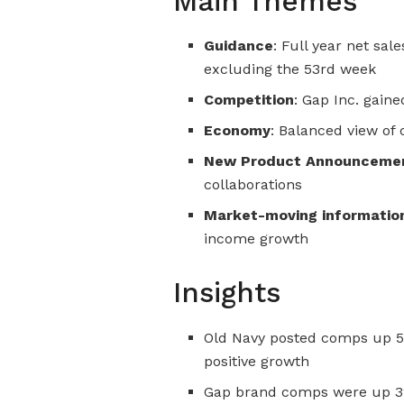
Main Themes
Guidance
: Full year net sal
excluding the 53rd week
Competition
: Gap Inc. gain
Economy
: Balanced view o
New Product Announceme
collaborations
Market-moving informatio
income growth
Insights
Old Navy posted comps up 5%
positive growth
Gap brand comps were up 3%,