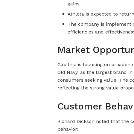
gains
Athleta is expected to retur
The company is implementin
efficiencies and effectivene
Market Opportun
Gap Inc. is focusing on broadenin
Old Navy, as the largest brand in
consumers seeking value. The co
reflecting the strong value propo
Customer Behav
Richard Dickson noted that the 
behavior: