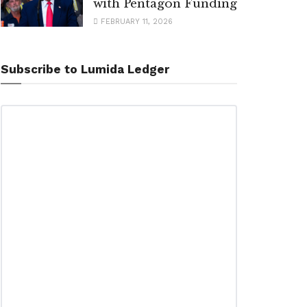
with Pentagon Funding
FEBRUARY 11, 2026
Subscribe to Lumida Ledger