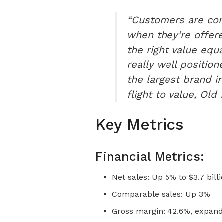
“Customers are con
when they’re offered
the right value equa
really well positio
the largest brand in
flight to value, Ol
Key Metrics
Financial Metrics:
Net sales: Up 5% to $3.7 bill
Comparable sales: Up 3%
Gross margin: 42.6%, expand