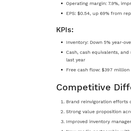
Operating margin: 7.9%, imp
EPS: $0.54, up 69% from repo
KPIs:
Inventory: Down 5% year-ove
Cash, cash equivalents, and 
last year
Free cash flow: $397 million
Competitive Diff
Brand reinvigoration efforts
Strong value proposition acr
Improved inventory managem