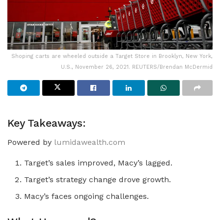
Shoping carts are wheeled outside a Target Store in Brooklyn, New York,
U.S., November 26, 2021. REUTERS/Brendan McDermid
Key Takeaways:
Powered by
lumidawealth.com
Target’s sales improved, Macy’s lagged.
Target’s strategy change drove growth.
Macy’s faces ongoing challenges.