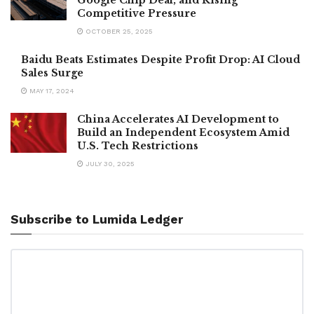
Competitive Pressure
OCTOBER 25, 2025
Baidu Beats Estimates Despite Profit Drop: AI Cloud
Sales Surge
MAY 17, 2024
China Accelerates AI Development to
Build an Independent Ecosystem Amid
U.S. Tech Restrictions
JULY 30, 2025
Subscribe to Lumida Ledger