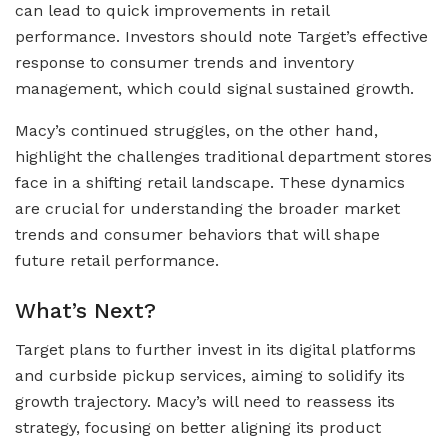
can lead to quick improvements in retail
performance. Investors should note Target’s effective
response to consumer trends and inventory
management, which could signal sustained growth.
Macy’s continued struggles, on the other hand,
highlight the challenges traditional department stores
face in a shifting retail landscape. These dynamics
are crucial for understanding the broader market
trends and consumer behaviors that will shape
future retail performance.
What’s Next?
Target plans to further invest in its digital platforms
and curbside pickup services, aiming to solidify its
growth trajectory. Macy’s will need to reassess its
strategy, focusing on better aligning its product