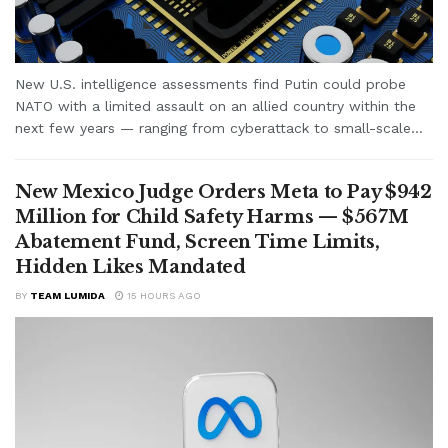
New U.S. intelligence assessments find Putin could probe
NATO with a limited assault on an allied country within the
next few years — ranging from cyberattack to small-scale...
New Mexico Judge Orders Meta to Pay $942
Million for Child Safety Harms — $567M
Abatement Fund, Screen Time Limits,
Hidden Likes Mandated
BY
TEAM LUMIDA
15 HOURS AGO