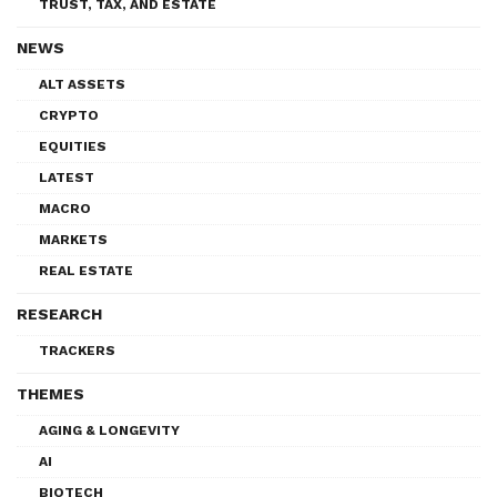
TRUST, TAX, AND ESTATE
NEWS
ALT ASSETS
CRYPTO
EQUITIES
LATEST
MACRO
MARKETS
REAL ESTATE
RESEARCH
TRACKERS
THEMES
AGING & LONGEVITY
AI
BIOTECH