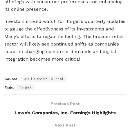
offerings with consumer preferences and enhancing
its online presence.
Investors should watch for Target’s quarterly updates
to gauge the effectiveness of its investments and
Macy’s efforts to regain its footing. The broader retail
sector will likely see continued shifts as companies
adapt to changing consumer demands and digital
integration becomes more critical.
Source:
Wall Street Journal
Tags:
Target
Previous Post
Lowe’s Companies, Inc. Earnings Highlights
Next Post