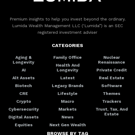
Premium insights to help you invest beyond the ordinary.
Lumida Wealth Management LLC (‘Lumida”) is an SEC
registered investment adviser
CATEGORIES
Aging &
Family Office
Nuclear
Longevity
Renaissance
Health And
AI
Longevity
Private Credit
Alt Assets
Latest
Real Estate
Biotech
Legacy Brands
Software
CRE
Lifestyle
Themes
Crypto
Macro
Trackers
Cybersecurity
Markets
Trust, Tax, And
Estate
Digital Assets
News
Equities
Next Gen Wealth
BROWSE BY TAG