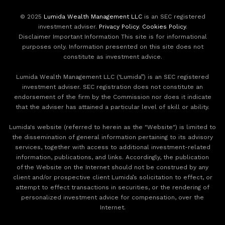
© 2025
Lumida Wealth Management LLC
is an SEC registered
investment adviser.
Privacy Policy
.
Cookies Policy
.
Disclaimer Important Information This site is for informational
purposes only. Information presented on this site does not
constitute as investment advice.
Lumida Wealth Management LLC (‘Lumida”) is an SEC registered
investment adviser. SEC registration does not constitute an
endorsement of the firm by the Commission nor does it indicate
that the adviser has attained a particular level of skill or ability.
Lumida's website (referred to herein as the "Website") is limited to
the dissemination of general information pertaining to its advisory
services, together with access to additional investment-related
information, publications, and links. Accordingly, the publication
of the Website on the Internet should not be construed by any
client and/or prospective client Lumida’s solicitation to effect, or
attempt to effect transactions in securities, or the rendering of
personalized investment advice for compensation, over the
Internet.