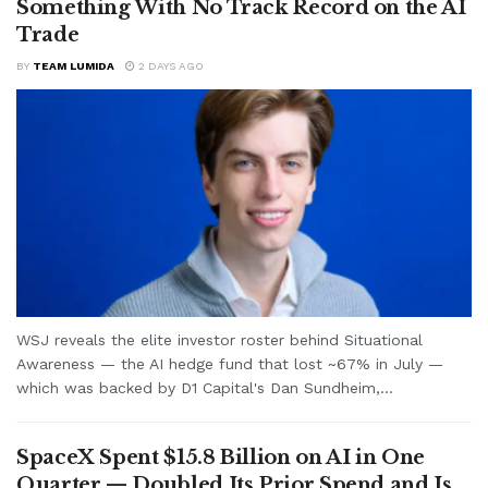
Something With No Track Record on the AI
Trade
BY
TEAM LUMIDA
2 DAYS AGO
WSJ reveals the elite investor roster behind Situational
Awareness — the AI hedge fund that lost ~67% in July —
which was backed by D1 Capital's Dan Sundheim,...
SpaceX Spent $15.8 Billion on AI in One
Quarter — Doubled Its Prior Spend and Is