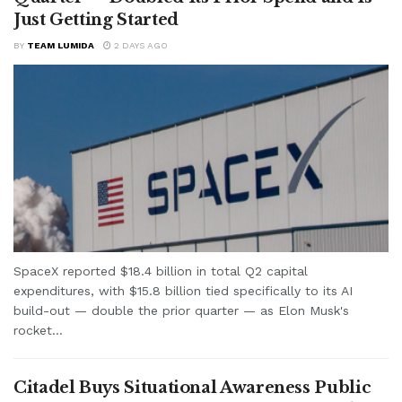
Just Getting Started
BY
TEAM LUMIDA
2 DAYS AGO
SpaceX reported $18.4 billion in total Q2 capital
expenditures, with $15.8 billion tied specifically to its AI
build-out — double the prior quarter — as Elon Musk's
rocket...
Citadel Buys Situational Awareness Public