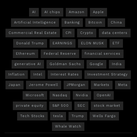
AI
AI chips
Amazon
Apple
Artificial Intelligence
Banking
Bitcoin
China
Commercial Real Estate
CPI
Crypto
data centers
Donald Trump
EARNINGS
ELON MUSK
ETF
Ethereum
Federal Reserve
financial services
generative AI
Goldman Sachs
Google
India
Inflation
Intel
Interest Rates
Investment Strategy
Japan
Jerome Powell
JPMorgan
Markets
Meta
Microsoft
Nasdaq
Nvidia
OpenAI
private equity
S&P 500
SEC
stock market
Tech Stocks
tesla
Trump
Wells Fargo
Whale Watch