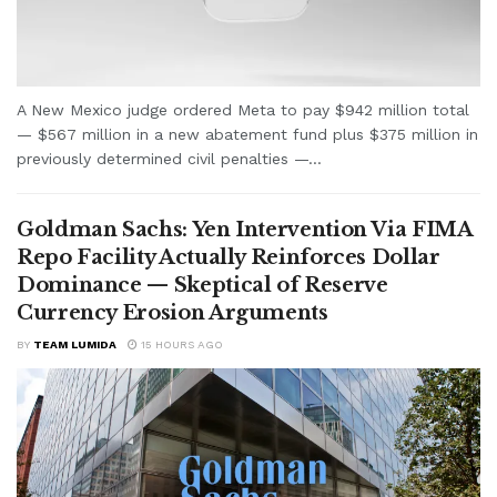
A New Mexico judge ordered Meta to pay $942 million total
— $567 million in a new abatement fund plus $375 million in
previously determined civil penalties —...
Goldman Sachs: Yen Intervention Via FIMA
Repo Facility Actually Reinforces Dollar
Dominance — Skeptical of Reserve
Currency Erosion Arguments
BY
TEAM LUMIDA
15 HOURS AGO