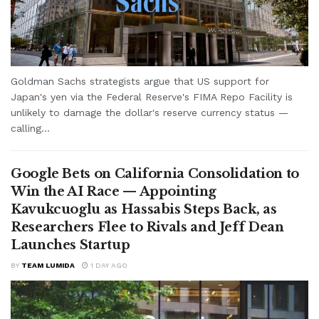
Goldman Sachs strategists argue that US support for
Japan's yen via the Federal Reserve's FIMA Repo Facility is
unlikely to damage the dollar's reserve currency status —
calling...
Google Bets on California Consolidation to
Win the AI Race — Appointing
Kavukcuoglu as Hassabis Steps Back, as
Researchers Flee to Rivals and Jeff Dean
Launches Startup
BY
TEAM LUMIDA
1 DAY AGO