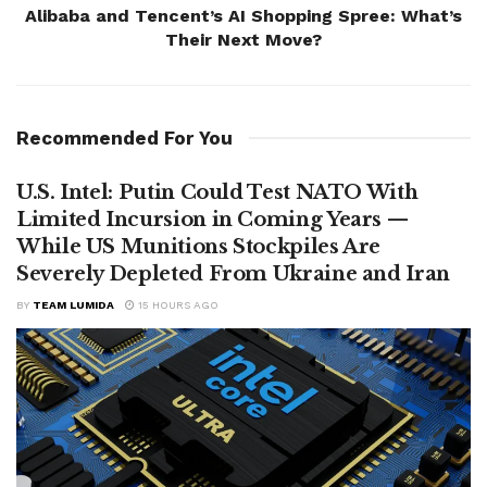
Alibaba and Tencent’s AI Shopping Spree: What’s
Their Next Move?
Recommended For You
U.S. Intel: Putin Could Test NATO With
Limited Incursion in Coming Years —
While US Munitions Stockpiles Are
Severely Depleted From Ukraine and Iran
BY
TEAM LUMIDA
15 HOURS AGO