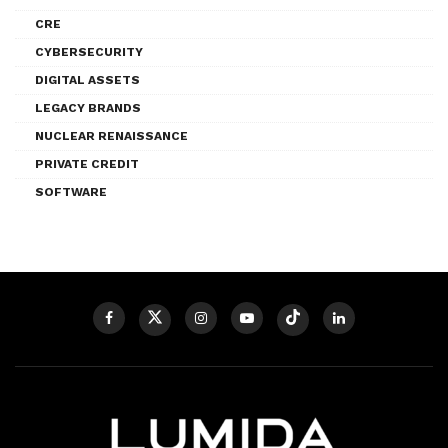
CRE
CYBERSECURITY
DIGITAL ASSETS
LEGACY BRANDS
NUCLEAR RENAISSANCE
PRIVATE CREDIT
SOFTWARE