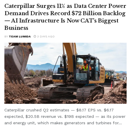
Caterpillar Surges 11% as Data Center Power
Demand Drives Record $72 Billion Backlog
— AI Infrastructure Is Now CAT’s Biggest
Business
BY
TEAM LUMIDA
3 DAYS AGO
Caterpillar crushed Q2 estimates — $8.17 EPS vs. $6.17
expected, $20.5B revenue vs. $19B expected — as its power
and energy unit, which makes generators and turbines for...