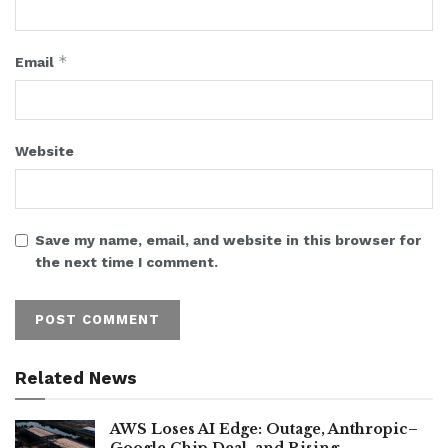
*
Email
Website
Save my name, email, and website in this browser for
the next time I comment.
Related News
AWS Loses AI Edge: Outage, Anthropic–
Google Chip Deal, and Rising