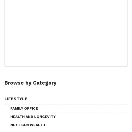
Browse by Category
LIFESTYLE
FAMILY OFFICE
HEALTH AND LONGEVITY
NEXT GEN WEALTH