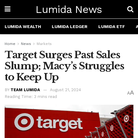
Lumida News
LUMIDA WEALTH
LUMIDA LEDGER
LUMIDA ETF
Home
News
Markets
Target Surges Past Sales
Slump; Macy’s Struggles
to Keep Up
BY
TEAM LUMIDA
August 21, 2024
A
A
Reading Time: 3 mins read