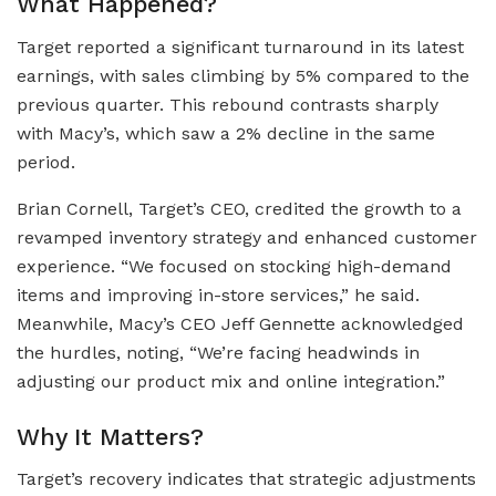
What Happened?
Target reported a significant turnaround in its latest
earnings, with sales climbing by 5% compared to the
previous quarter. This rebound contrasts sharply
with Macy’s, which saw a 2% decline in the same
period.
Brian Cornell, Target’s CEO, credited the growth to a
revamped inventory strategy and enhanced customer
experience. “We focused on stocking high-demand
items and improving in-store services,” he said.
Meanwhile, Macy’s CEO Jeff Gennette acknowledged
the hurdles, noting, “We’re facing headwinds in
adjusting our product mix and online integration.”
Why It Matters?
Target’s recovery indicates that strategic adjustments