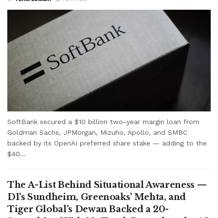
SoftBank secured a $10 billion two-year margin loan from
Goldman Sachs, JPMorgan, Mizuho, Apollo, and SMBC
backed by its OpenAI preferred share stake — adding to the
$40...
The A-List Behind Situational Awareness —
D1’s Sundheim, Greenoaks’ Mehta, and
Tiger Global’s Dewan Backed a 20-