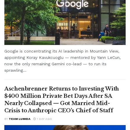
Google is concentrating its AI leadership in Mountain View,
appointing Koray Kavukcuoglu — mentored by Yann LeCun,
now the only remaining Gemini co-lead — to run its
sprawling...
Aschenbrenner Returns to Investing With
$400 Million Private Bet Days After SA
Nearly Collapsed — Got Married Mid-
Crisis to Anthropic CEO’s Chief of Staff
BY
TEAM LUMIDA
1 DAY AGO