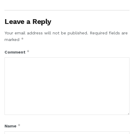
Leave a Reply
Your email address will not be published.
Required fields are
*
marked
*
Comment
*
Name