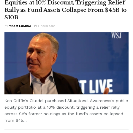
Equities at 10% Discount, Triggering Relief
Rally as Fund Assets Collapse From $45B to
$10B
BY
TEAM LUMIDA
2 DAYS AGO
Ken Griffin's Citadel purchased Situational Awareness's public
equity portfolio at a 10% discount, triggering a relief rally
across SA's former holdings as the fund's assets collapsed
from $45...