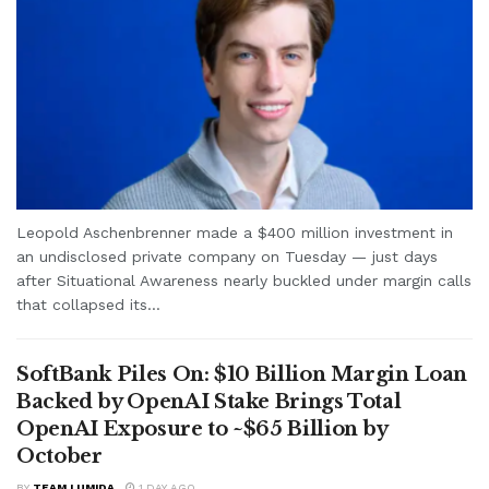
Leopold Aschenbrenner made a $400 million investment in
an undisclosed private company on Tuesday — just days
after Situational Awareness nearly buckled under margin calls
that collapsed its...
SoftBank Piles On: $10 Billion Margin Loan
Backed by OpenAI Stake Brings Total
OpenAI Exposure to ~$65 Billion by
October
BY
TEAM LUMIDA
1 DAY AGO