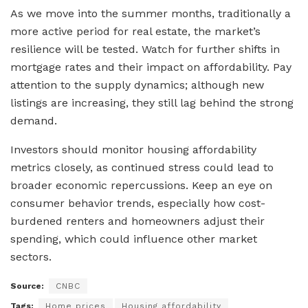
As we move into the summer months, traditionally a
more active period for real estate, the market’s
resilience will be tested. Watch for further shifts in
mortgage rates and their impact on affordability. Pay
attention to the supply dynamics; although new
listings are increasing, they still lag behind the strong
demand.
Investors should monitor housing affordability
metrics closely, as continued stress could lead to
broader economic repercussions. Keep an eye on
consumer behavior trends, especially how cost-
burdened renters and homeowners adjust their
spending, which could influence other market
sectors.
Source:
CNBC
Tags:
Home prices
Housing affordability