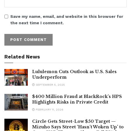
Save my name, email, and website in this browser for
the next time I comment.
Related News
Lululemon Cuts Outlook as U.S. Sales
Underperform
SEPTEMBER 5, 2025
$400 Million Fraud at BlackRock’s HPS
Highlights Risks in Private Credit
FEBRUARY 11, 2026
Circle Gets Street-Low $50 Target —
Mizuho Says Street ‘Hasn’t Woken Up’ to