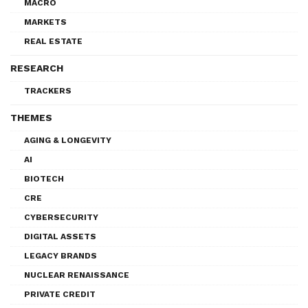
MACRO
MARKETS
REAL ESTATE
RESEARCH
TRACKERS
THEMES
AGING & LONGEVITY
AI
BIOTECH
CRE
CYBERSECURITY
DIGITAL ASSETS
LEGACY BRANDS
NUCLEAR RENAISSANCE
PRIVATE CREDIT