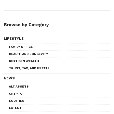
Browse by Category
LIFESTYLE
FAMILY OFFICE
HEALTH AND LONGEVITY
NEXT GEN WEALTH
TRUST, TAX, AND ESTATE
NEWS
ALT ASSETS
CRYPTO
EQUITIES
LATEST