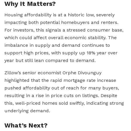
Why It Matters?
Housing affordability is at a historic low, severely
impacting both potential homebuyers and renters.
For investors, this signals a stressed consumer base,
which could affect overall economic stability. The
imbalance in supply and demand continues to
support high prices, with supply up 18% year over
year but still lean compared to demand.
Zillow’s senior economist Orphe Divounguy
highlighted that the rapid mortgage rate increase
pushed affordability out of reach for many buyers,
resulting in a rise in price cuts on listings. Despite
this, well-priced homes sold swiftly, indicating strong
underlying demand.
What’s Next?