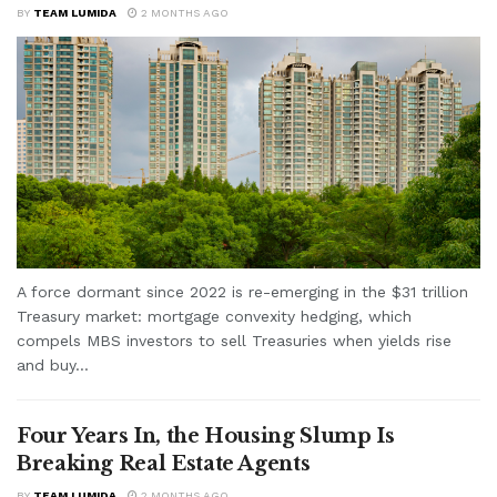
BY
TEAM LUMIDA
2 MONTHS AGO
A force dormant since 2022 is re-emerging in the $31 trillion
Treasury market: mortgage convexity hedging, which
compels MBS investors to sell Treasuries when yields rise
and buy...
Four Years In, the Housing Slump Is
Breaking Real Estate Agents
BY
TEAM LUMIDA
2 MONTHS AGO