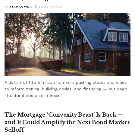
BY
TEAM LUMIDA
2 MONTHS AGO
A deficit of 1 to 5 million homes is pushing states and cities
to reform zoning, building codes, and financing — but deep
structural obstacles remain.
The Mortgage ‘Convexity Beast’ Is Back —
and It Could Amplify the Next Bond Market
Selloff