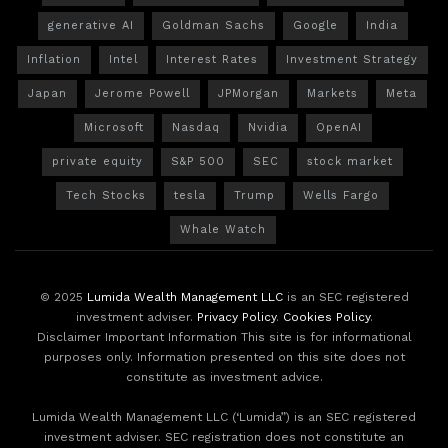
generative AI
Goldman Sachs
Google
India
Inflation
Intel
Interest Rates
Investment Strategy
Japan
Jerome Powell
JPMorgan
Markets
Meta
Microsoft
Nasdaq
Nvidia
OpenAI
private equity
S&P 500
SEC
stock market
Tech Stocks
tesla
Trump
Wells Fargo
Whale Watch
© 2025
Lumida Wealth Management LLC
is an SEC registered
investment adviser.
Privacy Policy
.
Cookies Policy
.
Disclaimer Important Information This site is for informational
purposes only. Information presented on this site does not
constitute as investment advice.
Lumida Wealth Management LLC (‘Lumida”) is an SEC registered
investment adviser. SEC registration does not constitute an