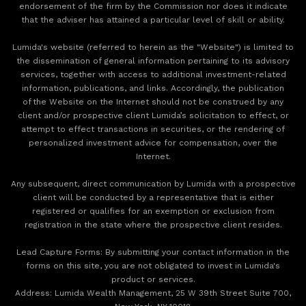
endorsement of the firm by the Commission nor does it indicate
that the adviser has attained a particular level of skill or ability.
Lumida's website (referred to herein as the "Website") is limited to
the dissemination of general information pertaining to its advisory
services, together with access to additional investment-related
information, publications, and links. Accordingly, the publication
of the Website on the Internet should not be construed by any
client and/or prospective client Lumida’s solicitation to effect, or
attempt to effect transactions in securities, or the rendering of
personalized investment advice for compensation, over the
Internet.
Any subsequent, direct communication by Lumida with a prospective
client will be conducted by a representative that is either
registered or qualifies for an exemption or exclusion from
registration in the state where the prospective client resides.
‍Lead Capture Forms: By submitting your contact information in the
forms on this site, you are not obligated to invest in Lumida's
product or services.
‍Address: Lumida Wealth Management, 25 W 39th Street Suite 700,