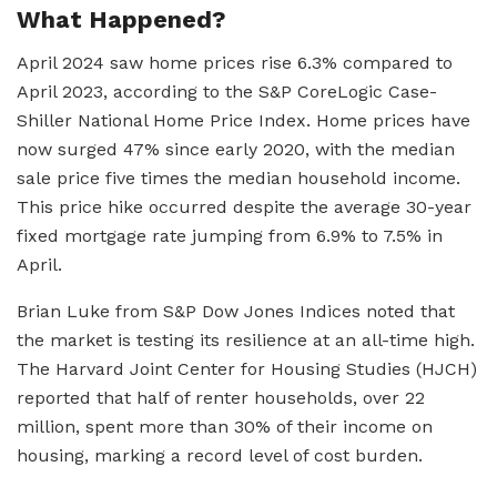
What Happened?
April 2024 saw home prices rise 6.3% compared to
April 2023, according to the S&P CoreLogic Case-
Shiller National Home Price Index. Home prices have
now surged 47% since early 2020, with the median
sale price five times the median household income.
This price hike occurred despite the average 30-year
fixed mortgage rate jumping from 6.9% to 7.5% in
April.
Brian Luke from S&P Dow Jones Indices noted that
the market is testing its resilience at an all-time high.
The Harvard Joint Center for Housing Studies (HJCH)
reported that half of renter households, over 22
million, spent more than 30% of their income on
housing, marking a record level of cost burden.