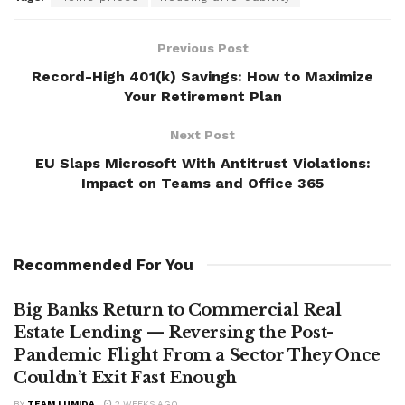
Previous Post
Record-High 401(k) Savings: How to Maximize
Your Retirement Plan
Next Post
EU Slaps Microsoft With Antitrust Violations:
Impact on Teams and Office 365
Recommended For You
Big Banks Return to Commercial Real
Estate Lending — Reversing the Post-
Pandemic Flight From a Sector They Once
Couldn’t Exit Fast Enough
BY
TEAM LUMIDA
2 WEEKS AGO