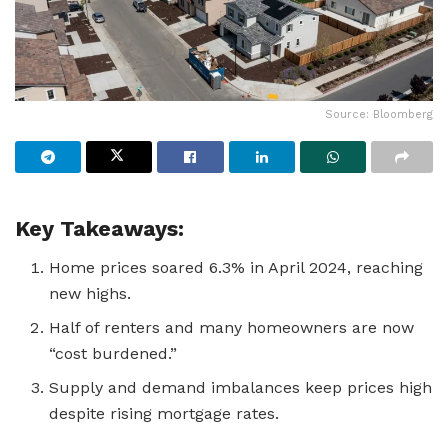
Source: Bloomberg
Key Takeaways:
Home prices soared 6.3% in April 2024, reaching
new highs.
Half of renters and many homeowners are now
“cost burdened.”
Supply and demand imbalances keep prices high
despite rising mortgage rates.