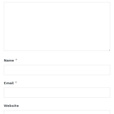
*
Name
*
Email
Website