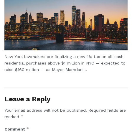
New York lawmakers are finalizing a new 1% tax on all-cash
residential purchases above $1 million in NYC — expected to
raise $160 million — as Mayor Mamdani...
Leave a Reply
Your email address will not be published.
Required fields are
*
marked
*
Comment