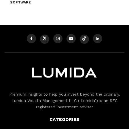
SOFTWARE
Premium insights to help you invest beyond the ordinary.
Lumida Wealth Management LLC (‘Lumida”) is an SEC
registered investment adviser
CATEGORIES