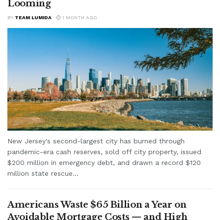
Looming
BY
TEAM LUMIDA
1 MONTH AGO
New Jersey's second-largest city has burned through
pandemic-era cash reserves, sold off city property, issued
$200 million in emergency debt, and drawn a record $120
million state rescue...
Americans Waste $65 Billion a Year on
Avoidable Mortgage Costs — and High