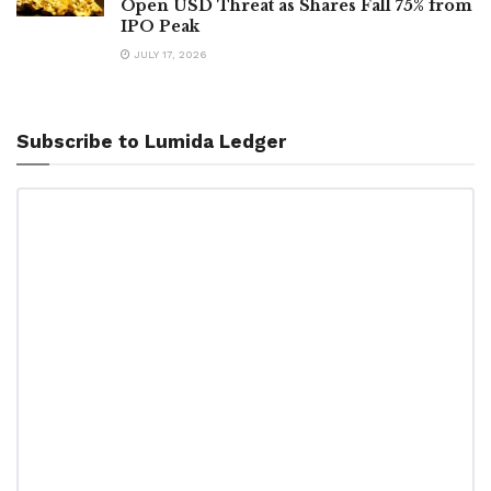
Open USD Threat as Shares Fall 75% from
IPO Peak
JULY 17, 2026
Subscribe to Lumida Ledger