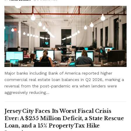
Major banks including Bank of America reported higher
commercial real estate loan balances in Q2 2026, marking a
reversal from the post-pandemic era when lenders were
aggressively reducing...
Jersey City Faces Its Worst Fiscal Crisis
Ever: A $255 Million Deficit, a State Rescue
Loan, and a 15% Property Tax Hike