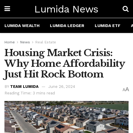
Lumida News
LUMIDA WEALTH
LUMIDA LEDGER
LUMIDA ETF
Home
News
Real Estate
Housing Market Crisis:
Why Home Affordability
Just Hit Rock Bottom
BY
TEAM LUMIDA
June 26, 2024
A
A
Reading Time: 3 mins read