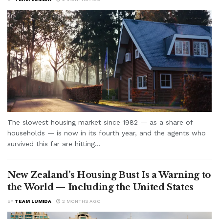
The slowest housing market since 1982 — as a share of
households — is now in its fourth year, and the agents who
survived this far are hitting...
New Zealand’s Housing Bust Is a Warning to
the World — Including the United States
BY
TEAM LUMIDA
2 MONTHS AGO