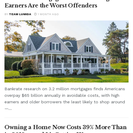
Earners Are the Worst Offenders
BY
TEAM LUMIDA
1 MONTH AGO
Bankrate research on 3.2 million mortgages finds Americans
overpay $65 billion annually in avoidable costs, with high
earners and older borrowers the least likely to shop around
—...
Owning a Home Now Costs 39% More Than