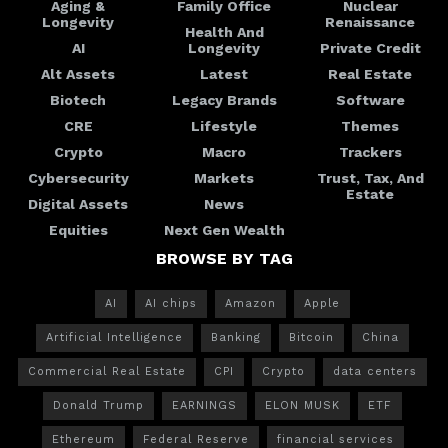
Aging &
Family Office
Nuclear
Longevity
Renaissance
Health And
AI
Longevity
Private Credit
Alt Assets
Latest
Real Estate
Biotech
Legacy Brands
Software
CRE
Lifestyle
Themes
Crypto
Macro
Trackers
Cybersecurity
Markets
Trust, Tax, And
Estate
Digital Assets
News
Equities
Next Gen Wealth
BROWSE BY TAG
AI
AI chips
Amazon
Apple
Artificial Intelligence
Banking
Bitcoin
China
Commercial Real Estate
CPI
Crypto
data centers
Donald Trump
EARNINGS
ELON MUSK
ETF
Ethereum
Federal Reserve
financial services