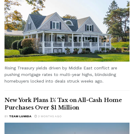
Rising Treasury yields driven by Middle East conflict are
pushing mortgage rates to multi-year highs, blindsiding
homebuyers locked into deals struck weeks ago.
New York Plans 1% Tax on All-Cash Home
Purchases Over $1 Million
BY
TEAM LUMIDA
3 MONTHS AGO