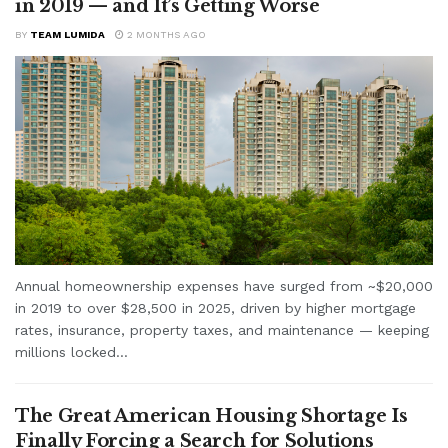
in 2019 — and It’s Getting Worse
BY
TEAM LUMIDA
2 MONTHS AGO
Annual homeownership expenses have surged from ~$20,000
in 2019 to over $28,500 in 2025, driven by higher mortgage
rates, insurance, property taxes, and maintenance — keeping
millions locked...
The Great American Housing Shortage Is
Finally Forcing a Search for Solutions