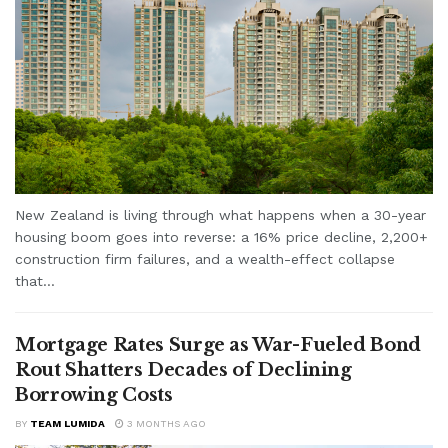
New Zealand is living through what happens when a 30-year
housing boom goes into reverse: a 16% price decline, 2,200+
construction firm failures, and a wealth-effect collapse
that...
Mortgage Rates Surge as War-Fueled Bond
Rout Shatters Decades of Declining
Borrowing Costs
BY
TEAM LUMIDA
3 MONTHS AGO