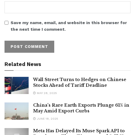
Save my name, email, and website in this browser for
the next time I comment.
Related News
Wall Street Turns to Hedges on Chinese
Stocks Ahead of Tariff Deadline
MAY 28, 2025
China’s Rare Earth Exports Plunge 61% in
May Amid Export Curbs
JUNE 18, 2025
Meta Has Delayed Its Muse Spark API to