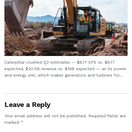
Caterpillar crushed Q2 estimates — $8.17 EPS vs. $6.17
expected, $20.5B revenue vs. $19B expected — as its power
and energy unit, which makes generators and turbines for...
Leave a Reply
Your email address will not be published.
Required fields are
*
marked