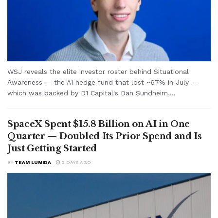
WSJ reveals the elite investor roster behind Situational
Awareness — the AI hedge fund that lost ~67% in July —
which was backed by D1 Capital's Dan Sundheim,...
SpaceX Spent $15.8 Billion on AI in One
Quarter — Doubled Its Prior Spend and Is
Just Getting Started
BY
TEAM LUMIDA
2 DAYS AGO