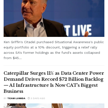
Ken Griffin's Citadel purchased Situational Awareness's public
equity portfolio at a 10% discount, triggering a relief rally
across SA's former holdings as the fund's assets collapsed
from $45...
Caterpillar Surges 11% as Data Center Power
Demand Drives Record $72 Billion Backlog
— AI Infrastructure Is Now CAT’s Biggest
Business
BY
TEAM LUMIDA
3 DAYS AGO