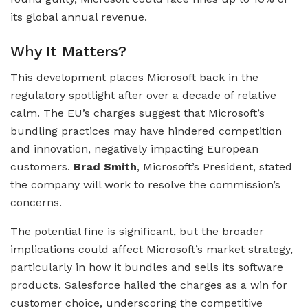
its global annual revenue.
Why It Matters?
This development places Microsoft back in the
regulatory spotlight after over a decade of relative
calm. The EU’s charges suggest that Microsoft’s
bundling practices may have hindered competition
and innovation, negatively impacting European
customers.
Brad Smith
, Microsoft’s President, stated
the company will work to resolve the commission’s
concerns.
The potential fine is significant, but the broader
implications could affect Microsoft’s market strategy,
particularly in how it bundles and sells its software
products. Salesforce hailed the charges as a win for
customer choice, underscoring the competitive