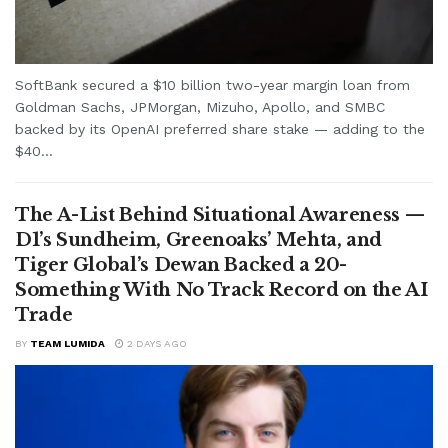
SoftBank secured a $10 billion two-year margin loan from
Goldman Sachs, JPMorgan, Mizuho, Apollo, and SMBC
backed by its OpenAI preferred share stake — adding to the
$40...
The A-List Behind Situational Awareness —
D1’s Sundheim, Greenoaks’ Mehta, and
Tiger Global’s Dewan Backed a 20-
Something With No Track Record on the AI
Trade
BY
TEAM LUMIDA
2 DAYS AGO