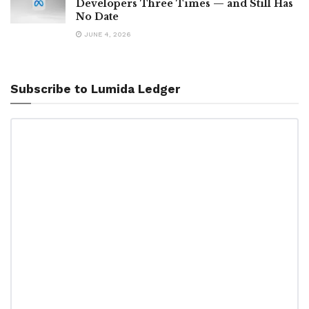
Developers Three Times — and Still Has
No Date
JUNE 4, 2026
Subscribe to Lumida Ledger