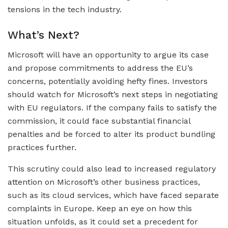
tensions in the tech industry.
What’s Next?
Microsoft will have an opportunity to argue its case
and propose commitments to address the EU’s
concerns, potentially avoiding hefty fines. Investors
should watch for Microsoft’s next steps in negotiating
with EU regulators. If the company fails to satisfy the
commission, it could face substantial financial
penalties and be forced to alter its product bundling
practices further.
This scrutiny could also lead to increased regulatory
attention on Microsoft’s other business practices,
such as its cloud services, which have faced separate
complaints in Europe. Keep an eye on how this
situation unfolds, as it could set a precedent for