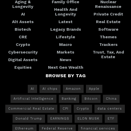
Aging &
Family Office
Nuclear
Longevity
Renaissance
Health And
AI
Longevity
Private Credit
Alt Assets
Latest
Real Estate
Biotech
Legacy Brands
Software
CRE
Lifestyle
Themes
Crypto
Macro
Trackers
Cybersecurity
Markets
Trust, Tax, And
Estate
Digital Assets
News
Equities
Next Gen Wealth
BROWSE BY TAG
AI
AI chips
Amazon
Apple
Artificial Intelligence
Banking
Bitcoin
China
Commercial Real Estate
CPI
Crypto
data centers
Donald Trump
EARNINGS
ELON MUSK
ETF
Ethereum
Federal Reserve
financial services