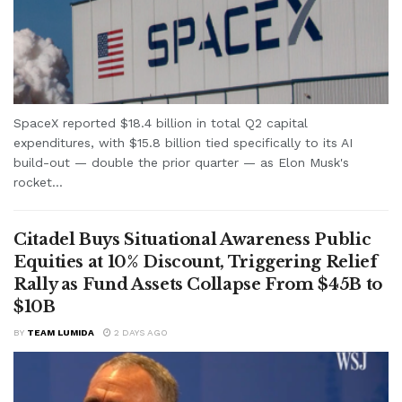
SpaceX reported $18.4 billion in total Q2 capital
expenditures, with $15.8 billion tied specifically to its AI
build-out — double the prior quarter — as Elon Musk's
rocket...
Citadel Buys Situational Awareness Public
Equities at 10% Discount, Triggering Relief
Rally as Fund Assets Collapse From $45B to
$10B
BY
TEAM LUMIDA
2 DAYS AGO