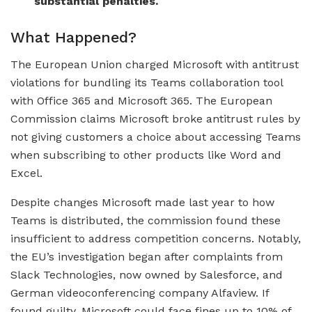
substantial penalties.
What Happened?
The European Union charged Microsoft with antitrust
violations for bundling its Teams collaboration tool
with Office 365 and Microsoft 365. The European
Commission claims Microsoft broke antitrust rules by
not giving customers a choice about accessing Teams
when subscribing to other products like Word and
Excel.
Despite changes Microsoft made last year to how
Teams is distributed, the commission found these
insufficient to address competition concerns. Notably,
the EU’s investigation began after complaints from
Slack Technologies, now owned by Salesforce, and
German videoconferencing company Alfaview. If
found guilty, Microsoft could face fines up to 10% of