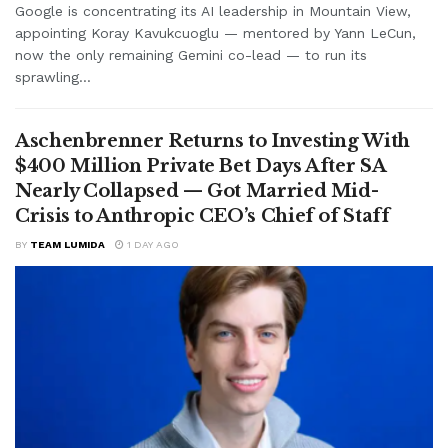
Google is concentrating its AI leadership in Mountain View,
appointing Koray Kavukcuoglu — mentored by Yann LeCun,
now the only remaining Gemini co-lead — to run its
sprawling...
Aschenbrenner Returns to Investing With
$400 Million Private Bet Days After SA
Nearly Collapsed — Got Married Mid-
Crisis to Anthropic CEO’s Chief of Staff
BY
TEAM LUMIDA
1 DAY AGO