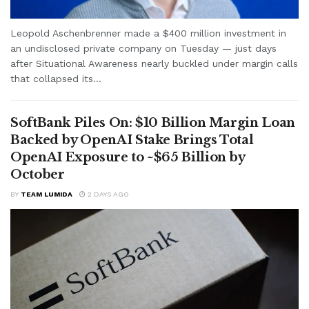
Leopold Aschenbrenner made a $400 million investment in
an undisclosed private company on Tuesday — just days
after Situational Awareness nearly buckled under margin calls
that collapsed its...
SoftBank Piles On: $10 Billion Margin Loan
Backed by OpenAI Stake Brings Total
OpenAI Exposure to ~$65 Billion by
October
BY
TEAM LUMIDA
2 DAYS AGO