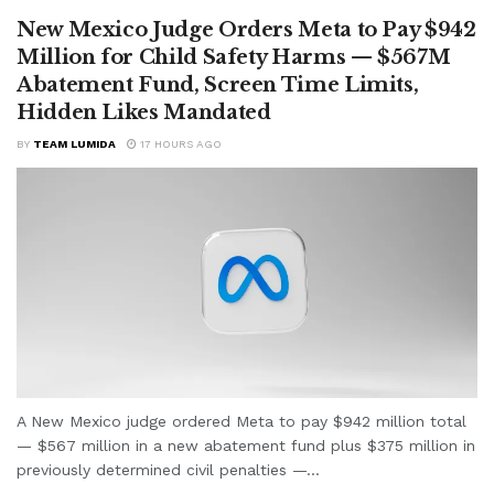
New Mexico Judge Orders Meta to Pay $942
Million for Child Safety Harms — $567M
Abatement Fund, Screen Time Limits,
Hidden Likes Mandated
BY
TEAM LUMIDA
17 HOURS AGO
A New Mexico judge ordered Meta to pay $942 million total
— $567 million in a new abatement fund plus $375 million in
previously determined civil penalties —...