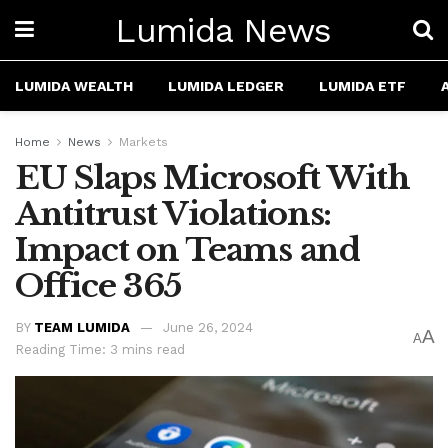
Lumida News
LUMIDA WEALTH
LUMIDA LEDGER
LUMIDA ETF
Home
News
Markets
EU Slaps Microsoft With
Antitrust Violations:
Impact on Teams and
Office 365
BY
TEAM LUMIDA
June 26, 2024
A
A
Reading Time: 3 mins read