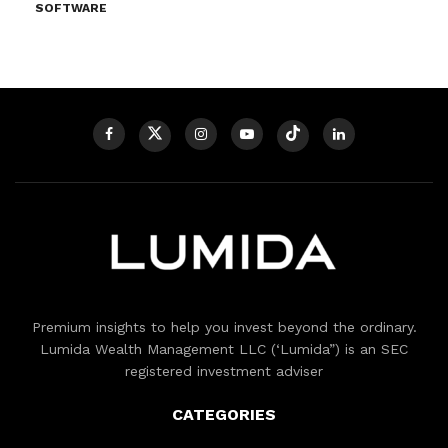
SOFTWARE
Premium insights to help you invest beyond the ordinary.
Lumida Wealth Management LLC (‘Lumida”) is an SEC
registered investment adviser
CATEGORIES