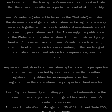
endorsement of the firm by the Commission nor does it indicate
that the adviser has attained a particular level of skill or ability.
Lumida's website (referred to herein as the "Website") is limited to
the dissemination of general information pertaining to its advisory
services, together with access to additional investment-related
information, publications, and links. Accordingly, the publication
of the Website on the Internet should not be construed by any
client and/or prospective client Lumida’s solicitation to effect, or
attempt to effect transactions in securities, or the rendering of
personalized investment advice for compensation, over the
Internet.
Any subsequent, direct communication by Lumida with a prospective
client will be conducted by a representative that is either
registered or qualifies for an exemption or exclusion from
registration in the state where the prospective client resides.
‍Lead Capture Forms: By submitting your contact information in the
forms on this site, you are not obligated to invest in Lumida's
product or services.
‍Address: Lumida Wealth Management, 25 W 39th Street Suite 700,