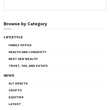
Browse by Category
LIFESTYLE
FAMILY OFFICE
HEALTH AND LONGEVITY
NEXT GEN WEALTH
TRUST, TAX, AND ESTATE
NEWS
ALT ASSETS
CRYPTO
EQUITIES
LATEST