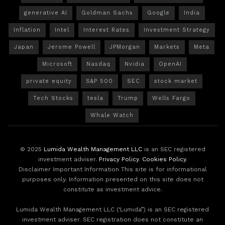
generative AI
Goldman Sachs
Google
India
Inflation
Intel
Interest Rates
Investment Strategy
Japan
Jerome Powell
JPMorgan
Markets
Meta
Microsoft
Nasdaq
Nvidia
OpenAI
private equity
S&P 500
SEC
stock market
Tech Stocks
tesla
Trump
Wells Fargo
Whale Watch
© 2025
Lumida Wealth Management LLC
is an SEC registered
investment adviser.
Privacy Policy
.
Cookies Policy
.
Disclaimer Important Information This site is for informational
purposes only. Information presented on this site does not
constitute as investment advice.
Lumida Wealth Management LLC (‘Lumida”) is an SEC registered
investment adviser. SEC registration does not constitute an