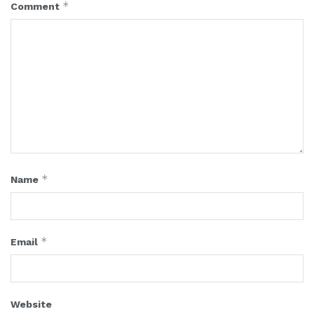
*
Comment
*
Name
*
Email
Website