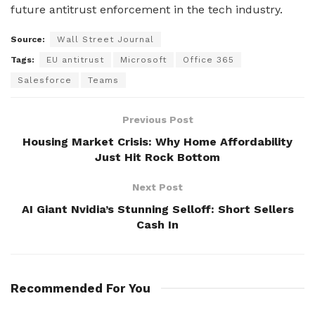
future antitrust enforcement in the tech industry.
Source:
Wall Street Journal
Tags:
EU antitrust
Microsoft
Office 365
Salesforce
Teams
Previous Post
Housing Market Crisis: Why Home Affordability
Just Hit Rock Bottom
Next Post
AI Giant Nvidia’s Stunning Selloff: Short Sellers
Cash In
Recommended For You