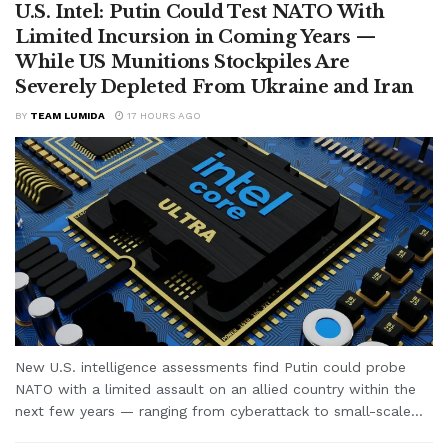
U.S. Intel: Putin Could Test NATO With
Limited Incursion in Coming Years —
While US Munitions Stockpiles Are
Severely Depleted From Ukraine and Iran
BY
TEAM LUMIDA
17 HOURS AGO
New U.S. intelligence assessments find Putin could probe
NATO with a limited assault on an allied country within the
next few years — ranging from cyberattack to small-scale...