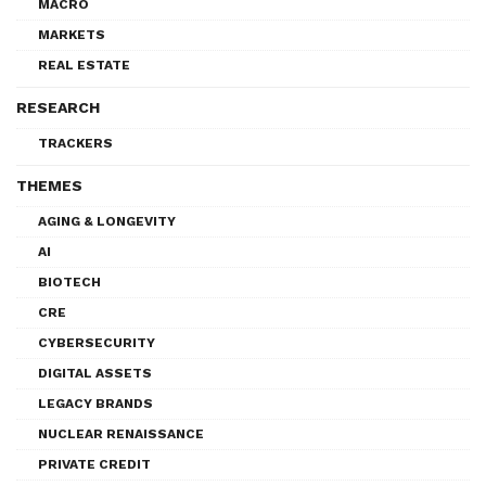
MACRO
MARKETS
REAL ESTATE
RESEARCH
TRACKERS
THEMES
AGING & LONGEVITY
AI
BIOTECH
CRE
CYBERSECURITY
DIGITAL ASSETS
LEGACY BRANDS
NUCLEAR RENAISSANCE
PRIVATE CREDIT