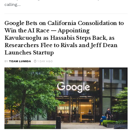
calling...
Google Bets on California Consolidation to
Win the AI Race — Appointing
Kavukcuoglu as Hassabis Steps Back, as
Researchers Flee to Rivals and Jeff Dean
Launches Startup
BY
TEAM LUMIDA
1 DAY AGO