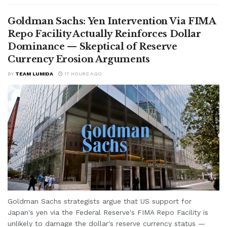
Goldman Sachs: Yen Intervention Via FIMA
Repo Facility Actually Reinforces Dollar
Dominance — Skeptical of Reserve
Currency Erosion Arguments
BY
TEAM LUMIDA
17 HOURS AGO
Goldman Sachs strategists argue that US support for
Japan's yen via the Federal Reserve's FIMA Repo Facility is
unlikely to damage the dollar's reserve currency status —