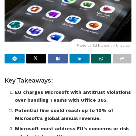
Photo by
Ed Hardie
on
Unsplash
Key Takeaways:
EU charges Microsoft with antitrust violations
over bundling Teams with Office 365.
Potential fine could reach up to 10% of
Microsoft’s global annual revenue.
Microsoft must address EU’s concerns or risk