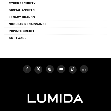
CYBERSECURITY
DIGITAL ASSETS
LEGACY BRANDS
NUCLEAR RENAISSANCE
PRIVATE CREDIT
SOFTWARE