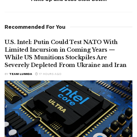
Recommended For You
U.S. Intel: Putin Could Test NATO With
Limited Incursion in Coming Years —
While US Munitions Stockpiles Are
Severely Depleted From Ukraine and Iran
BY
TEAM LUMIDA
17 HOURS AGO