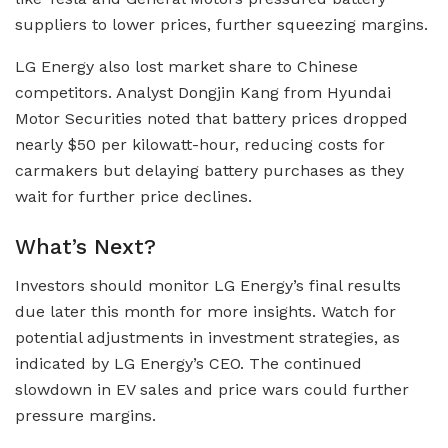
suppliers to lower prices, further squeezing margins.
LG Energy also lost market share to Chinese
competitors. Analyst Dongjin Kang from Hyundai
Motor Securities noted that battery prices dropped
nearly $50 per kilowatt-hour, reducing costs for
carmakers but delaying battery purchases as they
wait for further price declines.
What’s Next?
Investors should monitor LG Energy’s final results
due later this month for more insights. Watch for
potential adjustments in investment strategies, as
indicated by LG Energy’s CEO. The continued
slowdown in EV sales and price wars could further
pressure margins.