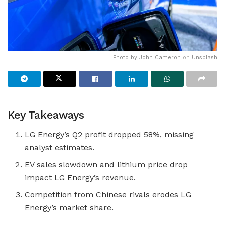
Photo by
John Cameron
on
Unsplash
Key Takeaways
LG Energy’s Q2 profit dropped 58%, missing
analyst estimates.
EV sales slowdown and lithium price drop
impact LG Energy’s revenue.
Competition from Chinese rivals erodes LG
Energy’s market share.