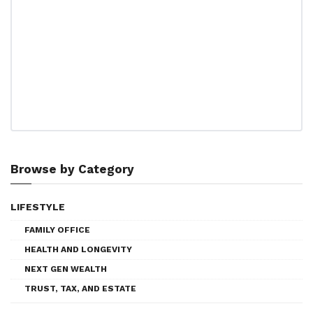
Browse by Category
LIFESTYLE
FAMILY OFFICE
HEALTH AND LONGEVITY
NEXT GEN WEALTH
TRUST, TAX, AND ESTATE