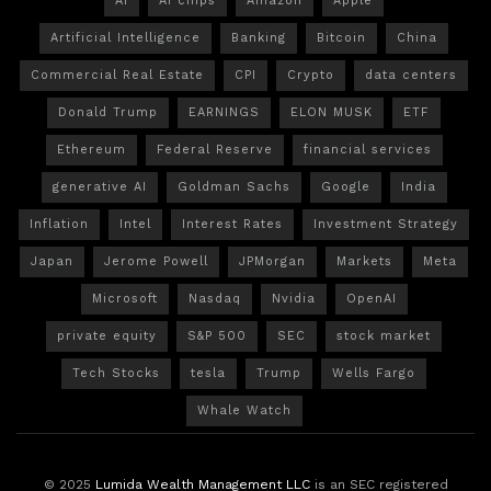
AI
AI chips
Amazon
Apple
Artificial Intelligence
Banking
Bitcoin
China
Commercial Real Estate
CPI
Crypto
data centers
Donald Trump
EARNINGS
ELON MUSK
ETF
Ethereum
Federal Reserve
financial services
generative AI
Goldman Sachs
Google
India
Inflation
Intel
Interest Rates
Investment Strategy
Japan
Jerome Powell
JPMorgan
Markets
Meta
Microsoft
Nasdaq
Nvidia
OpenAI
private equity
S&P 500
SEC
stock market
Tech Stocks
tesla
Trump
Wells Fargo
Whale Watch
© 2025
Lumida Wealth Management LLC
is an SEC registered