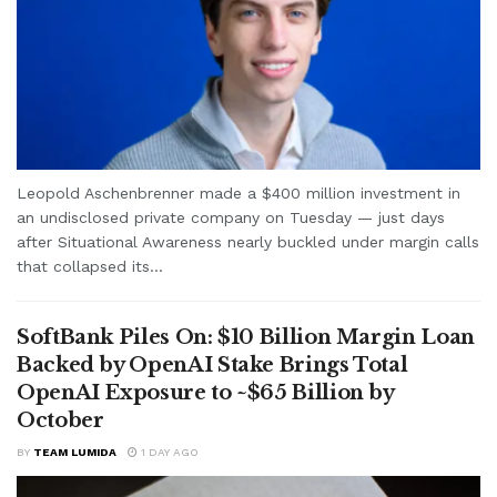
Leopold Aschenbrenner made a $400 million investment in
an undisclosed private company on Tuesday — just days
after Situational Awareness nearly buckled under margin calls
that collapsed its...
SoftBank Piles On: $10 Billion Margin Loan
Backed by OpenAI Stake Brings Total
OpenAI Exposure to ~$65 Billion by
October
BY
TEAM LUMIDA
1 DAY AGO