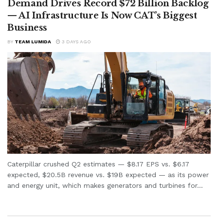
Demand Drives Record $72 Billion Backlog
— AI Infrastructure Is Now CAT’s Biggest
Business
BY
TEAM LUMIDA
3 DAYS AGO
Caterpillar crushed Q2 estimates — $8.17 EPS vs. $6.17
expected, $20.5B revenue vs. $19B expected — as its power
and energy unit, which makes generators and turbines for...