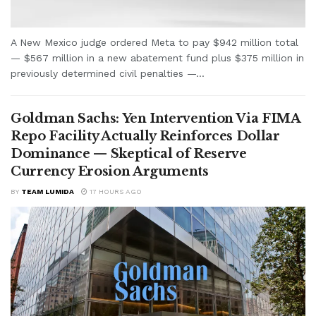
A New Mexico judge ordered Meta to pay $942 million total
— $567 million in a new abatement fund plus $375 million in
previously determined civil penalties —...
Goldman Sachs: Yen Intervention Via FIMA
Repo Facility Actually Reinforces Dollar
Dominance — Skeptical of Reserve
Currency Erosion Arguments
BY
TEAM LUMIDA
17 HOURS AGO