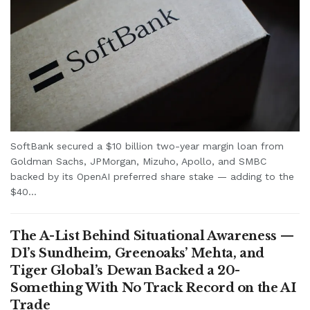
SoftBank secured a $10 billion two-year margin loan from
Goldman Sachs, JPMorgan, Mizuho, Apollo, and SMBC
backed by its OpenAI preferred share stake — adding to the
$40...
The A-List Behind Situational Awareness —
D1’s Sundheim, Greenoaks’ Mehta, and
Tiger Global’s Dewan Backed a 20-
Something With No Track Record on the AI
Trade