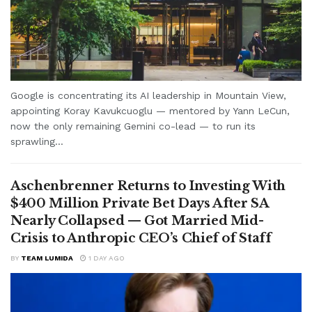
Google is concentrating its AI leadership in Mountain View,
appointing Koray Kavukcuoglu — mentored by Yann LeCun,
now the only remaining Gemini co-lead — to run its
sprawling...
Aschenbrenner Returns to Investing With
$400 Million Private Bet Days After SA
Nearly Collapsed — Got Married Mid-
Crisis to Anthropic CEO’s Chief of Staff
BY
TEAM LUMIDA
1 DAY AGO