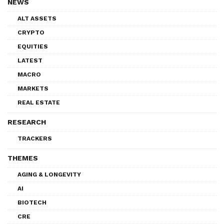
NEWS
ALT ASSETS
CRYPTO
EQUITIES
LATEST
MACRO
MARKETS
REAL ESTATE
RESEARCH
TRACKERS
THEMES
AGING & LONGEVITY
AI
BIOTECH
CRE