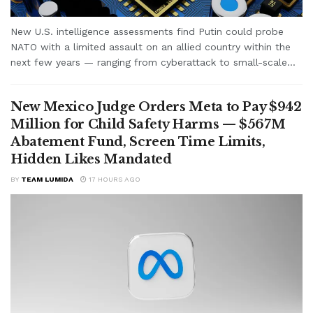
New U.S. intelligence assessments find Putin could probe
NATO with a limited assault on an allied country within the
next few years — ranging from cyberattack to small-scale...
New Mexico Judge Orders Meta to Pay $942
Million for Child Safety Harms — $567M
Abatement Fund, Screen Time Limits,
Hidden Likes Mandated
BY
TEAM LUMIDA
17 HOURS AGO