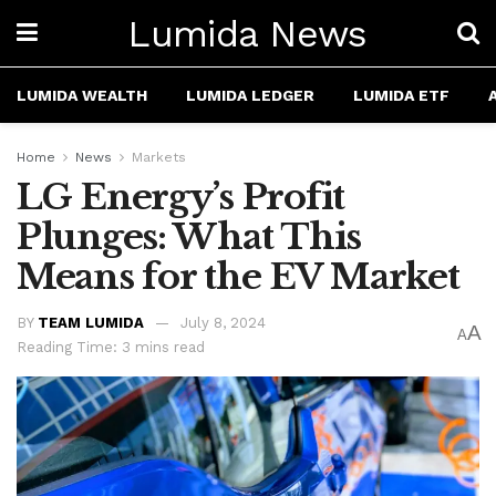
Lumida News
LUMIDA WEALTH
LUMIDA LEDGER
LUMIDA ETF
Home
News
Markets
LG Energy’s Profit
Plunges: What This
Means for the EV Market
BY
TEAM LUMIDA
July 8, 2024
A
A
Reading Time: 3 mins read