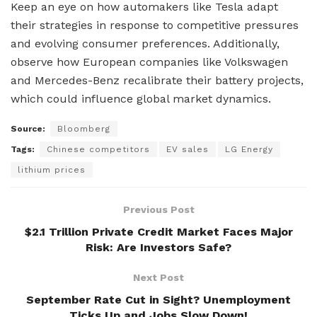
Keep an eye on how automakers like Tesla adapt
their strategies in response to competitive pressures
and evolving consumer preferences. Additionally,
observe how European companies like Volkswagen
and Mercedes-Benz recalibrate their battery projects,
which could influence global market dynamics.
Source:
Bloomberg
Tags:
Chinese competitors
EV sales
LG Energy
lithium prices
Previous Post
$2.1 Trillion Private Credit Market Faces Major
Risk: Are Investors Safe?
Next Post
September Rate Cut in Sight? Unemployment
Ticks Up and Jobs Slow Down!