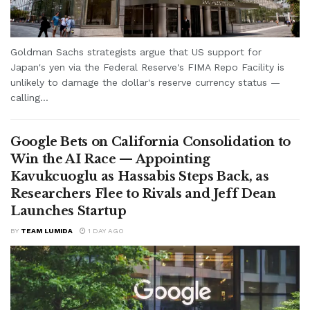
Goldman Sachs strategists argue that US support for
Japan's yen via the Federal Reserve's FIMA Repo Facility is
unlikely to damage the dollar's reserve currency status —
calling...
Google Bets on California Consolidation to
Win the AI Race — Appointing
Kavukcuoglu as Hassabis Steps Back, as
Researchers Flee to Rivals and Jeff Dean
Launches Startup
BY
TEAM LUMIDA
1 DAY AGO