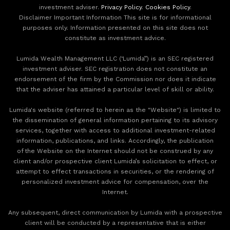
investment adviser.
Privacy Policy
.
Cookies Policy
.
Disclaimer Important Information This site is for informational
purposes only. Information presented on this site does not
constitute as investment advice.
Lumida Wealth Management LLC (‘Lumida”) is an SEC registered
investment adviser. SEC registration does not constitute an
endorsement of the firm by the Commission nor does it indicate
that the adviser has attained a particular level of skill or ability.
Lumida's website (referred to herein as the "Website") is limited to
the dissemination of general information pertaining to its advisory
services, together with access to additional investment-related
information, publications, and links. Accordingly, the publication
of the Website on the Internet should not be construed by any
client and/or prospective client Lumida’s solicitation to effect, or
attempt to effect transactions in securities, or the rendering of
personalized investment advice for compensation, over the
Internet.
Any subsequent, direct communication by Lumida with a prospective
client will be conducted by a representative that is either