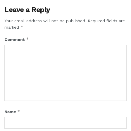
Leave a Reply
Your email address will not be published.
Required fields are
*
marked
*
Comment
*
Name