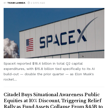
BY
TEAM LUMIDA
2 DAYS AGO
SpaceX reported $18.4 billion in total Q2 capital
expenditures, with $15.8 billion tied specifically to its AI
build-out — double the prior quarter — as Elon Musk's
rocket...
Citadel Buys Situational Awareness Public
Equities at 10% Discount, Triggering Relief
Rally as Fund Assets Collapse From $45B to