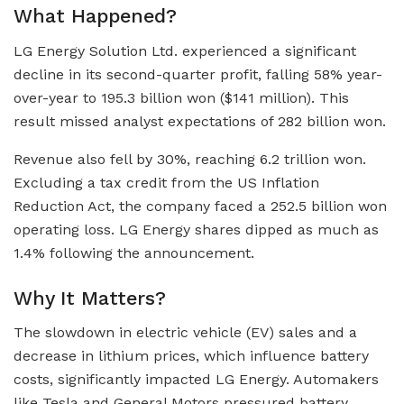
What Happened?
LG Energy Solution Ltd. experienced a significant
decline in its second-quarter profit, falling 58% year-
over-year to 195.3 billion won ($141 million). This
result missed analyst expectations of 282 billion won.
Revenue also fell by 30%, reaching 6.2 trillion won.
Excluding a tax credit from the US Inflation
Reduction Act, the company faced a 252.5 billion won
operating loss. LG Energy shares dipped as much as
1.4% following the announcement.
Why It Matters?
The slowdown in electric vehicle (EV) sales and a
decrease in lithium prices, which influence battery
costs, significantly impacted LG Energy. Automakers
like Tesla and General Motors pressured battery