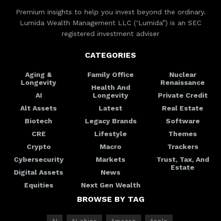
Premium insights to help you invest beyond the ordinary.
Lumida Wealth Management LLC (‘Lumida”) is an SEC
registered investment adviser
CATEGORIES
Aging &
Family Office
Nuclear
Longevity
Renaissance
Health And
AI
Longevity
Private Credit
Alt Assets
Latest
Real Estate
Biotech
Legacy Brands
Software
CRE
Lifestyle
Themes
Crypto
Macro
Trackers
Cybersecurity
Markets
Trust, Tax, And
Estate
Digital Assets
News
Equities
Next Gen Wealth
BROWSE BY TAG