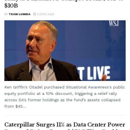
$10B
BY
TEAM LUMIDA
2 DAYS AGO
Ken Griffin's Citadel purchased Situational Awareness's public
equity portfolio at a 10% discount, triggering a relief rally
across SA's former holdings as the fund's assets collapsed
from $45...
Caterpillar Surges 11% as Data Center Power