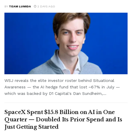
BY
TEAM LUMIDA
2 DAYS AGO
WSJ reveals the elite investor roster behind Situational
Awareness — the AI hedge fund that lost ~67% in July —
which was backed by D1 Capital's Dan Sundheim,...
SpaceX Spent $15.8 Billion on AI in One
Quarter — Doubled Its Prior Spend and Is
Just Getting Started