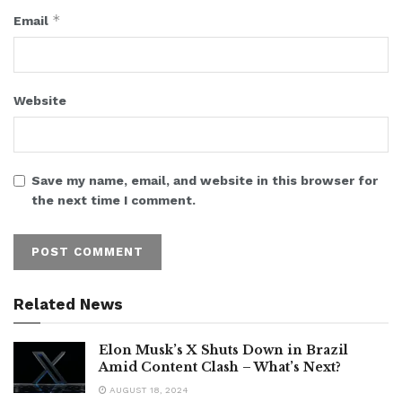
*
Email
Website
Save my name, email, and website in this browser for
the next time I comment.
Related News
Elon Musk’s X Shuts Down in Brazil
Amid Content Clash – What’s Next?
AUGUST 18, 2024