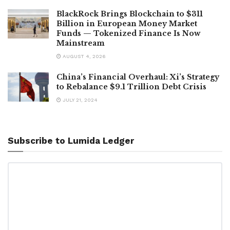
BlackRock Brings Blockchain to $311
Billion in European Money Market
Funds — Tokenized Finance Is Now
Mainstream
AUGUST 4, 2026
China’s Financial Overhaul: Xi’s Strategy
to Rebalance $9.1 Trillion Debt Crisis
JULY 21, 2024
Subscribe to Lumida Ledger