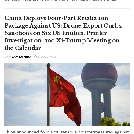
China Deploys Four-Part Retaliation
Package Against US: Drone Export Curbs,
Sanctions on Six US Entities, Printer
Investigation, and Xi-Trump Meeting on
the Calendar
BY
TEAM LUMIDA
2 DAYS AGO
China announced four simultaneous countermeasures against