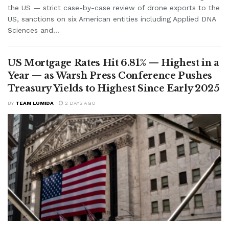
the US — strict case-by-case review of drone exports to the
US, sanctions on six American entities including Applied DNA
Sciences and...
US Mortgage Rates Hit 6.81% — Highest in a
Year — as Warsh Press Conference Pushes
Treasury Yields to Highest Since Early 2025
BY
TEAM LUMIDA
2 DAYS AGO