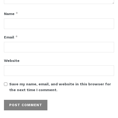
*
Name
*
Email
Website
Save my name, email, and website in this browser for
the next time I comment.