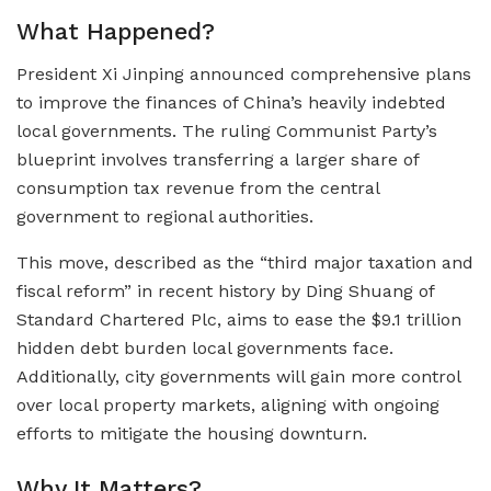
What Happened?
President Xi Jinping announced comprehensive plans
to improve the finances of China’s heavily indebted
local governments. The ruling Communist Party’s
blueprint involves transferring a larger share of
consumption tax revenue from the central
government to regional authorities.
This move, described as the “third major taxation and
fiscal reform” in recent history by Ding Shuang of
Standard Chartered Plc, aims to ease the $9.1 trillion
hidden debt burden local governments face.
Additionally, city governments will gain more control
over local property markets, aligning with ongoing
efforts to mitigate the housing downturn.
Why It Matters?