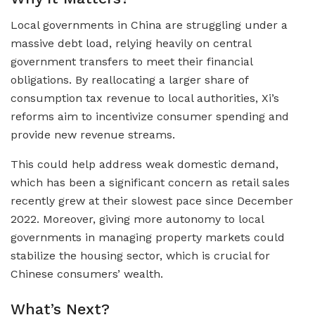
Local governments in China are struggling under a
massive debt load, relying heavily on central
government transfers to meet their financial
obligations. By reallocating a larger share of
consumption tax revenue to local authorities, Xi’s
reforms aim to incentivize consumer spending and
provide new revenue streams.
This could help address weak domestic demand,
which has been a significant concern as retail sales
recently grew at their slowest pace since December
2022. Moreover, giving more autonomy to local
governments in managing property markets could
stabilize the housing sector, which is crucial for
Chinese consumers’ wealth.
What’s Next?