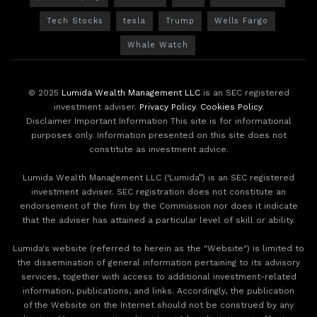
Tech Stocks
tesla
Trump
Wells Fargo
Whale Watch
© 2025
Lumida Wealth Management LLC
is an SEC registered
investment adviser.
Privacy Policy
.
Cookies Policy
.
Disclaimer Important Information This site is for informational
purposes only. Information presented on this site does not
constitute as investment advice.
Lumida Wealth Management LLC (‘Lumida”) is an SEC registered
investment adviser. SEC registration does not constitute an
endorsement of the firm by the Commission nor does it indicate
that the adviser has attained a particular level of skill or ability.
Lumida's website (referred to herein as the "Website") is limited to
the dissemination of general information pertaining to its advisory
services, together with access to additional investment-related
information, publications, and links. Accordingly, the publication
of the Website on the Internet should not be construed by any