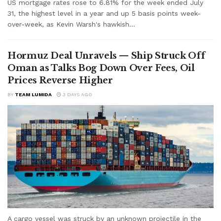
US mortgage rates rose to 6.81% for the week ended July
31, the highest level in a year and up 5 basis points week-
over-week, as Kevin Warsh's hawkish...
Hormuz Deal Unravels — Ship Struck Off
Oman as Talks Bog Down Over Fees, Oil
Prices Reverse Higher
BY
TEAM LUMIDA
3 DAYS AGO
A cargo vessel was struck by an unknown projectile in the