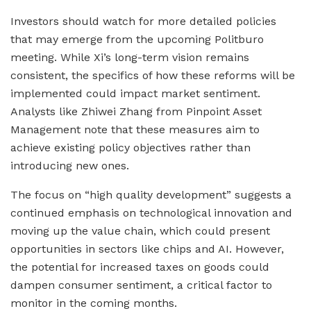
Investors should watch for more detailed policies
that may emerge from the upcoming Politburo
meeting. While Xi’s long-term vision remains
consistent, the specifics of how these reforms will be
implemented could impact market sentiment.
Analysts like Zhiwei Zhang from Pinpoint Asset
Management note that these measures aim to
achieve existing policy objectives rather than
introducing new ones.
The focus on “high quality development” suggests a
continued emphasis on technological innovation and
moving up the value chain, which could present
opportunities in sectors like chips and AI. However,
the potential for increased taxes on goods could
dampen consumer sentiment, a critical factor to
monitor in the coming months.