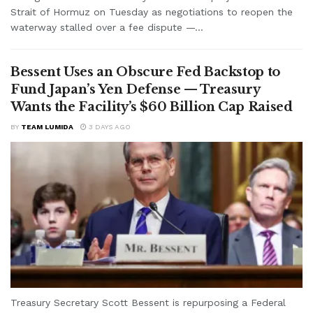
Strait of Hormuz on Tuesday as negotiations to reopen the
waterway stalled over a fee dispute —...
Bessent Uses an Obscure Fed Backstop to
Fund Japan’s Yen Defense — Treasury
Wants the Facility’s $60 Billion Cap Raised
BY
TEAM LUMIDA
3 DAYS AGO
Treasury Secretary Scott Bessent is repurposing a Federal