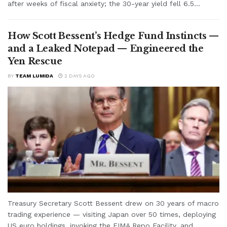
after weeks of fiscal anxiety; the 30-year yield fell 6.5...
How Scott Bessent’s Hedge Fund Instincts —
and a Leaked Notepad — Engineered the
Yen Rescue
BY
TEAM LUMIDA
2 DAYS AGO
Treasury Secretary Scott Bessent drew on 30 years of macro
trading experience — visiting Japan over 50 times, deploying
US euro holdings, invoking the FIMA Repo Facility, and...