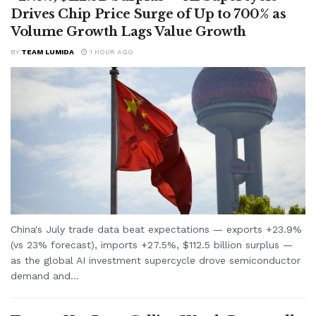
Drives Chip Price Surge of Up to 700% as
Volume Growth Lags Value Growth
BY
TEAM LUMIDA
1 HOUR AGO
China's July trade data beat expectations — exports +23.9%
(vs 23% forecast), imports +27.5%, $112.5 billion surplus —
as the global AI investment supercycle drove semiconductor
demand and...