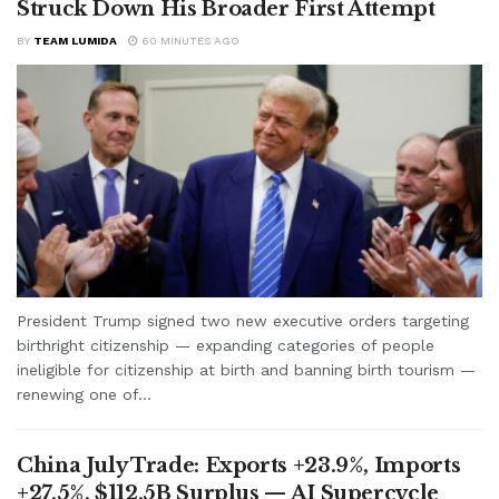
Struck Down His Broader First Attempt
BY
TEAM LUMIDA
60 MINUTES AGO
President Trump signed two new executive orders targeting
birthright citizenship — expanding categories of people
ineligible for citizenship at birth and banning birth tourism —
renewing one of...
China July Trade: Exports +23.9%, Imports
+27.5%, $112.5B Surplus — AI Supercycle