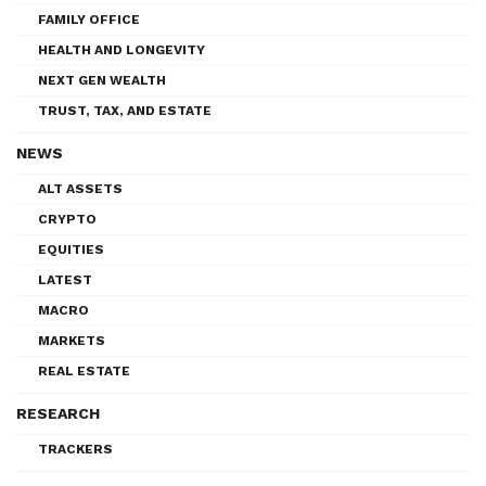
FAMILY OFFICE
HEALTH AND LONGEVITY
NEXT GEN WEALTH
TRUST, TAX, AND ESTATE
NEWS
ALT ASSETS
CRYPTO
EQUITIES
LATEST
MACRO
MARKETS
REAL ESTATE
RESEARCH
TRACKERS