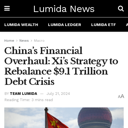
Lumida News
LUMIDA WEALTH
LUMIDA LEDGER
LUMIDA ETF
Home
News
Macro
China’s Financial
Overhaul: Xi’s Strategy to
Rebalance $9.1 Trillion
Debt Crisis
BY
TEAM LUMIDA
July 21, 2024
A
A
Reading Time: 3 mins read