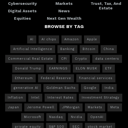
Cybersecurity
Markets
Trust, Tax, And
Estate
Digital Assets
News
Equities
Next Gen Wealth
BROWSE BY TAG
AI
AI chips
Amazon
Apple
Artificial Intelligence
Banking
Bitcoin
China
Commercial Real Estate
CPI
Crypto
data centers
Donald Trump
EARNINGS
ELON MUSK
ETF
Ethereum
Federal Reserve
financial services
generative AI
Goldman Sachs
Google
India
Inflation
Intel
Interest Rates
Investment Strategy
Japan
Jerome Powell
JPMorgan
Markets
Meta
Microsoft
Nasdaq
Nvidia
OpenAI
private equity
S&P 500
SEC
stock market