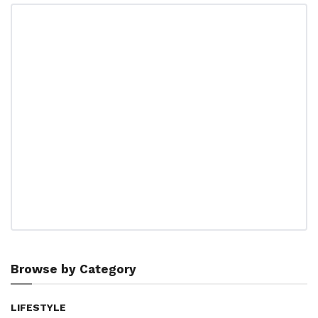
Browse by Category
LIFESTYLE