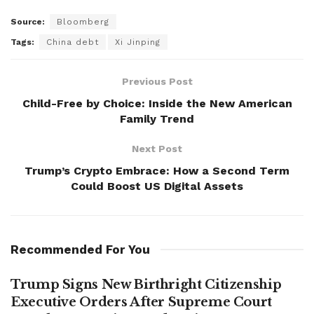
Source:
Bloomberg
Tags:
China debt
Xi Jinping
Previous Post
Child-Free by Choice: Inside the New American
Family Trend
Next Post
Trump’s Crypto Embrace: How a Second Term
Could Boost US Digital Assets
Recommended For You
Trump Signs New Birthright Citizenship
Executive Orders After Supreme Court