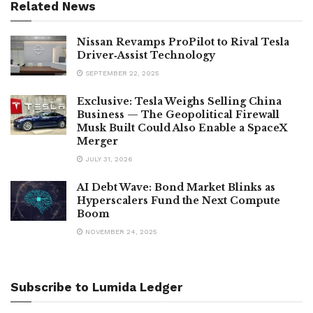
Related News
Nissan Revamps ProPilot to Rival Tesla
Driver‑Assist Technology
SEPTEMBER 22, 2025
Exclusive: Tesla Weighs Selling China
Business — The Geopolitical Firewall
Musk Built Could Also Enable a SpaceX
Merger
JULY 31, 2026
AI Debt Wave: Bond Market Blinks as
Hyperscalers Fund the Next Compute
Boom
NOVEMBER 24, 2025
Subscribe to Lumida Ledger