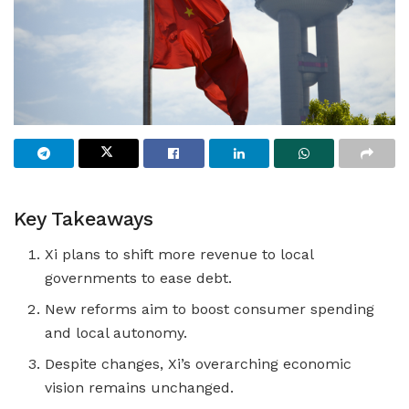
Key Takeaways
Xi plans to shift more revenue to local
governments to ease debt.
New reforms aim to boost consumer spending
and local autonomy.
Despite changes, Xi’s overarching economic
vision remains unchanged.