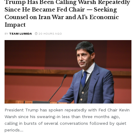
Trump Has Been Calling Warsh Repeatedly
Since He Became Fed Chair — Seeking
Counsel on Iran War and AI’s Economic
Impact
BY
TEAM LUMIDA
20 HOURS AGO
President Trump has spoken repeatedly with Fed Chair Kevin
Warsh since his swearing-in less than three months ago,
calling in bursts of several conversations followed by quiet
periods...