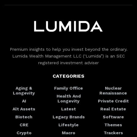
Premium insights to help you invest beyond the ordinary.
Lumida Wealth Management LLC (‘Lumida”) is an SEC
registered investment adviser
CATEGORIES
Aging &
Family Office
Nuclear
Longevity
Renaissance
Health And
AI
Longevity
Private Credit
Alt Assets
Latest
Real Estate
Biotech
Legacy Brands
Software
CRE
Lifestyle
Themes
Crypto
Macro
Trackers