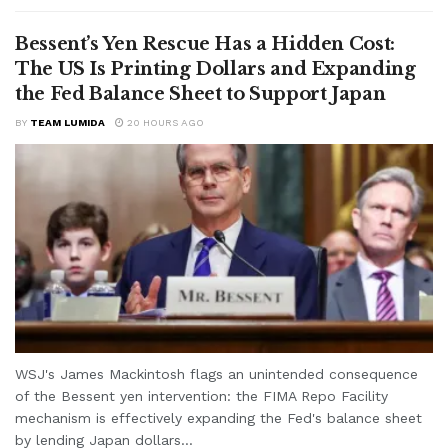
Bessent’s Yen Rescue Has a Hidden Cost:
The US Is Printing Dollars and Expanding
the Fed Balance Sheet to Support Japan
BY
TEAM LUMIDA
20 HOURS AGO
WSJ's James Mackintosh flags an unintended consequence
of the Bessent yen intervention: the FIMA Repo Facility
mechanism is effectively expanding the Fed's balance sheet
by lending Japan dollars...