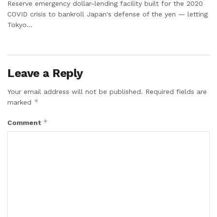
Reserve emergency dollar-lending facility built for the 2020
COVID crisis to bankroll Japan's defense of the yen — letting
Tokyo...
Leave a Reply
Your email address will not be published.
Required fields are
*
marked
*
Comment