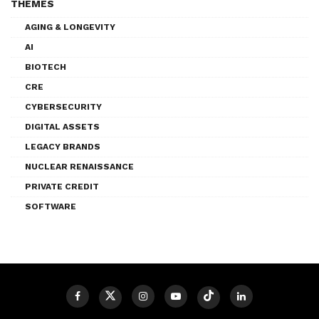
THEMES
AGING & LONGEVITY
AI
BIOTECH
CRE
CYBERSECURITY
DIGITAL ASSETS
LEGACY BRANDS
NUCLEAR RENAISSANCE
PRIVATE CREDIT
SOFTWARE