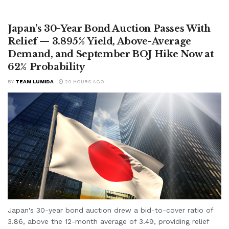
Japan’s 30-Year Bond Auction Passes With
Relief — 3.895% Yield, Above-Average
Demand, and September BOJ Hike Now at
62% Probability
BY
TEAM LUMIDA
20 HOURS AGO
Japan's 30-year bond auction drew a bid-to-cover ratio of
3.86, above the 12-month average of 3.49, providing relief