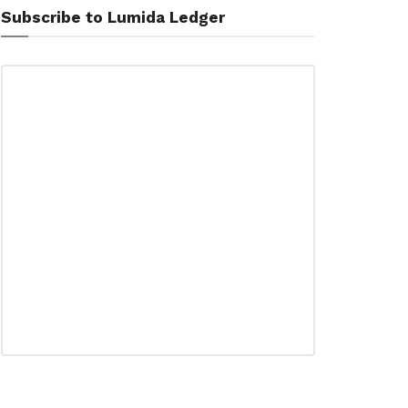
Subscribe to Lumida Ledger