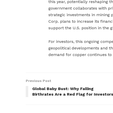
this year, potentially reshaping 
government collaborates with pri
strategic investments in mining 
Corp. plans to increase its financ
support the U.S. position in the 
For investors, this ongoing comp
geopolitical developments and t
demand for copper continues to r
Previous Post
Global Baby Bust: Why Falling
Birthrates Are a Red Flag for Investor