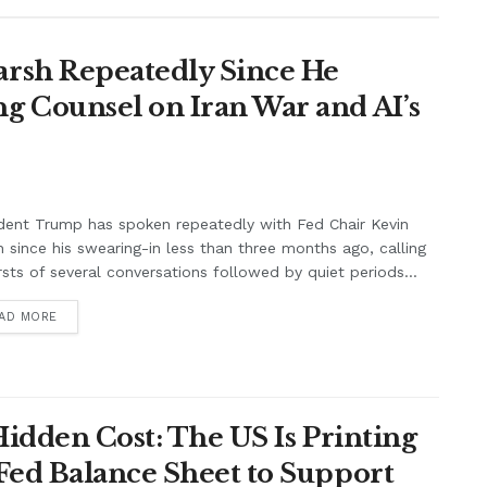
rsh Repeatedly Since He
g Counsel on Iran War and AI’s
dent Trump has spoken repeatedly with Fed Chair Kevin
 since his swearing-in less than three months ago, calling
rsts of several conversations followed by quiet periods...
AD MORE
Hidden Cost: The US Is Printing
Fed Balance Sheet to Support