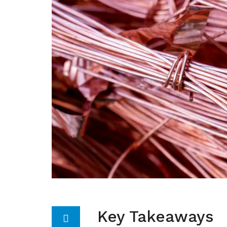
Key Takeaways