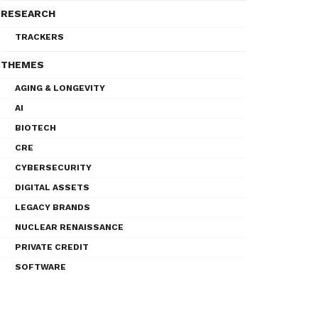
RESEARCH
TRACKERS
THEMES
AGING & LONGEVITY
AI
BIOTECH
CRE
CYBERSECURITY
DIGITAL ASSETS
LEGACY BRANDS
NUCLEAR RENAISSANCE
PRIVATE CREDIT
SOFTWARE