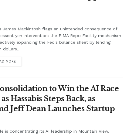
s James Mackintosh flags an unintended consequence of
essent yen intervention: the FIMA Repo Facility mechanism
fectively expanding the Fed's balance sheet by lending
 dollars...
AD MORE
onsolidation to Win the AI Race
s Hassabis Steps Back, as
and Jeff Dean Launches Startup
e is concentrating its AI leadership in Mountain View,