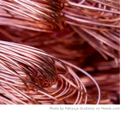
Photo by Patrycja Grobelny on
Pexels.com