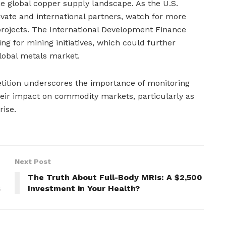
the global copper supply landscape. As the U.S.
vate and international partners, watch for more
projects. The International Development Finance
ing for mining initiatives, which could further
global metals market.
etition underscores the importance of monitoring
heir impact on commodity markets, particularly as
ise.
Next Post
The Truth About Full-Body MRIs: A $2,500
s
Investment in Your Health?