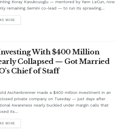
inting Koray Kavukcuoglu — mentored by Yann LeCun, now
nly remaining Gemini co-lead — to run its sprawling...
AD MORE
nvesting With $400 Million
Nearly Collapsed — Got Married
’s Chief of Staff
old Aschenbrenner made a $400 million investment in an
closed private company on Tuesday — just days after
tional Awareness nearly buckled under margin calls that
psed its...
AD MORE