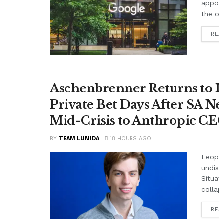
appo
the o
RE
Aschenbrenner Returns to I
Private Bet Days After SA 
Mid-Crisis to Anthropic CEO
BY
TEAM LUMIDA
18 HOURS AGO
Leop
undis
Situa
colla
RE