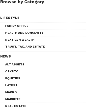
Browse by Category
LIFESTYLE
FAMILY OFFICE
HEALTH AND LONGEVITY
NEXT GEN WEALTH
TRUST, TAX, AND ESTATE
NEWS
ALT ASSETS
CRYPTO
EQUITIES
LATEST
MACRO
MARKETS
REAL ESTATE