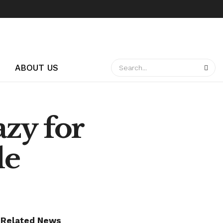
ABOUT US
zy for
le
Related News