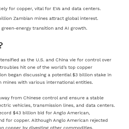
ly for copper, vital for EVs and data centers.
illion Zambian mines attract global interest.
reen-energy transition and AI growth.
?
tensified as the U.S. and China vie for control over
l troubles hit one of the world’s top copper
on began discussing a potential $3 billion stake in
mines with various international entities.
 away from Chinese control and ensure a stable
ectric vehicles, transmission lines, and data centers.
ord $43 billion bid for Anglo American,
nd for copper. Although Anglo American rejected
 on copper by divesting other commodities.