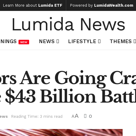
Learn More about
Lumida ETF
Powered by
LumidaWealth.com
Lumida News
NINGS
NEWS
LIFESTYLE
THEMES
NEW
rs Are Going Cra
$43 Billion Batt
A
0
ews
Reading Time: 3 mins read
A