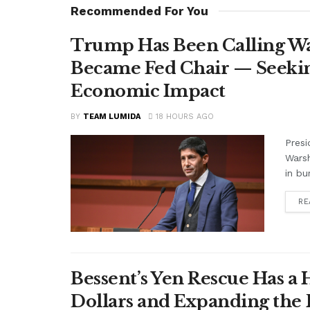
Recommended For You
Trump Has Been Calling Wa
Became Fed Chair — Seekin
Economic Impact
BY
TEAM LUMIDA
18 HOURS AGO
Presi
Warsh
in bu
RE
Bessent’s Yen Rescue Has a 
Dollars and Expanding the 