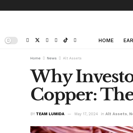
HOME
EAR
Home
News
Alt Assets
Why Investo
Copper: The 
BY
TEAM LUMIDA
May 17, 2024
in
Alt Assets
,
N