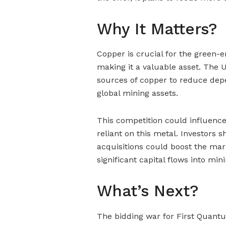
Why It Matters?
Copper is crucial for the green-
making it a valuable asset. The U
sources of copper to reduce dep
global mining assets.
This competition could influence 
reliant on this metal. Investors
acquisitions could boost the mar
significant capital flows into mi
What’s Next?
The bidding war for First Quantu