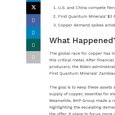
U.S. and China compete fierce
First Quantum Minerals’ $3 b
Copper demand spikes amid g
What Happened
The global race for copper has in
this critical metal. After financia
producers, the Biden administrati
First Quantum Minerals’ Zambian 
The goal is to keep these assets
supply of copper, essential for el
Meanwhile, BHP Group made a rec
highlighting the escalating dema
the offer, it plans to focus more