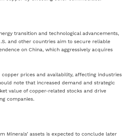
energy transition and technological advancements,
.S. and other countries aim to secure reliable
endence on China, which aggressively acquires
copper prices and availability, affecting industries
 should note that increased demand and strategic
ket value of copper-related stocks and drive
ning companies.
m Minerals’ assets is expected to conclude later