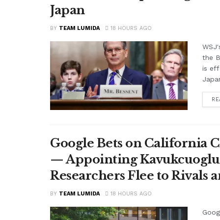
Japan
BY
TEAM LUMIDA
18 HOURS AGO
WSJ'
the B
is ef
Japan
RE
Google Bets on California C
— Appointing Kavukcuoglu a
Researchers Flee to Rivals 
BY
TEAM LUMIDA
18 HOURS AGO
Googl