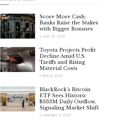
Score More Cash:
Banks Raise the Stakes
with Bigger Bonuses
JULY 19, 2024
Toyota Projects Profit
Decline Amid U.S.
Tariffs and Rising
Material Costs
MAY 8, 2025
BlackRock’s Bitcoin
ETF Sees Historic
$333M Daily Outflow,
Signaling Market Shift
JANUARY 3, 2025