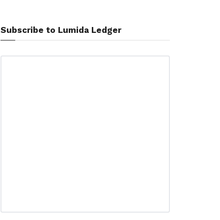
Subscribe to Lumida Ledger