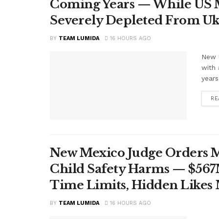
Coming Years — While US M
Severely Depleted From Uk
BY
TEAM LUMIDA
16 HOURS AGO
New U
with 
years
RE
New Mexico Judge Orders Me
Child Safety Harms — $56
Time Limits, Hidden Likes
BY
TEAM LUMIDA
16 HOURS AGO