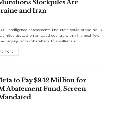
unitions Stockpiles Are
raine and Iran
.S. intelligence assessments find Putin could probe NATO
a limited assault on an allied country within the next few
 — ranging from cyberattack to small-scale...
AD MORE
ta to Pay $942 Million for
7M Abatement Fund, Screen
 Mandated