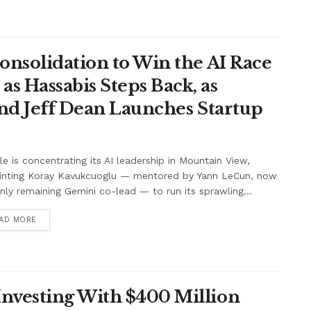
onsolidation to Win the AI Race
s Hassabis Steps Back, as
and Jeff Dean Launches Startup
e is concentrating its AI leadership in Mountain View,
inting Koray Kavukcuoglu — mentored by Yann LeCun, now
nly remaining Gemini co-lead — to run its sprawling...
AD MORE
nvesting With $400 Million