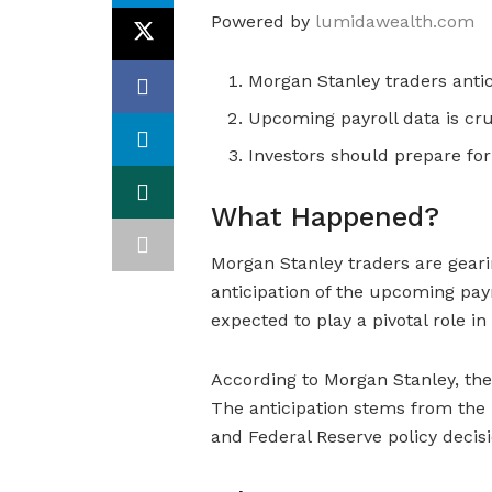
Powered by
lumidawealth.com
Morgan Stanley traders anti
Upcoming payroll data is cru
Investors should prepare for p
What Happened?
Morgan Stanley traders are gear
anticipation of the upcoming payro
expected to play a pivotal role i
According to Morgan Stanley, the p
The anticipation stems from the 
and Federal Reserve policy decisi