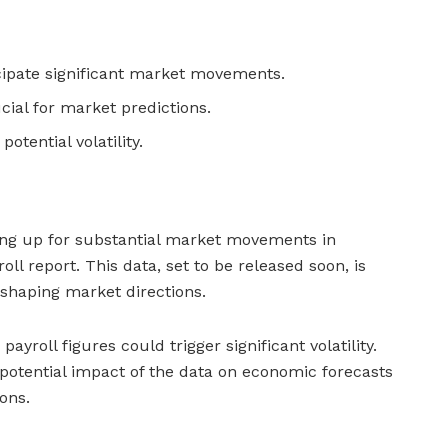
cipate significant market movements.
cial for market predictions.
otential volatility.
ing up for substantial market movements in
ll report. This data, set to be released soon, is
n shaping market directions.
ayroll figures could trigger significant volatility.
potential impact of the data on economic forecasts
ons.