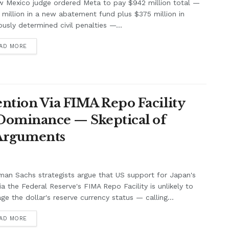
w Mexico judge ordered Meta to pay $942 million total —
million in a new abatement fund plus $375 million in
ously determined civil penalties —...
AD MORE
ntion Via FIMA Repo Facility
 Dominance — Skeptical of
 Arguments
an Sachs strategists argue that US support for Japan's
ia the Federal Reserve's FIMA Repo Facility is unlikely to
e the dollar's reserve currency status — calling...
AD MORE