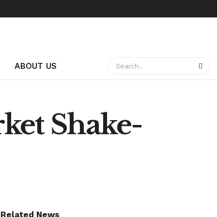
ABOUT US
rket Shake-
Related News