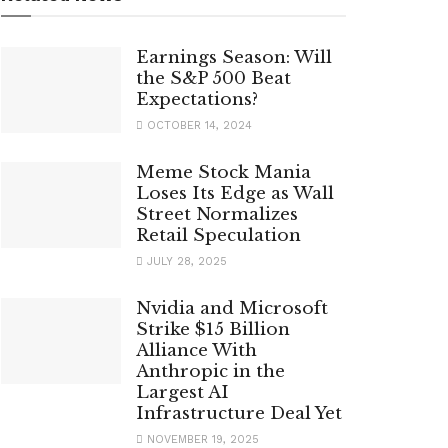
Earnings Season: Will
the S&P 500 Beat
Expectations?
OCTOBER 14, 2024
Meme Stock Mania
Loses Its Edge as Wall
Street Normalizes
Retail Speculation
JULY 28, 2025
Nvidia and Microsoft
Strike $15 Billion
Alliance With
Anthropic in the
Largest AI
Infrastructure Deal Yet
NOVEMBER 19, 2025