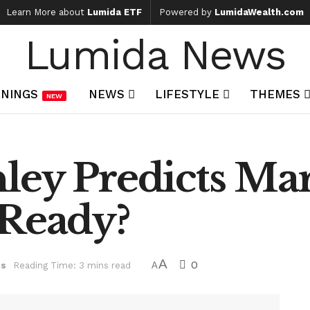
Learn More about
Lumida ETF
Powered by
LumidaWealth.com
Lumida News
NINGS
NEWS
LIFESTYLE
THEMES
NEW
ley Predicts Ma
 Ready?
A
0
ts
Reading Time: 3 mins read
A