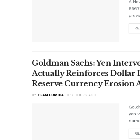
A Ne
$567 
previ
RE
Goldman Sachs: Yen Interve
Actually Reinforces Dollar
Reserve Currency Erosion
BY
TEAM LUMIDA
17 HOURS AGO
Goldm
yen v
damag
RE