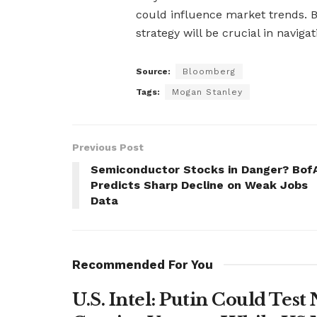
could influence market trends. B
strategy will be crucial in naviga
Source:
Bloomberg
Tags:
Mogan Stanley
Previous Post
Semiconductor Stocks in Danger? Bof
Predicts Sharp Decline on Weak Jobs
Data
Recommended For You
U.S. Intel: Putin Could Tes