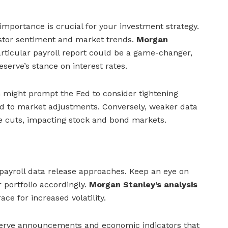
importance is crucial for your investment strategy.
estor sentiment and market trends.
Morgan
articular payroll report could be a game-changer,
eserve’s stance on interest rates.
 might prompt the Fed to consider tightening
ad to market adjustments. Conversely, weaker data
e cuts, impacting stock and bond markets.
payroll data release approaches. Keep an eye on
 portfolio accordingly.
Morgan Stanley’s analysis
ce for increased volatility.
serve announcements and economic indicators that