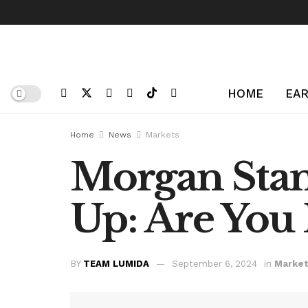
HOME
EAR
Home
News
Markets
Morgan Stan
Up: Are You
BY
TEAM LUMIDA
September 6, 2024
in
Marke