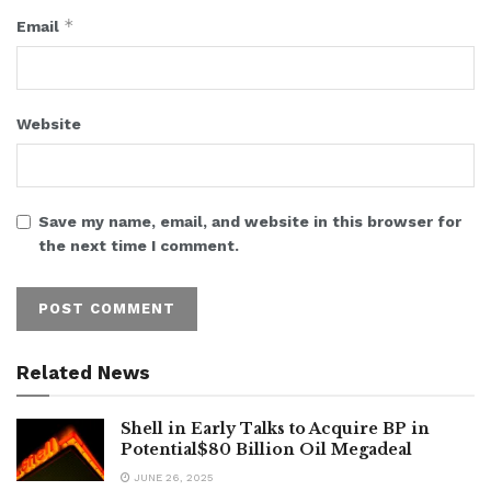
*
Email
Website
Save my name, email, and website in this browser for
the next time I comment.
Related News
Shell in Early Talks to Acquire BP in
Potential$80 Billion Oil Megadeal
JUNE 26, 2025