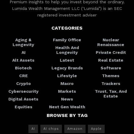
Premium insights to help you invest beyond the ordinary.
Lumida Wealth Management LLC (‘Lumida”) is an SEC
registered investment adviser
CATEGORIES
Aging &
Family Office
Nuclear
Longevity
Renaissance
Health And
AI
Longevity
Private Credit
Alt Assets
Latest
Real Estate
Biotech
Legacy Brands
Software
CRE
Lifestyle
Themes
Crypto
Macro
Trackers
Cybersecurity
Markets
Trust, Tax, And
Estate
Digital Assets
News
Equities
Next Gen Wealth
BROWSE BY TAG
AI
AI chips
Amazon
Apple