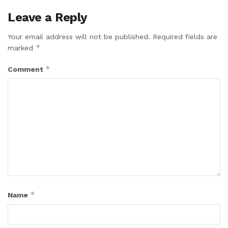
Leave a Reply
Your email address will not be published.
Required fields are
*
marked
*
Comment
*
Name