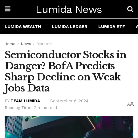
Lumida News
LUMIDA WEALTH
LUMIDA LEDGER
LUMIDA ETF
Home
News
Markets
Semiconductor Stocks in
Danger? BofA Predicts
Sharp Decline on Weak
Jobs Data
BY
TEAM LUMIDA
September 6, 2024
A
A
Reading Time: 2 mins read