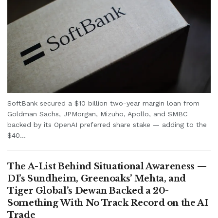
SoftBank secured a $10 billion two-year margin loan from
Goldman Sachs, JPMorgan, Mizuho, Apollo, and SMBC
backed by its OpenAI preferred share stake — adding to the
$40...
The A-List Behind Situational Awareness —
D1’s Sundheim, Greenoaks’ Mehta, and
Tiger Global’s Dewan Backed a 20-
Something With No Track Record on the AI
Trade