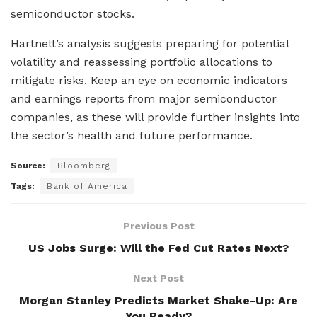
semiconductor stocks.
Hartnett’s analysis suggests preparing for potential
volatility and reassessing portfolio allocations to
mitigate risks. Keep an eye on economic indicators
and earnings reports from major semiconductor
companies, as these will provide further insights into
the sector’s health and future performance.
Source:
Bloomberg
Tags:
Bank of America
Previous Post
US Jobs Surge: Will the Fed Cut Rates Next?
Next Post
Morgan Stanley Predicts Market Shake-Up: Are
You Ready?