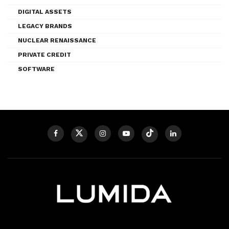
DIGITAL ASSETS
LEGACY BRANDS
NUCLEAR RENAISSANCE
PRIVATE CREDIT
SOFTWARE