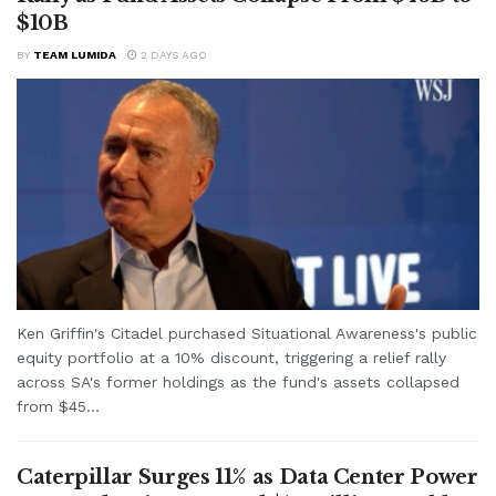
$10B
BY
TEAM LUMIDA
2 DAYS AGO
Ken Griffin's Citadel purchased Situational Awareness's public
equity portfolio at a 10% discount, triggering a relief rally
across SA's former holdings as the fund's assets collapsed
from $45...
Caterpillar Surges 11% as Data Center Power