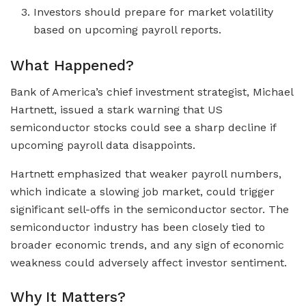
Investors should prepare for market volatility
based on upcoming payroll reports.
What Happened?
Bank of America’s chief investment strategist, Michael
Hartnett, issued a stark warning that US
semiconductor stocks could see a sharp decline if
upcoming payroll data disappoints.
Hartnett emphasized that weaker payroll numbers,
which indicate a slowing job market, could trigger
significant sell-offs in the semiconductor sector. The
semiconductor industry has been closely tied to
broader economic trends, and any sign of economic
weakness could adversely affect investor sentiment.
Why It Matters?