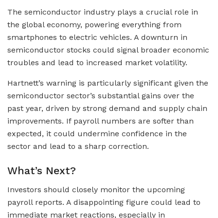
The semiconductor industry plays a crucial role in
the global economy, powering everything from
smartphones to electric vehicles. A downturn in
semiconductor stocks could signal broader economic
troubles and lead to increased market volatility.
Hartnett’s warning is particularly significant given the
semiconductor sector’s substantial gains over the
past year, driven by strong demand and supply chain
improvements. If payroll numbers are softer than
expected, it could undermine confidence in the
sector and lead to a sharp correction.
What’s Next?
Investors should closely monitor the upcoming
payroll reports. A disappointing figure could lead to
immediate market reactions, especially in