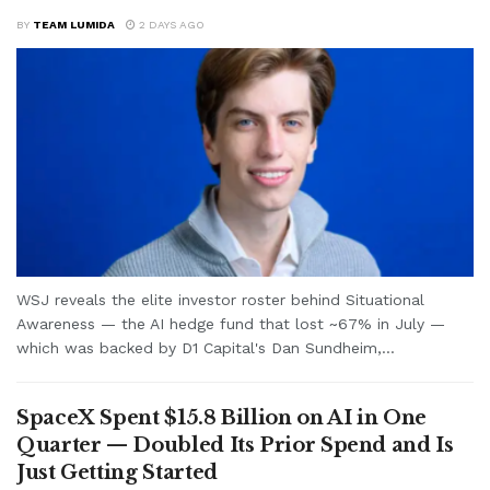
BY
TEAM LUMIDA
2 DAYS AGO
WSJ reveals the elite investor roster behind Situational
Awareness — the AI hedge fund that lost ~67% in July —
which was backed by D1 Capital's Dan Sundheim,...
SpaceX Spent $15.8 Billion on AI in One
Quarter — Doubled Its Prior Spend and Is
Just Getting Started