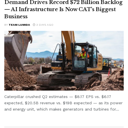
Demand Drives Record $72 Billion Backlog
— AI Infrastructure Is Now CAT’s Biggest
Business
BY
TEAM LUMIDA
3 DAYS AGO
Caterpillar crushed Q2 estimates — $8.17 EPS vs. $6.17
expected, $20.5B revenue vs. $19B expected — as its power
and energy unit, which makes generators and turbines for...