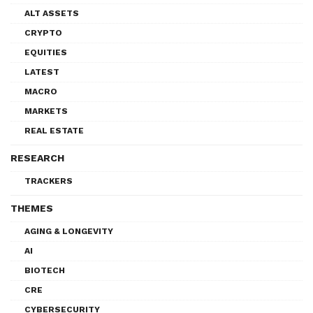
ALT ASSETS
CRYPTO
EQUITIES
LATEST
MACRO
MARKETS
REAL ESTATE
RESEARCH
TRACKERS
THEMES
AGING & LONGEVITY
AI
BIOTECH
CRE
CYBERSECURITY