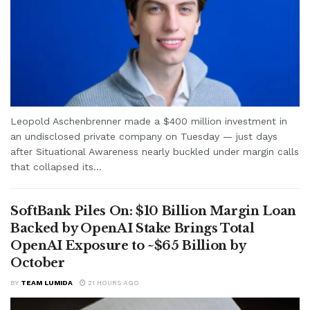
Leopold Aschenbrenner made a $400 million investment in
an undisclosed private company on Tuesday — just days
after Situational Awareness nearly buckled under margin calls
that collapsed its...
SoftBank Piles On: $10 Billion Margin Loan
Backed by OpenAI Stake Brings Total
OpenAI Exposure to ~$65 Billion by
October
BY
TEAM LUMIDA
21 HOURS AGO