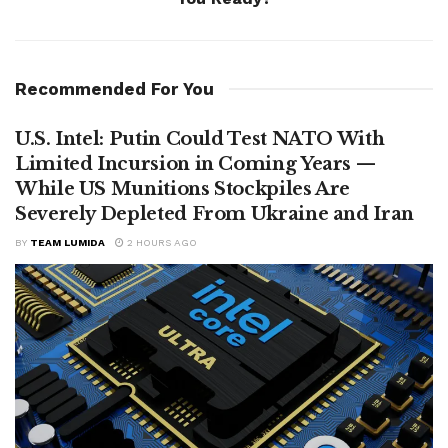
Recommended For You
U.S. Intel: Putin Could Test NATO With
Limited Incursion in Coming Years —
While US Munitions Stockpiles Are
Severely Depleted From Ukraine and Iran
BY
TEAM LUMIDA
2 HOURS AGO