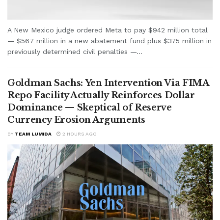
A New Mexico judge ordered Meta to pay $942 million total
— $567 million in a new abatement fund plus $375 million in
previously determined civil penalties —...
Goldman Sachs: Yen Intervention Via FIMA
Repo Facility Actually Reinforces Dollar
Dominance — Skeptical of Reserve
Currency Erosion Arguments
BY
TEAM LUMIDA
2 HOURS AGO