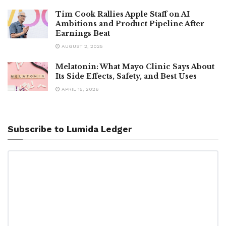
Tim Cook Rallies Apple Staff on AI
Ambitions and Product Pipeline After
Earnings Beat
AUGUST 2, 2025
Melatonin: What Mayo Clinic Says About
Its Side Effects, Safety, and Best Uses
APRIL 15, 2026
Subscribe to Lumida Ledger