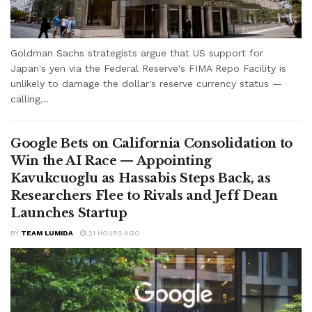
Goldman Sachs strategists argue that US support for
Japan's yen via the Federal Reserve's FIMA Repo Facility is
unlikely to damage the dollar's reserve currency status —
calling...
Google Bets on California Consolidation to
Win the AI Race — Appointing
Kavukcuoglu as Hassabis Steps Back, as
Researchers Flee to Rivals and Jeff Dean
Launches Startup
BY
TEAM LUMIDA
21 HOURS AGO