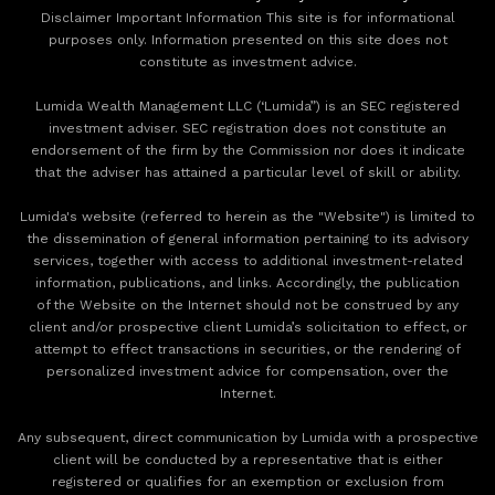
Disclaimer Important Information This site is for informational
purposes only. Information presented on this site does not
constitute as investment advice.
Lumida Wealth Management LLC (‘Lumida”) is an SEC registered
investment adviser. SEC registration does not constitute an
endorsement of the firm by the Commission nor does it indicate
that the adviser has attained a particular level of skill or ability.
Lumida's website (referred to herein as the "Website") is limited to
the dissemination of general information pertaining to its advisory
services, together with access to additional investment-related
information, publications, and links. Accordingly, the publication
of the Website on the Internet should not be construed by any
client and/or prospective client Lumida’s solicitation to effect, or
attempt to effect transactions in securities, or the rendering of
personalized investment advice for compensation, over the
Internet.
Any subsequent, direct communication by Lumida with a prospective
client will be conducted by a representative that is either
registered or qualifies for an exemption or exclusion from