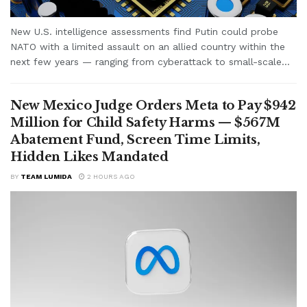
New U.S. intelligence assessments find Putin could probe
NATO with a limited assault on an allied country within the
next few years — ranging from cyberattack to small-scale...
New Mexico Judge Orders Meta to Pay $942
Million for Child Safety Harms — $567M
Abatement Fund, Screen Time Limits,
Hidden Likes Mandated
BY
TEAM LUMIDA
2 HOURS AGO