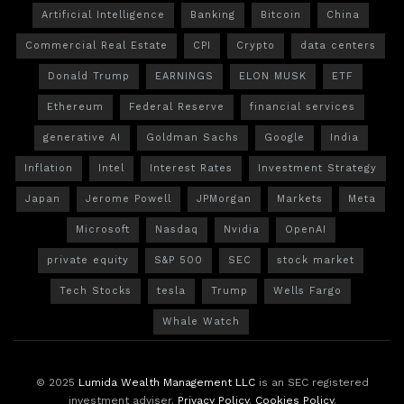
Artificial Intelligence
Banking
Bitcoin
China
Commercial Real Estate
CPI
Crypto
data centers
Donald Trump
EARNINGS
ELON MUSK
ETF
Ethereum
Federal Reserve
financial services
generative AI
Goldman Sachs
Google
India
Inflation
Intel
Interest Rates
Investment Strategy
Japan
Jerome Powell
JPMorgan
Markets
Meta
Microsoft
Nasdaq
Nvidia
OpenAI
private equity
S&P 500
SEC
stock market
Tech Stocks
tesla
Trump
Wells Fargo
Whale Watch
© 2025
Lumida Wealth Management LLC
is an SEC registered
investment adviser.
Privacy Policy
.
Cookies Policy
.