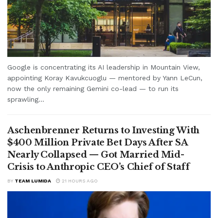
Google is concentrating its AI leadership in Mountain View,
appointing Koray Kavukcuoglu — mentored by Yann LeCun,
now the only remaining Gemini co-lead — to run its
sprawling...
Aschenbrenner Returns to Investing With
$400 Million Private Bet Days After SA
Nearly Collapsed — Got Married Mid-
Crisis to Anthropic CEO’s Chief of Staff
BY
TEAM LUMIDA
21 HOURS AGO