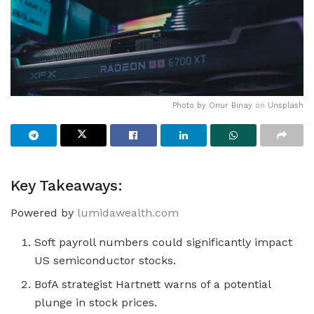
Photo by
Onur Binay
on
Unsplash
Key Takeaways:
Powered by
lumidawealth.com
Soft payroll numbers could significantly impact
US semiconductor stocks.
BofA strategist Hartnett warns of a potential
plunge in stock prices.