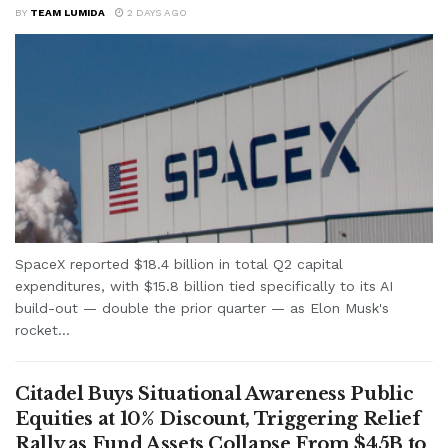
BY
TEAM LUMIDA
2 DAYS AGO
SpaceX reported $18.4 billion in total Q2 capital
expenditures, with $15.8 billion tied specifically to its AI
build-out — double the prior quarter — as Elon Musk's
rocket...
Citadel Buys Situational Awareness Public
Equities at 10% Discount, Triggering Relief
Rally as Fund Assets Collapse From $45B to