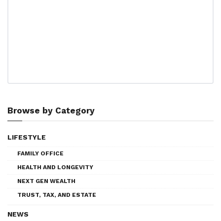
Browse by Category
LIFESTYLE
FAMILY OFFICE
HEALTH AND LONGEVITY
NEXT GEN WEALTH
TRUST, TAX, AND ESTATE
NEWS