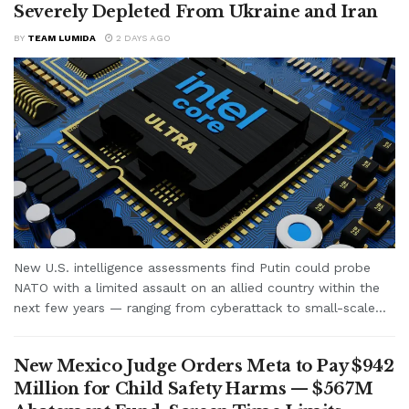
Severely Depleted From Ukraine and Iran
BY
TEAM LUMIDA
2 DAYS AGO
New U.S. intelligence assessments find Putin could probe
NATO with a limited assault on an allied country within the
next few years — ranging from cyberattack to small-scale...
New Mexico Judge Orders Meta to Pay $942
Million for Child Safety Harms — $567M