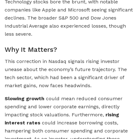
Technology stocks bore the brunt, with notable
companies like Apple and Microsoft seeing significant
declines. The broader S&P 500 and Dow Jones
Industrial Average also experienced losses, though
less severe.
Why It Matters?
This correction in Nasdaq signals rising investor
unease about the economy’s future trajectory. The
tech sector, which had been a significant driver of
market gains, now faces headwinds.
Slowing growth
could mean reduced consumer
spending and lower corporate earnings, directly
impacting stock valuations. Furthermore,
rising
interest rates
could increase borrowing costs,
hampering both consumer spending and corporate
investment. As an investor, understanding these