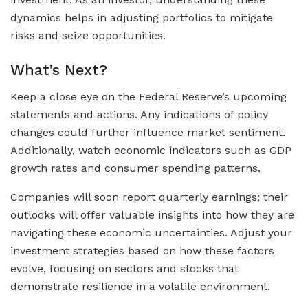
dynamics helps in adjusting portfolios to mitigate
risks and seize opportunities.
What’s Next?
Keep a close eye on the Federal Reserve’s upcoming
statements and actions. Any indications of policy
changes could further influence market sentiment.
Additionally, watch economic indicators such as GDP
growth rates and consumer spending patterns.
Companies will soon report quarterly earnings; their
outlooks will offer valuable insights into how they are
navigating these economic uncertainties. Adjust your
investment strategies based on how these factors
evolve, focusing on sectors and stocks that
demonstrate resilience in a volatile environment.