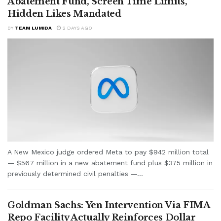
Abatement Fund, Screen Time Limits,
Hidden Likes Mandated
BY
TEAM LUMIDA
2 DAYS AGO
A New Mexico judge ordered Meta to pay $942 million total
— $567 million in a new abatement fund plus $375 million in
previously determined civil penalties —...
Goldman Sachs: Yen Intervention Via FIMA
Repo Facility Actually Reinforces Dollar