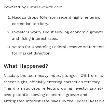
Powered by
lumidawealth.com
Nasdaq drops 10% from recent highs, entering
correction territory.
Investors worry about slowing economic growth
and rising interest rates.
Watch for upcoming Federal Reserve statements
for market direction.
What Happened?
Nasdaq, the tech-heavy index, plunged 10% from its
recent highs, officially entering correction territory.
This dramatic drop reflects growing investor anxiety
over potential slowing economic growth and
anticipated interest rate hikes by the Federal Reserve.