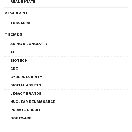
REAL ESTATE
RESEARCH
TRACKERS
THEMES
AGING & LONGEVITY
AI
BIOTECH
CRE
CYBERSECURITY
DIGITAL ASSETS
LEGACY BRANDS
NUCLEAR RENAISSANCE
PRIVATE CREDIT
SOFTWARE