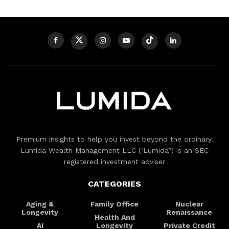
Premium insights to help you invest beyond the ordinary.
Lumida Wealth Management LLC (‘Lumida”) is an SEC
registered investment adviser
CATEGORIES
Aging &
Family Office
Nuclear
Longevity
Renaissance
Health And
AI
Longevity
Private Credit