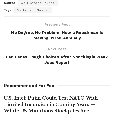
Source:
Wall Street Journal
Tags:
Markets
Nasdaq
Previous Post
No Degree, No Problem: How a Repairman is
Making $175K Annually
Next Post
Fed Faces Tough Choices After Shockingly Weak
Jobs Report
Recommended For You
U.S. Intel: Putin Could Test NATO With
Limited Incursion in Coming Years —
While US Munitions Stockpiles Are