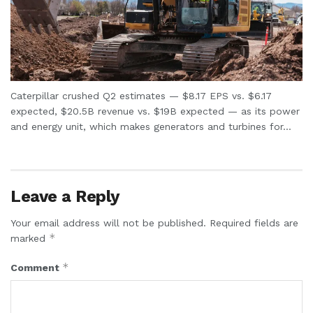
Caterpillar crushed Q2 estimates — $8.17 EPS vs. $6.17
expected, $20.5B revenue vs. $19B expected — as its power
and energy unit, which makes generators and turbines for...
Leave a Reply
Your email address will not be published.
Required fields are
*
marked
*
Comment