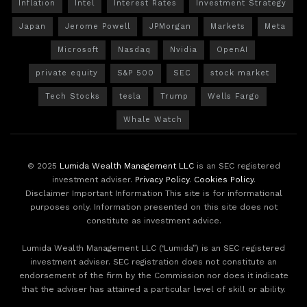
Inflation
Intel
Interest Rates
Investment Strategy
Japan
Jerome Powell
JPMorgan
Markets
Meta
Microsoft
Nasdaq
Nvidia
OpenAI
private equity
S&P 500
SEC
stock market
Tech Stocks
tesla
Trump
Wells Fargo
Whale Watch
© 2025
Lumida Wealth Management LLC
is an SEC registered
investment adviser.
Privacy Policy
.
Cookies Policy
.
Disclaimer Important Information This site is for informational
purposes only. Information presented on this site does not
constitute as investment advice.
Lumida Wealth Management LLC (‘Lumida”) is an SEC registered
investment adviser. SEC registration does not constitute an
endorsement of the firm by the Commission nor does it indicate
that the adviser has attained a particular level of skill or ability.