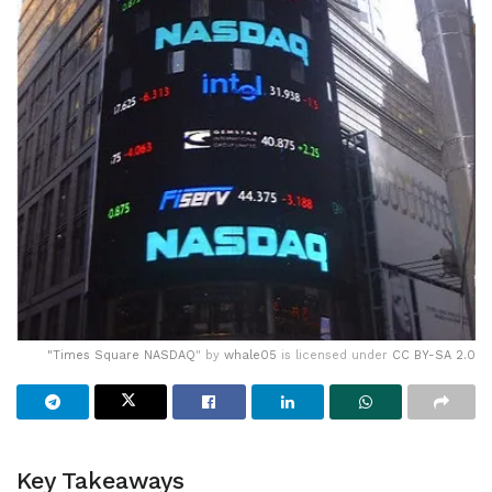
"
Times Square NASDAQ
" by
whale05
is licensed under
CC BY-SA 2.0
Key Takeaways