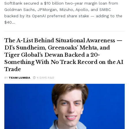
SoftBank secured a $10 billion two-year margin loan from
Goldman Sachs, JPMorgan, Mizuho, Apollo, and SMBC
backed by its OpenAI preferred share stake — adding to the
$40...
The A-List Behind Situational Awareness —
D1’s Sundheim, Greenoaks’ Mehta, and
Tiger Global’s Dewan Backed a 20-
Something With No Track Record on the AI
Trade
BY
TEAM LUMIDA
4 DAYS AGO