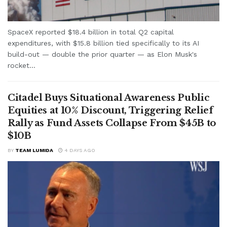
SpaceX reported $18.4 billion in total Q2 capital
expenditures, with $15.8 billion tied specifically to its AI
build-out — double the prior quarter — as Elon Musk's
rocket...
Citadel Buys Situational Awareness Public
Equities at 10% Discount, Triggering Relief
Rally as Fund Assets Collapse From $45B to
$10B
BY
TEAM LUMIDA
4 DAYS AGO