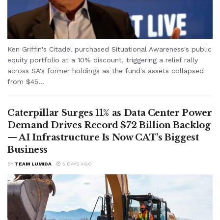
Ken Griffin's Citadel purchased Situational Awareness's public
equity portfolio at a 10% discount, triggering a relief rally
across SA's former holdings as the fund's assets collapsed
from $45...
Caterpillar Surges 11% as Data Center Power
Demand Drives Record $72 Billion Backlog
— AI Infrastructure Is Now CAT’s Biggest
Business
BY
TEAM LUMIDA
5 DAYS AGO