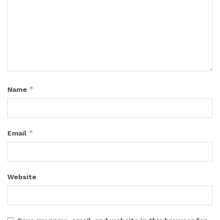
*
Name
*
Email
Website