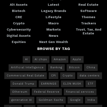
Alt Assets
Latest
Real Estate
Biotech
Legacy Brands
Software
CRE
Lifestyle
Themes
Crypto
Macro
Trackers
Cybersecurity
Markets
Trust, Tax, And
Estate
Digital Assets
News
Equities
Next Gen Wealth
BROWSE BY TAG
AI
AI chips
Amazon
Apple
Artificial Intelligence
Banking
Bitcoin
China
Commercial Real Estate
CPI
Crypto
data centers
Donald Trump
EARNINGS
ELON MUSK
ETF
Ethereum
Federal Reserve
financial services
generative AI
Goldman Sachs
Google
India