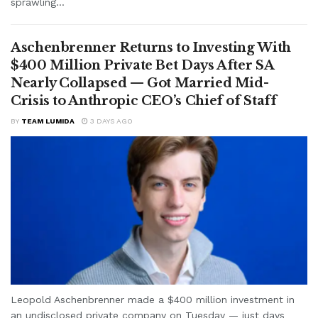
sprawling...
Aschenbrenner Returns to Investing With
$400 Million Private Bet Days After SA
Nearly Collapsed — Got Married Mid-
Crisis to Anthropic CEO’s Chief of Staff
BY
TEAM LUMIDA
3 DAYS AGO
Leopold Aschenbrenner made a $400 million investment in
an undisclosed private company on Tuesday — just days