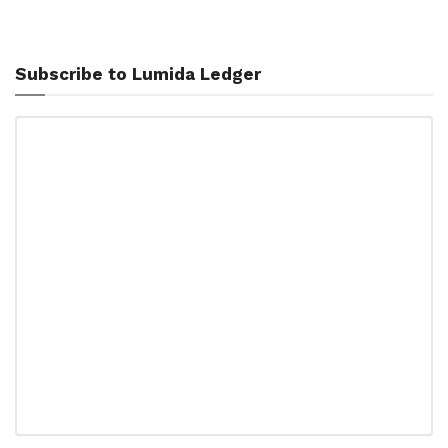
Subscribe to Lumida Ledger