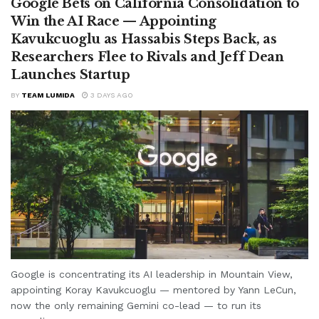
Google Bets on California Consolidation to
Win the AI Race — Appointing
Kavukcuoglu as Hassabis Steps Back, as
Researchers Flee to Rivals and Jeff Dean
Launches Startup
BY
TEAM LUMIDA
3 DAYS AGO
Google is concentrating its AI leadership in Mountain View,
appointing Koray Kavukcuoglu — mentored by Yann LeCun,
now the only remaining Gemini co-lead — to run its