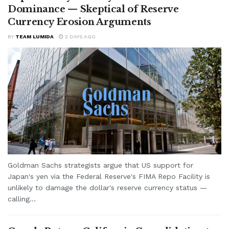
Dominance — Skeptical of Reserve
Currency Erosion Arguments
BY
TEAM LUMIDA
2 DAYS AGO
Goldman Sachs strategists argue that US support for
Japan's yen via the Federal Reserve's FIMA Repo Facility is
unlikely to damage the dollar's reserve currency status —
calling...