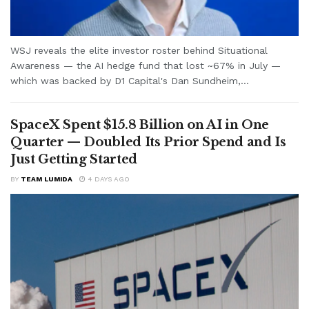
WSJ reveals the elite investor roster behind Situational
Awareness — the AI hedge fund that lost ~67% in July —
which was backed by D1 Capital's Dan Sundheim,...
SpaceX Spent $15.8 Billion on AI in One
Quarter — Doubled Its Prior Spend and Is
Just Getting Started
BY
TEAM LUMIDA
4 DAYS AGO