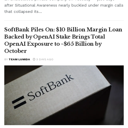
after Situational Awareness nearly buckled under margin calls
that collapsed its...
SoftBank Piles On: $10 Billion Margin Loan
Backed by OpenAI Stake Brings Total
OpenAI Exposure to ~$65 Billion by
October
BY
TEAM LUMIDA
3 DAYS AGO