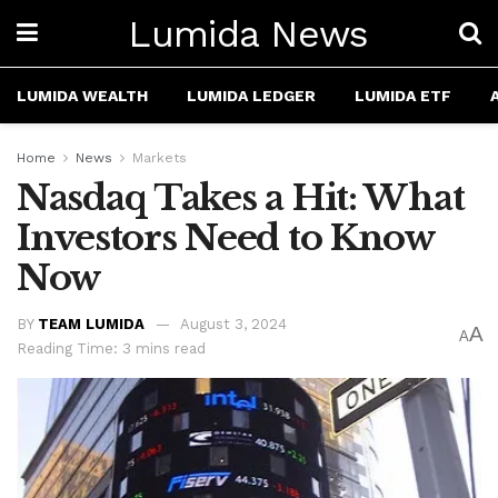
Lumida News
LUMIDA WEALTH
LUMIDA LEDGER
LUMIDA ETF
Home
News
Markets
Nasdaq Takes a Hit: What
Investors Need to Know
Now
BY
TEAM LUMIDA
August 3, 2024
A
A
Reading Time: 3 mins read