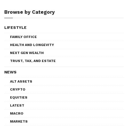
Browse by Category
LIFESTYLE
FAMILY OFFICE
HEALTH AND LONGEVITY
NEXT GEN WEALTH
TRUST, TAX, AND ESTATE
NEWS
ALT ASSETS
CRYPTO
EQUITIES
LATEST
MACRO
MARKETS