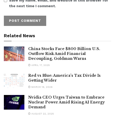
Save my name, email, and website in this browser for
the next time I comment.
Related News
China Stocks Face $800 Billion U.S.
Outflow Risk Amid Financial
Decoupling, Goldman Warns
APRIL 17, 2025
Red vs Blue: America’s Tax Divide Is
Getting Wider
MARCH 16, 2026
Nvidia CEO Urges Taiwan to Embrace
Nuclear Power Amid Rising AI Energy
Demand
AUGUST 22, 2025